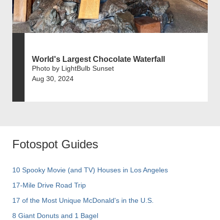
World's Largest Chocolate Waterfall
Photo by LightBulb Sunset
Aug 30, 2024
Fotospot Guides
10 Spooky Movie (and TV) Houses in Los Angeles
17-Mile Drive Road Trip
17 of the Most Unique McDonald's in the U.S.
8 Giant Donuts and 1 Bagel