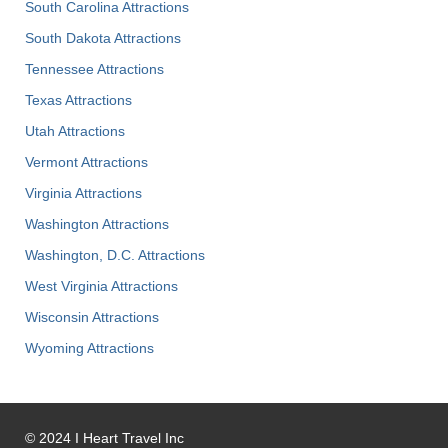
South Carolina Attractions
South Dakota Attractions
Tennessee Attractions
Texas Attractions
Utah Attractions
Vermont Attractions
Virginia Attractions
Washington Attractions
Washington, D.C. Attractions
West Virginia Attractions
Wisconsin Attractions
Wyoming Attractions
©
2024
I Heart Travel Inc