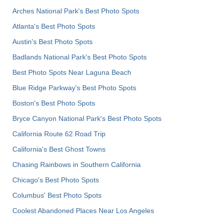
Arches National Park's Best Photo Spots
Atlanta's Best Photo Spots
Austin's Best Photo Spots
Badlands National Park's Best Photo Spots
Best Photo Spots Near Laguna Beach
Blue Ridge Parkway's Best Photo Spots
Boston's Best Photo Spots
Bryce Canyon National Park's Best Photo Spots
California Route 62 Road Trip
California's Best Ghost Towns
Chasing Rainbows in Southern California
Chicago's Best Photo Spots
Columbus' Best Photo Spots
Coolest Abandoned Places Near Los Angeles