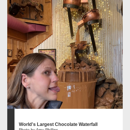
World's Largest Chocolate Waterfall
Photo by Amy Phillips