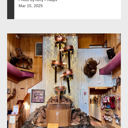
Mar 15, 2025