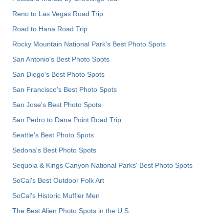
Reno to Las Vegas Road Trip
Road to Hana Road Trip
Rocky Mountain National Park’s Best Photo Spots
San Antonio's Best Photo Spots
San Diego's Best Photo Spots
San Francisco's Best Photo Spots
San Jose's Best Photo Spots
San Pedro to Dana Point Road Trip
Seattle's Best Photo Spots
Sedona's Best Photo Spots
Sequoia & Kings Canyon National Parks' Best Photo Spots
SoCal's Best Outdoor Folk Art
SoCal’s Historic Muffler Men
The Best Alien Photo Spots in the U.S.