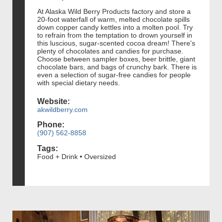
At Alaska Wild Berry Products factory and store a
20-foot waterfall of warm, melted chocolate spills
down copper candy kettles into a molten pool. Try
to refrain from the temptation to drown yourself in
this luscious, sugar-scented cocoa dream! There's
plenty of chocolates and candies for purchase.
Choose between sampler boxes, beer brittle, giant
chocolate bars, and bags of crunchy bark. There is
even a selection of sugar-free candies for people
with special dietary needs.
Website:
akwildberry.com
Phone:
(907) 562-8858
Tags:
Food + Drink • Oversized