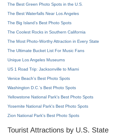
The Best Green Photo Spots in the U.S.
The Best Waterfalls Near Los Angeles
The Big Island’s Best Photo Spots
The Coolest Rocks in Southern California
The Most Photo-Worthy Attraction in Every State
The Ultimate Bucket List For Music Fans
Unique Los Angeles Museums
US 1 Road Trip: Jacksonville to Miami
Venice Beach's Best Photo Spots
Washington D.C.’s Best Photo Spots
Yellowstone National Park's Best Photo Spots
Yosemite National Park's Best Photo Spots
Zion National Park's Best Photo Spots
Tourist Attractions by U.S. State