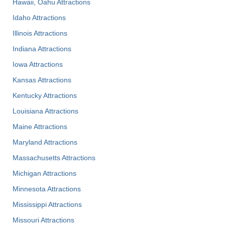
Hawaii, Oahu Attractions
Idaho Attractions
Illinois Attractions
Indiana Attractions
Iowa Attractions
Kansas Attractions
Kentucky Attractions
Louisiana Attractions
Maine Attractions
Maryland Attractions
Massachusetts Attractions
Michigan Attractions
Minnesota Attractions
Mississippi Attractions
Missouri Attractions