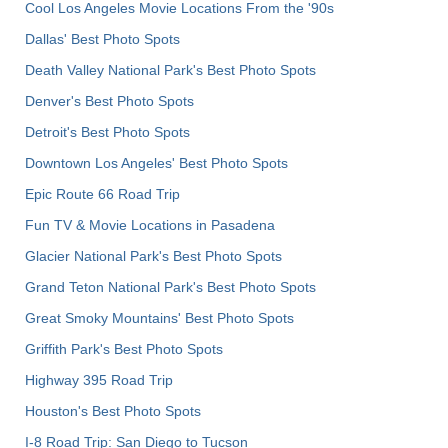
Cool Los Angeles Movie Locations From the '90s
Dallas' Best Photo Spots
Death Valley National Park's Best Photo Spots
Denver's Best Photo Spots
Detroit's Best Photo Spots
Downtown Los Angeles' Best Photo Spots
Epic Route 66 Road Trip
Fun TV & Movie Locations in Pasadena
Glacier National Park's Best Photo Spots
Grand Teton National Park's Best Photo Spots
Great Smoky Mountains' Best Photo Spots
Griffith Park's Best Photo Spots
Highway 395 Road Trip
Houston's Best Photo Spots
I-8 Road Trip: San Diego to Tucson