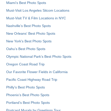
Miami's Best Photo Spots
Must-Visit Los Angeles Sitcom Locations
Must-Visit TV & Film Locations in NYC
Nashville’s Best Photo Spots
New Orleans' Best Photo Spots
New York's Best Photo Spots
Oahu’s Best Photo Spots
Olympic National Park’s Best Photo Spots
Oregon Coast Road Trip
Our Favorite Flower Fields in California
Pacific Coast Highway Road Trip
Philly's Best Photo Spots
Phoenix’s Best Photo Spots
Portland’s Best Photo Spots
Postcard Murals by Greetings Tour