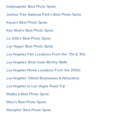
Indianapolis' Best Photo Spots
Joshua Tree National Park's Best Photo Spots
Kauai’s Best Photo Spots
Key West's Best Photo Spots
La Jolla's Best Photo Spots
Las Vegas' Best Photo Spots
Los Angeles Film Locations From the '70s & '80s
Los Angeles' Most Insta-Worthy Walls
Los Angeles Movie Locations From the 2000s
Los Angeles' Oldest Businesses & Attractions
Los Angeles to Las Vegas Road Trip
Malibu's Best Photo Spots
Maui’s Best Photo Spots
Memphis' Best Photo Spots