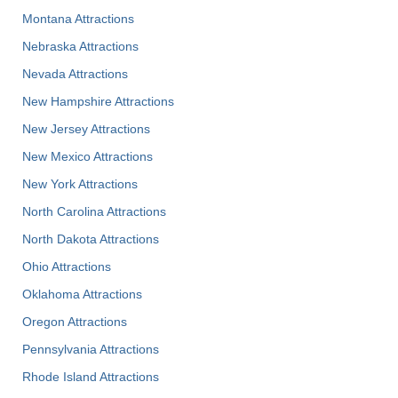
Montana Attractions
Nebraska Attractions
Nevada Attractions
New Hampshire Attractions
New Jersey Attractions
New Mexico Attractions
New York Attractions
North Carolina Attractions
North Dakota Attractions
Ohio Attractions
Oklahoma Attractions
Oregon Attractions
Pennsylvania Attractions
Rhode Island Attractions