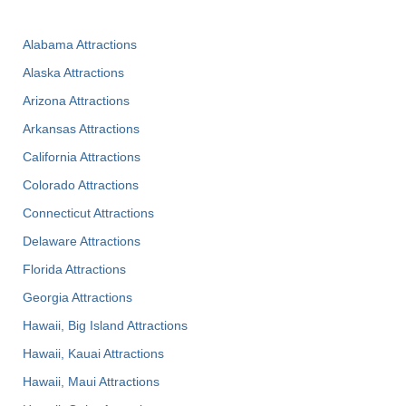
Alabama Attractions
Alaska Attractions
Arizona Attractions
Arkansas Attractions
California Attractions
Colorado Attractions
Connecticut Attractions
Delaware Attractions
Florida Attractions
Georgia Attractions
Hawaii, Big Island Attractions
Hawaii, Kauai Attractions
Hawaii, Maui Attractions