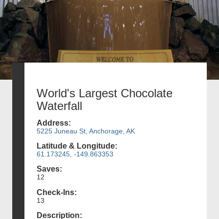
World's Largest Chocolate
Waterfall
Address:
5225 Juneau St, Anchorage, AK
Latitude & Longitude:
61.173245, -149.863353
Saves:
12
Check-Ins:
13
Description: