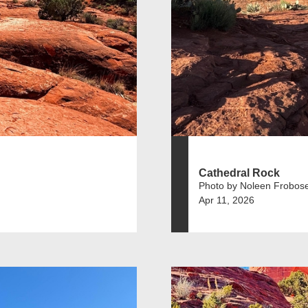
Cathedral Rock
Photo by Noleen Frobos
Apr 11, 2026