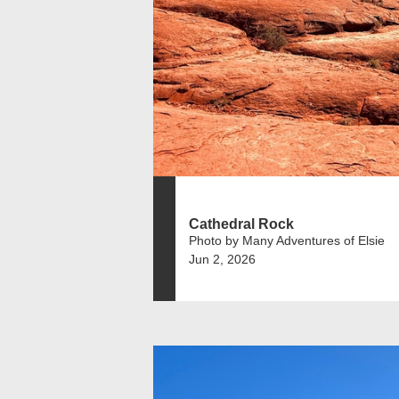
Cathedral Rock
Photo by Many Adventures of Elsie
Jun 2, 2026