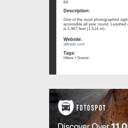
64
Description:
One of the most photographed sights 
accessible all year round. Leashed
is 4,967 feet (1,514 m).
Website:
alltrails.com
Tags:
Hikes • Scenic