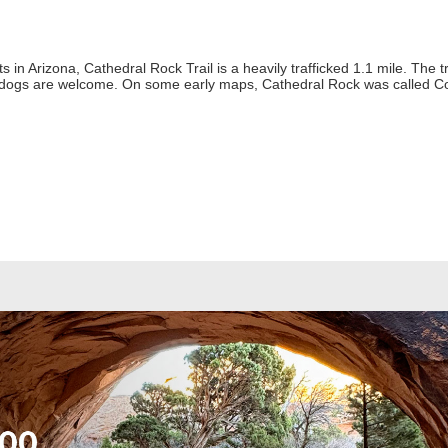
in Arizona, Cathedral Rock Trail is a heavily trafficked 1.1 mile. The tra
 dogs are welcome. On some early maps, Cathedral Rock was called Co