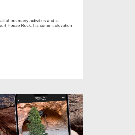
il offers many activities and is
urt House Rock. It's summit elevation