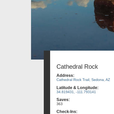
Cathedral Rock
Address:
Cathedral Rock Trail, Sedona, AZ
Latitude & Longitude:
34.819431, -111.793141
Saves:
363
Check-Ins: