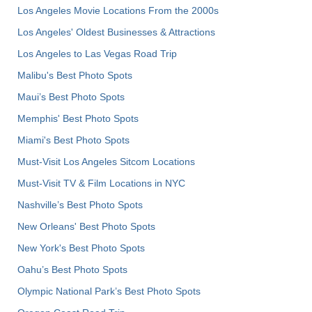
Los Angeles Movie Locations From the 2000s
Los Angeles' Oldest Businesses & Attractions
Los Angeles to Las Vegas Road Trip
Malibu's Best Photo Spots
Maui’s Best Photo Spots
Memphis' Best Photo Spots
Miami's Best Photo Spots
Must-Visit Los Angeles Sitcom Locations
Must-Visit TV & Film Locations in NYC
Nashville’s Best Photo Spots
New Orleans' Best Photo Spots
New York's Best Photo Spots
Oahu’s Best Photo Spots
Olympic National Park’s Best Photo Spots