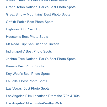
Grand Teton National Park's Best Photo Spots
Great Smoky Mountains' Best Photo Spots
Griffith Park's Best Photo Spots
Highway 395 Road Trip
Houston's Best Photo Spots
I-8 Road Trip: San Diego to Tucson
Indianapolis' Best Photo Spots
Joshua Tree National Park's Best Photo Spots
Kauai’s Best Photo Spots
Key West's Best Photo Spots
La Jolla's Best Photo Spots
Las Vegas' Best Photo Spots
Los Angeles Film Locations From the '70s & '80s
Los Angeles' Most Insta-Worthy Walls