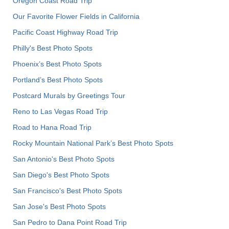
Oregon Coast Road Trip
Our Favorite Flower Fields in California
Pacific Coast Highway Road Trip
Philly's Best Photo Spots
Phoenix’s Best Photo Spots
Portland’s Best Photo Spots
Postcard Murals by Greetings Tour
Reno to Las Vegas Road Trip
Road to Hana Road Trip
Rocky Mountain National Park’s Best Photo Spots
San Antonio's Best Photo Spots
San Diego's Best Photo Spots
San Francisco's Best Photo Spots
San Jose's Best Photo Spots
San Pedro to Dana Point Road Trip