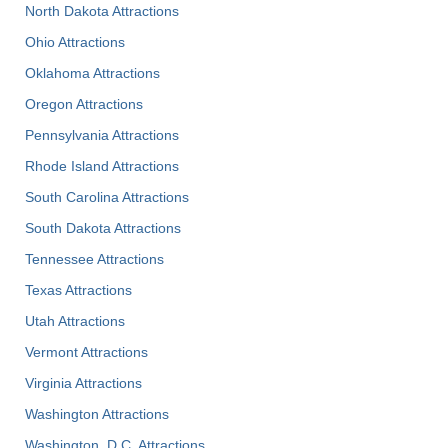
North Dakota Attractions
Ohio Attractions
Oklahoma Attractions
Oregon Attractions
Pennsylvania Attractions
Rhode Island Attractions
South Carolina Attractions
South Dakota Attractions
Tennessee Attractions
Texas Attractions
Utah Attractions
Vermont Attractions
Virginia Attractions
Washington Attractions
Washington, D.C. Attractions