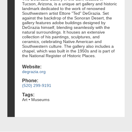
Tucson, Arizona, is a unique art gallery and historic
landmark dedicated to the work of renowned
Southwestern artist Ettore "Ted" DeGrazia. Set
against the backdrop of the Sonoran Desert, the
gallery features adobe buildings designed by
DeGrazia himself, blending seamlessly with the
natural surroundings. It houses an extensive
collection of his paintings, sculptures, and
ceramics, celebrating Native American and
Southwestern culture. The gallery also includes a
chapel, which was built in the 1950s and is part of
the National Register of Historic Places.
Website:
degrazia.org
Phone:
(520) 299-9191
Tags:
Art • Museums