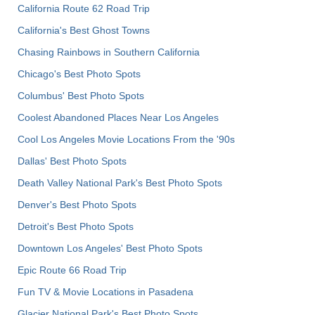
California Route 62 Road Trip
California's Best Ghost Towns
Chasing Rainbows in Southern California
Chicago's Best Photo Spots
Columbus' Best Photo Spots
Coolest Abandoned Places Near Los Angeles
Cool Los Angeles Movie Locations From the '90s
Dallas' Best Photo Spots
Death Valley National Park's Best Photo Spots
Denver's Best Photo Spots
Detroit's Best Photo Spots
Downtown Los Angeles' Best Photo Spots
Epic Route 66 Road Trip
Fun TV & Movie Locations in Pasadena
Glacier National Park's Best Photo Spots