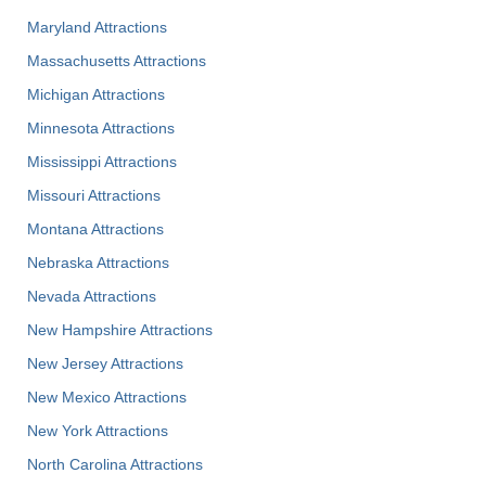
Maryland Attractions
Massachusetts Attractions
Michigan Attractions
Minnesota Attractions
Mississippi Attractions
Missouri Attractions
Montana Attractions
Nebraska Attractions
Nevada Attractions
New Hampshire Attractions
New Jersey Attractions
New Mexico Attractions
New York Attractions
North Carolina Attractions