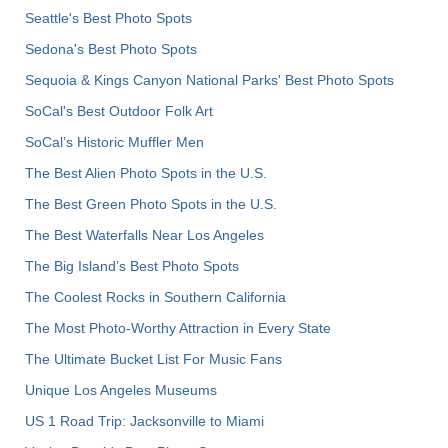
Seattle's Best Photo Spots
Sedona's Best Photo Spots
Sequoia & Kings Canyon National Parks' Best Photo Spots
SoCal's Best Outdoor Folk Art
SoCal’s Historic Muffler Men
The Best Alien Photo Spots in the U.S.
The Best Green Photo Spots in the U.S.
The Best Waterfalls Near Los Angeles
The Big Island’s Best Photo Spots
The Coolest Rocks in Southern California
The Most Photo-Worthy Attraction in Every State
The Ultimate Bucket List For Music Fans
Unique Los Angeles Museums
US 1 Road Trip: Jacksonville to Miami