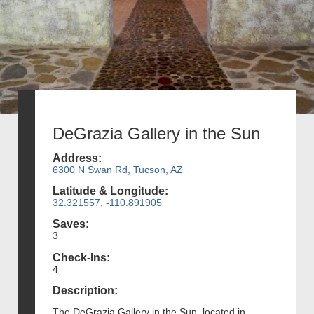
DeGrazia Gallery in the Sun
Address:
6300 N Swan Rd, Tucson, AZ
Latitude & Longitude:
32.321557, -110.891905
Saves:
3
Check-Ins:
4
Description:
The DeGrazia Gallery in the Sun, located in