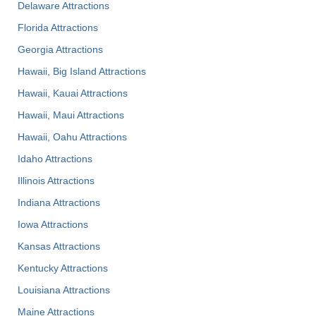
Delaware Attractions
Florida Attractions
Georgia Attractions
Hawaii, Big Island Attractions
Hawaii, Kauai Attractions
Hawaii, Maui Attractions
Hawaii, Oahu Attractions
Idaho Attractions
Illinois Attractions
Indiana Attractions
Iowa Attractions
Kansas Attractions
Kentucky Attractions
Louisiana Attractions
Maine Attractions