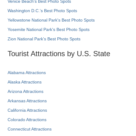
Venice Beach's Best Photo Spots
Washington D.C.’s Best Photo Spots
Yellowstone National Park's Best Photo Spots
Yosemite National Park's Best Photo Spots
Zion National Park's Best Photo Spots
Tourist Attractions by U.S. State
Alabama Attractions
Alaska Attractions
Arizona Attractions
Arkansas Attractions
California Attractions
Colorado Attractions
Connecticut Attractions