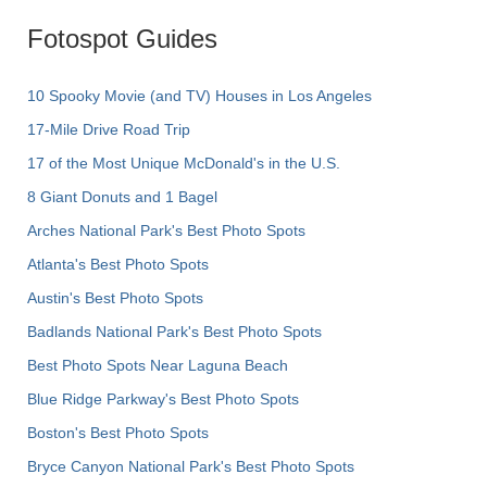
Fotospot Guides
10 Spooky Movie (and TV) Houses in Los Angeles
17-Mile Drive Road Trip
17 of the Most Unique McDonald's in the U.S.
8 Giant Donuts and 1 Bagel
Arches National Park's Best Photo Spots
Atlanta's Best Photo Spots
Austin's Best Photo Spots
Badlands National Park's Best Photo Spots
Best Photo Spots Near Laguna Beach
Blue Ridge Parkway's Best Photo Spots
Boston's Best Photo Spots
Bryce Canyon National Park's Best Photo Spots