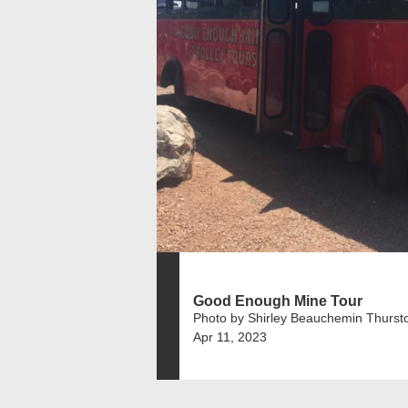
Good Enough Mine Tour
Photo by Shirley Beauchemin Thurst
Apr 11, 2023