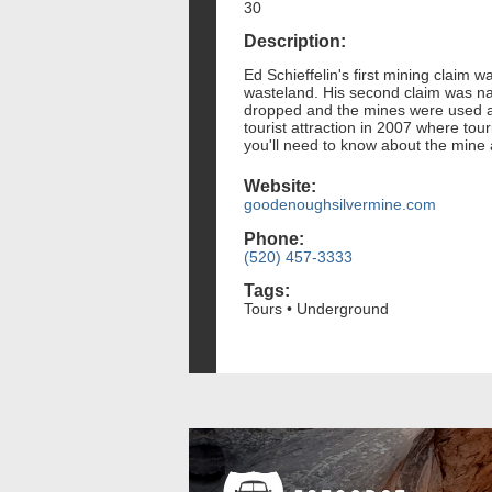
30
Description:
Ed Schieffelin's first mining claim
wasteland. His second claim was na
dropped and the mines were used 
tourist attraction in 2007 where tou
you'll need to know about the mine a
Website:
goodenoughsilvermine.com
Phone:
(520) 457-3333
Tags:
Tours • Underground