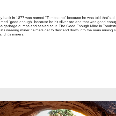
 way back in 1877 was named "Tombstone" because he was told that's all 
med "good enough" because he hit silver ore and that was good enough 
as garbage dumps and sealed shut. The Good Enough Mine in Tombston
rists wearing miner helmets get to descend down into the main mining sh
nd it's miners.