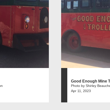
Good Enough Mine 
on
Photo by Shirley Beauch
Apr 11, 2023