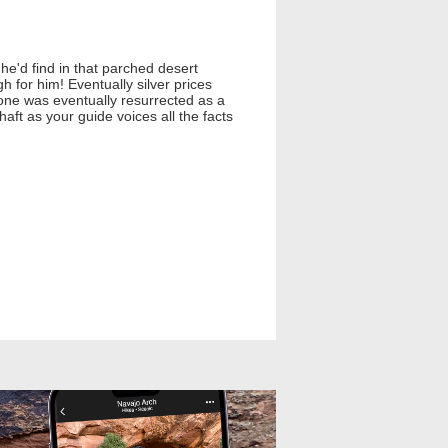
he'd find in that parched desert
for him! Eventually silver prices
e was eventually resurrected as a
aft as your guide voices all the facts