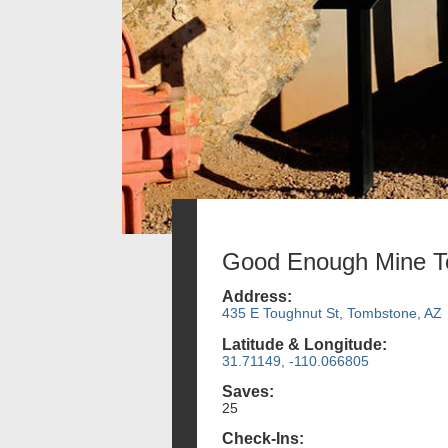
Good Enough Mine T
Address:
435 E Toughnut St, Tombstone, AZ
Latitude & Longitude:
31.71149, -110.066805
Saves:
25
Check-Ins: