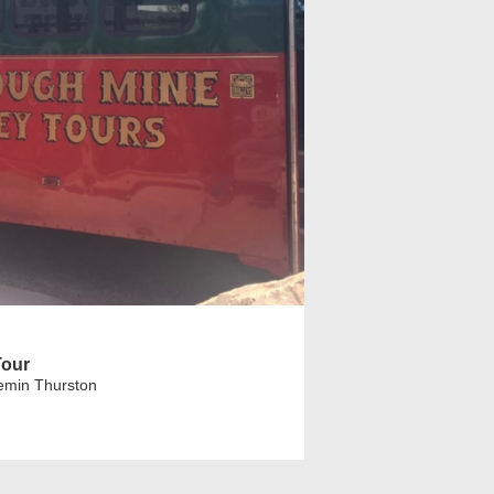
Tour
emin Thurston