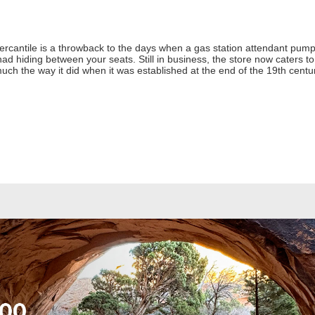
rcantile is a throwback to the days when a gas station attendant pump
 hiding between your seats. Still in business, the store now caters to to
 much the way it did when it was established at the end of the 19th cent