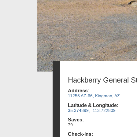
Hackberry General S
Address:
11255 AZ-66, Kingman, AZ
Latitude & Longitude:
35.374899, -113.722809
Saves:
79
Check-Ins: