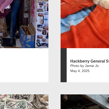
Hackberry General S
Photo by Jamie Jo
May 4, 2025