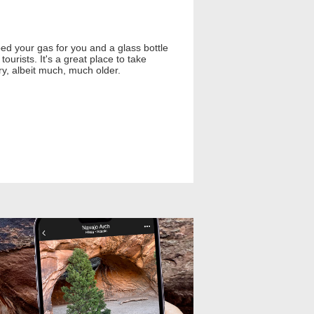
ed your gas for you and a glass bottle
urists. It's a great place to take
ury, albeit much, much older.