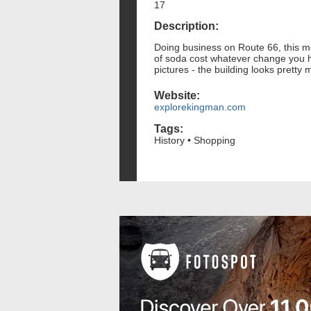
17
Description:
Doing business on Route 66, this me
of soda cost whatever change you had
pictures - the building looks pretty
Website:
explorekingman.com
Tags:
History • Shopping