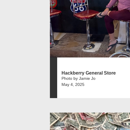
Hackberry General Store
Photo by Jamie Jo
May 4, 2025