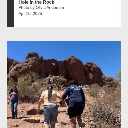
Hole in the Rock
Photo by Olivia Anderson
Apr 10, 2025