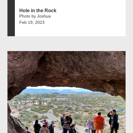
Hole in the Rock
Photo by Joshua
Feb 19, 2023