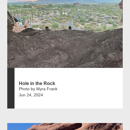
Hole in the Rock
Photo by Myra Frank
Jun 24, 2024