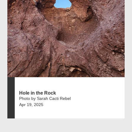
Hole in the Rock
Photo by Sarah Cacti Rebel
Apr 19, 2025