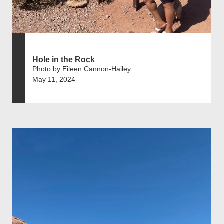
Hole in the Rock
Photo by Eileen Cannon-Hailey
May 11, 2024