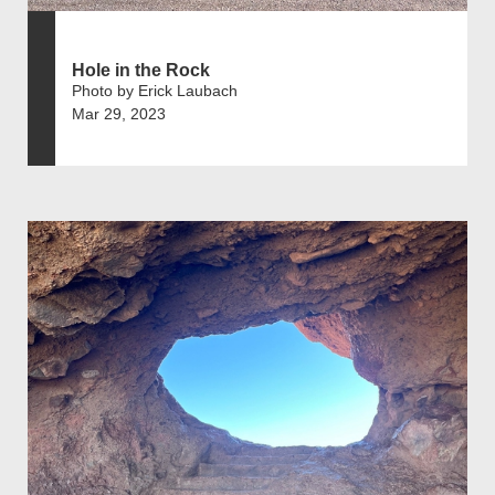
Hole in the Rock
Photo by Erick Laubach
Mar 29, 2023