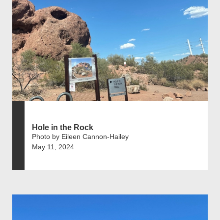
Hole in the Rock
Photo by Eileen Cannon-Hailey
May 11, 2024