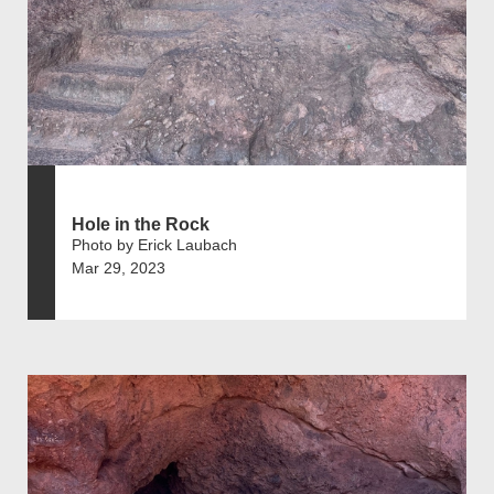
Hole in the Rock
Photo by Erick Laubach
Mar 29, 2023