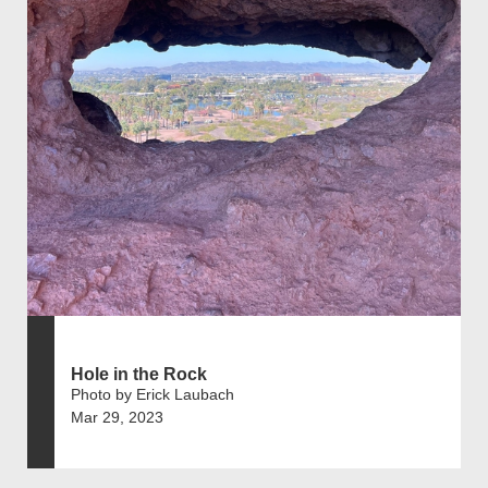
Hole in the Rock
Photo by Erick Laubach
Mar 29, 2023