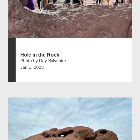
Hole in the Rock
Photo by Day Sylvester
Jan 1, 2023