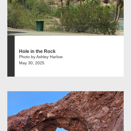
Hole in the Rock
Photo by Ashley Harlow
May 30, 2025