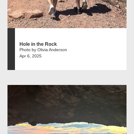
Hole in the Rock
Photo by Olivia Anderson
Apr 6, 2025