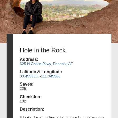
Hole in the Rock
Address:
625 N Galvin Pkwy, Phoenix, AZ
Latitude & Longitude:
33.455656, -111.945905
Saves:
225
Check-Ins:
102
Description:
It looks like a modern art sculpture but this smooth,