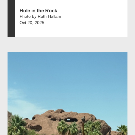
Hole in the Rock
Photo by Ruth Hallam
Oct 20, 2025