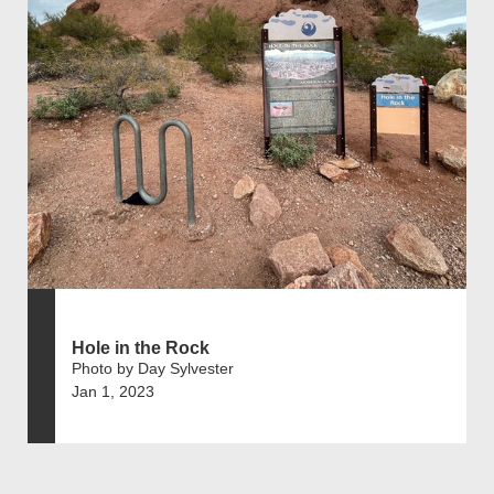
Hole in the Rock
Photo by Day Sylvester
Jan 1, 2023