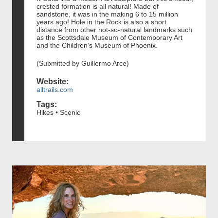
crested formation is all natural! Made of
sandstone, it was in the making 6 to 15 million
years ago! Hole in the Rock is also a short
distance from other not-so-natural landmarks such
as the Scottsdale Museum of Contemporary Art
and the Children's Museum of Phoenix.
(Submitted by Guillermo Arce)
Website:
alltrails.com
Tags:
Hikes • Scenic