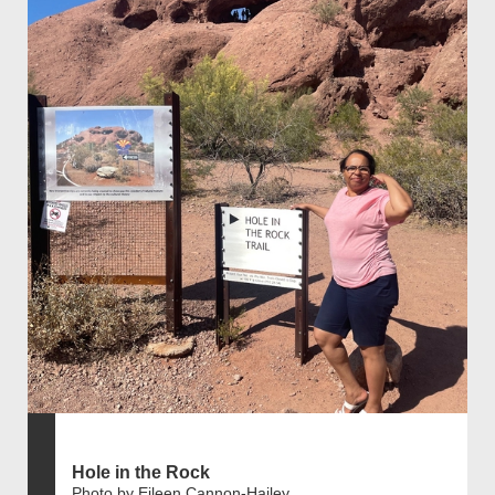
Hole in the Rock
Photo by Eileen Cannon-Hailey