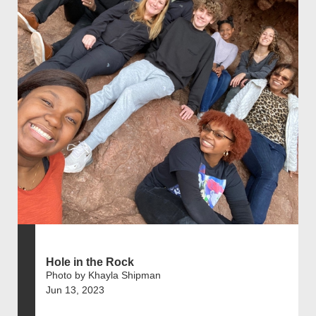
Hole in the Rock
Photo by Khayla Shipman
Jun 13, 2023