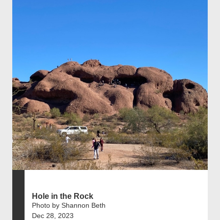
Hole in the Rock
Photo by Shannon Beth
Dec 28, 2023