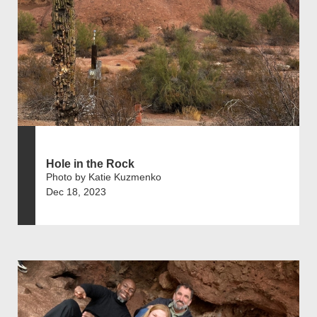
Hole in the Rock
Photo by Katie Kuzmenko
Dec 18, 2023