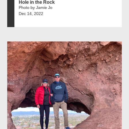
Hole in the Rock
Photo by Jamie Jo
Dec 14, 2022