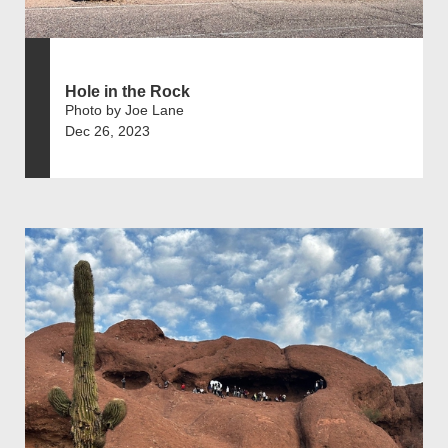
Hole in the Rock
Photo by Joe Lane
Dec 26, 2023