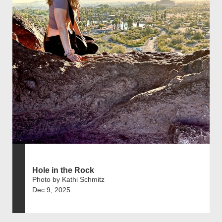
Hole in the Rock
Photo by Kathi Schmitz
Dec 9, 2025