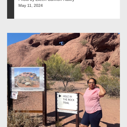
May 11, 2024