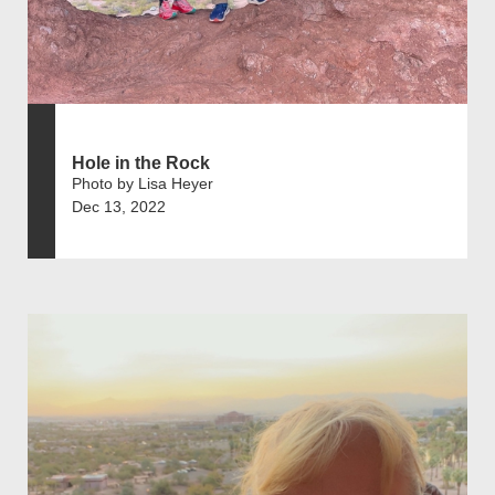
Hole in the Rock
Photo by Lisa Heyer
Dec 13, 2022