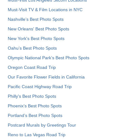
Must-Visit TV & Film Locations in NYC
Nashville’s Best Photo Spots
New Orleans' Best Photo Spots
New York's Best Photo Spots
Oahu’s Best Photo Spots
Olympic National Park’s Best Photo Spots
Oregon Coast Road Trip
Our Favorite Flower Fields in California
Pacific Coast Highway Road Trip
Philly's Best Photo Spots
Phoenix’s Best Photo Spots
Portland’s Best Photo Spots
Postcard Murals by Greetings Tour
Reno to Las Vegas Road Trip