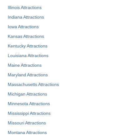
Illinois Attractions
Indiana Attractions
Iowa Attractions
Kansas Attractions
Kentucky Attractions
Louisiana Attractions
Maine Attractions
Maryland Attractions
Massachusetts Attractions
Michigan Attractions
Minnesota Attractions
Mississippi Attractions
Missouri Attractions
Montana Attractions