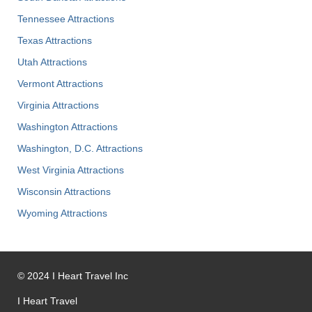
Tennessee Attractions
Texas Attractions
Utah Attractions
Vermont Attractions
Virginia Attractions
Washington Attractions
Washington, D.C. Attractions
West Virginia Attractions
Wisconsin Attractions
Wyoming Attractions
©
2024
I Heart Travel Inc
I Heart Travel