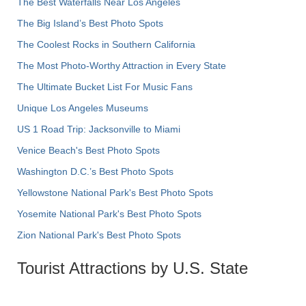
The Best Waterfalls Near Los Angeles
The Big Island’s Best Photo Spots
The Coolest Rocks in Southern California
The Most Photo-Worthy Attraction in Every State
The Ultimate Bucket List For Music Fans
Unique Los Angeles Museums
US 1 Road Trip: Jacksonville to Miami
Venice Beach's Best Photo Spots
Washington D.C.’s Best Photo Spots
Yellowstone National Park's Best Photo Spots
Yosemite National Park's Best Photo Spots
Zion National Park's Best Photo Spots
Tourist Attractions by U.S. State