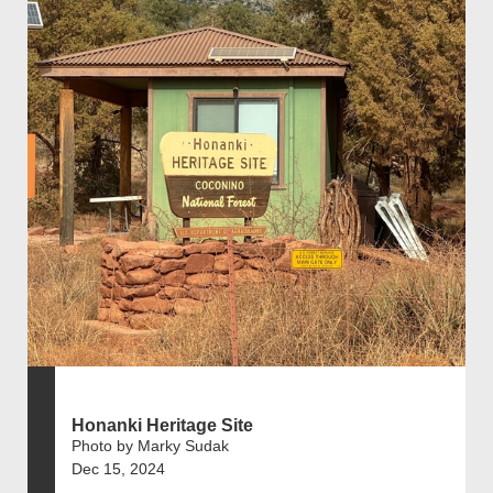
Honanki Heritage Site
Photo by Marky Sudak
Dec 15, 2024