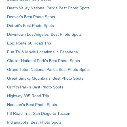
Death Valley National Park's Best Photo Spots
Denver's Best Photo Spots
Detroit's Best Photo Spots
Downtown Los Angeles' Best Photo Spots
Epic Route 66 Road Trip
Fun TV & Movie Locations in Pasadena
Glacier National Park's Best Photo Spots
Grand Teton National Park's Best Photo Spots
Great Smoky Mountains' Best Photo Spots
Griffith Park's Best Photo Spots
Highway 395 Road Trip
Houston's Best Photo Spots
I-8 Road Trip: San Diego to Tucson
Indianapolis' Best Photo Spots