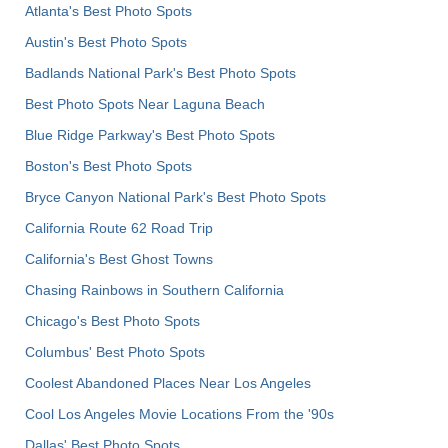
Atlanta's Best Photo Spots
Austin's Best Photo Spots
Badlands National Park's Best Photo Spots
Best Photo Spots Near Laguna Beach
Blue Ridge Parkway's Best Photo Spots
Boston's Best Photo Spots
Bryce Canyon National Park's Best Photo Spots
California Route 62 Road Trip
California's Best Ghost Towns
Chasing Rainbows in Southern California
Chicago's Best Photo Spots
Columbus' Best Photo Spots
Coolest Abandoned Places Near Los Angeles
Cool Los Angeles Movie Locations From the '90s
Dallas' Best Photo Spots