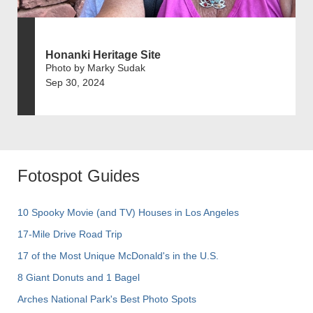
Honanki Heritage Site
Photo by Marky Sudak
Sep 30, 2024
Fotospot Guides
10 Spooky Movie (and TV) Houses in Los Angeles
17-Mile Drive Road Trip
17 of the Most Unique McDonald's in the U.S.
8 Giant Donuts and 1 Bagel
Arches National Park's Best Photo Spots