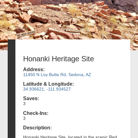
Honanki Heritage Site
Address:
11450 N Loy Butte Rd, Sedona, AZ
Latitude & Longitude:
34.936621, -111.934527
Saves:
3
Check-Ins:
3
Description:
Honanki Heritage Site, located in the scenic Red