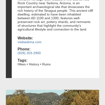
Rock Country near Sedona, Arizona, is an
important archaeological site that showcases the
rich history of the Sinagua people. This ancient cliff
dwelling, estimated to have been inhabited
between AD 1100 and 1300, features well-
preserved rock art, pottery shards, and remnants
of structures that highlight the community's
agricultural lifestyle and connection to the land.
Website:
visitsedona.com
Phone:
(928) 203-2900
Tags:
Hikes • History • Ruins