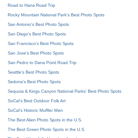
Road to Hana Road Trip
Rocky Mountain National Park’s Best Photo Spots
San Antonio's Best Photo Spots
San Diego's Best Photo Spots
San Francisco's Best Photo Spots
San Jose's Best Photo Spots
San Pedro to Dana Point Road Trip
Seattle's Best Photo Spots
Sedona's Best Photo Spots
Sequoia & Kings Canyon National Parks' Best Photo Spots
SoCal's Best Outdoor Folk Art
SoCal’s Historic Muffler Men
The Best Alien Photo Spots in the U.S.
The Best Green Photo Spots in the U.S.