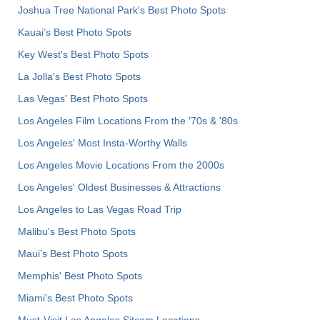
Joshua Tree National Park's Best Photo Spots
Kauai’s Best Photo Spots
Key West's Best Photo Spots
La Jolla's Best Photo Spots
Las Vegas' Best Photo Spots
Los Angeles Film Locations From the '70s & '80s
Los Angeles' Most Insta-Worthy Walls
Los Angeles Movie Locations From the 2000s
Los Angeles' Oldest Businesses & Attractions
Los Angeles to Las Vegas Road Trip
Malibu's Best Photo Spots
Maui’s Best Photo Spots
Memphis' Best Photo Spots
Miami's Best Photo Spots
Must-Visit Los Angeles Sitcom Locations