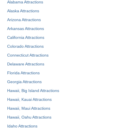
Alabama Attractions
Alaska Attractions
Arizona Attractions
Arkansas Attractions
California Attractions
Colorado Attractions
Connecticut Attractions
Delaware Attractions
Florida Attractions
Georgia Attractions
Hawaii, Big Island Attractions
Hawaii, Kauai Attractions
Hawaii, Maui Attractions
Hawaii, Oahu Attractions
Idaho Attractions