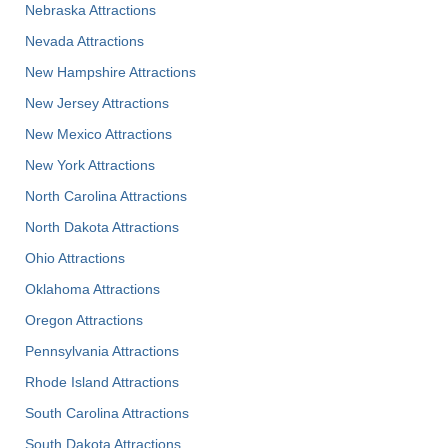
Nebraska Attractions
Nevada Attractions
New Hampshire Attractions
New Jersey Attractions
New Mexico Attractions
New York Attractions
North Carolina Attractions
North Dakota Attractions
Ohio Attractions
Oklahoma Attractions
Oregon Attractions
Pennsylvania Attractions
Rhode Island Attractions
South Carolina Attractions
South Dakota Attractions