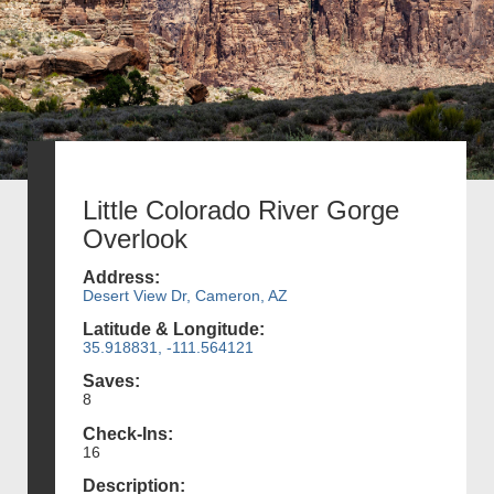
Little Colorado River Gorge
Overlook
Address:
Desert View Dr, Cameron, AZ
Latitude & Longitude:
35.918831, -111.564121
Saves:
8
Check-Ins:
16
Description: