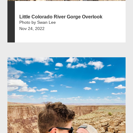
Little Colorado River Gorge Overlook
Photo by Swan Lee
Nov 24, 2022