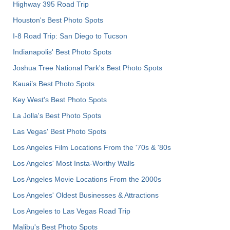
Highway 395 Road Trip
Houston's Best Photo Spots
I-8 Road Trip: San Diego to Tucson
Indianapolis' Best Photo Spots
Joshua Tree National Park's Best Photo Spots
Kauai’s Best Photo Spots
Key West's Best Photo Spots
La Jolla's Best Photo Spots
Las Vegas' Best Photo Spots
Los Angeles Film Locations From the '70s & '80s
Los Angeles' Most Insta-Worthy Walls
Los Angeles Movie Locations From the 2000s
Los Angeles' Oldest Businesses & Attractions
Los Angeles to Las Vegas Road Trip
Malibu's Best Photo Spots