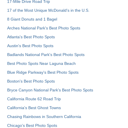
17-Mile Drive Road Trip
17 of the Most Unique McDonald's in the U.S.
8 Giant Donuts and 1 Bagel
Arches National Park's Best Photo Spots
Atlanta's Best Photo Spots
Austin's Best Photo Spots
Badlands National Park's Best Photo Spots
Best Photo Spots Near Laguna Beach
Blue Ridge Parkway's Best Photo Spots
Boston's Best Photo Spots
Bryce Canyon National Park's Best Photo Spots
California Route 62 Road Trip
California's Best Ghost Towns
Chasing Rainbows in Southern California
Chicago's Best Photo Spots