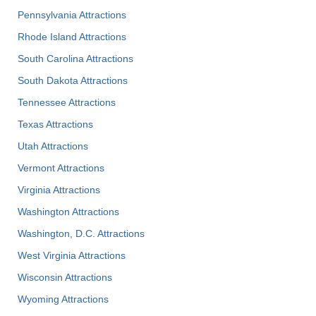
Pennsylvania Attractions
Rhode Island Attractions
South Carolina Attractions
South Dakota Attractions
Tennessee Attractions
Texas Attractions
Utah Attractions
Vermont Attractions
Virginia Attractions
Washington Attractions
Washington, D.C. Attractions
West Virginia Attractions
Wisconsin Attractions
Wyoming Attractions