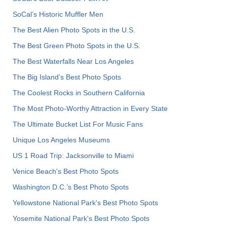
SoCal’s Historic Muffler Men
The Best Alien Photo Spots in the U.S.
The Best Green Photo Spots in the U.S.
The Best Waterfalls Near Los Angeles
The Big Island’s Best Photo Spots
The Coolest Rocks in Southern California
The Most Photo-Worthy Attraction in Every State
The Ultimate Bucket List For Music Fans
Unique Los Angeles Museums
US 1 Road Trip: Jacksonville to Miami
Venice Beach's Best Photo Spots
Washington D.C.’s Best Photo Spots
Yellowstone National Park's Best Photo Spots
Yosemite National Park's Best Photo Spots