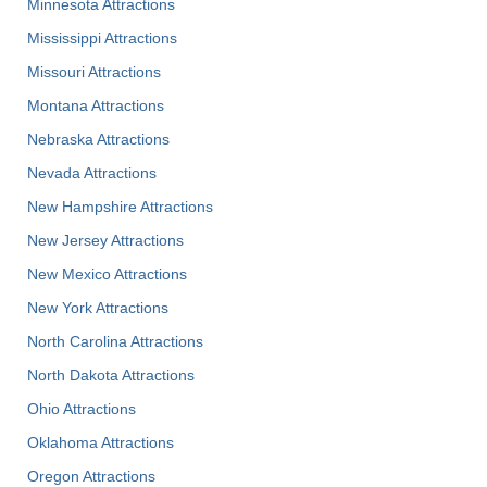
Minnesota Attractions
Mississippi Attractions
Missouri Attractions
Montana Attractions
Nebraska Attractions
Nevada Attractions
New Hampshire Attractions
New Jersey Attractions
New Mexico Attractions
New York Attractions
North Carolina Attractions
North Dakota Attractions
Ohio Attractions
Oklahoma Attractions
Oregon Attractions