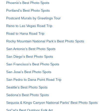
Phoenix’s Best Photo Spots
Portland’s Best Photo Spots
Postcard Murals by Greetings Tour
Reno to Las Vegas Road Trip
Road to Hana Road Trip
Rocky Mountain National Park’s Best Photo Spots
San Antonio's Best Photo Spots
San Diego's Best Photo Spots
San Francisco's Best Photo Spots
San Jose's Best Photo Spots
San Pedro to Dana Point Road Trip
Seattle's Best Photo Spots
Sedona's Best Photo Spots
Sequoia & Kings Canyon National Parks' Best Photo Spots
SoCal's Best Outdoor Folk Art