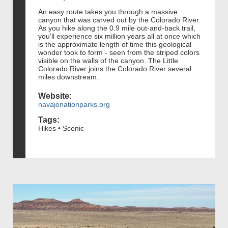
An easy route takes you through a massive
canyon that was carved out by the Colorado River.
As you hike along the 0.9 mile out-and-back trail,
you'll experience six million years all at once which
is the approximate length of time this geological
wonder took to form - seen from the striped colors
visible on the walls of the canyon. The Little
Colorado River joins the Colorado River several
miles downstream.
Website:
navajonationparks.org
Tags:
Hikes • Scenic