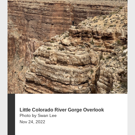
Little Colorado River Gorge Overlook
Photo by Swan Lee
Nov 24, 2022