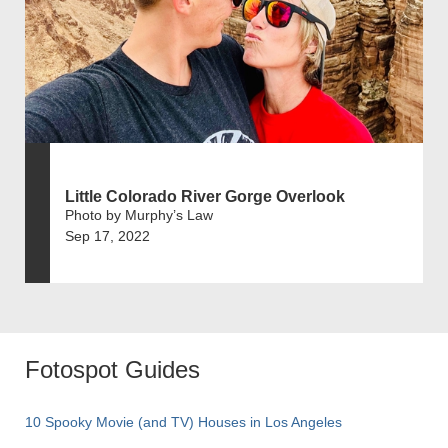
Little Colorado River Gorge Overlook
Photo by Murphy’s Law
Sep 17, 2022
Fotospot Guides
10 Spooky Movie (and TV) Houses in Los Angeles