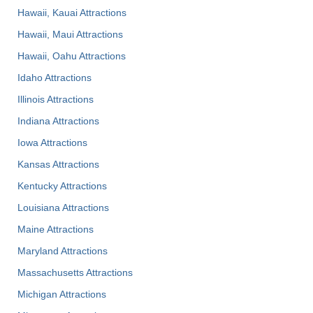
Hawaii, Kauai Attractions
Hawaii, Maui Attractions
Hawaii, Oahu Attractions
Idaho Attractions
Illinois Attractions
Indiana Attractions
Iowa Attractions
Kansas Attractions
Kentucky Attractions
Louisiana Attractions
Maine Attractions
Maryland Attractions
Massachusetts Attractions
Michigan Attractions