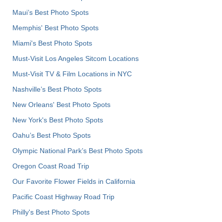
Maui’s Best Photo Spots
Memphis' Best Photo Spots
Miami's Best Photo Spots
Must-Visit Los Angeles Sitcom Locations
Must-Visit TV & Film Locations in NYC
Nashville’s Best Photo Spots
New Orleans' Best Photo Spots
New York's Best Photo Spots
Oahu’s Best Photo Spots
Olympic National Park’s Best Photo Spots
Oregon Coast Road Trip
Our Favorite Flower Fields in California
Pacific Coast Highway Road Trip
Philly's Best Photo Spots