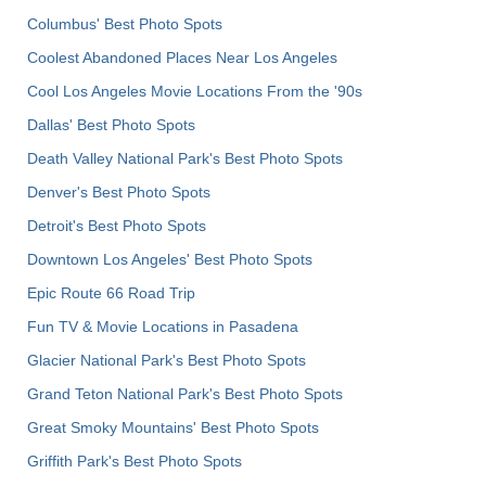
Columbus' Best Photo Spots
Coolest Abandoned Places Near Los Angeles
Cool Los Angeles Movie Locations From the '90s
Dallas' Best Photo Spots
Death Valley National Park's Best Photo Spots
Denver's Best Photo Spots
Detroit's Best Photo Spots
Downtown Los Angeles' Best Photo Spots
Epic Route 66 Road Trip
Fun TV & Movie Locations in Pasadena
Glacier National Park's Best Photo Spots
Grand Teton National Park's Best Photo Spots
Great Smoky Mountains' Best Photo Spots
Griffith Park's Best Photo Spots