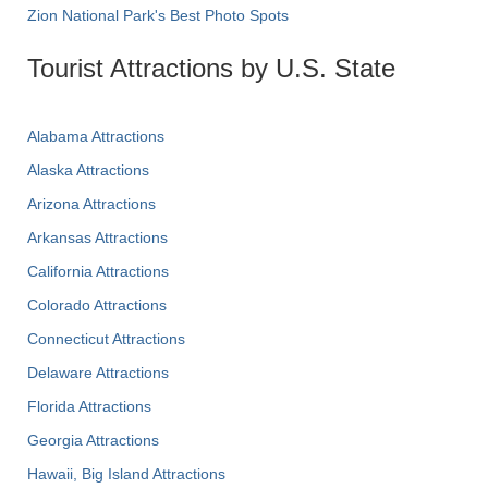
Zion National Park's Best Photo Spots
Tourist Attractions by U.S. State
Alabama Attractions
Alaska Attractions
Arizona Attractions
Arkansas Attractions
California Attractions
Colorado Attractions
Connecticut Attractions
Delaware Attractions
Florida Attractions
Georgia Attractions
Hawaii, Big Island Attractions