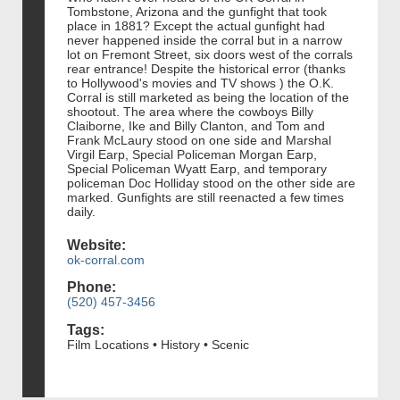
Tombstone, Arizona and the gunfight that took
place in 1881? Except the actual gunfight had
never happened inside the corral but in a narrow
lot on Fremont Street, six doors west of the corrals
rear entrance! Despite the historical error (thanks
to Hollywood's movies and TV shows ) the O.K.
Corral is still marketed as being the location of the
shootout. The area where the cowboys Billy
Claiborne, Ike and Billy Clanton, and Tom and
Frank McLaury stood on one side and Marshal
Virgil Earp, Special Policeman Morgan Earp,
Special Policeman Wyatt Earp, and temporary
policeman Doc Holliday stood on the other side are
marked. Gunfights are still reenacted a few times
daily.
Website:
ok-corral.com
Phone:
(520) 457-3456
Tags:
Film Locations • History • Scenic