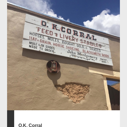
O.K. Corral