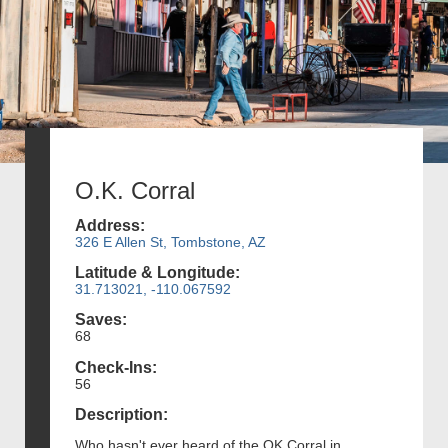
O.K. Corral
Address:
326 E Allen St, Tombstone, AZ
Latitude & Longitude:
31.713021, -110.067592
Saves:
68
Check-Ins:
56
Description:
Who hasn't ever heard of the OK Corral in