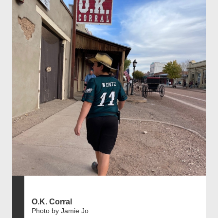
O.K. Corral
Photo by Jamie Jo