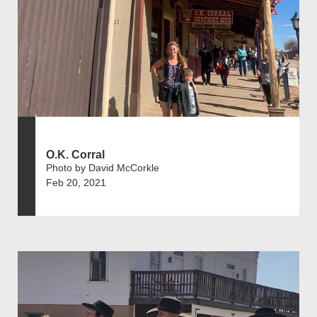
O.K. Corral
Photo by David McCorkle
Feb 20, 2021