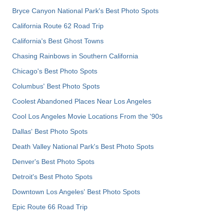
Bryce Canyon National Park's Best Photo Spots
California Route 62 Road Trip
California's Best Ghost Towns
Chasing Rainbows in Southern California
Chicago's Best Photo Spots
Columbus' Best Photo Spots
Coolest Abandoned Places Near Los Angeles
Cool Los Angeles Movie Locations From the '90s
Dallas' Best Photo Spots
Death Valley National Park's Best Photo Spots
Denver's Best Photo Spots
Detroit's Best Photo Spots
Downtown Los Angeles' Best Photo Spots
Epic Route 66 Road Trip