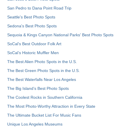
San Pedro to Dana Point Road Trip
Seattle's Best Photo Spots
Sedona's Best Photo Spots
Sequoia & Kings Canyon National Parks' Best Photo Spots
SoCal's Best Outdoor Folk Art
SoCal’s Historic Muffler Men
The Best Alien Photo Spots in the U.S.
The Best Green Photo Spots in the U.S.
The Best Waterfalls Near Los Angeles
The Big Island’s Best Photo Spots
The Coolest Rocks in Southern California
The Most Photo-Worthy Attraction in Every State
The Ultimate Bucket List For Music Fans
Unique Los Angeles Museums