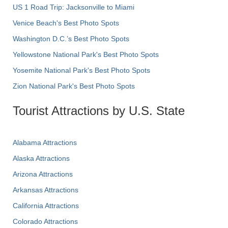
US 1 Road Trip: Jacksonville to Miami
Venice Beach's Best Photo Spots
Washington D.C.’s Best Photo Spots
Yellowstone National Park's Best Photo Spots
Yosemite National Park's Best Photo Spots
Zion National Park's Best Photo Spots
Tourist Attractions by U.S. State
Alabama Attractions
Alaska Attractions
Arizona Attractions
Arkansas Attractions
California Attractions
Colorado Attractions