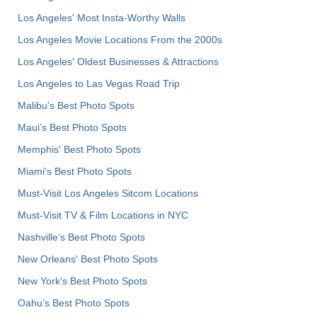
Los Angeles' Most Insta-Worthy Walls
Los Angeles Movie Locations From the 2000s
Los Angeles' Oldest Businesses & Attractions
Los Angeles to Las Vegas Road Trip
Malibu's Best Photo Spots
Maui’s Best Photo Spots
Memphis' Best Photo Spots
Miami's Best Photo Spots
Must-Visit Los Angeles Sitcom Locations
Must-Visit TV & Film Locations in NYC
Nashville’s Best Photo Spots
New Orleans' Best Photo Spots
New York's Best Photo Spots
Oahu’s Best Photo Spots