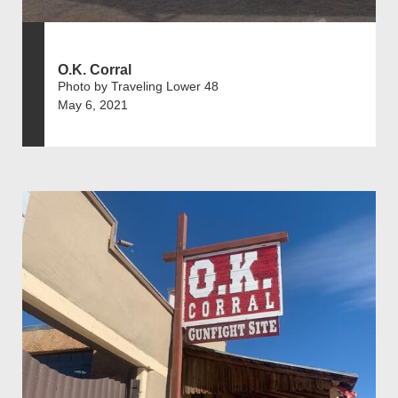
O.K. Corral
Photo by Traveling Lower 48
May 6, 2021