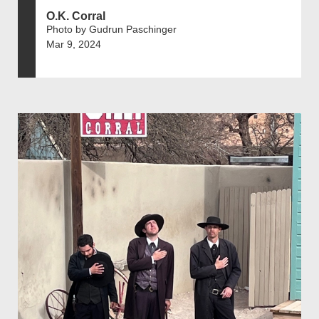
O.K. Corral
Photo by Gudrun Paschinger
Mar 9, 2024