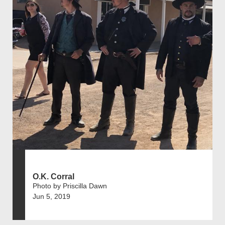
O.K. Corral
Photo by Priscilla Dawn
Jun 5, 2019