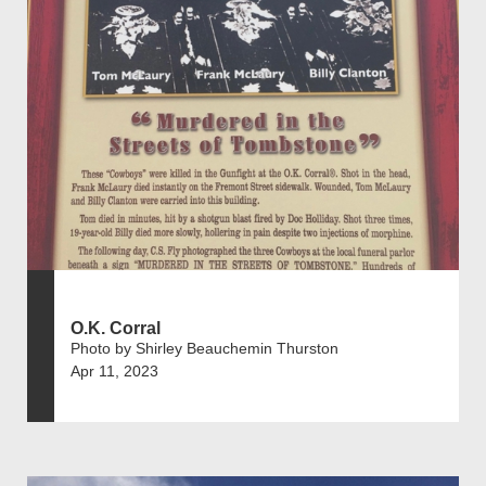
O.K. Corral
Photo by Shirley Beauchemin Thurston
Apr 11, 2023