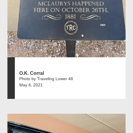
O.K. Corral
Photo by Traveling Lower 48
May 6, 2021