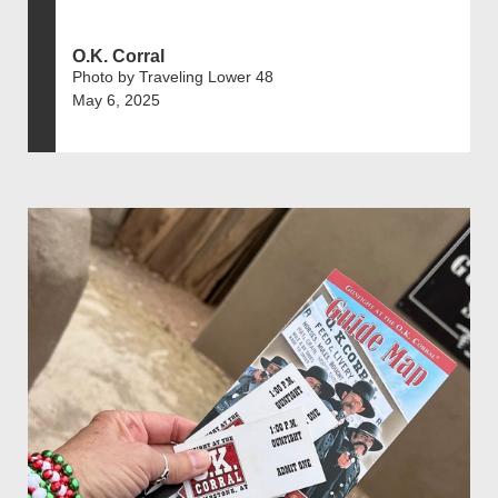
O.K. Corral
Photo by Traveling Lower 48
May 6, 2025