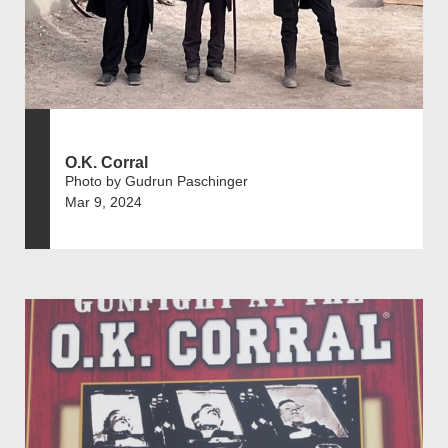
O.K. Corral
Photo by Gudrun Paschinger
Mar 9, 2024