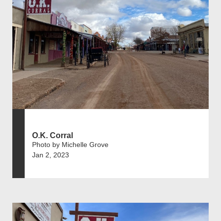
O.K. Corral
Photo by Michelle Grove
Jan 2, 2023