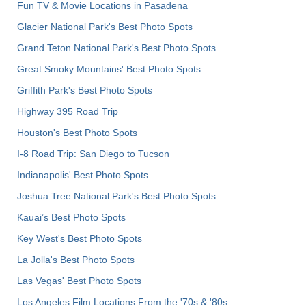
Fun TV & Movie Locations in Pasadena
Glacier National Park's Best Photo Spots
Grand Teton National Park's Best Photo Spots
Great Smoky Mountains' Best Photo Spots
Griffith Park's Best Photo Spots
Highway 395 Road Trip
Houston's Best Photo Spots
I-8 Road Trip: San Diego to Tucson
Indianapolis' Best Photo Spots
Joshua Tree National Park's Best Photo Spots
Kauai’s Best Photo Spots
Key West's Best Photo Spots
La Jolla's Best Photo Spots
Las Vegas' Best Photo Spots
Los Angeles Film Locations From the '70s & '80s