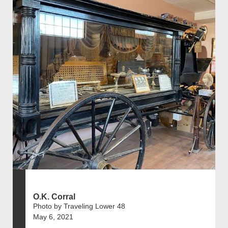
O.K. Corral
Photo by Traveling Lower 48
May 6, 2021