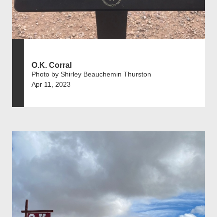
O.K. Corral
Photo by Shirley Beauchemin Thurston
Apr 11, 2023