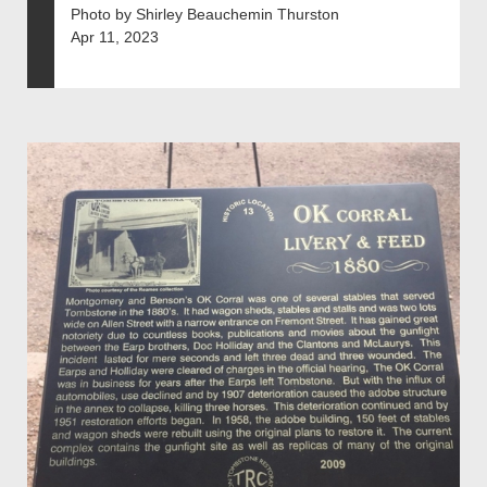
Photo by Shirley Beauchemin Thurston
Apr 11, 2023