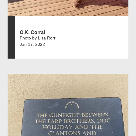
O.K. Corral
Photo by Lisa Rorr
Jan 17, 2022