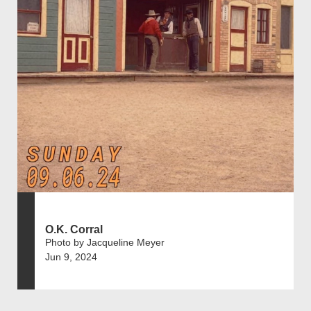
O.K. Corral
Photo by Jacqueline Meyer
Jun 9, 2024