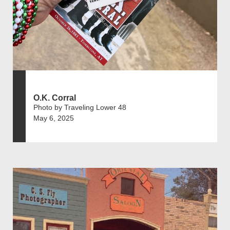
O.K. Corral
Photo by Traveling Lower 48
May 6, 2025