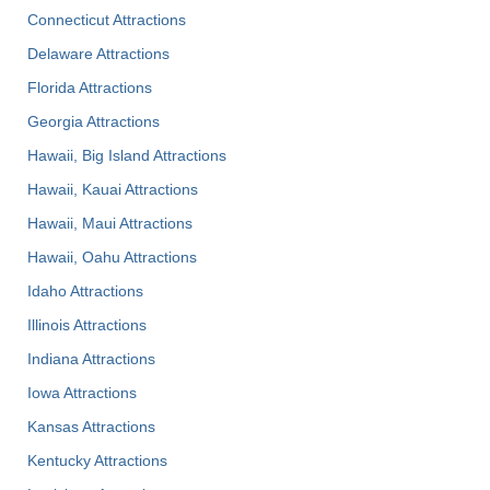
Connecticut Attractions
Delaware Attractions
Florida Attractions
Georgia Attractions
Hawaii, Big Island Attractions
Hawaii, Kauai Attractions
Hawaii, Maui Attractions
Hawaii, Oahu Attractions
Idaho Attractions
Illinois Attractions
Indiana Attractions
Iowa Attractions
Kansas Attractions
Kentucky Attractions