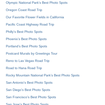
Olympic National Park’s Best Photo Spots
Oregon Coast Road Trip
Our Favorite Flower Fields in California
Pacific Coast Highway Road Trip
Philly's Best Photo Spots
Phoenix’s Best Photo Spots
Portland’s Best Photo Spots
Postcard Murals by Greetings Tour
Reno to Las Vegas Road Trip
Road to Hana Road Trip
Rocky Mountain National Park’s Best Photo Spots
San Antonio's Best Photo Spots
San Diego's Best Photo Spots
San Francisco's Best Photo Spots
San Jose's Best Photo Spots