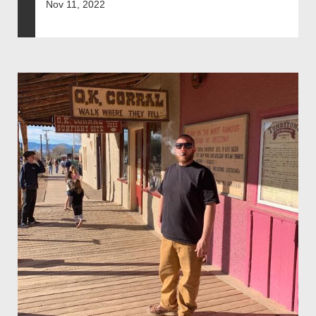
Nov 11, 2022