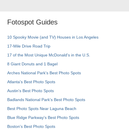
Fotospot Guides
10 Spooky Movie (and TV) Houses in Los Angeles
17-Mile Drive Road Trip
17 of the Most Unique McDonald's in the U.S.
8 Giant Donuts and 1 Bagel
Arches National Park's Best Photo Spots
Atlanta's Best Photo Spots
Austin's Best Photo Spots
Badlands National Park's Best Photo Spots
Best Photo Spots Near Laguna Beach
Blue Ridge Parkway's Best Photo Spots
Boston's Best Photo Spots