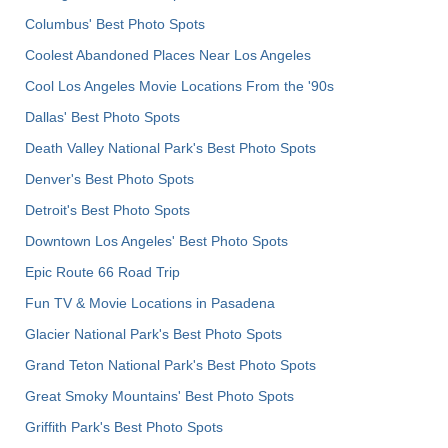
Columbus' Best Photo Spots
Coolest Abandoned Places Near Los Angeles
Cool Los Angeles Movie Locations From the '90s
Dallas' Best Photo Spots
Death Valley National Park's Best Photo Spots
Denver's Best Photo Spots
Detroit's Best Photo Spots
Downtown Los Angeles' Best Photo Spots
Epic Route 66 Road Trip
Fun TV & Movie Locations in Pasadena
Glacier National Park's Best Photo Spots
Grand Teton National Park's Best Photo Spots
Great Smoky Mountains' Best Photo Spots
Griffith Park's Best Photo Spots