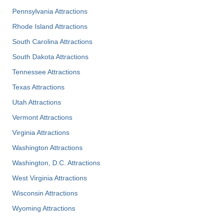
Pennsylvania Attractions
Rhode Island Attractions
South Carolina Attractions
South Dakota Attractions
Tennessee Attractions
Texas Attractions
Utah Attractions
Vermont Attractions
Virginia Attractions
Washington Attractions
Washington, D.C. Attractions
West Virginia Attractions
Wisconsin Attractions
Wyoming Attractions