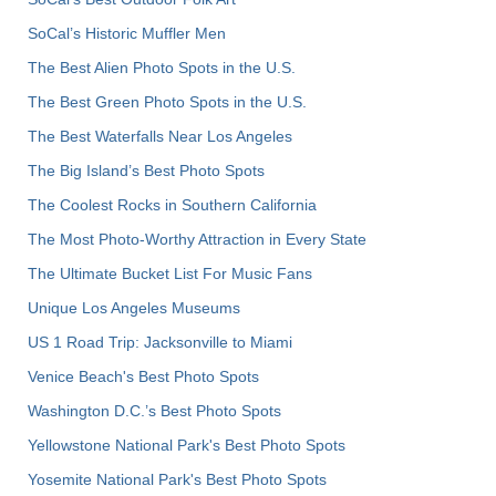
SoCal’s Historic Muffler Men
The Best Alien Photo Spots in the U.S.
The Best Green Photo Spots in the U.S.
The Best Waterfalls Near Los Angeles
The Big Island’s Best Photo Spots
The Coolest Rocks in Southern California
The Most Photo-Worthy Attraction in Every State
The Ultimate Bucket List For Music Fans
Unique Los Angeles Museums
US 1 Road Trip: Jacksonville to Miami
Venice Beach's Best Photo Spots
Washington D.C.’s Best Photo Spots
Yellowstone National Park's Best Photo Spots
Yosemite National Park's Best Photo Spots