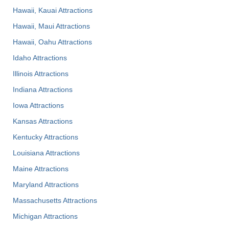
Hawaii, Kauai Attractions
Hawaii, Maui Attractions
Hawaii, Oahu Attractions
Idaho Attractions
Illinois Attractions
Indiana Attractions
Iowa Attractions
Kansas Attractions
Kentucky Attractions
Louisiana Attractions
Maine Attractions
Maryland Attractions
Massachusetts Attractions
Michigan Attractions