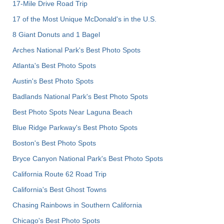
17-Mile Drive Road Trip
17 of the Most Unique McDonald's in the U.S.
8 Giant Donuts and 1 Bagel
Arches National Park's Best Photo Spots
Atlanta's Best Photo Spots
Austin's Best Photo Spots
Badlands National Park's Best Photo Spots
Best Photo Spots Near Laguna Beach
Blue Ridge Parkway's Best Photo Spots
Boston's Best Photo Spots
Bryce Canyon National Park's Best Photo Spots
California Route 62 Road Trip
California's Best Ghost Towns
Chasing Rainbows in Southern California
Chicago's Best Photo Spots