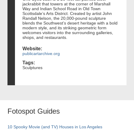
jackrabbit that towers at the corner of Marshall
Way and Indian School Road in Old Town
Scottsdale’s Arts District. Created by artist John
Randall Nelson, the 20,000-pound sculpture
blends the Southwest’s desert heritage with a bold
modern style, and its striking geometric form
welcomes visitors into the surrounding galleries,
shops, and restaurants.
Website:
publicartarchive.org
Tags:
Sculptures
Fotospot Guides
10 Spooky Movie (and TV) Houses in Los Angeles