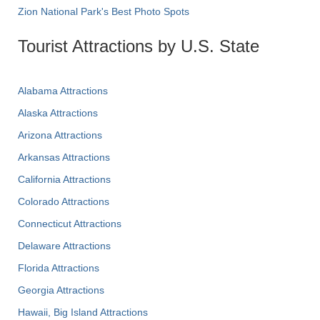
Zion National Park's Best Photo Spots
Tourist Attractions by U.S. State
Alabama Attractions
Alaska Attractions
Arizona Attractions
Arkansas Attractions
California Attractions
Colorado Attractions
Connecticut Attractions
Delaware Attractions
Florida Attractions
Georgia Attractions
Hawaii, Big Island Attractions