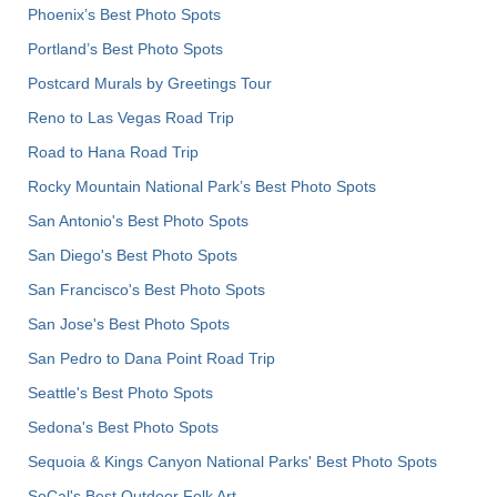
Phoenix’s Best Photo Spots
Portland’s Best Photo Spots
Postcard Murals by Greetings Tour
Reno to Las Vegas Road Trip
Road to Hana Road Trip
Rocky Mountain National Park’s Best Photo Spots
San Antonio's Best Photo Spots
San Diego's Best Photo Spots
San Francisco's Best Photo Spots
San Jose's Best Photo Spots
San Pedro to Dana Point Road Trip
Seattle's Best Photo Spots
Sedona's Best Photo Spots
Sequoia & Kings Canyon National Parks' Best Photo Spots
SoCal's Best Outdoor Folk Art