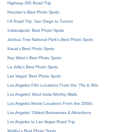
Highway 395 Road Trip
Houston's Best Photo Spots
I-8 Road Trip: San Diego to Tucson
Indianapolis' Best Photo Spots
Joshua Tree National Park's Best Photo Spots
Kauai’s Best Photo Spots
Key West's Best Photo Spots
La Jolla's Best Photo Spots
Las Vegas' Best Photo Spots
Los Angeles Film Locations From the '70s & '80s
Los Angeles' Most Insta-Worthy Walls
Los Angeles Movie Locations From the 2000s
Los Angeles' Oldest Businesses & Attractions
Los Angeles to Las Vegas Road Trip
Malibu's Best Photo Spots