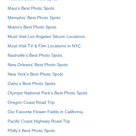
Maui’s Best Photo Spots
Memphis' Best Photo Spots
Miami's Best Photo Spots
Must-Visit Los Angeles Sitcom Locations
Must-Visit TV & Film Locations in NYC
Nashville’s Best Photo Spots
New Orleans' Best Photo Spots
New York's Best Photo Spots
Oahu’s Best Photo Spots
Olympic National Park’s Best Photo Spots
Oregon Coast Road Trip
Our Favorite Flower Fields in California
Pacific Coast Highway Road Trip
Philly's Best Photo Spots