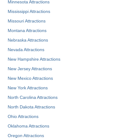
Minnesota Attractions
Mississippi Attractions
Missouri Attractions
Montana Attractions
Nebraska Attractions
Nevada Attractions
New Hampshire Attractions
New Jersey Attractions
New Mexico Attractions
New York Attractions
North Carolina Attractions
North Dakota Attractions
Ohio Attractions
Oklahoma Attractions
Oregon Attractions