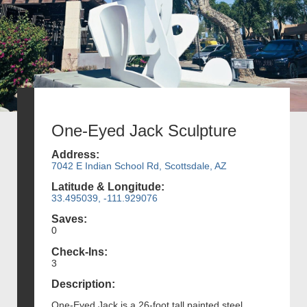
One-Eyed Jack Sculpture
Address:
7042 E Indian School Rd, Scottsdale, AZ
Latitude & Longitude:
33.495039, -111.929076
Saves:
0
Check-Ins:
3
Description:
One-Eyed Jack is a 26-foot tall painted steel