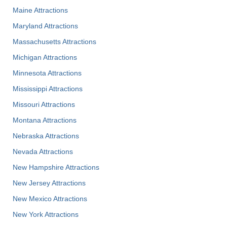
Maine Attractions
Maryland Attractions
Massachusetts Attractions
Michigan Attractions
Minnesota Attractions
Mississippi Attractions
Missouri Attractions
Montana Attractions
Nebraska Attractions
Nevada Attractions
New Hampshire Attractions
New Jersey Attractions
New Mexico Attractions
New York Attractions