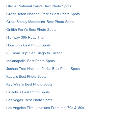
Glacier National Park's Best Photo Spots
Grand Teton National Park's Best Photo Spots
Great Smoky Mountains' Best Photo Spots
Griffith Park's Best Photo Spots
Highway 395 Road Trip
Houston's Best Photo Spots
I-8 Road Trip: San Diego to Tucson
Indianapolis' Best Photo Spots
Joshua Tree National Park's Best Photo Spots
Kauai’s Best Photo Spots
Key West's Best Photo Spots
La Jolla's Best Photo Spots
Las Vegas' Best Photo Spots
Los Angeles Film Locations From the '70s & '80s