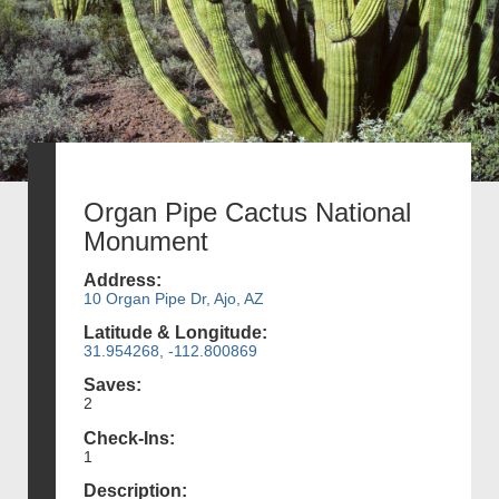
Organ Pipe Cactus National
Monument
Address:
10 Organ Pipe Dr, Ajo, AZ
Latitude & Longitude:
31.954268, -112.800869
Saves:
2
Check-Ins:
1
Description: