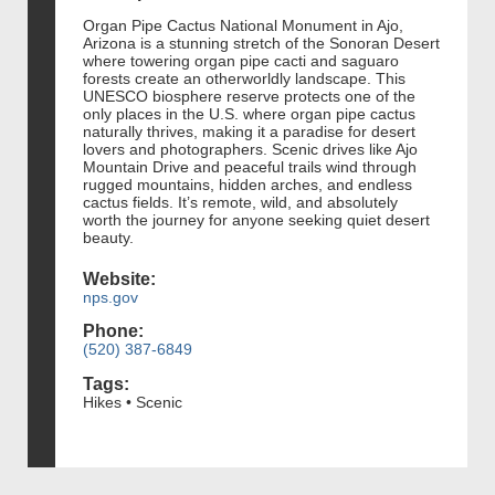
Organ Pipe Cactus National Monument in Ajo,
Arizona is a stunning stretch of the Sonoran Desert
where towering organ pipe cacti and saguaro
forests create an otherworldly landscape. This
UNESCO biosphere reserve protects one of the
only places in the U.S. where organ pipe cactus
naturally thrives, making it a paradise for desert
lovers and photographers. Scenic drives like Ajo
Mountain Drive and peaceful trails wind through
rugged mountains, hidden arches, and endless
cactus fields. It’s remote, wild, and absolutely
worth the journey for anyone seeking quiet desert
beauty.
Website:
nps.gov
Phone:
(520) 387-6849
Tags:
Hikes • Scenic