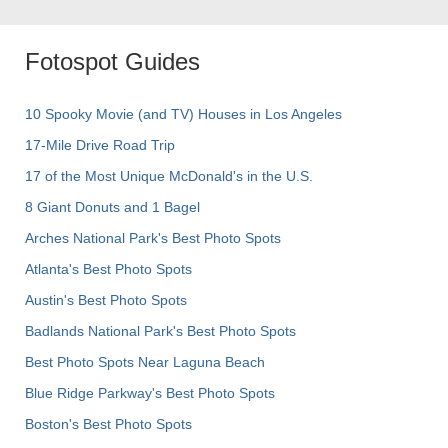
Fotospot Guides
10 Spooky Movie (and TV) Houses in Los Angeles
17-Mile Drive Road Trip
17 of the Most Unique McDonald's in the U.S.
8 Giant Donuts and 1 Bagel
Arches National Park's Best Photo Spots
Atlanta's Best Photo Spots
Austin's Best Photo Spots
Badlands National Park's Best Photo Spots
Best Photo Spots Near Laguna Beach
Blue Ridge Parkway's Best Photo Spots
Boston's Best Photo Spots