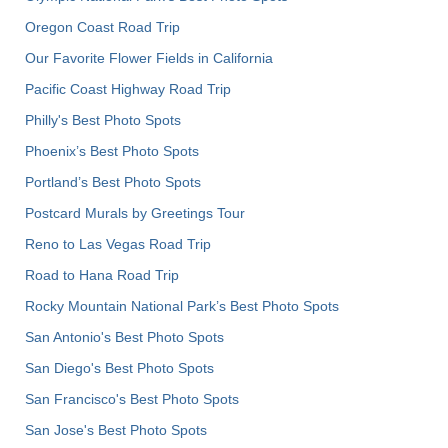
Oregon Coast Road Trip
Our Favorite Flower Fields in California
Pacific Coast Highway Road Trip
Philly's Best Photo Spots
Phoenix’s Best Photo Spots
Portland’s Best Photo Spots
Postcard Murals by Greetings Tour
Reno to Las Vegas Road Trip
Road to Hana Road Trip
Rocky Mountain National Park’s Best Photo Spots
San Antonio's Best Photo Spots
San Diego's Best Photo Spots
San Francisco's Best Photo Spots
San Jose's Best Photo Spots