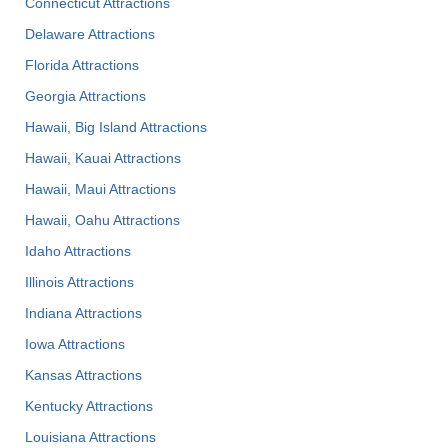
Connecticut Attractions
Delaware Attractions
Florida Attractions
Georgia Attractions
Hawaii, Big Island Attractions
Hawaii, Kauai Attractions
Hawaii, Maui Attractions
Hawaii, Oahu Attractions
Idaho Attractions
Illinois Attractions
Indiana Attractions
Iowa Attractions
Kansas Attractions
Kentucky Attractions
Louisiana Attractions