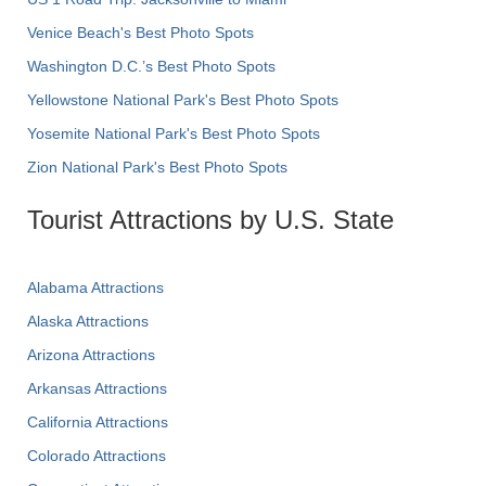
Venice Beach's Best Photo Spots
Washington D.C.’s Best Photo Spots
Yellowstone National Park's Best Photo Spots
Yosemite National Park's Best Photo Spots
Zion National Park's Best Photo Spots
Tourist Attractions by U.S. State
Alabama Attractions
Alaska Attractions
Arizona Attractions
Arkansas Attractions
California Attractions
Colorado Attractions