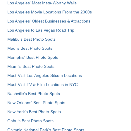
Los Angeles' Most Insta-Worthy Walls
Los Angeles Movie Locations From the 2000s
Los Angeles' Oldest Businesses & Attractions
Los Angeles to Las Vegas Road Trip
Malibu's Best Photo Spots
Maui’s Best Photo Spots
Memphis' Best Photo Spots
Miami's Best Photo Spots
Must-Visit Los Angeles Sitcom Locations
Must-Visit TV & Film Locations in NYC
Nashville’s Best Photo Spots
New Orleans' Best Photo Spots
New York's Best Photo Spots
Oahu’s Best Photo Spots
Olympic National Park’s Best Photo Spots