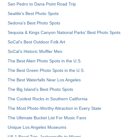
San Pedro to Dana Point Road Trip
Seattle's Best Photo Spots
Sedona's Best Photo Spots
Sequoia & Kings Canyon National Parks' Best Photo Spots
SoCal's Best Outdoor Folk Art
SoCal’s Historic Muffler Men
The Best Alien Photo Spots in the U.S.
The Best Green Photo Spots in the U.S.
The Best Waterfalls Near Los Angeles
The Big Island’s Best Photo Spots
The Coolest Rocks in Southern California
The Most Photo-Worthy Attraction in Every State
The Ultimate Bucket List For Music Fans
Unique Los Angeles Museums
US 1 Road Trip: Jacksonville to Miami