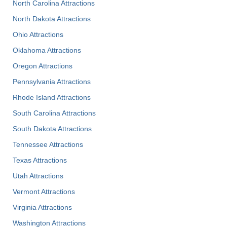
North Carolina Attractions
North Dakota Attractions
Ohio Attractions
Oklahoma Attractions
Oregon Attractions
Pennsylvania Attractions
Rhode Island Attractions
South Carolina Attractions
South Dakota Attractions
Tennessee Attractions
Texas Attractions
Utah Attractions
Vermont Attractions
Virginia Attractions
Washington Attractions