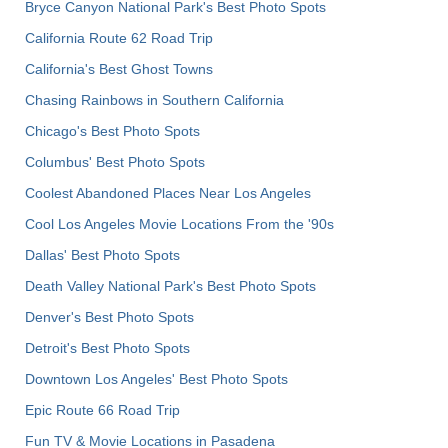
Bryce Canyon National Park's Best Photo Spots
California Route 62 Road Trip
California's Best Ghost Towns
Chasing Rainbows in Southern California
Chicago's Best Photo Spots
Columbus' Best Photo Spots
Coolest Abandoned Places Near Los Angeles
Cool Los Angeles Movie Locations From the '90s
Dallas' Best Photo Spots
Death Valley National Park's Best Photo Spots
Denver's Best Photo Spots
Detroit's Best Photo Spots
Downtown Los Angeles' Best Photo Spots
Epic Route 66 Road Trip
Fun TV & Movie Locations in Pasadena