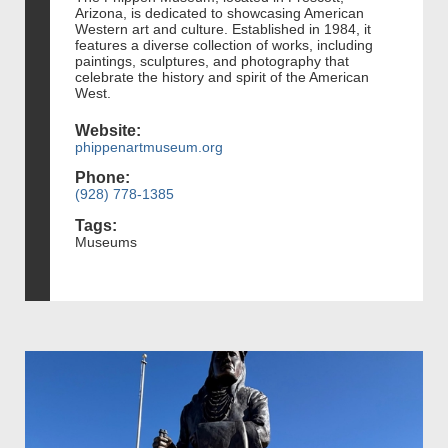
Arizona, is dedicated to showcasing American
Western art and culture. Established in 1984, it
features a diverse collection of works, including
paintings, sculptures, and photography that
celebrate the history and spirit of the American
West.
Website:
phippenartmuseum.org
Phone:
(928) 778-1385
Tags:
Museums