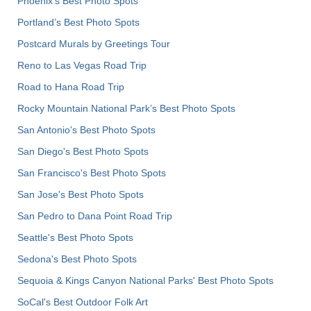
Phoenix’s Best Photo Spots
Portland’s Best Photo Spots
Postcard Murals by Greetings Tour
Reno to Las Vegas Road Trip
Road to Hana Road Trip
Rocky Mountain National Park’s Best Photo Spots
San Antonio's Best Photo Spots
San Diego's Best Photo Spots
San Francisco's Best Photo Spots
San Jose's Best Photo Spots
San Pedro to Dana Point Road Trip
Seattle's Best Photo Spots
Sedona's Best Photo Spots
Sequoia & Kings Canyon National Parks' Best Photo Spots
SoCal's Best Outdoor Folk Art