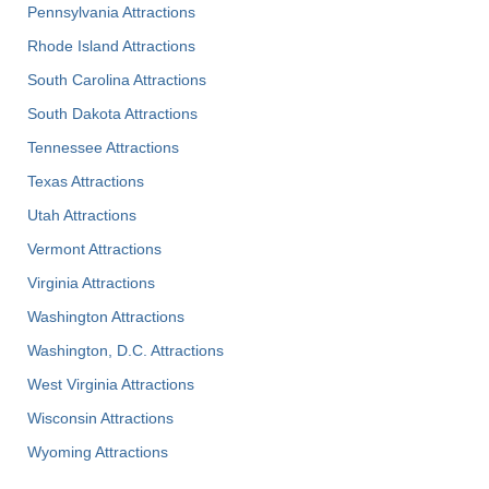
Pennsylvania Attractions
Rhode Island Attractions
South Carolina Attractions
South Dakota Attractions
Tennessee Attractions
Texas Attractions
Utah Attractions
Vermont Attractions
Virginia Attractions
Washington Attractions
Washington, D.C. Attractions
West Virginia Attractions
Wisconsin Attractions
Wyoming Attractions