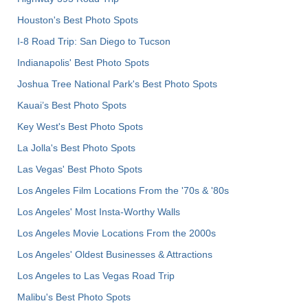
Houston's Best Photo Spots
I-8 Road Trip: San Diego to Tucson
Indianapolis' Best Photo Spots
Joshua Tree National Park's Best Photo Spots
Kauai’s Best Photo Spots
Key West's Best Photo Spots
La Jolla's Best Photo Spots
Las Vegas' Best Photo Spots
Los Angeles Film Locations From the '70s & '80s
Los Angeles' Most Insta-Worthy Walls
Los Angeles Movie Locations From the 2000s
Los Angeles' Oldest Businesses & Attractions
Los Angeles to Las Vegas Road Trip
Malibu's Best Photo Spots