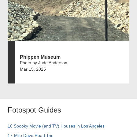
Phippen Museum
Photo by Jude Anderson
Mar 15, 2025
Fotospot Guides
10 Spooky Movie (and TV) Houses in Los Angeles
17-Mile Drive Road Trip