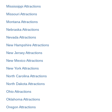
Mississippi Attractions
Missouri Attractions
Montana Attractions
Nebraska Attractions
Nevada Attractions
New Hampshire Attractions
New Jersey Attractions
New Mexico Attractions
New York Attractions
North Carolina Attractions
North Dakota Attractions
Ohio Attractions
Oklahoma Attractions
Oregon Attractions