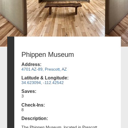
Phippen Museum
Address:
4701 AZ-89, Prescott, AZ
Latitude & Longitude:
34.623094, -112.42542
Saves:
3
Check-Ins:
8
Description:
The Phippen Museum, located in Prescott,