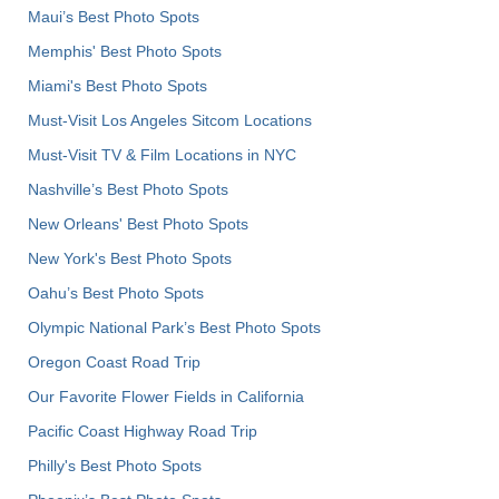
Maui’s Best Photo Spots
Memphis' Best Photo Spots
Miami's Best Photo Spots
Must-Visit Los Angeles Sitcom Locations
Must-Visit TV & Film Locations in NYC
Nashville’s Best Photo Spots
New Orleans' Best Photo Spots
New York's Best Photo Spots
Oahu’s Best Photo Spots
Olympic National Park’s Best Photo Spots
Oregon Coast Road Trip
Our Favorite Flower Fields in California
Pacific Coast Highway Road Trip
Philly's Best Photo Spots