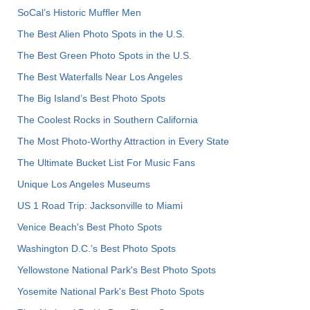
SoCal’s Historic Muffler Men
The Best Alien Photo Spots in the U.S.
The Best Green Photo Spots in the U.S.
The Best Waterfalls Near Los Angeles
The Big Island’s Best Photo Spots
The Coolest Rocks in Southern California
The Most Photo-Worthy Attraction in Every State
The Ultimate Bucket List For Music Fans
Unique Los Angeles Museums
US 1 Road Trip: Jacksonville to Miami
Venice Beach's Best Photo Spots
Washington D.C.’s Best Photo Spots
Yellowstone National Park's Best Photo Spots
Yosemite National Park's Best Photo Spots