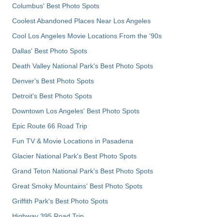
Columbus' Best Photo Spots
Coolest Abandoned Places Near Los Angeles
Cool Los Angeles Movie Locations From the '90s
Dallas' Best Photo Spots
Death Valley National Park's Best Photo Spots
Denver's Best Photo Spots
Detroit's Best Photo Spots
Downtown Los Angeles' Best Photo Spots
Epic Route 66 Road Trip
Fun TV & Movie Locations in Pasadena
Glacier National Park's Best Photo Spots
Grand Teton National Park's Best Photo Spots
Great Smoky Mountains' Best Photo Spots
Griffith Park's Best Photo Spots
Highway 395 Road Trip