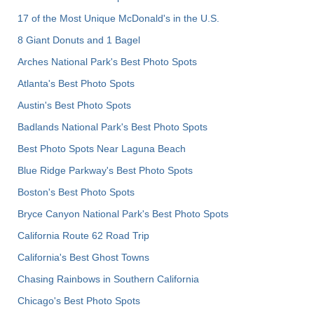
17 of the Most Unique McDonald's in the U.S.
8 Giant Donuts and 1 Bagel
Arches National Park's Best Photo Spots
Atlanta's Best Photo Spots
Austin's Best Photo Spots
Badlands National Park's Best Photo Spots
Best Photo Spots Near Laguna Beach
Blue Ridge Parkway's Best Photo Spots
Boston's Best Photo Spots
Bryce Canyon National Park's Best Photo Spots
California Route 62 Road Trip
California's Best Ghost Towns
Chasing Rainbows in Southern California
Chicago's Best Photo Spots