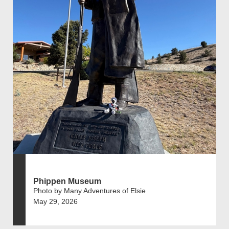
Phippen Museum
Photo by Many Adventures of Elsie
May 29, 2026