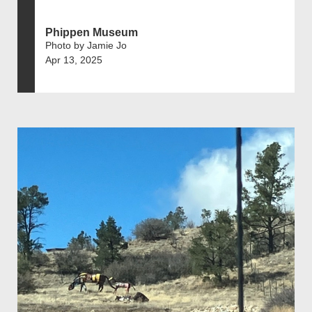
Phippen Museum
Photo by Jamie Jo
Apr 13, 2025