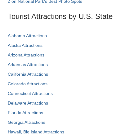
Zion National Park's Best Photo Spots
Tourist Attractions by U.S. State
Alabama Attractions
Alaska Attractions
Arizona Attractions
Arkansas Attractions
California Attractions
Colorado Attractions
Connecticut Attractions
Delaware Attractions
Florida Attractions
Georgia Attractions
Hawaii, Big Island Attractions