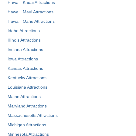
Hawaii, Kauai Attractions
Hawaii, Maui Attractions
Hawaii, Oahu Attractions
Idaho Attractions
Illinois Attractions
Indiana Attractions
Iowa Attractions
Kansas Attractions
Kentucky Attractions
Louisiana Attractions
Maine Attractions
Maryland Attractions
Massachusetts Attractions
Michigan Attractions
Minnesota Attractions