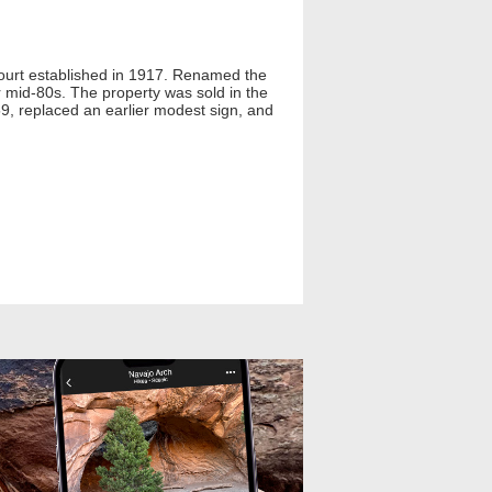
Court established in 1917. Renamed the
r mid-80s. The property was sold in the
59, replaced an earlier modest sign, and