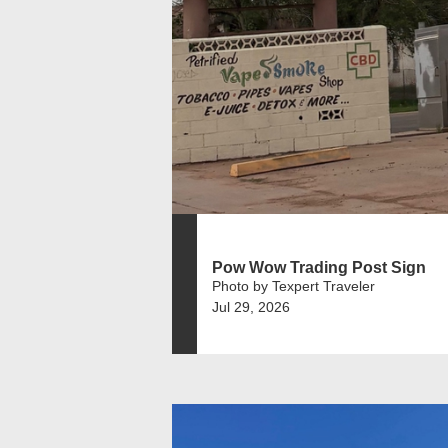
Pow Wow Trading Post Sign
Photo by Texpert Traveler
Jul 29, 2026