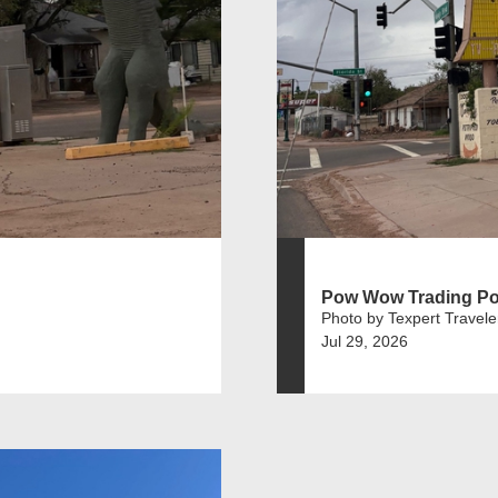
Pow Wow Trading Po
Photo by Texpert Travele
Jul 29, 2026