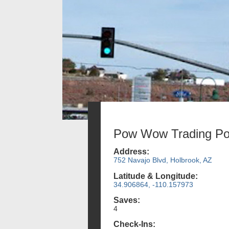
Pow Wow Trading Po
Address:
752 Navajo Blvd, Holbrook, AZ
Latitude & Longitude:
34.906864, -110.157973
Saves:
4
Check-Ins: