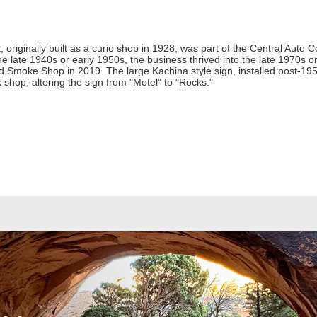
riginally built as a curio shop in 1928, was part of the Central Auto 
 late 1940s or early 1950s, the business thrived into the late 1970s o
ed Smoke Shop in 2019. The large Kachina style sign, installed post-19
k shop, altering the sign from "Motel" to "Rocks."