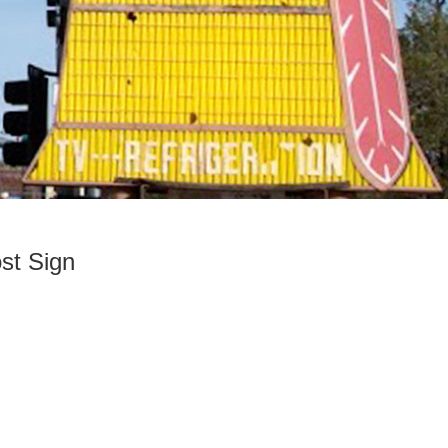
st Sign