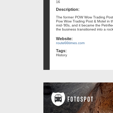
16
Description:
The former POW Wow Trading Post, o
Pow Wow Trading Post & Motel in the
mid-'80s, and it became the Petrifi
the business transitioned into a roc
Website:
route66times.com
Tags:
History