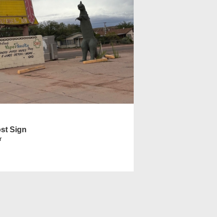
st Sign
r