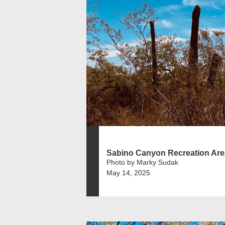
Sabino Canyon Recreation Are
Photo by Marky Sudak
May 14, 2025