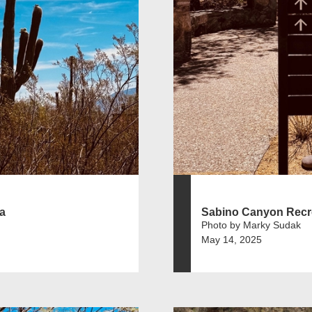
a
Sabino Canyon Recr
Photo by Marky Sudak
May 14, 2025