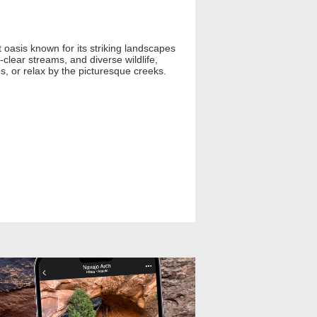
oasis known for its striking landscapes
clear streams, and diverse wildlife,
es, or relax by the picturesque creeks.