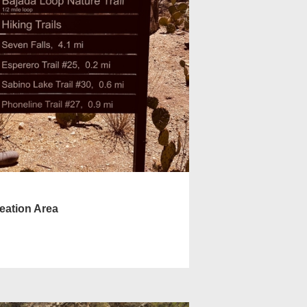
eation Area