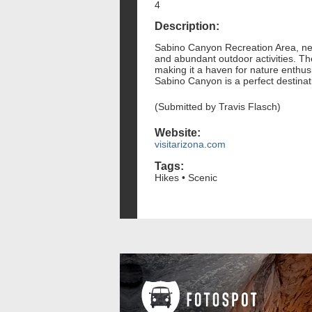
4
Description:
Sabino Canyon Recreation Area, nest
and abundant outdoor activities. The
making it a haven for nature enthusia
Sabino Canyon is a perfect destinat
(Submitted by Travis Flasch)
Website:
visitarizona.com
Tags:
Hikes • Scenic