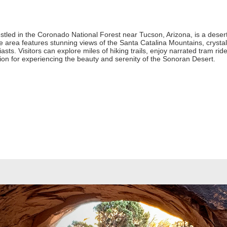
led in the Coronado National Forest near Tucson, Arizona, is a desert 
 area features stunning views of the Santa Catalina Mountains, crystal-
sts. Visitors can explore miles of hiking trails, enjoy narrated tram rid
ion for experiencing the beauty and serenity of the Sonoran Desert.