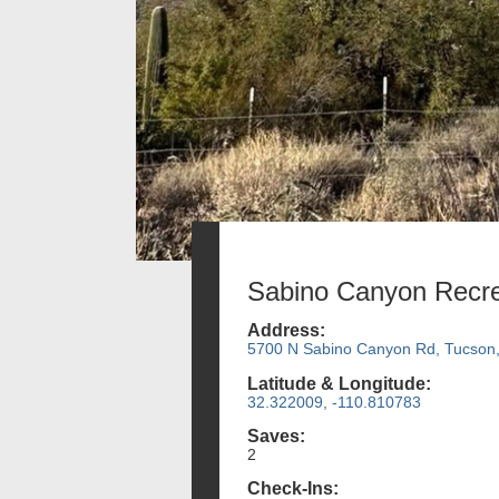
Sabino Canyon Recre
Address:
5700 N Sabino Canyon Rd, Tucson
Latitude & Longitude:
32.322009, -110.810783
Saves:
2
Check-Ins: