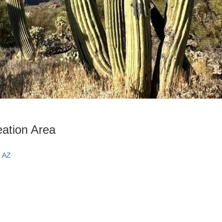
ation Area
, AZ