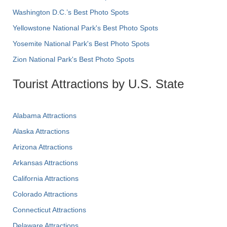
Washington D.C.’s Best Photo Spots
Yellowstone National Park's Best Photo Spots
Yosemite National Park's Best Photo Spots
Zion National Park's Best Photo Spots
Tourist Attractions by U.S. State
Alabama Attractions
Alaska Attractions
Arizona Attractions
Arkansas Attractions
California Attractions
Colorado Attractions
Connecticut Attractions
Delaware Attractions