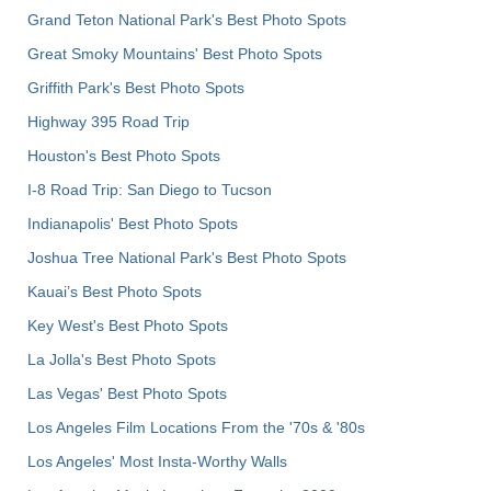
Grand Teton National Park's Best Photo Spots
Great Smoky Mountains' Best Photo Spots
Griffith Park's Best Photo Spots
Highway 395 Road Trip
Houston's Best Photo Spots
I-8 Road Trip: San Diego to Tucson
Indianapolis' Best Photo Spots
Joshua Tree National Park's Best Photo Spots
Kauai’s Best Photo Spots
Key West's Best Photo Spots
La Jolla's Best Photo Spots
Las Vegas' Best Photo Spots
Los Angeles Film Locations From the '70s & '80s
Los Angeles' Most Insta-Worthy Walls