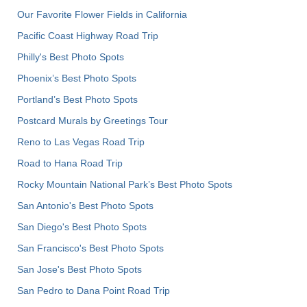
Our Favorite Flower Fields in California
Pacific Coast Highway Road Trip
Philly's Best Photo Spots
Phoenix’s Best Photo Spots
Portland’s Best Photo Spots
Postcard Murals by Greetings Tour
Reno to Las Vegas Road Trip
Road to Hana Road Trip
Rocky Mountain National Park’s Best Photo Spots
San Antonio's Best Photo Spots
San Diego's Best Photo Spots
San Francisco's Best Photo Spots
San Jose's Best Photo Spots
San Pedro to Dana Point Road Trip