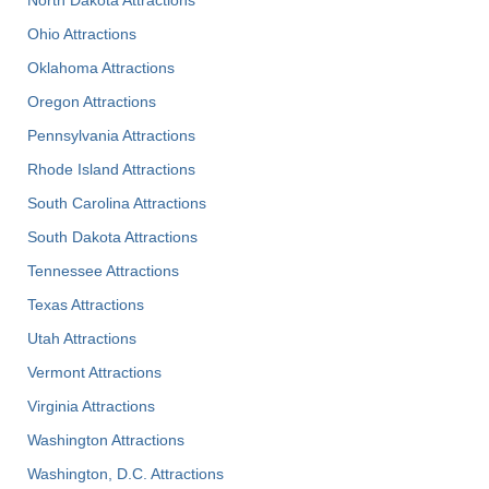
Ohio Attractions
Oklahoma Attractions
Oregon Attractions
Pennsylvania Attractions
Rhode Island Attractions
South Carolina Attractions
South Dakota Attractions
Tennessee Attractions
Texas Attractions
Utah Attractions
Vermont Attractions
Virginia Attractions
Washington Attractions
Washington, D.C. Attractions