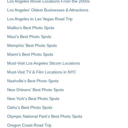
Los Angeles Movie Locations From the 2000s
Los Angeles' Oldest Businesses & Attractions
Los Angeles to Las Vegas Road Trip
Malibu's Best Photo Spots
Maui’s Best Photo Spots
Memphis' Best Photo Spots
Miami's Best Photo Spots
Must-Visit Los Angeles Sitcom Locations
Must-Visit TV & Film Locations in NYC
Nashville’s Best Photo Spots
New Orleans' Best Photo Spots
New York's Best Photo Spots
Oahu’s Best Photo Spots
Olympic National Park’s Best Photo Spots
Oregon Coast Road Trip