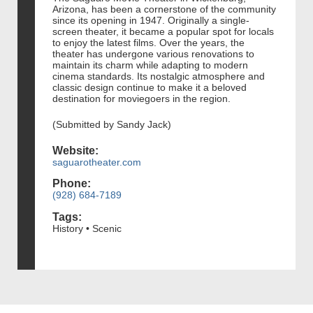
Arizona, has been a cornerstone of the community
since its opening in 1947. Originally a single-
screen theater, it became a popular spot for locals
to enjoy the latest films. Over the years, the
theater has undergone various renovations to
maintain its charm while adapting to modern
cinema standards. Its nostalgic atmosphere and
classic design continue to make it a beloved
destination for moviegoers in the region.
(Submitted by Sandy Jack)
Website:
saguarotheater.com
Phone:
(928) 684-7189
Tags:
History • Scenic