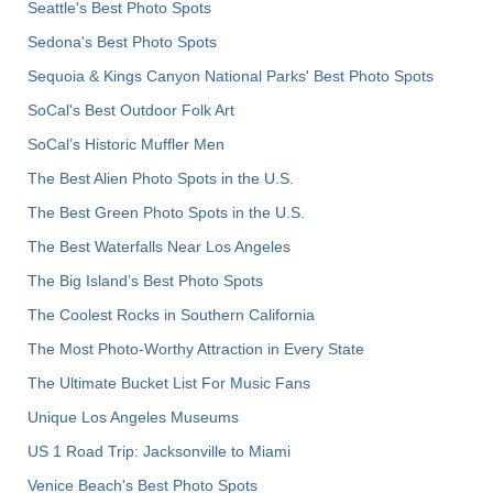
Seattle's Best Photo Spots
Sedona's Best Photo Spots
Sequoia & Kings Canyon National Parks' Best Photo Spots
SoCal's Best Outdoor Folk Art
SoCal’s Historic Muffler Men
The Best Alien Photo Spots in the U.S.
The Best Green Photo Spots in the U.S.
The Best Waterfalls Near Los Angeles
The Big Island’s Best Photo Spots
The Coolest Rocks in Southern California
The Most Photo-Worthy Attraction in Every State
The Ultimate Bucket List For Music Fans
Unique Los Angeles Museums
US 1 Road Trip: Jacksonville to Miami
Venice Beach's Best Photo Spots