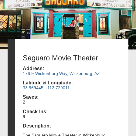
Saguaro Movie Theater
Address:
176 E Wickenburg Way, Wickenburg, AZ
Latitude & Longitude:
33.969445, -112.729011
Saves:
2
Check-Ins:
9
Description:
The Saguaro Movie Theater in Wickenburg,