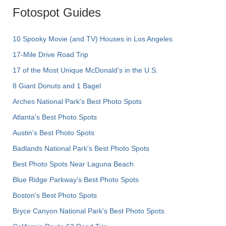
Fotospot Guides
10 Spooky Movie (and TV) Houses in Los Angeles
17-Mile Drive Road Trip
17 of the Most Unique McDonald's in the U.S.
8 Giant Donuts and 1 Bagel
Arches National Park's Best Photo Spots
Atlanta's Best Photo Spots
Austin's Best Photo Spots
Badlands National Park's Best Photo Spots
Best Photo Spots Near Laguna Beach
Blue Ridge Parkway's Best Photo Spots
Boston's Best Photo Spots
Bryce Canyon National Park's Best Photo Spots