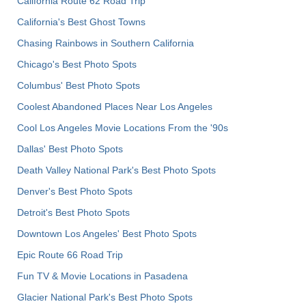
California Route 62 Road Trip
California's Best Ghost Towns
Chasing Rainbows in Southern California
Chicago's Best Photo Spots
Columbus' Best Photo Spots
Coolest Abandoned Places Near Los Angeles
Cool Los Angeles Movie Locations From the '90s
Dallas' Best Photo Spots
Death Valley National Park's Best Photo Spots
Denver's Best Photo Spots
Detroit's Best Photo Spots
Downtown Los Angeles' Best Photo Spots
Epic Route 66 Road Trip
Fun TV & Movie Locations in Pasadena
Glacier National Park's Best Photo Spots