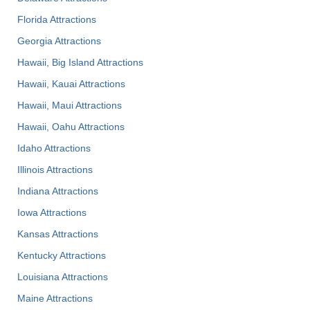
Florida Attractions
Georgia Attractions
Hawaii, Big Island Attractions
Hawaii, Kauai Attractions
Hawaii, Maui Attractions
Hawaii, Oahu Attractions
Idaho Attractions
Illinois Attractions
Indiana Attractions
Iowa Attractions
Kansas Attractions
Kentucky Attractions
Louisiana Attractions
Maine Attractions