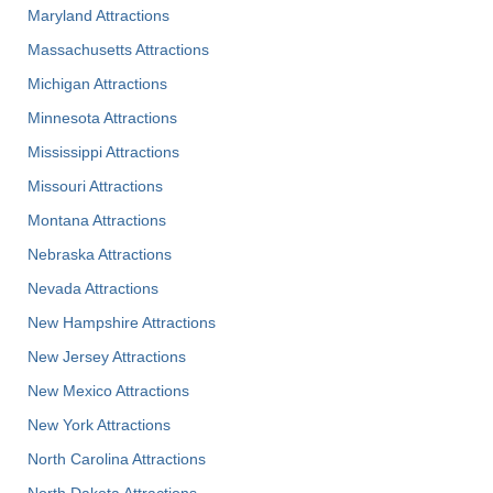
Maryland Attractions
Massachusetts Attractions
Michigan Attractions
Minnesota Attractions
Mississippi Attractions
Missouri Attractions
Montana Attractions
Nebraska Attractions
Nevada Attractions
New Hampshire Attractions
New Jersey Attractions
New Mexico Attractions
New York Attractions
North Carolina Attractions
North Dakota Attractions