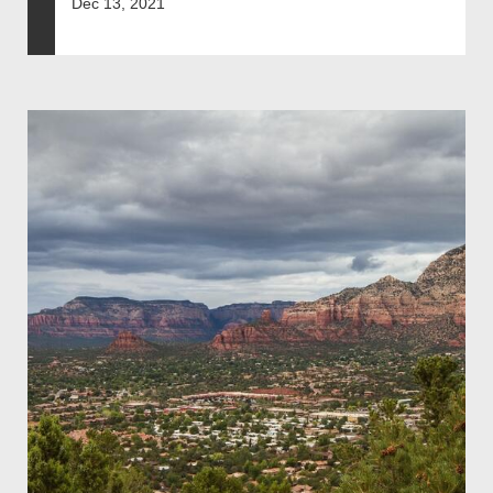
Dec 13, 2021