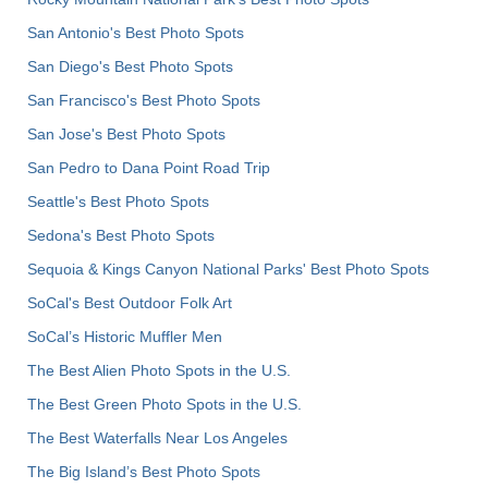
San Antonio's Best Photo Spots
San Diego's Best Photo Spots
San Francisco's Best Photo Spots
San Jose's Best Photo Spots
San Pedro to Dana Point Road Trip
Seattle's Best Photo Spots
Sedona's Best Photo Spots
Sequoia & Kings Canyon National Parks' Best Photo Spots
SoCal's Best Outdoor Folk Art
SoCal’s Historic Muffler Men
The Best Alien Photo Spots in the U.S.
The Best Green Photo Spots in the U.S.
The Best Waterfalls Near Los Angeles
The Big Island’s Best Photo Spots