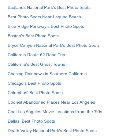
Badlands National Park's Best Photo Spots
Best Photo Spots Near Laguna Beach
Blue Ridge Parkway's Best Photo Spots
Boston's Best Photo Spots
Bryce Canyon National Park's Best Photo Spots
California Route 62 Road Trip
California's Best Ghost Towns
Chasing Rainbows in Southern California
Chicago's Best Photo Spots
Columbus' Best Photo Spots
Coolest Abandoned Places Near Los Angeles
Cool Los Angeles Movie Locations From the '90s
Dallas' Best Photo Spots
Death Valley National Park's Best Photo Spots