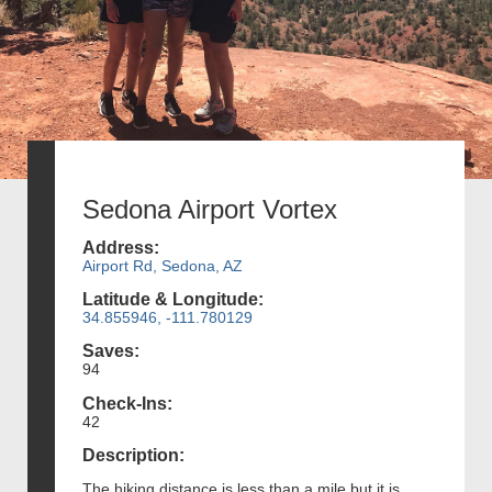
Sedona Airport Vortex
Address:
Airport Rd, Sedona, AZ
Latitude & Longitude:
34.855946, -111.780129
Saves:
94
Check-Ins:
42
Description:
The hiking distance is less than a mile but it is