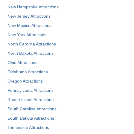
New Hampshire Attractions
New Jersey Attractions
New Mexico Attractions
New York Attractions
North Carolina Attractions
North Dakota Attractions
Ohio Attractions
Oklahoma Attractions
Oregon Attractions
Pennsylvania Attractions
Rhode Island Attractions
South Carolina Attractions
South Dakota Attractions
Tennessee Attractions