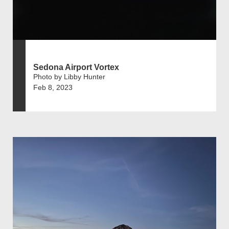
Sedona Airport Vortex
Photo by Libby Hunter
Feb 8, 2023