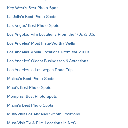
Key West's Best Photo Spots
La Jolla's Best Photo Spots
Las Vegas' Best Photo Spots
Los Angeles Film Locations From the '70s & '80s
Los Angeles' Most Insta-Worthy Walls
Los Angeles Movie Locations From the 2000s
Los Angeles' Oldest Businesses & Attractions
Los Angeles to Las Vegas Road Trip
Malibu's Best Photo Spots
Maui’s Best Photo Spots
Memphis' Best Photo Spots
Miami's Best Photo Spots
Must-Visit Los Angeles Sitcom Locations
Must-Visit TV & Film Locations in NYC