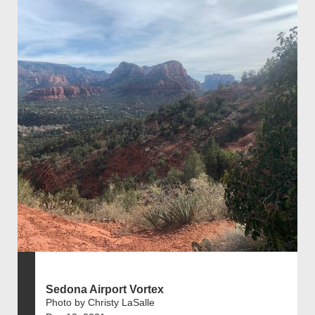
Sedona Airport Vortex
Photo by Christy LaSalle