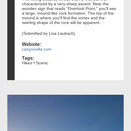
characterized by a very sharp ascent. Near the
wooden sign that reads "Overlook Point," you'll see
a large, mound-like rock formation. The top of the
mound is where you'll find the vortex and the
swirling shape of the rock will be apparent.
(Submitted by Lisa Laubach)
Website:
canyonvilla.com
Tags:
Hikes • Scenic