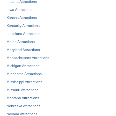
Indiana Attractions
Iowa Attractions
Kansas Attractions
Kentucky Attractions
Louisiana Attractions
Maine Attractions
Maryland Attractions
Massachusetts Attractions
Michigan Attractions
Minnesota Attractions
Mississippi Attractions
Missouri Attractions
Montana Attractions
Nebraska Attractions
Nevada Attractions