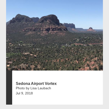
Sedona Airport Vortex
Photo by Lisa Laubach
Jul 9, 2018