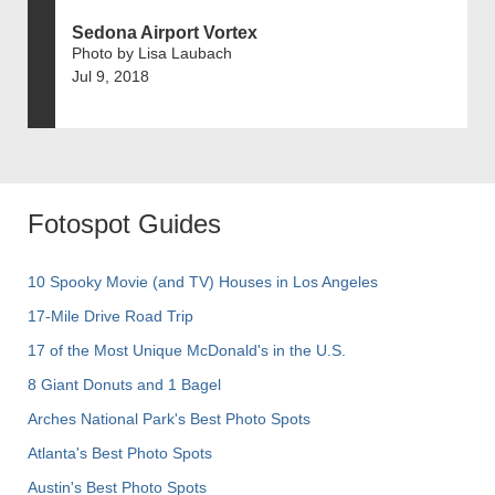
Sedona Airport Vortex
Photo by Lisa Laubach
Jul 9, 2018
Fotospot Guides
10 Spooky Movie (and TV) Houses in Los Angeles
17-Mile Drive Road Trip
17 of the Most Unique McDonald's in the U.S.
8 Giant Donuts and 1 Bagel
Arches National Park's Best Photo Spots
Atlanta's Best Photo Spots
Austin's Best Photo Spots