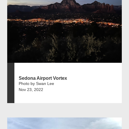
Sedona Airport Vortex
Photo by Swan Lee
Nov 23, 2022