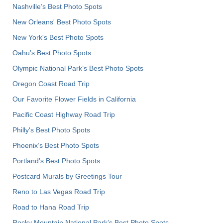
Nashville’s Best Photo Spots
New Orleans' Best Photo Spots
New York's Best Photo Spots
Oahu’s Best Photo Spots
Olympic National Park’s Best Photo Spots
Oregon Coast Road Trip
Our Favorite Flower Fields in California
Pacific Coast Highway Road Trip
Philly's Best Photo Spots
Phoenix’s Best Photo Spots
Portland’s Best Photo Spots
Postcard Murals by Greetings Tour
Reno to Las Vegas Road Trip
Road to Hana Road Trip
Rocky Mountain National Park’s Best Photo Spots