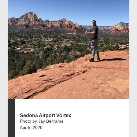
Sedona Airport Vortex
Photo by Jay Beltrame
Apr 5, 2020