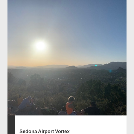
Sedona Airport Vortex