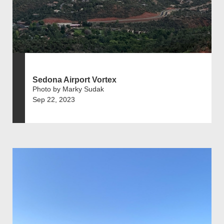
Sedona Airport Vortex
Photo by Marky Sudak
Sep 22, 2023