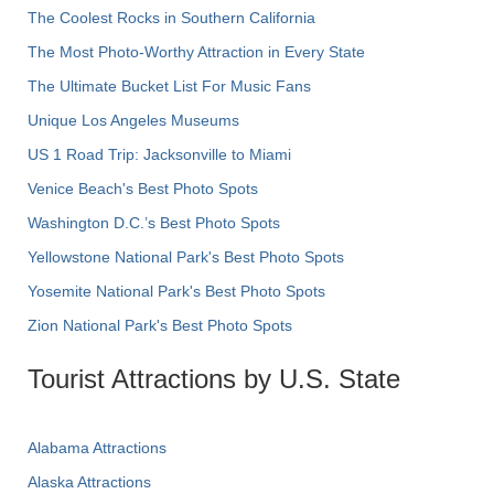
The Coolest Rocks in Southern California
The Most Photo-Worthy Attraction in Every State
The Ultimate Bucket List For Music Fans
Unique Los Angeles Museums
US 1 Road Trip: Jacksonville to Miami
Venice Beach's Best Photo Spots
Washington D.C.’s Best Photo Spots
Yellowstone National Park's Best Photo Spots
Yosemite National Park's Best Photo Spots
Zion National Park's Best Photo Spots
Tourist Attractions by U.S. State
Alabama Attractions
Alaska Attractions