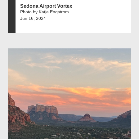
Sedona Airport Vortex
Photo by Katja Engstrom
Jun 16, 2024