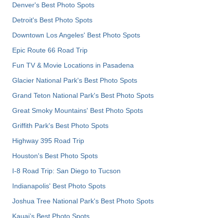
Denver's Best Photo Spots
Detroit's Best Photo Spots
Downtown Los Angeles' Best Photo Spots
Epic Route 66 Road Trip
Fun TV & Movie Locations in Pasadena
Glacier National Park's Best Photo Spots
Grand Teton National Park's Best Photo Spots
Great Smoky Mountains' Best Photo Spots
Griffith Park's Best Photo Spots
Highway 395 Road Trip
Houston's Best Photo Spots
I-8 Road Trip: San Diego to Tucson
Indianapolis' Best Photo Spots
Joshua Tree National Park's Best Photo Spots
Kauai’s Best Photo Spots