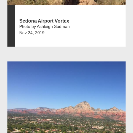
Sedona Airport Vortex
Photo by Ashleigh Sudman
Nov 24, 2019