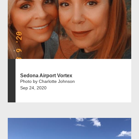
Sedona Airport Vortex
Photo by Charlotte Johnson
Sep 24, 2020