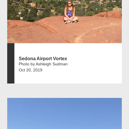
Sedona Airport Vortex
Photo by Ashleigh Sudman
Oct 20, 2019