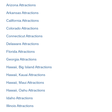
Arizona Attractions
Arkansas Attractions
California Attractions
Colorado Attractions
Connecticut Attractions
Delaware Attractions
Florida Attractions
Georgia Attractions
Hawaii, Big Island Attractions
Hawaii, Kauai Attractions
Hawaii, Maui Attractions
Hawaii, Oahu Attractions
Idaho Attractions
Illinois Attractions