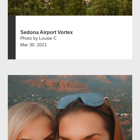
Sedona Airport Vortex
Photo by Louise C
Mar 30, 2021