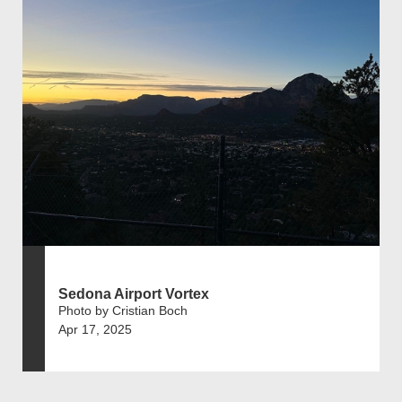
Sedona Airport Vortex
Photo by Cristian Boch
Apr 17, 2025