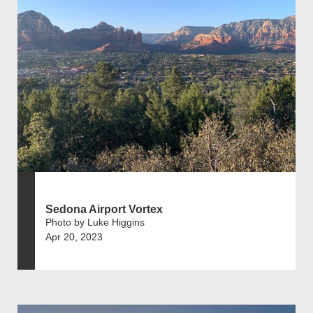
Sedona Airport Vortex
Photo by Luke Higgins
Apr 20, 2023