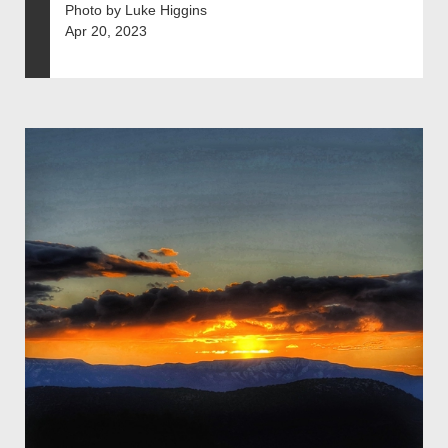
Photo by Luke Higgins
Apr 20, 2023