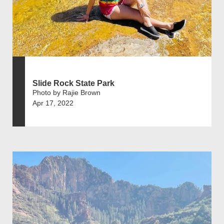
Slide Rock State Park
Photo by Rajie Brown
Apr 17, 2022