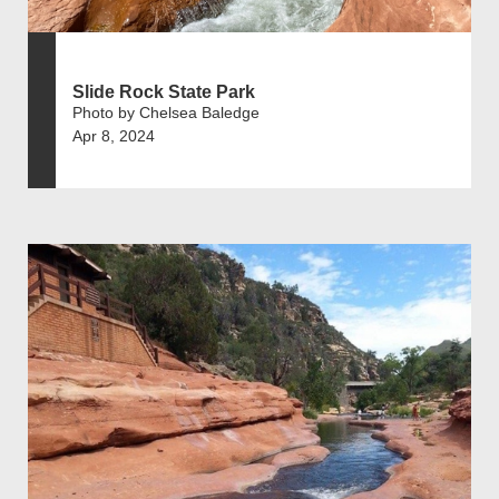
Slide Rock State Park
Photo by Chelsea Baledge
Apr 8, 2024