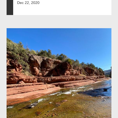
Dec 22, 2020