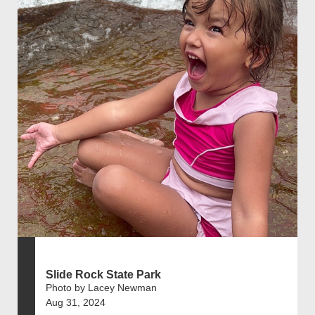
Slide Rock State Park
Photo by Lacey Newman
Aug 31, 2024