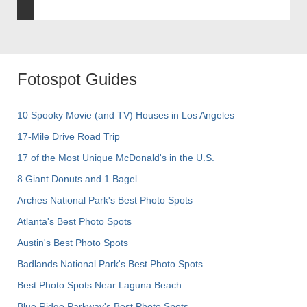
Fotospot Guides
10 Spooky Movie (and TV) Houses in Los Angeles
17-Mile Drive Road Trip
17 of the Most Unique McDonald's in the U.S.
8 Giant Donuts and 1 Bagel
Arches National Park's Best Photo Spots
Atlanta's Best Photo Spots
Austin's Best Photo Spots
Badlands National Park's Best Photo Spots
Best Photo Spots Near Laguna Beach
Blue Ridge Parkway's Best Photo Spots