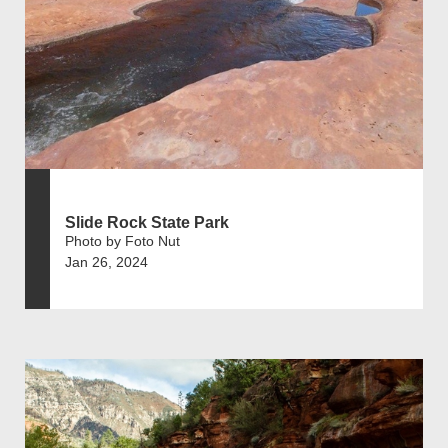
Slide Rock State Park
Photo by Foto Nut
Jan 26, 2024