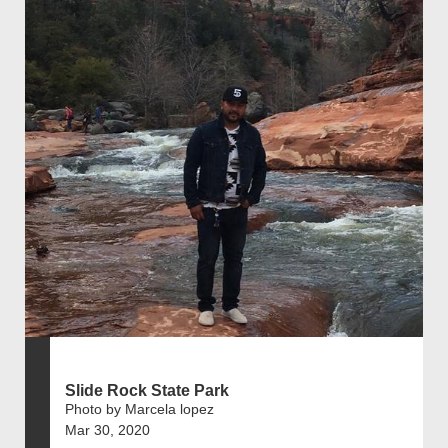
Slide Rock State Park
Photo by Marcela lopez
Mar 30, 2020