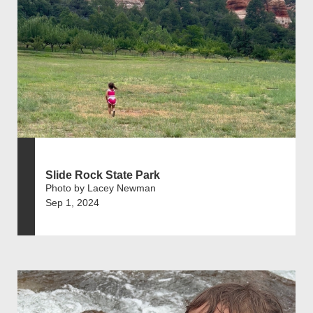
Slide Rock State Park
Photo by Lacey Newman
Sep 1, 2024