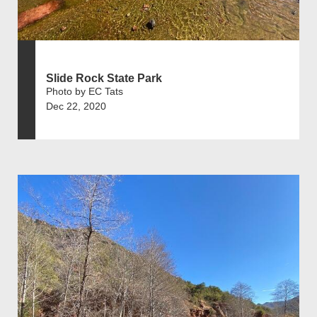
Slide Rock State Park
Photo by EC Tats
Dec 22, 2020