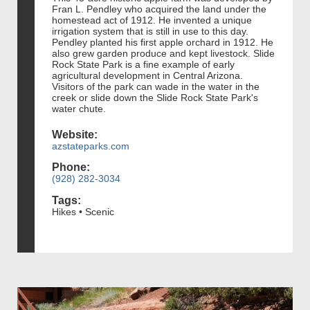
Fran L. Pendley who acquired the land under the
homestead act of 1912. He invented a unique
irrigation system that is still in use to this day.
Pendley planted his first apple orchard in 1912. He
also grew garden produce and kept livestock. Slide
Rock State Park is a fine example of early
agricultural development in Central Arizona.
Visitors of the park can wade in the water in the
creek or slide down the Slide Rock State Park's
water chute.
Website:
azstateparks.com
Phone:
(928) 282-3034
Tags:
Hikes • Scenic