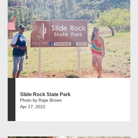
Slide Rock State Park
Photo by Rajie Brown
Apr 17, 2022