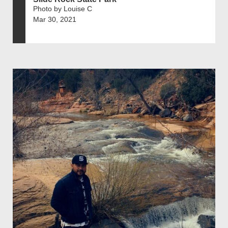
Photo by Louise C
Mar 30, 2021