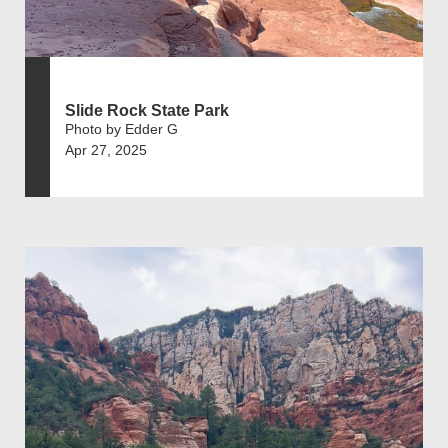
Slide Rock State Park
Photo by Edder G
Apr 27, 2025