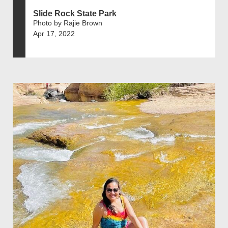
Slide Rock State Park
Photo by Rajie Brown
Apr 17, 2022