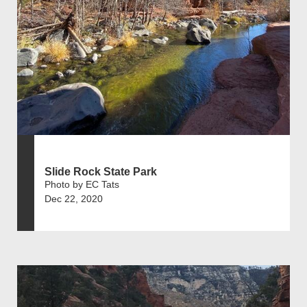
Slide Rock State Park
Photo by EC Tats
Dec 22, 2020