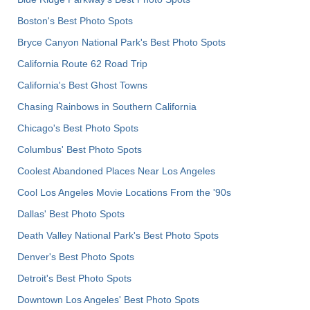
Boston's Best Photo Spots
Bryce Canyon National Park's Best Photo Spots
California Route 62 Road Trip
California's Best Ghost Towns
Chasing Rainbows in Southern California
Chicago's Best Photo Spots
Columbus' Best Photo Spots
Coolest Abandoned Places Near Los Angeles
Cool Los Angeles Movie Locations From the '90s
Dallas' Best Photo Spots
Death Valley National Park's Best Photo Spots
Denver's Best Photo Spots
Detroit's Best Photo Spots
Downtown Los Angeles' Best Photo Spots