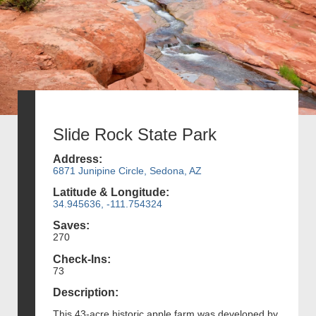
Slide Rock State Park
Address:
6871 Junipine Circle, Sedona, AZ
Latitude & Longitude:
34.945636, -111.754324
Saves:
270
Check-Ins:
73
Description:
This 43-acre historic apple farm was developed by