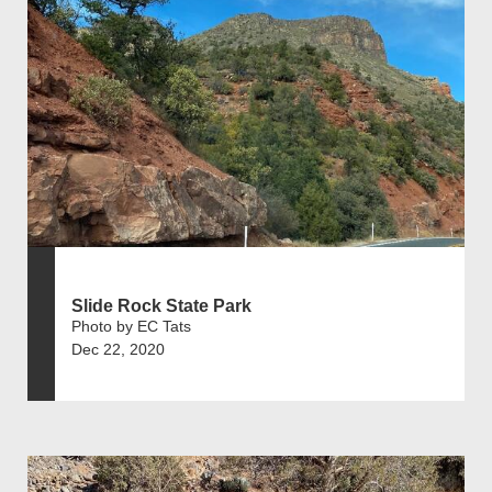
Slide Rock State Park
Photo by EC Tats
Dec 22, 2020