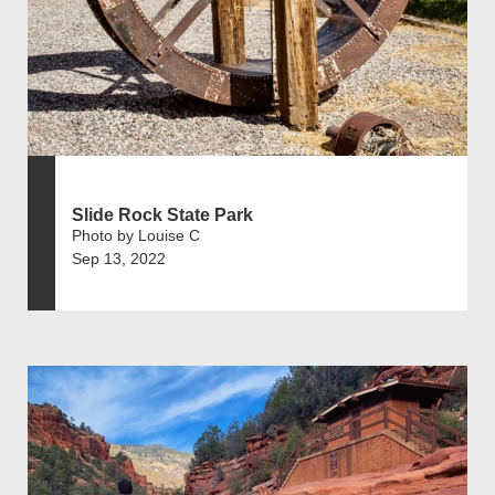
Slide Rock State Park
Photo by Louise C
Sep 13, 2022