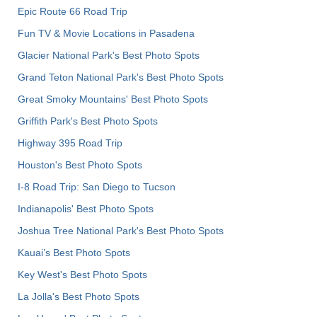
Epic Route 66 Road Trip
Fun TV & Movie Locations in Pasadena
Glacier National Park's Best Photo Spots
Grand Teton National Park's Best Photo Spots
Great Smoky Mountains' Best Photo Spots
Griffith Park's Best Photo Spots
Highway 395 Road Trip
Houston's Best Photo Spots
I-8 Road Trip: San Diego to Tucson
Indianapolis' Best Photo Spots
Joshua Tree National Park's Best Photo Spots
Kauai’s Best Photo Spots
Key West's Best Photo Spots
La Jolla's Best Photo Spots