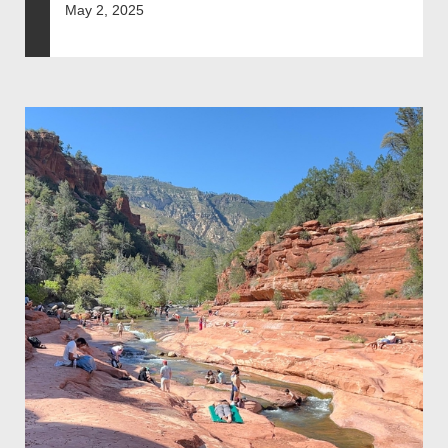
May 2, 2025