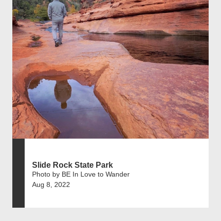
Slide Rock State Park
Photo by BE In Love to Wander
Aug 8, 2022