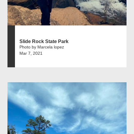
Slide Rock State Park
Photo by Marcela lopez
Mar 7, 2021