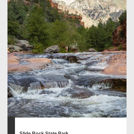
Slide Rock State Park