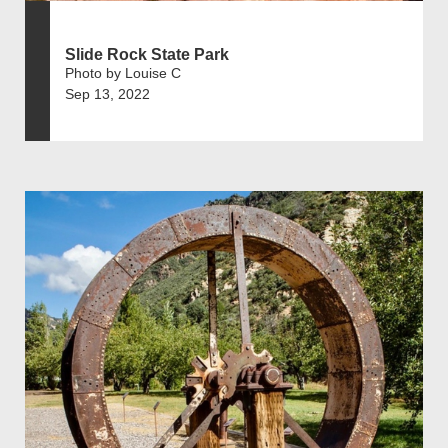
Slide Rock State Park
Photo by Louise C
Sep 13, 2022