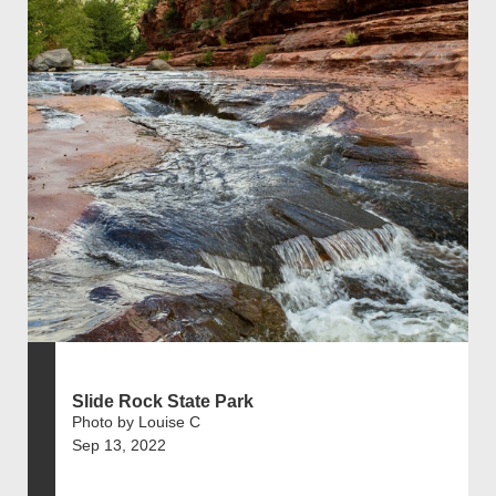
Slide Rock State Park
Photo by Louise C
Sep 13, 2022