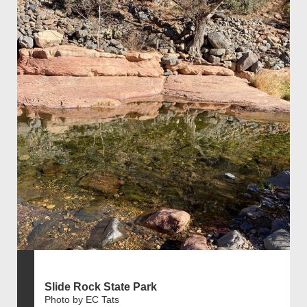
Slide Rock State Park
Photo by EC Tats