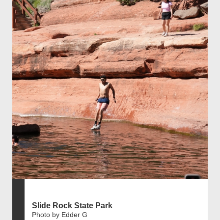
Slide Rock State Park
Photo by Edder G