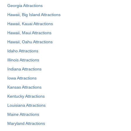
Georgia Attractions
Hawaii, Big Island Attractions
Hawaii, Kauai Attractions
Hawaii, Maui Attractions
Hawaii, Oahu Attractions
Idaho Attractions
Illinois Attractions
Indiana Attractions
Iowa Attractions
Kansas Attractions
Kentucky Attractions
Louisiana Attractions
Maine Attractions
Maryland Attractions