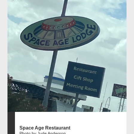
Space Age Restaurant
Photo by Jude Anderson