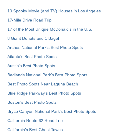
10 Spooky Movie (and TV) Houses in Los Angeles
17-Mile Drive Road Trip
17 of the Most Unique McDonald's in the U.S.
8 Giant Donuts and 1 Bagel
Arches National Park's Best Photo Spots
Atlanta's Best Photo Spots
Austin's Best Photo Spots
Badlands National Park's Best Photo Spots
Best Photo Spots Near Laguna Beach
Blue Ridge Parkway's Best Photo Spots
Boston's Best Photo Spots
Bryce Canyon National Park's Best Photo Spots
California Route 62 Road Trip
California's Best Ghost Towns