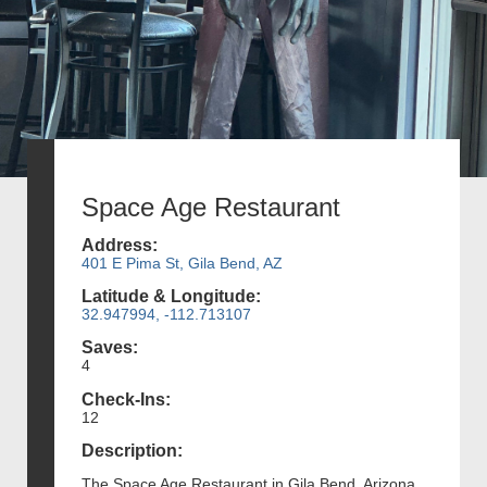
Space Age Restaurant
Address:
401 E Pima St, Gila Bend, AZ
Latitude & Longitude:
32.947994, -112.713107
Saves:
4
Check-Ins:
12
Description:
The Space Age Restaurant in Gila Bend, Arizona,