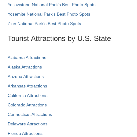
Yellowstone National Park's Best Photo Spots
Yosemite National Park's Best Photo Spots
Zion National Park's Best Photo Spots
Tourist Attractions by U.S. State
Alabama Attractions
Alaska Attractions
Arizona Attractions
Arkansas Attractions
California Attractions
Colorado Attractions
Connecticut Attractions
Delaware Attractions
Florida Attractions