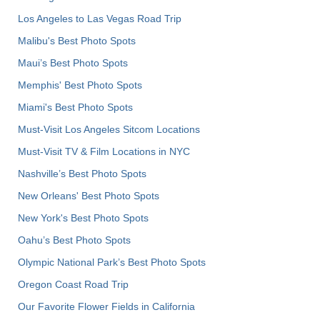
Los Angeles to Las Vegas Road Trip
Malibu's Best Photo Spots
Maui’s Best Photo Spots
Memphis' Best Photo Spots
Miami's Best Photo Spots
Must-Visit Los Angeles Sitcom Locations
Must-Visit TV & Film Locations in NYC
Nashville’s Best Photo Spots
New Orleans' Best Photo Spots
New York's Best Photo Spots
Oahu’s Best Photo Spots
Olympic National Park’s Best Photo Spots
Oregon Coast Road Trip
Our Favorite Flower Fields in California