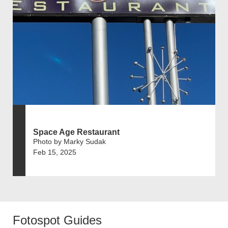
Space Age Restaurant
Photo by Marky Sudak
Feb 15, 2025
Fotospot Guides