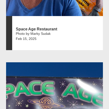
Space Age Restaurant
Photo by Marky Sudak
Feb 15, 2025