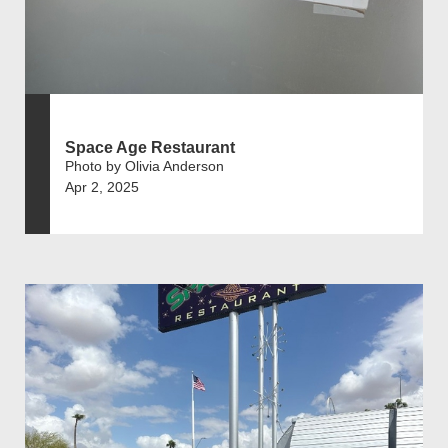
Space Age Restaurant
Photo by Olivia Anderson
Apr 2, 2025