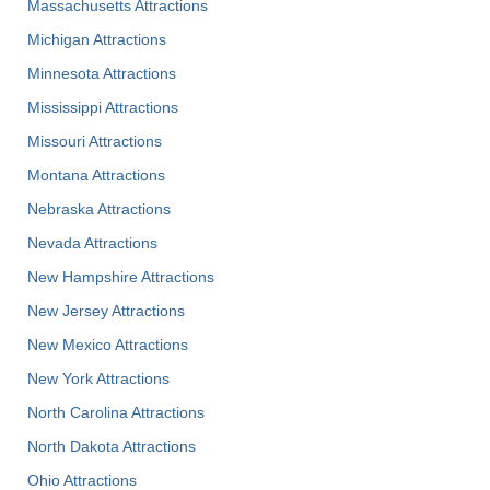
Massachusetts Attractions
Michigan Attractions
Minnesota Attractions
Mississippi Attractions
Missouri Attractions
Montana Attractions
Nebraska Attractions
Nevada Attractions
New Hampshire Attractions
New Jersey Attractions
New Mexico Attractions
New York Attractions
North Carolina Attractions
North Dakota Attractions
Ohio Attractions