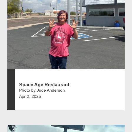
Space Age Restaurant
Photo by Jude Anderson
Apr 2, 2025