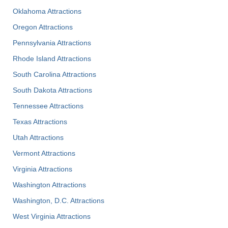
Oklahoma Attractions
Oregon Attractions
Pennsylvania Attractions
Rhode Island Attractions
South Carolina Attractions
South Dakota Attractions
Tennessee Attractions
Texas Attractions
Utah Attractions
Vermont Attractions
Virginia Attractions
Washington Attractions
Washington, D.C. Attractions
West Virginia Attractions