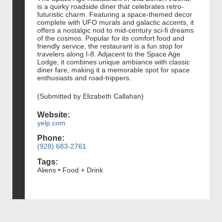
is a quirky roadside diner that celebrates retro-
futuristic charm. Featuring a space-themed decor
complete with UFO murals and galactic accents, it
offers a nostalgic nod to mid-century sci-fi dreams
of the cosmos. Popular for its comfort food and
friendly service, the restaurant is a fun stop for
travelers along I-8. Adjacent to the Space Age
Lodge, it combines unique ambiance with classic
diner fare, making it a memorable spot for space
enthusiasts and road-trippers.
(Submitted by Elizabeth Callahan)
Website:
yelp.com
Phone:
(928) 683-2761
Tags:
Aliens • Food + Drink