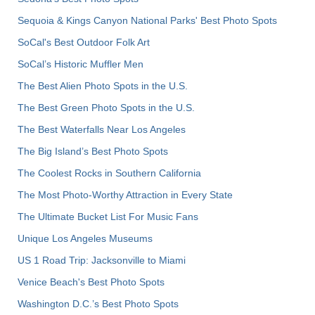
Sequoia & Kings Canyon National Parks' Best Photo Spots
SoCal's Best Outdoor Folk Art
SoCal’s Historic Muffler Men
The Best Alien Photo Spots in the U.S.
The Best Green Photo Spots in the U.S.
The Best Waterfalls Near Los Angeles
The Big Island’s Best Photo Spots
The Coolest Rocks in Southern California
The Most Photo-Worthy Attraction in Every State
The Ultimate Bucket List For Music Fans
Unique Los Angeles Museums
US 1 Road Trip: Jacksonville to Miami
Venice Beach's Best Photo Spots
Washington D.C.’s Best Photo Spots