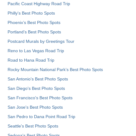
Pacific Coast Highway Road Trip
Philly's Best Photo Spots
Phoenix’s Best Photo Spots
Portland’s Best Photo Spots
Postcard Murals by Greetings Tour
Reno to Las Vegas Road Trip
Road to Hana Road Trip
Rocky Mountain National Park’s Best Photo Spots
San Antonio's Best Photo Spots
San Diego's Best Photo Spots
San Francisco's Best Photo Spots
San Jose's Best Photo Spots
San Pedro to Dana Point Road Trip
Seattle's Best Photo Spots
Sedona's Best Photo Spots