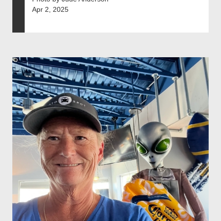
Apr 2, 2025