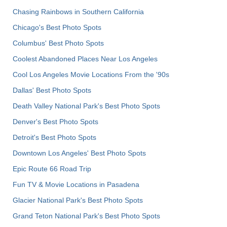
Chasing Rainbows in Southern California
Chicago's Best Photo Spots
Columbus' Best Photo Spots
Coolest Abandoned Places Near Los Angeles
Cool Los Angeles Movie Locations From the '90s
Dallas' Best Photo Spots
Death Valley National Park's Best Photo Spots
Denver's Best Photo Spots
Detroit's Best Photo Spots
Downtown Los Angeles' Best Photo Spots
Epic Route 66 Road Trip
Fun TV & Movie Locations in Pasadena
Glacier National Park's Best Photo Spots
Grand Teton National Park's Best Photo Spots