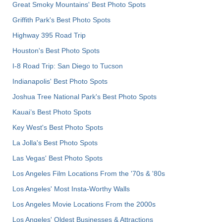
Great Smoky Mountains' Best Photo Spots
Griffith Park's Best Photo Spots
Highway 395 Road Trip
Houston's Best Photo Spots
I-8 Road Trip: San Diego to Tucson
Indianapolis' Best Photo Spots
Joshua Tree National Park's Best Photo Spots
Kauai’s Best Photo Spots
Key West's Best Photo Spots
La Jolla's Best Photo Spots
Las Vegas' Best Photo Spots
Los Angeles Film Locations From the '70s & '80s
Los Angeles' Most Insta-Worthy Walls
Los Angeles Movie Locations From the 2000s
Los Angeles' Oldest Businesses & Attractions