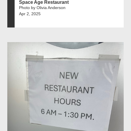
Space Age Restaurant
Photo by Olivia Anderson
Apr 2, 2025