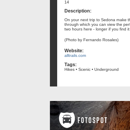
14
Description:
On your next trip to Sedona make th
through which you can view the per
two hours here - longer if you find i
(Photo by Fernando Rosales)
Website:
alltrails.com
Tags:
Hikes • Scenic • Underground