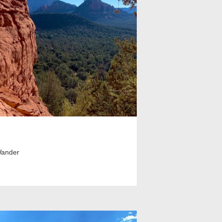
Wander