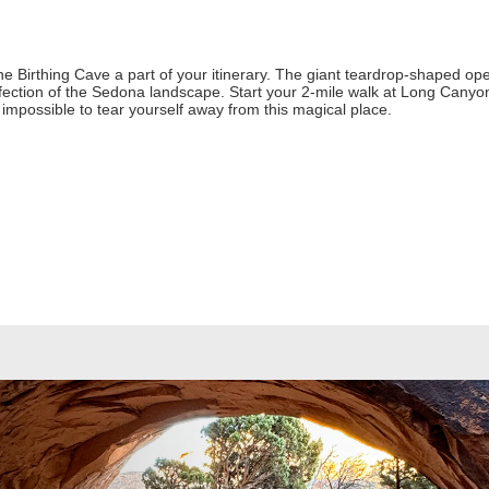
e Birthing Cave a part of your itinerary. The giant teardrop-shaped ope
fection of the Sedona landscape. Start your 2-mile walk at Long Canyon
t impossible to tear yourself away from this magical place.