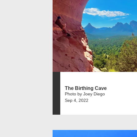
The Birthing Cave
Photo by Joey Diego
Sep 4, 2022