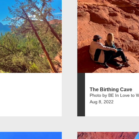
The Birthing Cave
Photo by BE In Love to 
Aug 8, 2022