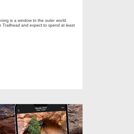
ning is a window to the outer world
 Trailhead and expect to spend at least