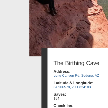
The Birthing Cave
Address:
Long Canyon Rd, Sedona, AZ
Latitude & Longitude:
34.906578, -111.824183
Saves:
154
Check-Ins: