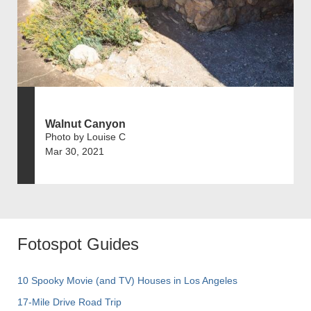
Walnut Canyon
Photo by Louise C
Mar 30, 2021
Fotospot Guides
10 Spooky Movie (and TV) Houses in Los Angeles
17-Mile Drive Road Trip