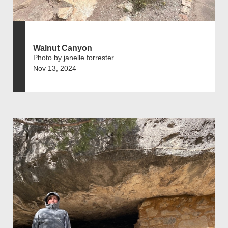
Walnut Canyon
Photo by janelle forrester
Nov 13, 2024