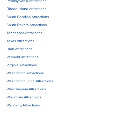
Pennsylvania Attractions
Rhode Island Attractions
South Carolina Attractions
South Dakota Attractions
Tennessee Attractions
Texas Attractions
Utah Attractions
Vermont Attractions
Virginia Attractions
Washington Attractions
Washington, D.C. Attractions
West Virginia Attractions
Wisconsin Attractions
Wyoming Attractions