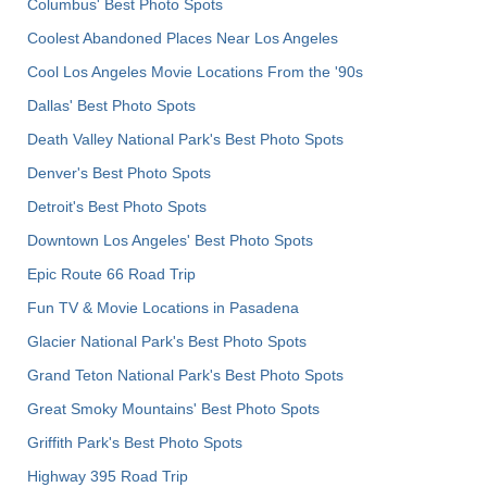
Columbus' Best Photo Spots
Coolest Abandoned Places Near Los Angeles
Cool Los Angeles Movie Locations From the '90s
Dallas' Best Photo Spots
Death Valley National Park's Best Photo Spots
Denver's Best Photo Spots
Detroit's Best Photo Spots
Downtown Los Angeles' Best Photo Spots
Epic Route 66 Road Trip
Fun TV & Movie Locations in Pasadena
Glacier National Park's Best Photo Spots
Grand Teton National Park's Best Photo Spots
Great Smoky Mountains' Best Photo Spots
Griffith Park's Best Photo Spots
Highway 395 Road Trip