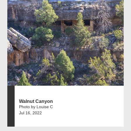
Walnut Canyon
Photo by Louise C
Jul 16, 2022