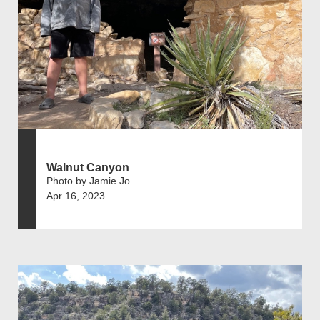
Walnut Canyon
Photo by Jamie Jo
Apr 16, 2023