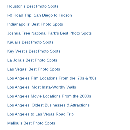
Houston's Best Photo Spots
I-8 Road Trip: San Diego to Tucson
Indianapolis' Best Photo Spots
Joshua Tree National Park's Best Photo Spots
Kauai’s Best Photo Spots
Key West's Best Photo Spots
La Jolla's Best Photo Spots
Las Vegas' Best Photo Spots
Los Angeles Film Locations From the '70s & '80s
Los Angeles' Most Insta-Worthy Walls
Los Angeles Movie Locations From the 2000s
Los Angeles' Oldest Businesses & Attractions
Los Angeles to Las Vegas Road Trip
Malibu's Best Photo Spots