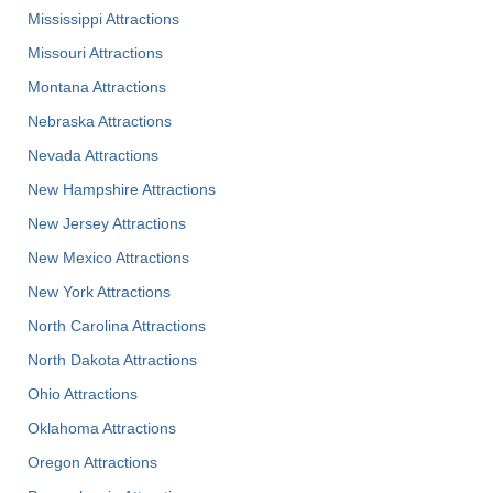
Mississippi Attractions
Missouri Attractions
Montana Attractions
Nebraska Attractions
Nevada Attractions
New Hampshire Attractions
New Jersey Attractions
New Mexico Attractions
New York Attractions
North Carolina Attractions
North Dakota Attractions
Ohio Attractions
Oklahoma Attractions
Oregon Attractions