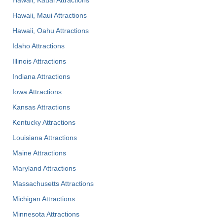
Hawaii, Maui Attractions
Hawaii, Oahu Attractions
Idaho Attractions
Illinois Attractions
Indiana Attractions
Iowa Attractions
Kansas Attractions
Kentucky Attractions
Louisiana Attractions
Maine Attractions
Maryland Attractions
Massachusetts Attractions
Michigan Attractions
Minnesota Attractions