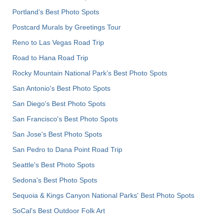
Portland’s Best Photo Spots
Postcard Murals by Greetings Tour
Reno to Las Vegas Road Trip
Road to Hana Road Trip
Rocky Mountain National Park’s Best Photo Spots
San Antonio's Best Photo Spots
San Diego's Best Photo Spots
San Francisco's Best Photo Spots
San Jose's Best Photo Spots
San Pedro to Dana Point Road Trip
Seattle's Best Photo Spots
Sedona's Best Photo Spots
Sequoia & Kings Canyon National Parks' Best Photo Spots
SoCal's Best Outdoor Folk Art