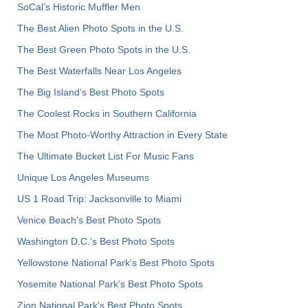
SoCal’s Historic Muffler Men
The Best Alien Photo Spots in the U.S.
The Best Green Photo Spots in the U.S.
The Best Waterfalls Near Los Angeles
The Big Island’s Best Photo Spots
The Coolest Rocks in Southern California
The Most Photo-Worthy Attraction in Every State
The Ultimate Bucket List For Music Fans
Unique Los Angeles Museums
US 1 Road Trip: Jacksonville to Miami
Venice Beach's Best Photo Spots
Washington D.C.’s Best Photo Spots
Yellowstone National Park's Best Photo Spots
Yosemite National Park's Best Photo Spots
Zion National Park's Best Photo Spots