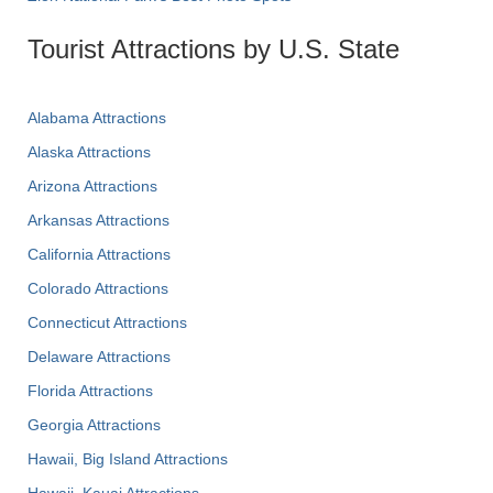
Tourist Attractions by U.S. State
Alabama Attractions
Alaska Attractions
Arizona Attractions
Arkansas Attractions
California Attractions
Colorado Attractions
Connecticut Attractions
Delaware Attractions
Florida Attractions
Georgia Attractions
Hawaii, Big Island Attractions
Hawaii, Kauai Attractions