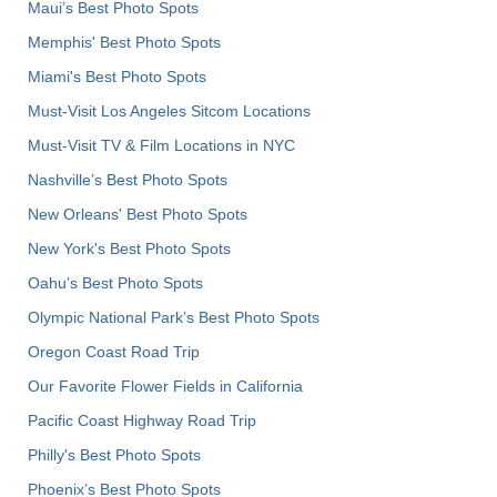
Maui’s Best Photo Spots
Memphis' Best Photo Spots
Miami's Best Photo Spots
Must-Visit Los Angeles Sitcom Locations
Must-Visit TV & Film Locations in NYC
Nashville’s Best Photo Spots
New Orleans' Best Photo Spots
New York's Best Photo Spots
Oahu’s Best Photo Spots
Olympic National Park’s Best Photo Spots
Oregon Coast Road Trip
Our Favorite Flower Fields in California
Pacific Coast Highway Road Trip
Philly's Best Photo Spots
Phoenix’s Best Photo Spots