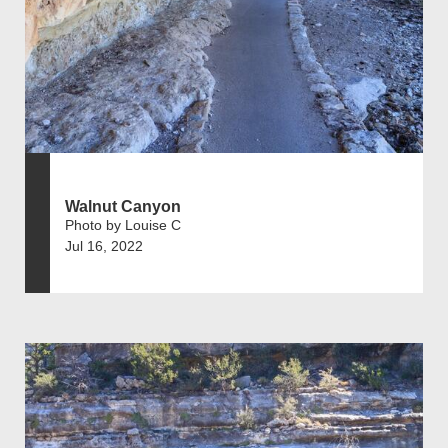
Walnut Canyon
Photo by Louise C
Jul 16, 2022