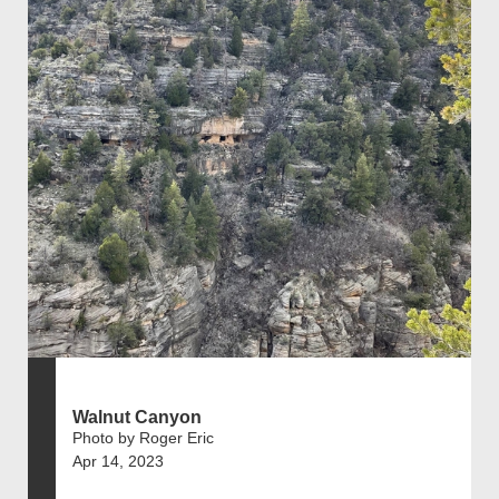
Walnut Canyon
Photo by Roger Eric
Apr 14, 2023