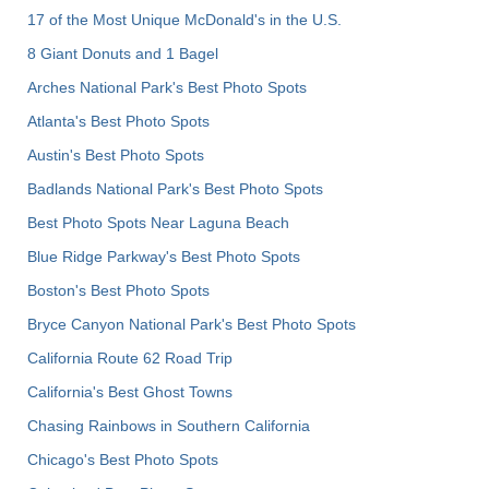
17 of the Most Unique McDonald's in the U.S.
8 Giant Donuts and 1 Bagel
Arches National Park's Best Photo Spots
Atlanta's Best Photo Spots
Austin's Best Photo Spots
Badlands National Park's Best Photo Spots
Best Photo Spots Near Laguna Beach
Blue Ridge Parkway's Best Photo Spots
Boston's Best Photo Spots
Bryce Canyon National Park's Best Photo Spots
California Route 62 Road Trip
California's Best Ghost Towns
Chasing Rainbows in Southern California
Chicago's Best Photo Spots