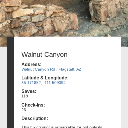
Walnut Canyon
Address:
Walnut Canyon Rd , Flagstaff, AZ
Latitude & Longitude:
35.171852, -111.509394
Saves:
118
Check-Ins:
26
Description:
This hiking spot is remarkable for not only its