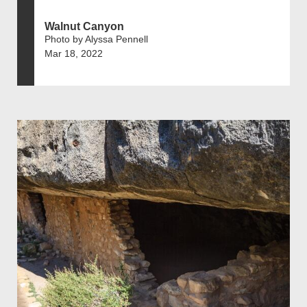
Walnut Canyon
Photo by Alyssa Pennell
Mar 18, 2022