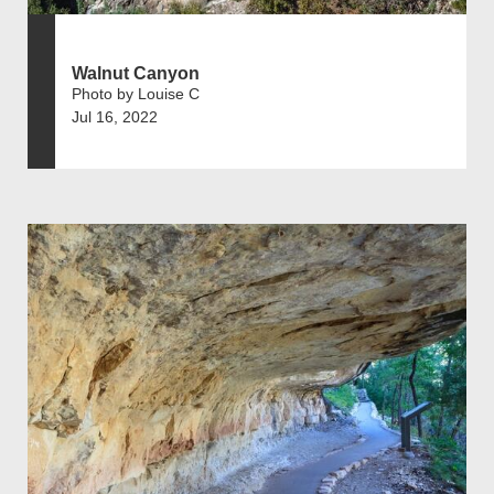
Walnut Canyon
Photo by Louise C
Jul 16, 2022