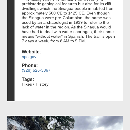
prehistoric geological features but also for its cliff
dwellings which the Sinagua people inhabited from
approximately 500 CE to 1425 CE. Even though
the Sinagua were pre-Columbian, the name was
used by an archaeologist in 1939 to refer to the
lack of water in the region. As the Sinagua would
have had to deal with water shortages, their name
means "without water" in Spanish. The trail is open
7 days a week, from 8 AM to 5 PM.
Website:
nps.gov
Phone:
(928) 526-3367
Tags:
Hikes • History