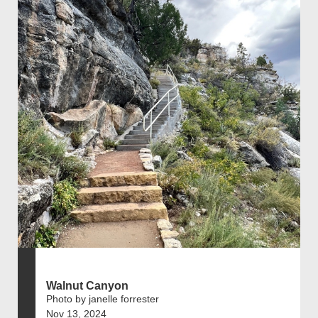
Walnut Canyon
Photo by janelle forrester
Nov 13, 2024