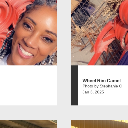
Wheel Rim Camel
Photo by Stephanie C
Jan 3, 2025