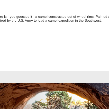
re is - you guessed it - a camel constructed out of wheel rims. Painted
hired by the U.S. Army to lead a camel expedition in the Southwest.