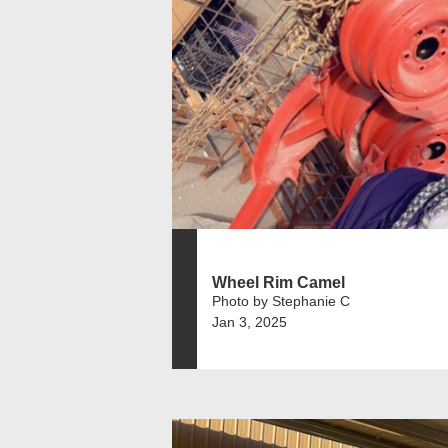
Wheel Rim Camel
Photo by Stephanie C
Jan 3, 2025