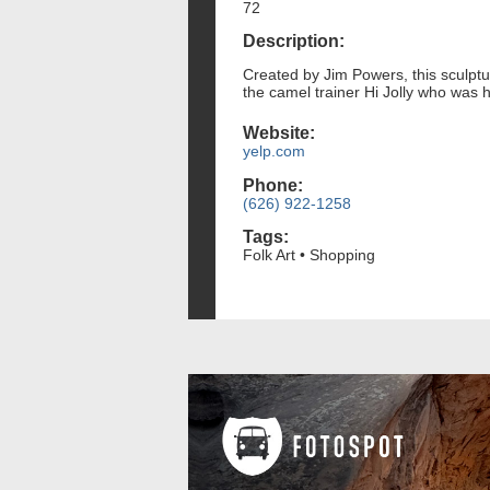
72
Description:
Created by Jim Powers, this sculptu
the camel trainer Hi Jolly who was 
Website:
yelp.com
Phone:
(626) 922-1258
Tags:
Folk Art • Shopping