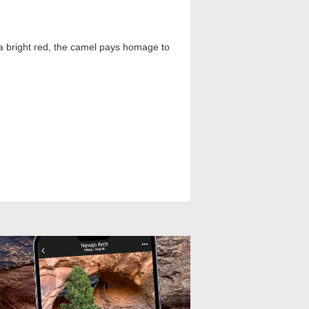
 a bright red, the camel pays homage to