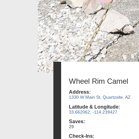
Wheel Rim Camel
Address:
1330 W Main St, Quartzsite, AZ
Latitude & Longitude:
33.662062, -114.239427
Saves:
29
Check-Ins: