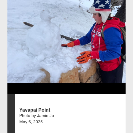
Yavapai Point
Photo by Jamie Jo
May 6, 2025