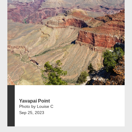
Yavapai Point
Photo by Louise C
Sep 25, 2023