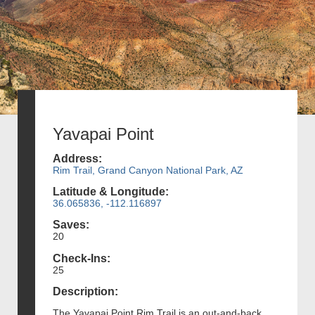
Yavapai Point
Address:
Rim Trail, Grand Canyon National Park, AZ
Latitude & Longitude:
36.065836, -112.116897
Saves:
20
Check-Ins:
25
Description:
The Yavapai Point Rim Trail is an out-and-back