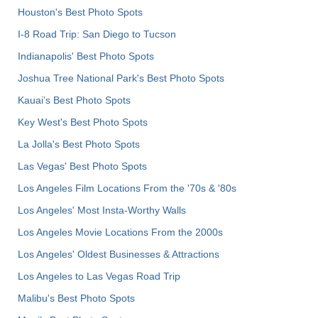
Houston's Best Photo Spots
I-8 Road Trip: San Diego to Tucson
Indianapolis' Best Photo Spots
Joshua Tree National Park's Best Photo Spots
Kauai’s Best Photo Spots
Key West's Best Photo Spots
La Jolla's Best Photo Spots
Las Vegas' Best Photo Spots
Los Angeles Film Locations From the '70s & '80s
Los Angeles' Most Insta-Worthy Walls
Los Angeles Movie Locations From the 2000s
Los Angeles' Oldest Businesses & Attractions
Los Angeles to Las Vegas Road Trip
Malibu's Best Photo Spots