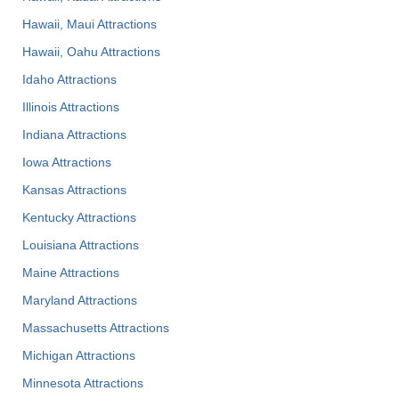
Hawaii, Maui Attractions
Hawaii, Oahu Attractions
Idaho Attractions
Illinois Attractions
Indiana Attractions
Iowa Attractions
Kansas Attractions
Kentucky Attractions
Louisiana Attractions
Maine Attractions
Maryland Attractions
Massachusetts Attractions
Michigan Attractions
Minnesota Attractions