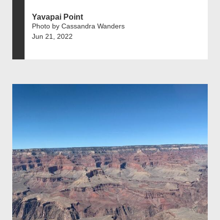
Yavapai Point
Photo by Cassandra Wanders
Jun 21, 2022