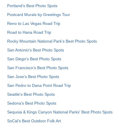
Portland’s Best Photo Spots
Postcard Murals by Greetings Tour
Reno to Las Vegas Road Trip
Road to Hana Road Trip
Rocky Mountain National Park’s Best Photo Spots
San Antonio's Best Photo Spots
San Diego's Best Photo Spots
San Francisco's Best Photo Spots
San Jose's Best Photo Spots
San Pedro to Dana Point Road Trip
Seattle's Best Photo Spots
Sedona's Best Photo Spots
Sequoia & Kings Canyon National Parks' Best Photo Spots
SoCal's Best Outdoor Folk Art