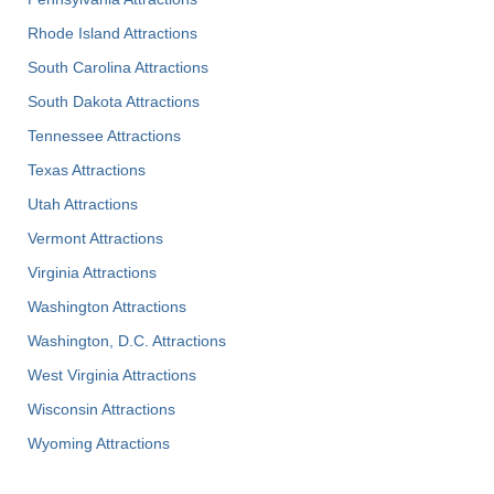
Rhode Island Attractions
South Carolina Attractions
South Dakota Attractions
Tennessee Attractions
Texas Attractions
Utah Attractions
Vermont Attractions
Virginia Attractions
Washington Attractions
Washington, D.C. Attractions
West Virginia Attractions
Wisconsin Attractions
Wyoming Attractions