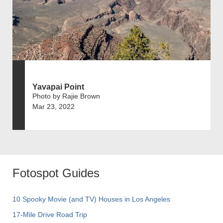
Yavapai Point
Photo by Rajie Brown
Mar 23, 2022
Fotospot Guides
10 Spooky Movie (and TV) Houses in Los Angeles
17-Mile Drive Road Trip