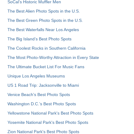
SoCal’s Historic Muffler Men
The Best Alien Photo Spots in the U.S.
The Best Green Photo Spots in the U.S.
The Best Waterfalls Near Los Angeles
The Big Island’s Best Photo Spots
The Coolest Rocks in Southern California
The Most Photo-Worthy Attraction in Every State
The Ultimate Bucket List For Music Fans
Unique Los Angeles Museums
US 1 Road Trip: Jacksonville to Miami
Venice Beach's Best Photo Spots
Washington D.C.’s Best Photo Spots
Yellowstone National Park's Best Photo Spots
Yosemite National Park's Best Photo Spots
Zion National Park's Best Photo Spots