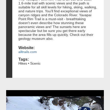
1.6-mile trail with scenic views and the path is
suitable for all skill levels for hiking, skiing, walking,
and nature trips. You'll find exceptional views of
canyon ridges and the Colorado River. Yavapai
Point Rim Trail is a must-visit - breathtaking
doesn't even describe how stunning these
panoramic views are! The sunsets here are
spectacular but be sure you get there early
because the area fills up quickly. Check out their
geology museum also.
Website:
alltrails.com
Tags:
Hikes • Scenic