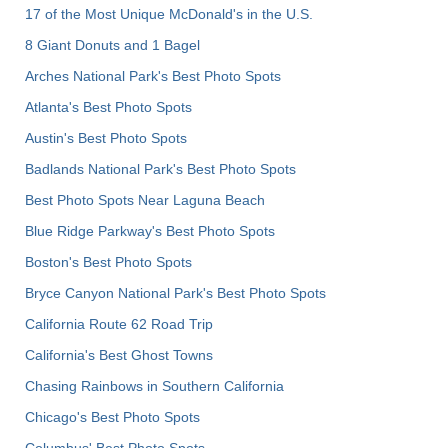
17 of the Most Unique McDonald's in the U.S.
8 Giant Donuts and 1 Bagel
Arches National Park's Best Photo Spots
Atlanta's Best Photo Spots
Austin's Best Photo Spots
Badlands National Park's Best Photo Spots
Best Photo Spots Near Laguna Beach
Blue Ridge Parkway's Best Photo Spots
Boston's Best Photo Spots
Bryce Canyon National Park's Best Photo Spots
California Route 62 Road Trip
California's Best Ghost Towns
Chasing Rainbows in Southern California
Chicago's Best Photo Spots