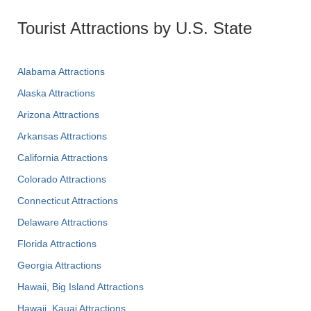
Tourist Attractions by U.S. State
Alabama Attractions
Alaska Attractions
Arizona Attractions
Arkansas Attractions
California Attractions
Colorado Attractions
Connecticut Attractions
Delaware Attractions
Florida Attractions
Georgia Attractions
Hawaii, Big Island Attractions
Hawaii, Kauai Attractions