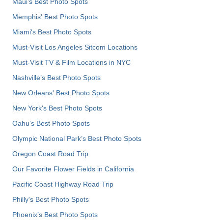
Maui’s Best Photo Spots
Memphis' Best Photo Spots
Miami's Best Photo Spots
Must-Visit Los Angeles Sitcom Locations
Must-Visit TV & Film Locations in NYC
Nashville’s Best Photo Spots
New Orleans' Best Photo Spots
New York's Best Photo Spots
Oahu’s Best Photo Spots
Olympic National Park’s Best Photo Spots
Oregon Coast Road Trip
Our Favorite Flower Fields in California
Pacific Coast Highway Road Trip
Philly's Best Photo Spots
Phoenix’s Best Photo Spots