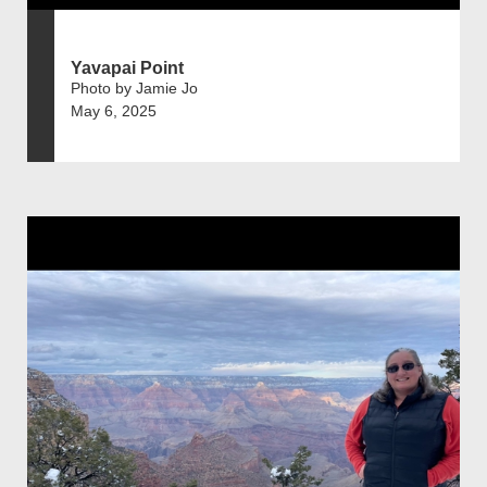
Yavapai Point
Photo by Jamie Jo
May 6, 2025