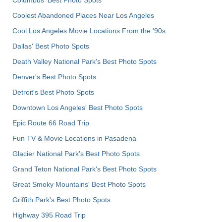
Columbus' Best Photo Spots
Coolest Abandoned Places Near Los Angeles
Cool Los Angeles Movie Locations From the '90s
Dallas' Best Photo Spots
Death Valley National Park's Best Photo Spots
Denver's Best Photo Spots
Detroit's Best Photo Spots
Downtown Los Angeles' Best Photo Spots
Epic Route 66 Road Trip
Fun TV & Movie Locations in Pasadena
Glacier National Park's Best Photo Spots
Grand Teton National Park's Best Photo Spots
Great Smoky Mountains' Best Photo Spots
Griffith Park's Best Photo Spots
Highway 395 Road Trip