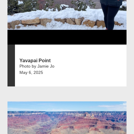
Yavapai Point
Photo by Jamie Jo
May 6, 2025