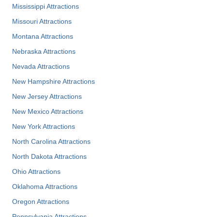
Mississippi Attractions
Missouri Attractions
Montana Attractions
Nebraska Attractions
Nevada Attractions
New Hampshire Attractions
New Jersey Attractions
New Mexico Attractions
New York Attractions
North Carolina Attractions
North Dakota Attractions
Ohio Attractions
Oklahoma Attractions
Oregon Attractions
Pennsylvania Attractions