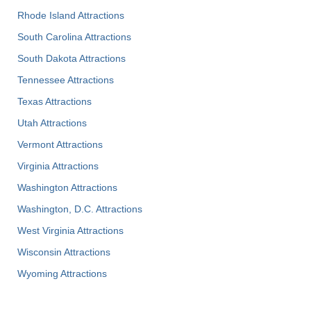
Rhode Island Attractions
South Carolina Attractions
South Dakota Attractions
Tennessee Attractions
Texas Attractions
Utah Attractions
Vermont Attractions
Virginia Attractions
Washington Attractions
Washington, D.C. Attractions
West Virginia Attractions
Wisconsin Attractions
Wyoming Attractions