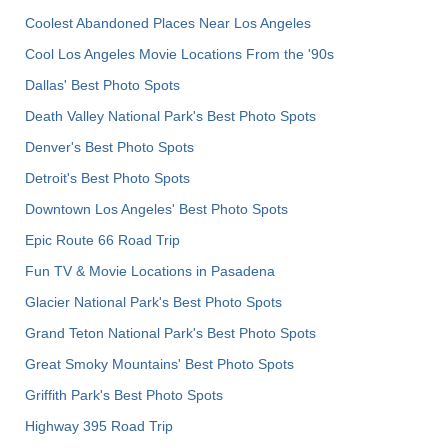
Coolest Abandoned Places Near Los Angeles
Cool Los Angeles Movie Locations From the '90s
Dallas' Best Photo Spots
Death Valley National Park's Best Photo Spots
Denver's Best Photo Spots
Detroit's Best Photo Spots
Downtown Los Angeles' Best Photo Spots
Epic Route 66 Road Trip
Fun TV & Movie Locations in Pasadena
Glacier National Park's Best Photo Spots
Grand Teton National Park's Best Photo Spots
Great Smoky Mountains' Best Photo Spots
Griffith Park's Best Photo Spots
Highway 395 Road Trip