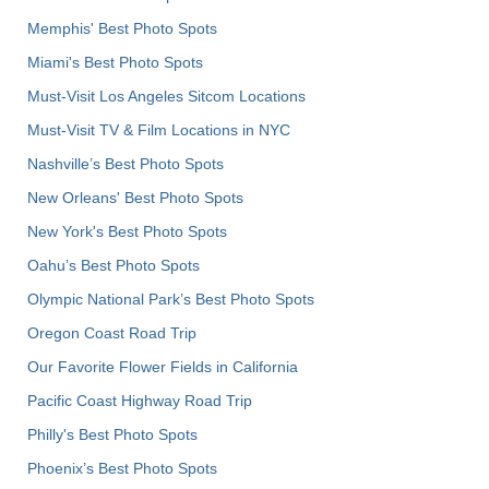
Memphis' Best Photo Spots
Miami's Best Photo Spots
Must-Visit Los Angeles Sitcom Locations
Must-Visit TV & Film Locations in NYC
Nashville’s Best Photo Spots
New Orleans' Best Photo Spots
New York's Best Photo Spots
Oahu’s Best Photo Spots
Olympic National Park’s Best Photo Spots
Oregon Coast Road Trip
Our Favorite Flower Fields in California
Pacific Coast Highway Road Trip
Philly's Best Photo Spots
Phoenix’s Best Photo Spots