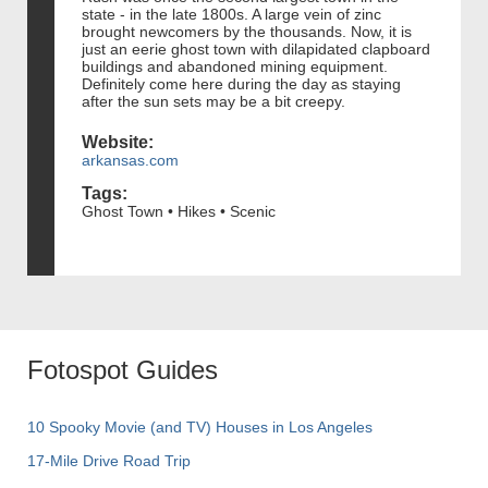
state - in the late 1800s. A large vein of zinc
brought newcomers by the thousands. Now, it is
just an eerie ghost town with dilapidated clapboard
buildings and abandoned mining equipment.
Definitely come here during the day as staying
after the sun sets may be a bit creepy.
Website:
arkansas.com
Tags:
Ghost Town • Hikes • Scenic
Fotospot Guides
10 Spooky Movie (and TV) Houses in Los Angeles
17-Mile Drive Road Trip