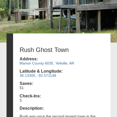
Rush Ghost Town
Address:
Marion County 6035, Yellville, AR
Latitude & Longitude:
36.13305, -92.571148
Saves:
51
Check-Ins:
3
Description:
Rush was once the second largest town in the