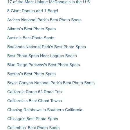
17 of the Most Unique McDonald's in the U.S.
8 Giant Donuts and 1 Bagel
Arches National Park's Best Photo Spots
Atlanta's Best Photo Spots
Austin's Best Photo Spots
Badlands National Park's Best Photo Spots
Best Photo Spots Near Laguna Beach
Blue Ridge Parkway's Best Photo Spots
Boston's Best Photo Spots
Bryce Canyon National Park's Best Photo Spots
California Route 62 Road Trip
California's Best Ghost Towns
Chasing Rainbows in Southern California
Chicago's Best Photo Spots
Columbus' Best Photo Spots