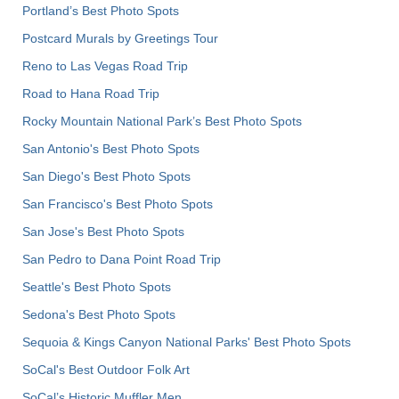
Portland’s Best Photo Spots
Postcard Murals by Greetings Tour
Reno to Las Vegas Road Trip
Road to Hana Road Trip
Rocky Mountain National Park’s Best Photo Spots
San Antonio's Best Photo Spots
San Diego's Best Photo Spots
San Francisco's Best Photo Spots
San Jose's Best Photo Spots
San Pedro to Dana Point Road Trip
Seattle's Best Photo Spots
Sedona's Best Photo Spots
Sequoia & Kings Canyon National Parks' Best Photo Spots
SoCal's Best Outdoor Folk Art
SoCal’s Historic Muffler Men