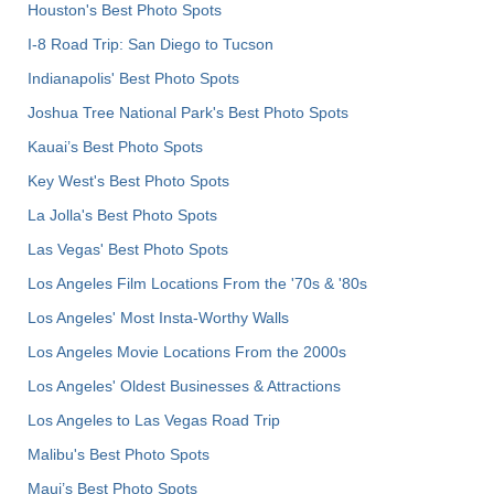
Houston's Best Photo Spots
I-8 Road Trip: San Diego to Tucson
Indianapolis' Best Photo Spots
Joshua Tree National Park's Best Photo Spots
Kauai’s Best Photo Spots
Key West's Best Photo Spots
La Jolla's Best Photo Spots
Las Vegas' Best Photo Spots
Los Angeles Film Locations From the '70s & '80s
Los Angeles' Most Insta-Worthy Walls
Los Angeles Movie Locations From the 2000s
Los Angeles' Oldest Businesses & Attractions
Los Angeles to Las Vegas Road Trip
Malibu's Best Photo Spots
Maui’s Best Photo Spots