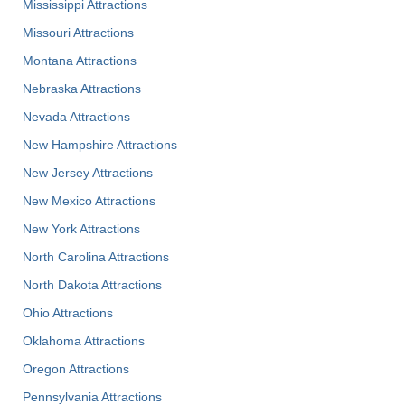
Mississippi Attractions
Missouri Attractions
Montana Attractions
Nebraska Attractions
Nevada Attractions
New Hampshire Attractions
New Jersey Attractions
New Mexico Attractions
New York Attractions
North Carolina Attractions
North Dakota Attractions
Ohio Attractions
Oklahoma Attractions
Oregon Attractions
Pennsylvania Attractions