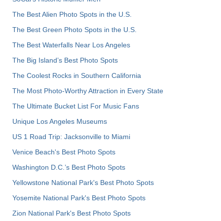
The Best Alien Photo Spots in the U.S.
The Best Green Photo Spots in the U.S.
The Best Waterfalls Near Los Angeles
The Big Island’s Best Photo Spots
The Coolest Rocks in Southern California
The Most Photo-Worthy Attraction in Every State
The Ultimate Bucket List For Music Fans
Unique Los Angeles Museums
US 1 Road Trip: Jacksonville to Miami
Venice Beach's Best Photo Spots
Washington D.C.’s Best Photo Spots
Yellowstone National Park's Best Photo Spots
Yosemite National Park's Best Photo Spots
Zion National Park's Best Photo Spots