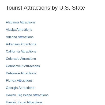
Tourist Attractions by U.S. State
Alabama Attractions
Alaska Attractions
Arizona Attractions
Arkansas Attractions
California Attractions
Colorado Attractions
Connecticut Attractions
Delaware Attractions
Florida Attractions
Georgia Attractions
Hawaii, Big Island Attractions
Hawaii, Kauai Attractions