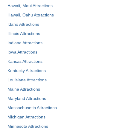
Hawaii, Maui Attractions
Hawaii, Oahu Attractions
Idaho Attractions
Illinois Attractions
Indiana Attractions
Iowa Attractions
Kansas Attractions
Kentucky Attractions
Louisiana Attractions
Maine Attractions
Maryland Attractions
Massachusetts Attractions
Michigan Attractions
Minnesota Attractions