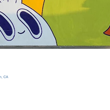
h, CA