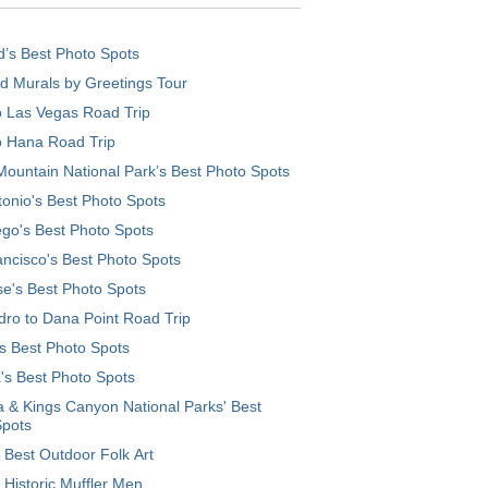
d’s Best Photo Spots
d Murals by Greetings Tour
o Las Vegas Road Trip
o Hana Road Trip
ountain National Park’s Best Photo Spots
onio's Best Photo Spots
go's Best Photo Spots
ncisco's Best Photo Spots
e's Best Photo Spots
ro to Dana Point Road Trip
's Best Photo Spots
's Best Photo Spots
 & Kings Canyon National Parks' Best
Spots
 Best Outdoor Folk Art
 Historic Muffler Men