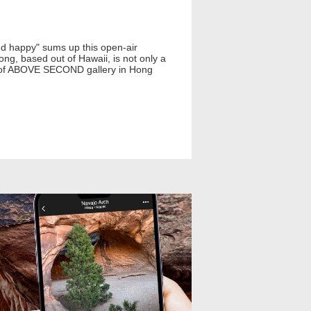
and happy" sums up this open-air
g, based out of Hawaii, is not only a
der of ABOVE SECOND gallery in Hong