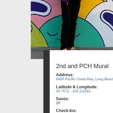
2nd and PCH Mural
Address:
6400 Pacific Coast Hwy, Long Beac
Latitude & Longitude:
33.7572, -118.111562
Saves:
28
Check-Ins: