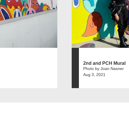
2nd and PCH Mural
Photo by Joan Nasner
Aug 3, 2021