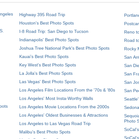
Angeles
Highway 395 Road Trip
Portlan
Houston's Best Photo Spots
Postcar
S.
I-8 Road Trip: San Diego to Tucson
Reno t
Indianapolis' Best Photo Spots
Road t
Joshua Tree National Park's Best Photo Spots
Rocky M
Kauai’s Best Photo Spots
San Ant
Key West's Best Photo Spots
San Die
La Jolla's Best Photo Spots
San Fra
Las Vegas' Best Photo Spots
San Jos
Los Angeles Film Locations From the '70s & '80s
San Ped
Los Angeles' Most Insta-Worthy Walls
Seattle
pots
Los Angeles Movie Locations From the 2000s
Sedona
Los Angeles' Oldest Businesses & Attractions
Sequoia
Photo 
Los Angeles to Las Vegas Road Trip
SoCal's
Malibu's Best Photo Spots
SoCal’s