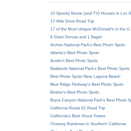
10 Spooky Movie (and TV) Houses in Los 
17-Mile Drive Road Trip
17 of the Most Unique McDonald's in the U.
8 Giant Donuts and 1 Bagel
Arches National Park's Best Photo Spots
Atlanta's Best Photo Spots
Austin's Best Photo Spots
Badlands National Park's Best Photo Spots
Best Photo Spots Near Laguna Beach
Blue Ridge Parkway's Best Photo Spots
Boston's Best Photo Spots
Bryce Canyon National Park's Best Photo S
California Route 62 Road Trip
California's Best Ghost Towns
Chasing Rainbows in Southern California