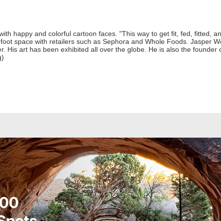
h happy and colorful cartoon faces. "This way to get fit, fed, fitted, 
foot space with retailers such as Sephora and Whole Foods. Jasper Won
er. His art has been exhibited all over the globe. He is also the foun
g)