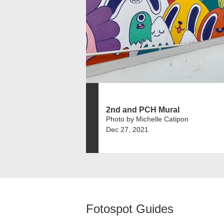
2nd and PCH Mural
Photo by Michelle Catipon
Dec 27, 2021
Fotospot Guides