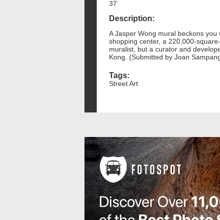
37
Description:
A Jasper Wong mural beckons you wit
shopping center, a 220,000-square-
muralist, but a curator and develop
Kong. (Submitted by Joan Sampan
Tags:
Street Art