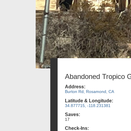
Abandoned Tropico G
Address:
Burton Rd, Rosamond, CA
Latitude & Longitude:
34.877715, -118.231381
Saves:
17
Check-Ins: