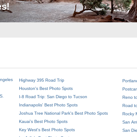
Angeles
Highway 395 Road Trip
Portlan
Houston's Best Photo Spots
Postcar
S.
I-8 Road Trip: San Diego to Tucson
Reno t
Indianapolis' Best Photo Spots
Road t
Joshua Tree National Park's Best Photo Spots
Rocky M
Kauai’s Best Photo Spots
San Ant
Key West's Best Photo Spots
San Die