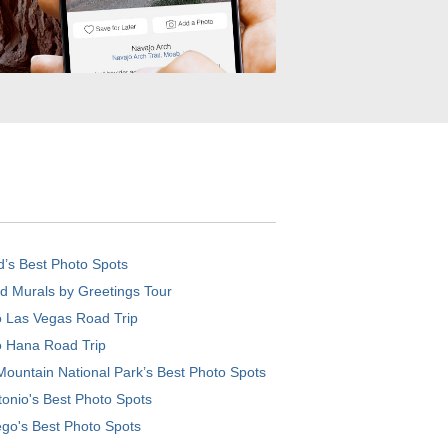
d’s Best Photo Spots
d Murals by Greetings Tour
o Las Vegas Road Trip
o Hana Road Trip
ountain National Park’s Best Photo Spots
onio's Best Photo Spots
go's Best Photo Spots