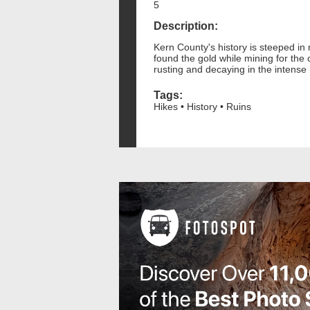
5
Description:
Kern County's history is steeped in
found the gold while mining for the 
rusting and decaying in the intense 
Tags:
Hikes • History • Ruins