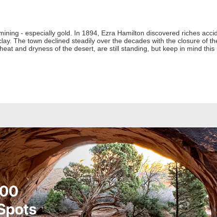
 mining - especially gold. In 1894, Ezra Hamilton discovered riches acci
clay. The town declined steadily over the decades with the closure of th
heat and dryness of the desert, are still standing, but keep in mind this