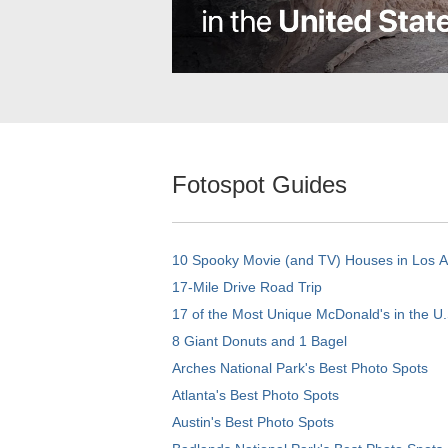
Fotospot Guides
10 Spooky Movie (and TV) Houses in Los 
17-Mile Drive Road Trip
17 of the Most Unique McDonald's in the U.
8 Giant Donuts and 1 Bagel
Arches National Park's Best Photo Spots
Atlanta's Best Photo Spots
Austin's Best Photo Spots