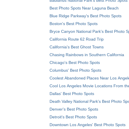
Badlands National Park's Best Photo Spots
Best Photo Spots Near Laguna Beach
Blue Ridge Parkway's Best Photo Spots
Boston's Best Photo Spots
Bryce Canyon National Park's Best Photo S
California Route 62 Road Trip
California's Best Ghost Towns
Chasing Rainbows in Southern California
Chicago's Best Photo Spots
Columbus' Best Photo Spots
Coolest Abandoned Places Near Los Angel
Cool Los Angeles Movie Locations From th
Dallas' Best Photo Spots
Death Valley National Park's Best Photo Sp
Denver's Best Photo Spots
Detroit's Best Photo Spots
Downtown Los Angeles' Best Photo Spots