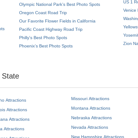
US 1 Ro
Olympic National Park’s Best Photo Spots
Venice 
Oregon Coast Road Trip
Washing
Our Favorite Flower Fields in California
Yellows
ots
Pacific Coast Highway Road Trip
Yosemit
Philly's Best Photo Spots
Zion Na
Phoenix’s Best Photo Spots
. State
Missouri Attractions
ho Attractions
Montana Attractions
nois Attractions
Nebraska Attractions
iana Attractions
Nevada Attractions
a Attractions
New Hampshire Attractions