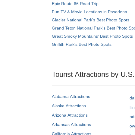
Epic Route 66 Road Trip
Fun TV & Movie Locations in Pasadena
Glacier National Park's Best Photo Spots
Grand Teton National Park's Best Photo Sp
Great Smoky Mountains' Best Photo Spots
Griffith Park's Best Photo Spots
Tourist Attractions by U.S
Alabama Attractions
Ida
Alaska Attractions
Illi
Arizona Attractions
Ind
Arkansas Attractions
Iow
California Attractions