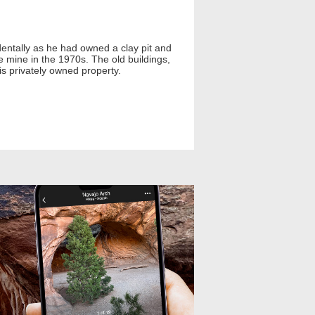
dentally as he had owned a clay pit and
e mine in the 1970s. The old buildings,
 is privately owned property.