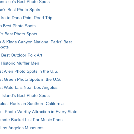
ncisco's Best Photo Spots
e's Best Photo Spots
ro to Dana Point Road Trip
's Best Photo Spots
's Best Photo Spots
 & Kings Canyon National Parks' Best
Spots
 Best Outdoor Folk Art
 Historic Muffler Men
t Alien Photo Spots in the U.S.
t Green Photo Spots in the U.S.
t Waterfalls Near Los Angeles
 Island’s Best Photo Spots
lest Rocks in Southern California
t Photo-Worthy Attraction in Every State
imate Bucket List For Music Fans
 Los Angeles Museums