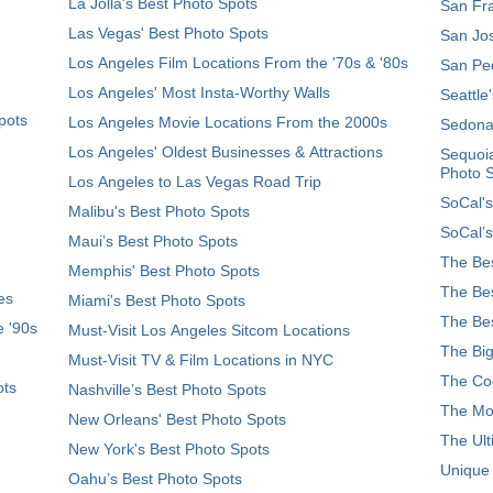
La Jolla's Best Photo Spots
San Fra
Las Vegas' Best Photo Spots
San Jos
Los Angeles Film Locations From the '70s & '80s
San Ped
Los Angeles' Most Insta-Worthy Walls
Seattle
pots
Los Angeles Movie Locations From the 2000s
Sedona
Los Angeles' Oldest Businesses & Attractions
Sequoia
Photo 
Los Angeles to Las Vegas Road Trip
SoCal's
Malibu's Best Photo Spots
SoCal’s
Maui’s Best Photo Spots
The Bes
Memphis' Best Photo Spots
The Bes
es
Miami's Best Photo Spots
The Bes
e '90s
Must-Visit Los Angeles Sitcom Locations
The Big
Must-Visit TV & Film Locations in NYC
The Coo
ots
Nashville’s Best Photo Spots
The Mos
New Orleans' Best Photo Spots
The Ult
New York's Best Photo Spots
Unique
Oahu’s Best Photo Spots