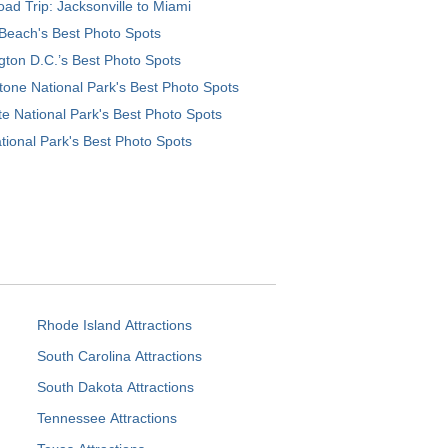
ad Trip: Jacksonville to Miami
Beach's Best Photo Spots
ton D.C.’s Best Photo Spots
tone National Park's Best Photo Spots
e National Park's Best Photo Spots
tional Park's Best Photo Spots
Rhode Island Attractions
South Carolina Attractions
South Dakota Attractions
Tennessee Attractions