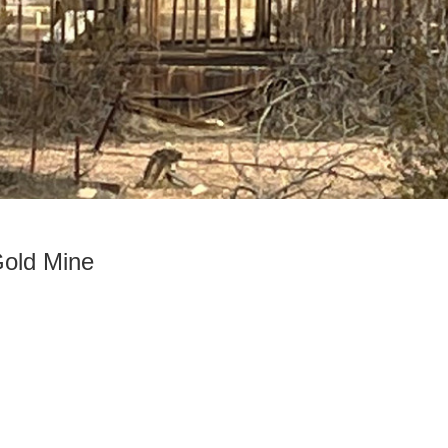
old Mine