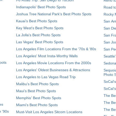
Reno t
Indianapolis' Best Photo Spots
Road t
Joshua Tree National Park's Best Photo Spots
Rocky M
Kauai’s Best Photo Spots
San Ant
Key West's Best Photo Spots
San Die
La Jolla's Best Photo Spots
San Fra
Las Vegas' Best Photo Spots
San Jos
Los Angeles Film Locations From the '70s & '80s
San Ped
Los Angeles' Most Insta-Worthy Walls
Seattle
pots
Los Angeles Movie Locations From the 2000s
Sedona
Los Angeles' Oldest Businesses & Attractions
Sequoia
Photo 
Los Angeles to Las Vegas Road Trip
SoCal's
Malibu's Best Photo Spots
SoCal’s
Maui’s Best Photo Spots
The Bes
Memphis' Best Photo Spots
The Bes
es
Miami's Best Photo Spots
The Bes
e '90s
Must-Visit Los Angeles Sitcom Locations