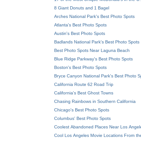
8 Giant Donuts and 1 Bagel
Arches National Park's Best Photo Spots
Atlanta's Best Photo Spots
Austin's Best Photo Spots
Badlands National Park's Best Photo Spots
Best Photo Spots Near Laguna Beach
Blue Ridge Parkway's Best Photo Spots
Boston's Best Photo Spots
Bryce Canyon National Park's Best Photo S
California Route 62 Road Trip
California's Best Ghost Towns
Chasing Rainbows in Southern California
Chicago's Best Photo Spots
Columbus' Best Photo Spots
Coolest Abandoned Places Near Los Angel
Cool Los Angeles Movie Locations From th