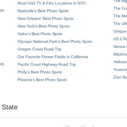
The Big
Must-Visit TV & Film Locations in NYC
The Coo
ots
Nashville’s Best Photo Spots
The Mos
New Orleans' Best Photo Spots
The Ult
New York's Best Photo Spots
Unique
Oahu’s Best Photo Spots
US 1 Ro
Olympic National Park’s Best Photo Spots
Venice 
Oregon Coast Road Trip
Washing
Our Favorite Flower Fields in California
Yellows
ots
Pacific Coast Highway Road Trip
Yosemit
Philly's Best Photo Spots
Zion Na
Phoenix’s Best Photo Spots
. State