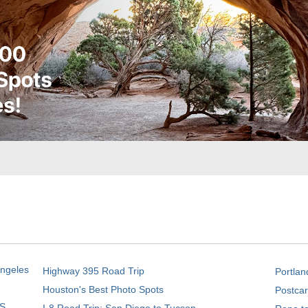
Angeles
Highway 395 Road Trip
Portlan
Houston's Best Photo Spots
Postcar
S.
I-8 Road Trip: San Diego to Tucson