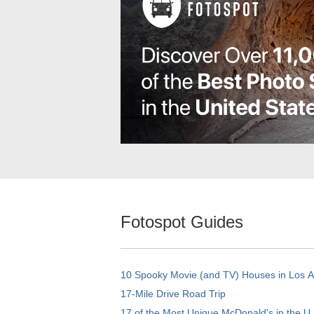
Fotospot Guides
10 Spooky Movie (and TV) Houses in Los 
17-Mile Drive Road Trip
17 of the Most Unique McDonald's in the U.