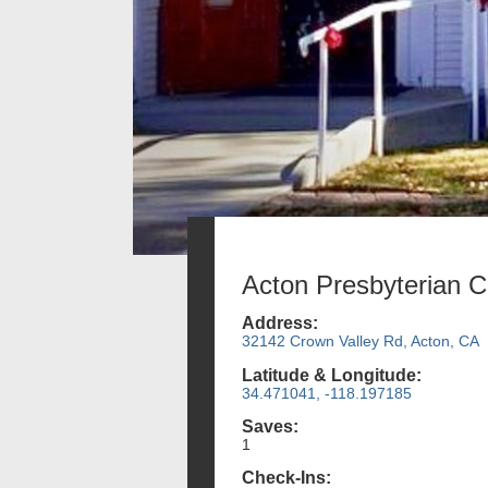
Acton Presbyterian 
Address:
32142 Crown Valley Rd, Acton, CA
Latitude & Longitude:
34.471041, -118.197185
Saves:
1
Check-Ins: