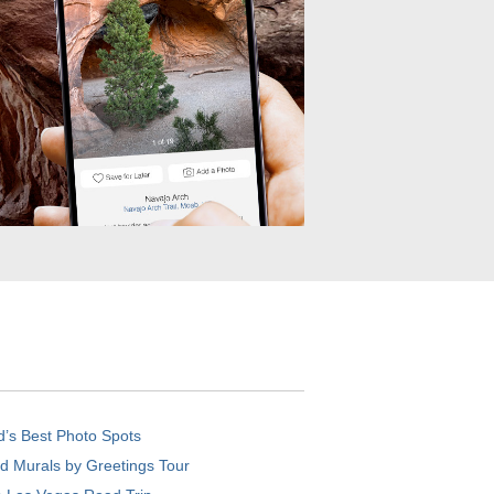
d’s Best Photo Spots
d Murals by Greetings Tour