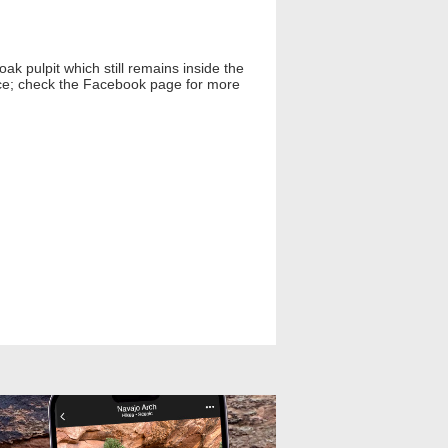
ak pulpit which still remains inside the
lace; check the Facebook page for more