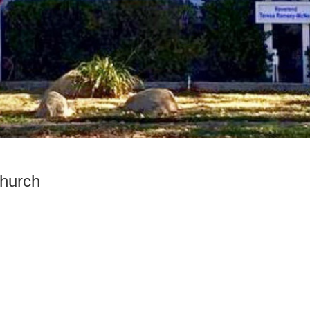
Church