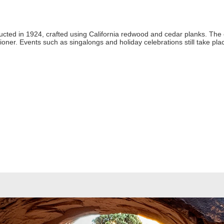
tructed in 1924, crafted using California redwood and cedar planks. The o
oner. Events such as singalongs and holiday celebrations still take p