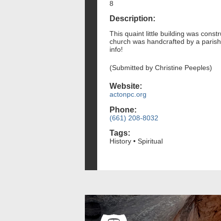
8
Description:
This quaint little building was cons
church was handcrafted by a parishi
info!
(Submitted by Christine Peeples)
Website:
actonpc.org
Phone:
(661) 208-8032
Tags:
History • Spiritual