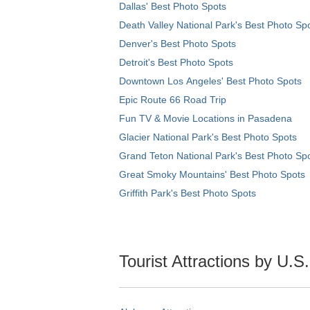
Dallas' Best Photo Spots
Death Valley National Park's Best Photo Sp
Denver's Best Photo Spots
Detroit's Best Photo Spots
Downtown Los Angeles' Best Photo Spots
Epic Route 66 Road Trip
Fun TV & Movie Locations in Pasadena
Glacier National Park's Best Photo Spots
Grand Teton National Park's Best Photo Sp
Great Smoky Mountains' Best Photo Spots
Griffith Park's Best Photo Spots
Tourist Attractions by U.S