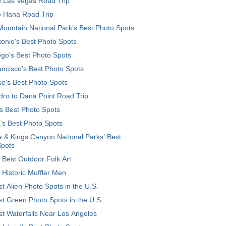
o Las Vegas Road Trip
o Hana Road Trip
ountain National Park’s Best Photo Spots
onio's Best Photo Spots
go's Best Photo Spots
ncisco's Best Photo Spots
e's Best Photo Spots
ro to Dana Point Road Trip
's Best Photo Spots
's Best Photo Spots
 & Kings Canyon National Parks' Best
Spots
 Best Outdoor Folk Art
 Historic Muffler Men
t Alien Photo Spots in the U.S.
t Green Photo Spots in the U.S.
t Waterfalls Near Los Angeles