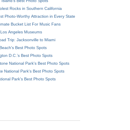
 Island’s Best Photo Spots
lest Rocks in Southern California
t Photo-Worthy Attraction in Every State
imate Bucket List For Music Fans
 Los Angeles Museums
ad Trip: Jacksonville to Miami
Beach's Best Photo Spots
ton D.C.’s Best Photo Spots
tone National Park's Best Photo Spots
e National Park's Best Photo Spots
tional Park's Best Photo Spots