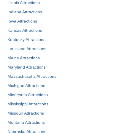
Illinois Attractions
Indiana Attractions
Iowa Attractions
Kansas Attractions
Kentucky Attractions
Louisiana Attractions
Maine Attractions
Maryland Attractions
Massachusetts Attractions
Michigan Attractions
Minnesota Attractions
Mississippi Attractions
Missouri Attractions
Montana Attractions
Nebraska Attractions