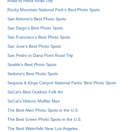
Road to Hana Road Trip
Rocky Mountain National Park’s Best Photo Spots
San Antonio's Best Photo Spots
San Diego's Best Photo Spots
San Francisco's Best Photo Spots
San Jose's Best Photo Spots
San Pedro to Dana Point Road Trip
Seattle's Best Photo Spots
Sedona's Best Photo Spots
Sequoia & Kings Canyon National Parks' Best Photo Spots
SoCal's Best Outdoor Folk Art
SoCal’s Historic Muffler Men
The Best Alien Photo Spots in the U.S.
The Best Green Photo Spots in the U.S.
The Best Waterfalls Near Los Angeles