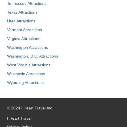
Tennessee Attractions
Texas Attractions
Utah Attractions
Vermont Attractions
Virginia Attractions
Washington Attractions
Washington, D.C. Attractions
West Virginia Attractions
Wisconsin Attractions
Wyoming Attractions
©
2024
I Heart Travel Inc
I Heart Travel
Privacy Policy