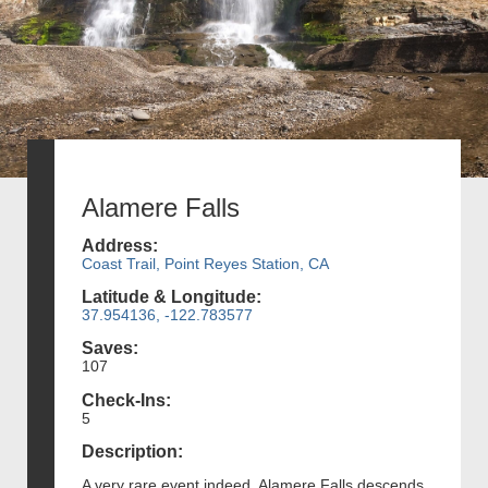
Alamere Falls
Address:
Coast Trail, Point Reyes Station, CA
Latitude & Longitude:
37.954136, -122.783577
Saves:
107
Check-Ins:
5
Description:
A very rare event indeed, Alamere Falls descends