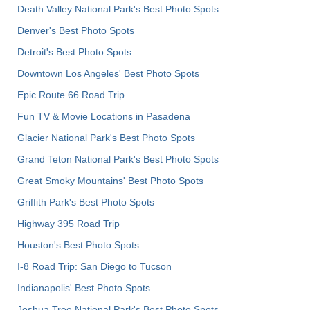
Death Valley National Park's Best Photo Spots
Denver's Best Photo Spots
Detroit's Best Photo Spots
Downtown Los Angeles' Best Photo Spots
Epic Route 66 Road Trip
Fun TV & Movie Locations in Pasadena
Glacier National Park's Best Photo Spots
Grand Teton National Park's Best Photo Spots
Great Smoky Mountains' Best Photo Spots
Griffith Park's Best Photo Spots
Highway 395 Road Trip
Houston's Best Photo Spots
I-8 Road Trip: San Diego to Tucson
Indianapolis' Best Photo Spots
Joshua Tree National Park's Best Photo Spots