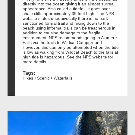
directly into the ocean giving it an almost surreal
appearance. Also called a tidefall, it goes over
shale cliffs approximately 39 feet high. The NPS
website states unequivocally there is no park-
sanctioned formal trail and hiking down to the
beach using informal trails can be treacherous in
addition to causing damage to the fragile
environment. NPS recommends going to Alamere
Falls via the trails to Wildcat Campground.
However, this can only be attempted when the tide
is low as walking from Wildcat Beach to the falls at
high tide is hazardous. See the NPS website for
more details.
Tags:
Hikes • Scenic • Waterfalls