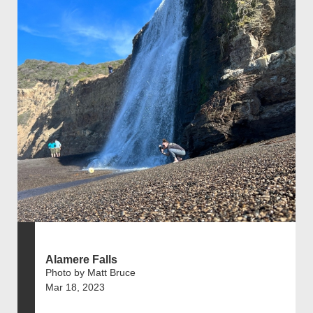
Alamere Falls
Photo by Matt Bruce
Mar 18, 2023