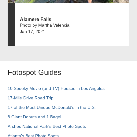
Alamere Falls
Photo by Martha Valencia
Jan 17, 2021
Fotospot Guides
10 Spooky Movie (and TV) Houses in Los Angeles
17-Mile Drive Road Trip
17 of the Most Unique McDonald's in the U.S.
8 Giant Donuts and 1 Bagel
Arches National Park's Best Photo Spots
Atlanta's Best Photo Spots