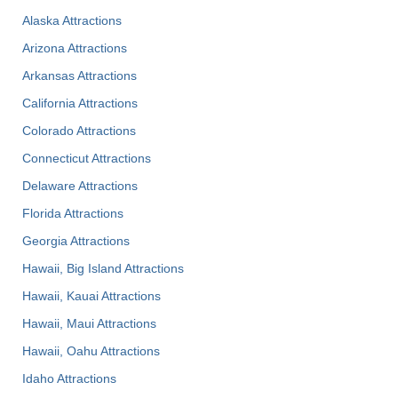
Alaska Attractions
Arizona Attractions
Arkansas Attractions
California Attractions
Colorado Attractions
Connecticut Attractions
Delaware Attractions
Florida Attractions
Georgia Attractions
Hawaii, Big Island Attractions
Hawaii, Kauai Attractions
Hawaii, Maui Attractions
Hawaii, Oahu Attractions
Idaho Attractions