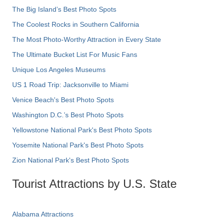
The Big Island’s Best Photo Spots
The Coolest Rocks in Southern California
The Most Photo-Worthy Attraction in Every State
The Ultimate Bucket List For Music Fans
Unique Los Angeles Museums
US 1 Road Trip: Jacksonville to Miami
Venice Beach's Best Photo Spots
Washington D.C.’s Best Photo Spots
Yellowstone National Park's Best Photo Spots
Yosemite National Park's Best Photo Spots
Zion National Park's Best Photo Spots
Tourist Attractions by U.S. State
Alabama Attractions