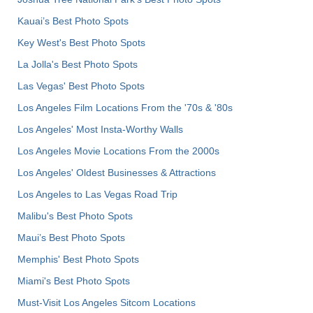
Kauai’s Best Photo Spots
Key West's Best Photo Spots
La Jolla's Best Photo Spots
Las Vegas' Best Photo Spots
Los Angeles Film Locations From the '70s & '80s
Los Angeles' Most Insta-Worthy Walls
Los Angeles Movie Locations From the 2000s
Los Angeles' Oldest Businesses & Attractions
Los Angeles to Las Vegas Road Trip
Malibu's Best Photo Spots
Maui’s Best Photo Spots
Memphis' Best Photo Spots
Miami's Best Photo Spots
Must-Visit Los Angeles Sitcom Locations