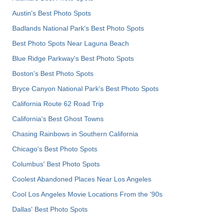
Austin's Best Photo Spots
Badlands National Park's Best Photo Spots
Best Photo Spots Near Laguna Beach
Blue Ridge Parkway's Best Photo Spots
Boston's Best Photo Spots
Bryce Canyon National Park's Best Photo Spots
California Route 62 Road Trip
California's Best Ghost Towns
Chasing Rainbows in Southern California
Chicago's Best Photo Spots
Columbus' Best Photo Spots
Coolest Abandoned Places Near Los Angeles
Cool Los Angeles Movie Locations From the '90s
Dallas' Best Photo Spots