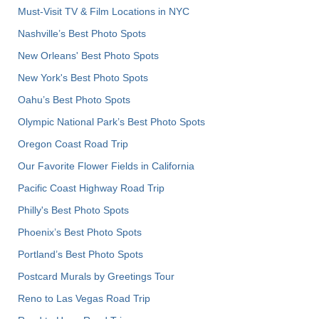
Must-Visit TV & Film Locations in NYC
Nashville’s Best Photo Spots
New Orleans' Best Photo Spots
New York's Best Photo Spots
Oahu’s Best Photo Spots
Olympic National Park’s Best Photo Spots
Oregon Coast Road Trip
Our Favorite Flower Fields in California
Pacific Coast Highway Road Trip
Philly's Best Photo Spots
Phoenix’s Best Photo Spots
Portland’s Best Photo Spots
Postcard Murals by Greetings Tour
Reno to Las Vegas Road Trip