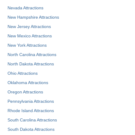
Nevada Attractions
New Hampshire Attractions
New Jersey Attractions
New Mexico Attractions
New York Attractions
North Carolina Attractions
North Dakota Attractions
Ohio Attractions
Oklahoma Attractions
Oregon Attractions
Pennsylvania Attractions
Rhode Island Attractions
South Carolina Attractions
South Dakota Attractions