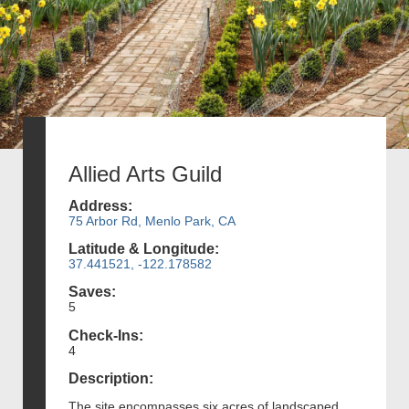
Allied Arts Guild
Address:
75 Arbor Rd, Menlo Park, CA
Latitude & Longitude:
37.441521, -122.178582
Saves:
5
Check-Ins:
4
Description:
The site encompasses six acres of landscaped