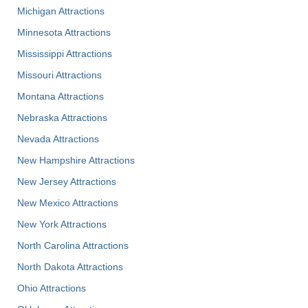
Michigan Attractions
Minnesota Attractions
Mississippi Attractions
Missouri Attractions
Montana Attractions
Nebraska Attractions
Nevada Attractions
New Hampshire Attractions
New Jersey Attractions
New Mexico Attractions
New York Attractions
North Carolina Attractions
North Dakota Attractions
Ohio Attractions