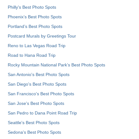
Philly's Best Photo Spots
Phoenix’s Best Photo Spots
Portland’s Best Photo Spots
Postcard Murals by Greetings Tour
Reno to Las Vegas Road Trip
Road to Hana Road Trip
Rocky Mountain National Park’s Best Photo Spots
San Antonio's Best Photo Spots
San Diego's Best Photo Spots
San Francisco's Best Photo Spots
San Jose's Best Photo Spots
San Pedro to Dana Point Road Trip
Seattle's Best Photo Spots
Sedona's Best Photo Spots