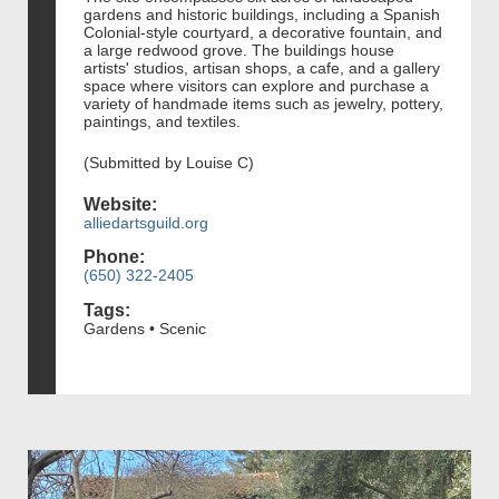
gardens and historic buildings, including a Spanish
Colonial-style courtyard, a decorative fountain, and
a large redwood grove. The buildings house
artists' studios, artisan shops, a cafe, and a gallery
space where visitors can explore and purchase a
variety of handmade items such as jewelry, pottery,
paintings, and textiles.
(Submitted by Louise C)
Website:
alliedartsguild.org
Phone:
(650) 322-2405
Tags:
Gardens • Scenic