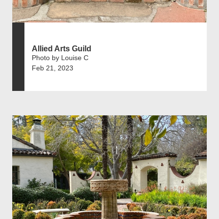
Allied Arts Guild
Photo by Louise C
Feb 21, 2023