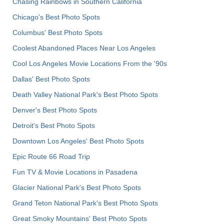
Chasing Rainbows in Southern California
Chicago's Best Photo Spots
Columbus' Best Photo Spots
Coolest Abandoned Places Near Los Angeles
Cool Los Angeles Movie Locations From the '90s
Dallas' Best Photo Spots
Death Valley National Park's Best Photo Spots
Denver's Best Photo Spots
Detroit's Best Photo Spots
Downtown Los Angeles' Best Photo Spots
Epic Route 66 Road Trip
Fun TV & Movie Locations in Pasadena
Glacier National Park's Best Photo Spots
Grand Teton National Park's Best Photo Spots
Great Smoky Mountains' Best Photo Spots