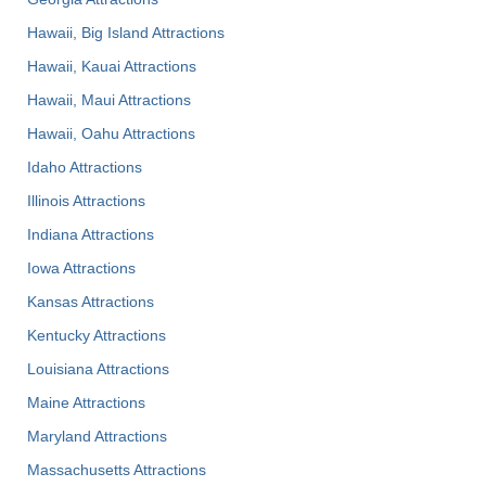
Hawaii, Big Island Attractions
Hawaii, Kauai Attractions
Hawaii, Maui Attractions
Hawaii, Oahu Attractions
Idaho Attractions
Illinois Attractions
Indiana Attractions
Iowa Attractions
Kansas Attractions
Kentucky Attractions
Louisiana Attractions
Maine Attractions
Maryland Attractions
Massachusetts Attractions