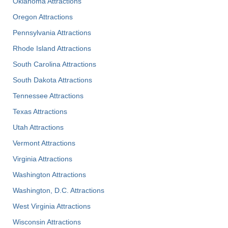
Oklahoma Attractions
Oregon Attractions
Pennsylvania Attractions
Rhode Island Attractions
South Carolina Attractions
South Dakota Attractions
Tennessee Attractions
Texas Attractions
Utah Attractions
Vermont Attractions
Virginia Attractions
Washington Attractions
Washington, D.C. Attractions
West Virginia Attractions
Wisconsin Attractions