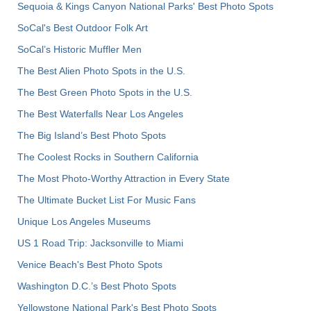
Sequoia & Kings Canyon National Parks' Best Photo Spots
SoCal's Best Outdoor Folk Art
SoCal’s Historic Muffler Men
The Best Alien Photo Spots in the U.S.
The Best Green Photo Spots in the U.S.
The Best Waterfalls Near Los Angeles
The Big Island’s Best Photo Spots
The Coolest Rocks in Southern California
The Most Photo-Worthy Attraction in Every State
The Ultimate Bucket List For Music Fans
Unique Los Angeles Museums
US 1 Road Trip: Jacksonville to Miami
Venice Beach's Best Photo Spots
Washington D.C.’s Best Photo Spots
Yellowstone National Park's Best Photo Spots