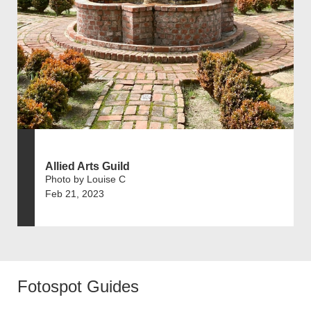
Allied Arts Guild
Photo by Louise C
Feb 21, 2023
Fotospot Guides