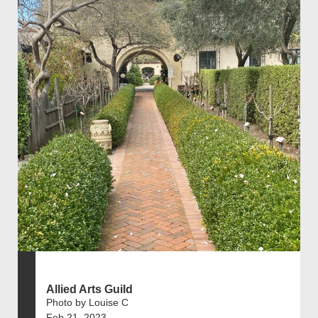
Allied Arts Guild
Photo by Louise C
Feb 21, 2023