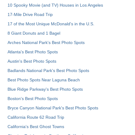
10 Spooky Movie (and TV) Houses in Los Angeles
17-Mile Drive Road Trip
17 of the Most Unique McDonald's in the U.S.
8 Giant Donuts and 1 Bagel
Arches National Park's Best Photo Spots
Atlanta's Best Photo Spots
Austin's Best Photo Spots
Badlands National Park's Best Photo Spots
Best Photo Spots Near Laguna Beach
Blue Ridge Parkway's Best Photo Spots
Boston's Best Photo Spots
Bryce Canyon National Park's Best Photo Spots
California Route 62 Road Trip
California's Best Ghost Towns