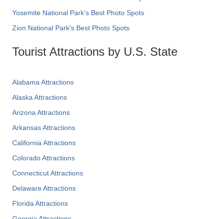
Yosemite National Park's Best Photo Spots
Zion National Park's Best Photo Spots
Tourist Attractions by U.S. State
Alabama Attractions
Alaska Attractions
Arizona Attractions
Arkansas Attractions
California Attractions
Colorado Attractions
Connecticut Attractions
Delaware Attractions
Florida Attractions
Georgia Attractions