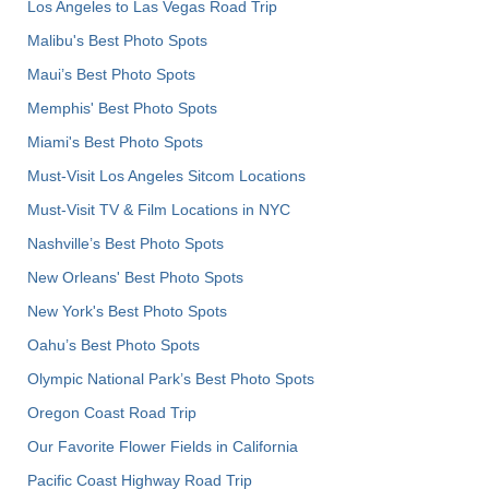
Los Angeles to Las Vegas Road Trip
Malibu's Best Photo Spots
Maui’s Best Photo Spots
Memphis' Best Photo Spots
Miami's Best Photo Spots
Must-Visit Los Angeles Sitcom Locations
Must-Visit TV & Film Locations in NYC
Nashville’s Best Photo Spots
New Orleans' Best Photo Spots
New York's Best Photo Spots
Oahu’s Best Photo Spots
Olympic National Park’s Best Photo Spots
Oregon Coast Road Trip
Our Favorite Flower Fields in California
Pacific Coast Highway Road Trip