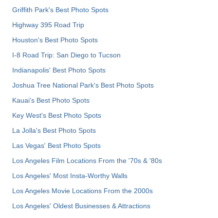
Griffith Park's Best Photo Spots
Highway 395 Road Trip
Houston's Best Photo Spots
I-8 Road Trip: San Diego to Tucson
Indianapolis' Best Photo Spots
Joshua Tree National Park's Best Photo Spots
Kauai’s Best Photo Spots
Key West's Best Photo Spots
La Jolla's Best Photo Spots
Las Vegas' Best Photo Spots
Los Angeles Film Locations From the '70s & '80s
Los Angeles' Most Insta-Worthy Walls
Los Angeles Movie Locations From the 2000s
Los Angeles' Oldest Businesses & Attractions