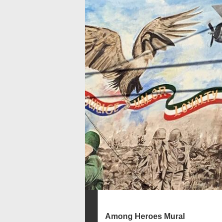
Among Heroes Mural