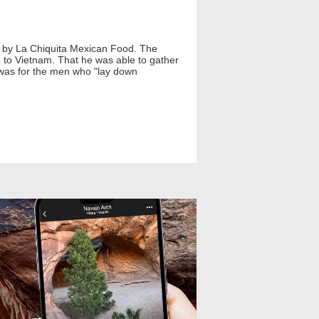
ed by La Chiquita Mexican Food. The
to Vietnam. That he was able to gather
t was for the men who "lay down