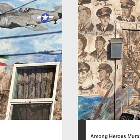
Among Heroes Mura