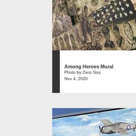
Among Heroes Mural
Photo by Zero Sixx
Nov 4, 2020