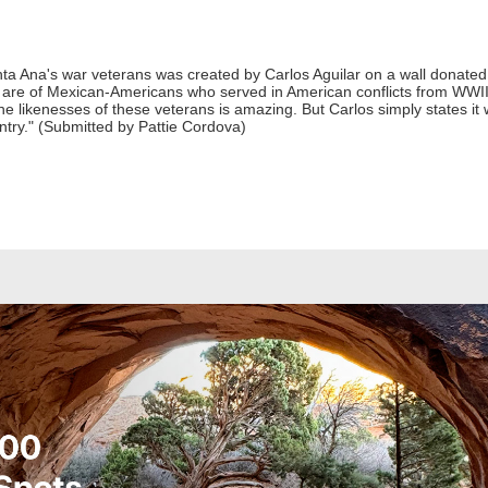
anta Ana's war veterans was created by Carlos Aguilar on a wall donat
are of Mexican-Americans who served in American conflicts from WWII 
the likenesses of these veterans is amazing. But Carlos simply states i
untry." (Submitted by Pattie Cordova)