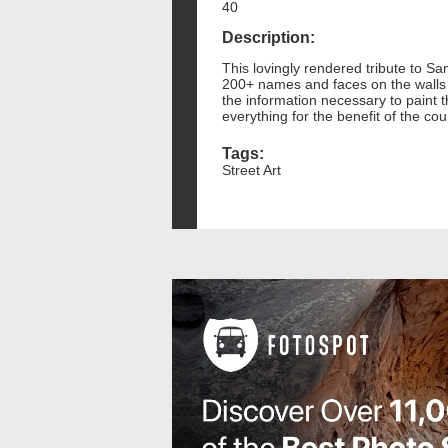
40
Description:
This lovingly rendered tribute to S
200+ names and faces on the walls 
the information necessary to paint 
everything for the benefit of the co
Tags:
Street Art