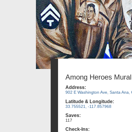
Among Heroes Mural
Address:
902 E Washington Ave, Santa Ana,
Latitude & Longitude:
33.755521, -117.857968
Saves:
117
Check-Ins: