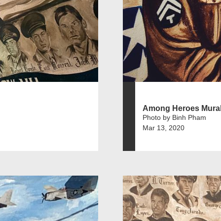
Among Heroes Mura
Photo by Binh Pham
Mar 13, 2020