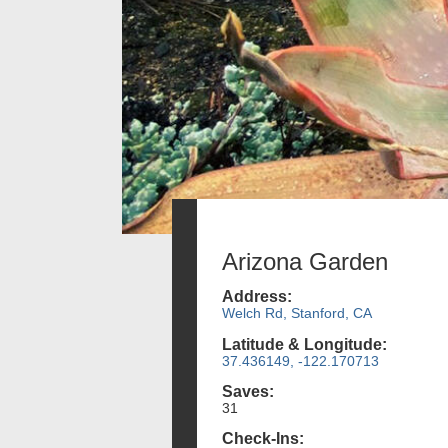
Arizona Garden
Address:
Welch Rd, Stanford, CA
Latitude & Longitude:
37.436149, -122.170713
Saves:
31
Check-Ins: