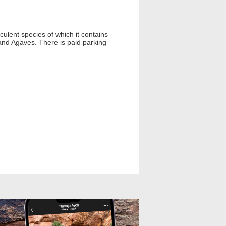
ulent species of which it contains
 and Agaves. There is paid parking