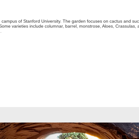
the campus of Stanford University. The garden focuses on cactus and succ
 Some varieties include columnar, barrel, monstrose, Aloes, Crassulas,
.