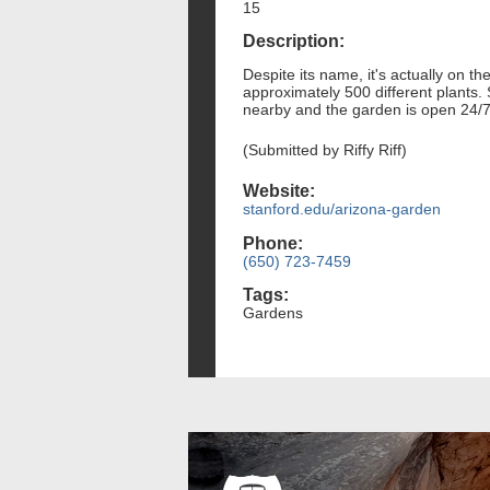
15
Description:
Despite its name, it's actually on 
approximately 500 different plants.
nearby and the garden is open 24/7
(Submitted by Riffy Riff)
Website:
stanford.edu/arizona-garden
Phone:
(650) 723-7459
Tags:
Gardens