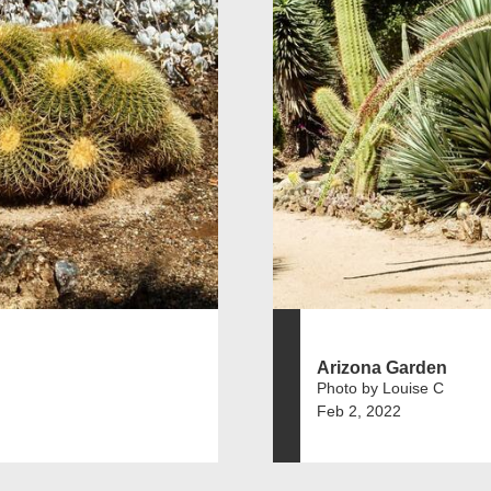
Arizona Garden
Photo by Louise C
Feb 2, 2022