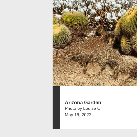
Arizona Garden
Photo by Louise C
May 19, 2022