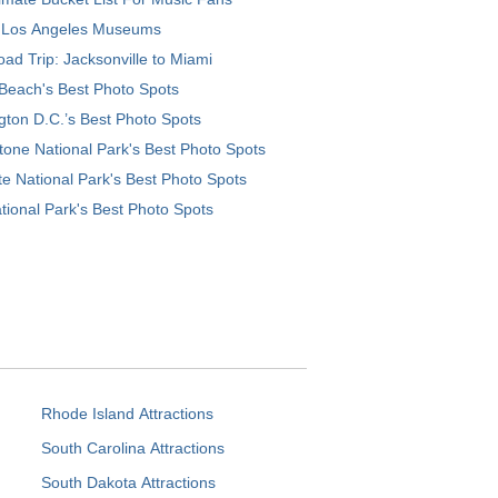
 Los Angeles Museums
ad Trip: Jacksonville to Miami
Beach's Best Photo Spots
ton D.C.’s Best Photo Spots
tone National Park's Best Photo Spots
e National Park's Best Photo Spots
tional Park's Best Photo Spots
Rhode Island Attractions
South Carolina Attractions
South Dakota Attractions