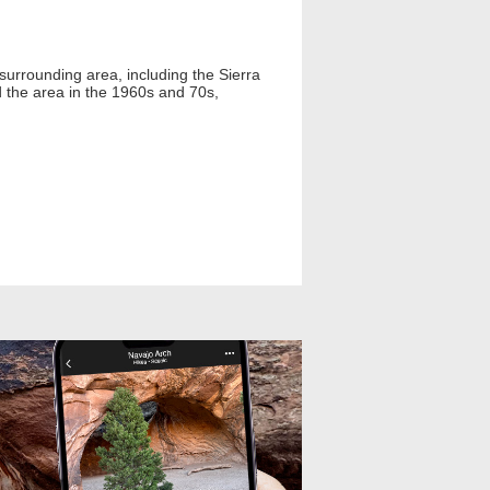
 surrounding area, including the Sierra
 the area in the 1960s and 70s,