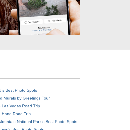
d’s Best Photo Spots
d Murals by Greetings Tour
o Las Vegas Road Trip
o Hana Road Trip
ountain National Park’s Best Photo Spots
onio's Best Photo Spots