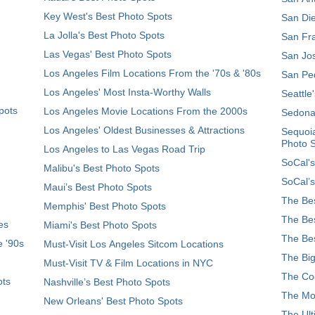
Key West's Best Photo Spots
San Die
La Jolla's Best Photo Spots
San Fra
Las Vegas' Best Photo Spots
San Jos
Los Angeles Film Locations From the '70s & '80s
San Ped
Los Angeles' Most Insta-Worthy Walls
Seattle
pots
Los Angeles Movie Locations From the 2000s
Sedona
Los Angeles' Oldest Businesses & Attractions
Sequoia
Photo 
Los Angeles to Las Vegas Road Trip
SoCal's
Malibu's Best Photo Spots
SoCal’s
Maui’s Best Photo Spots
The Bes
Memphis' Best Photo Spots
The Bes
es
Miami's Best Photo Spots
The Bes
e '90s
Must-Visit Los Angeles Sitcom Locations
The Big
Must-Visit TV & Film Locations in NYC
The Coo
ots
Nashville’s Best Photo Spots
The Mos
New Orleans' Best Photo Spots
The Ult