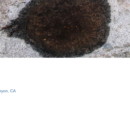
nyon, CA