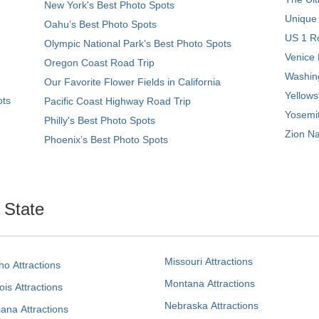
New York's Best Photo Spots
Unique
Oahu’s Best Photo Spots
US 1 Ro
Olympic National Park’s Best Photo Spots
Venice 
Oregon Coast Road Trip
Washing
Our Favorite Flower Fields in California
Yellows
ots
Pacific Coast Highway Road Trip
Yosemit
Philly's Best Photo Spots
Zion Na
Phoenix’s Best Photo Spots
. State
Missouri Attractions
ho Attractions
Montana Attractions
nois Attractions
Nebraska Attractions
iana Attractions