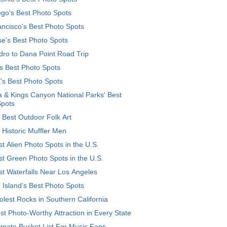
go's Best Photo Spots
ncisco's Best Photo Spots
e's Best Photo Spots
ro to Dana Point Road Trip
's Best Photo Spots
's Best Photo Spots
 & Kings Canyon National Parks' Best
Spots
 Best Outdoor Folk Art
 Historic Muffler Men
t Alien Photo Spots in the U.S.
t Green Photo Spots in the U.S.
t Waterfalls Near Los Angeles
 Island’s Best Photo Spots
lest Rocks in Southern California
t Photo-Worthy Attraction in Every State
imate Bucket List For Music Fans