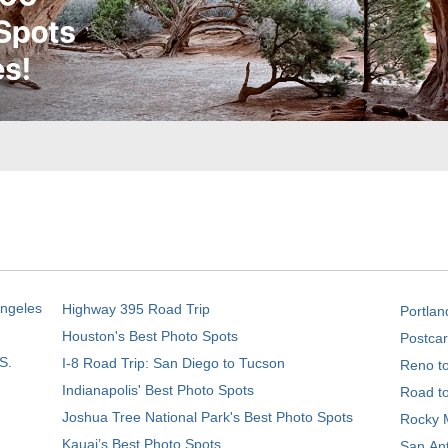
Angeles
Highway 395 Road Trip
Portlan
Houston's Best Photo Spots
Postcar
S.
I-8 Road Trip: San Diego to Tucson
Reno t
Indianapolis' Best Photo Spots
Road t
Joshua Tree National Park's Best Photo Spots
Rocky M
Kauai’s Best Photo Spots
San Ant