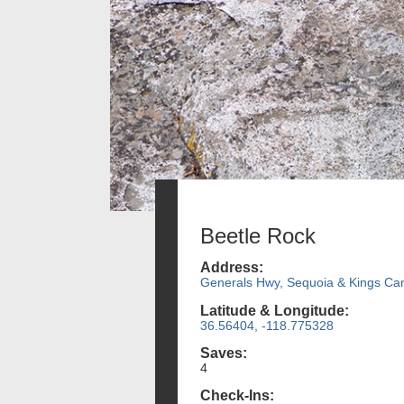
Beetle Rock
Address:
Generals Hwy, Sequoia & Kings Ca
Latitude & Longitude:
36.56404, -118.775328
Saves:
4
Check-Ins: