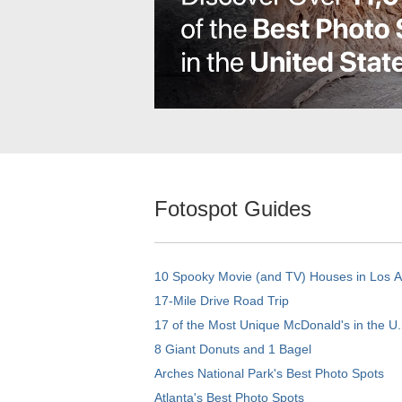
Fotospot Guides
10 Spooky Movie (and TV) Houses in Los 
17-Mile Drive Road Trip
17 of the Most Unique McDonald's in the U.
8 Giant Donuts and 1 Bagel
Arches National Park's Best Photo Spots
Atlanta's Best Photo Spots