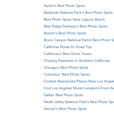
Austin's Best Photo Spots
Badlands National Park's Best Photo Spots
Best Photo Spots Near Laguna Beach
Blue Ridge Parkway's Best Photo Spots
Boston's Best Photo Spots
Bryce Canyon National Park's Best Photo S
California Route 62 Road Trip
California's Best Ghost Towns
Chasing Rainbows in Southern California
Chicago's Best Photo Spots
Columbus' Best Photo Spots
Coolest Abandoned Places Near Los Angel
Cool Los Angeles Movie Locations From th
Dallas' Best Photo Spots
Death Valley National Park's Best Photo Sp
Denver's Best Photo Spots