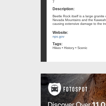
7
Description:
Beetle Rock itself is a large granit
Nevada Mountains and the Kaweah Ri
causing extensive damage to the tr
Website:
nps.gov
Tags:
Hikes • History • Scenic