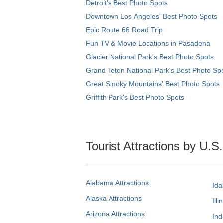
Detroit's Best Photo Spots
Downtown Los Angeles' Best Photo Spots
Epic Route 66 Road Trip
Fun TV & Movie Locations in Pasadena
Glacier National Park's Best Photo Spots
Grand Teton National Park's Best Photo Sp
Great Smoky Mountains' Best Photo Spots
Griffith Park's Best Photo Spots
Tourist Attractions by U.S
Alabama Attractions
Ida
Alaska Attractions
Illi
Arizona Attractions
Ind