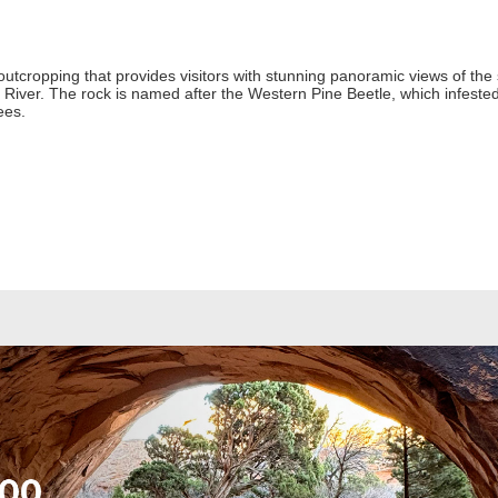
e outcropping that provides visitors with stunning panoramic views of the
ver. The rock is named after the Western Pine Beetle, which infested
ees.