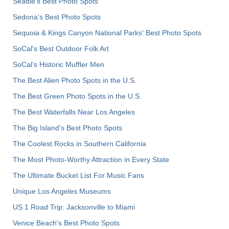
Seattle's Best Photo Spots
Sedona's Best Photo Spots
Sequoia & Kings Canyon National Parks' Best Photo Spots
SoCal's Best Outdoor Folk Art
SoCal’s Historic Muffler Men
The Best Alien Photo Spots in the U.S.
The Best Green Photo Spots in the U.S.
The Best Waterfalls Near Los Angeles
The Big Island’s Best Photo Spots
The Coolest Rocks in Southern California
The Most Photo-Worthy Attraction in Every State
The Ultimate Bucket List For Music Fans
Unique Los Angeles Museums
US 1 Road Trip: Jacksonville to Miami
Venice Beach's Best Photo Spots