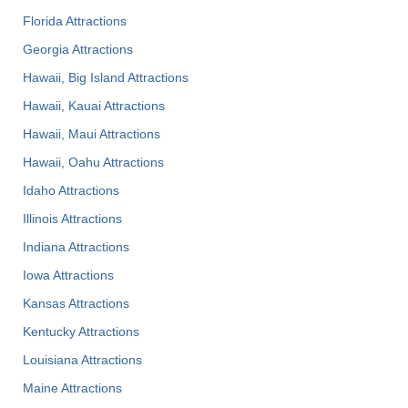
Florida Attractions
Georgia Attractions
Hawaii, Big Island Attractions
Hawaii, Kauai Attractions
Hawaii, Maui Attractions
Hawaii, Oahu Attractions
Idaho Attractions
Illinois Attractions
Indiana Attractions
Iowa Attractions
Kansas Attractions
Kentucky Attractions
Louisiana Attractions
Maine Attractions