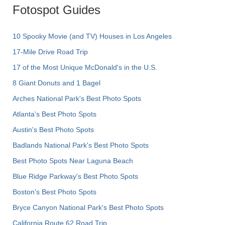
Fotospot Guides
10 Spooky Movie (and TV) Houses in Los Angeles
17-Mile Drive Road Trip
17 of the Most Unique McDonald's in the U.S.
8 Giant Donuts and 1 Bagel
Arches National Park's Best Photo Spots
Atlanta's Best Photo Spots
Austin's Best Photo Spots
Badlands National Park's Best Photo Spots
Best Photo Spots Near Laguna Beach
Blue Ridge Parkway's Best Photo Spots
Boston's Best Photo Spots
Bryce Canyon National Park's Best Photo Spots
California Route 62 Road Trip