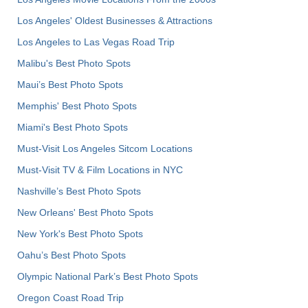
Los Angeles' Oldest Businesses & Attractions
Los Angeles to Las Vegas Road Trip
Malibu's Best Photo Spots
Maui’s Best Photo Spots
Memphis' Best Photo Spots
Miami's Best Photo Spots
Must-Visit Los Angeles Sitcom Locations
Must-Visit TV & Film Locations in NYC
Nashville’s Best Photo Spots
New Orleans' Best Photo Spots
New York's Best Photo Spots
Oahu’s Best Photo Spots
Olympic National Park’s Best Photo Spots
Oregon Coast Road Trip