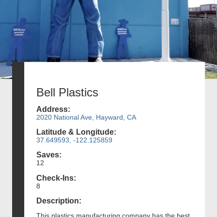
Bell Plastics
Address:
2020 National Ave, Hayward, CA
Latitude & Longitude:
37.649593, -122.125859
Saves:
12
Check-Ins:
8
Description:
This plastics manufacturing company has the best