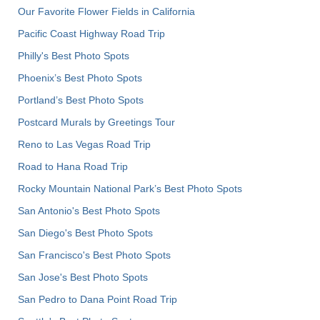
Our Favorite Flower Fields in California
Pacific Coast Highway Road Trip
Philly's Best Photo Spots
Phoenix’s Best Photo Spots
Portland’s Best Photo Spots
Postcard Murals by Greetings Tour
Reno to Las Vegas Road Trip
Road to Hana Road Trip
Rocky Mountain National Park’s Best Photo Spots
San Antonio's Best Photo Spots
San Diego's Best Photo Spots
San Francisco's Best Photo Spots
San Jose's Best Photo Spots
San Pedro to Dana Point Road Trip