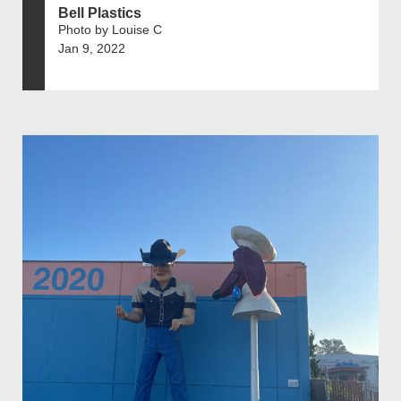
Bell Plastics
Photo by Louise C
Jan 9, 2022