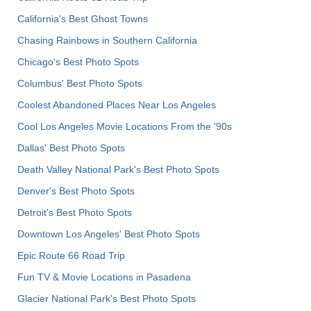
California's Best Ghost Towns
Chasing Rainbows in Southern California
Chicago's Best Photo Spots
Columbus' Best Photo Spots
Coolest Abandoned Places Near Los Angeles
Cool Los Angeles Movie Locations From the '90s
Dallas' Best Photo Spots
Death Valley National Park's Best Photo Spots
Denver's Best Photo Spots
Detroit's Best Photo Spots
Downtown Los Angeles' Best Photo Spots
Epic Route 66 Road Trip
Fun TV & Movie Locations in Pasadena
Glacier National Park's Best Photo Spots