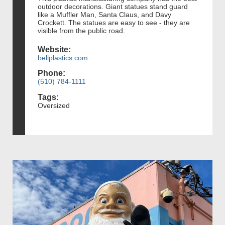
outdoor decorations. Giant statues stand guard
like a Muffler Man, Santa Claus, and Davy
Crockett. The statues are easy to see - they are
visible from the public road.
Website:
bellplastics.com
Phone:
(510) 784-1111
Tags:
Oversized