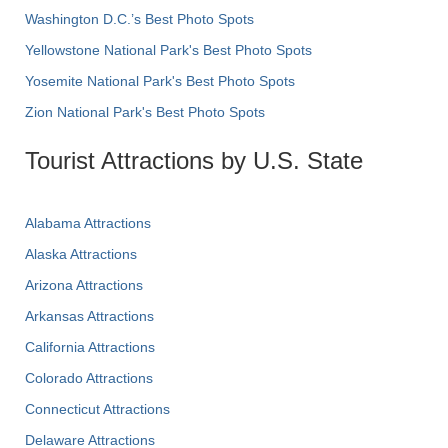
Washington D.C.’s Best Photo Spots
Yellowstone National Park's Best Photo Spots
Yosemite National Park's Best Photo Spots
Zion National Park's Best Photo Spots
Tourist Attractions by U.S. State
Alabama Attractions
Alaska Attractions
Arizona Attractions
Arkansas Attractions
California Attractions
Colorado Attractions
Connecticut Attractions
Delaware Attractions