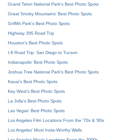
Grand Teton National Park's Best Photo Spots
Great Smoky Mountains' Best Photo Spots
Griffith Park's Best Photo Spots
Highway 395 Road Trip
Houston's Best Photo Spots
I-8 Road Trip: San Diego to Tucson
Indianapolis' Best Photo Spots
Joshua Tree National Park's Best Photo Spots
Kauai’s Best Photo Spots
Key West's Best Photo Spots
La Jolla's Best Photo Spots
Las Vegas' Best Photo Spots
Los Angeles Film Locations From the '70s & '80s
Los Angeles' Most Insta-Worthy Walls
Los Angeles Movie Locations From the 2000s