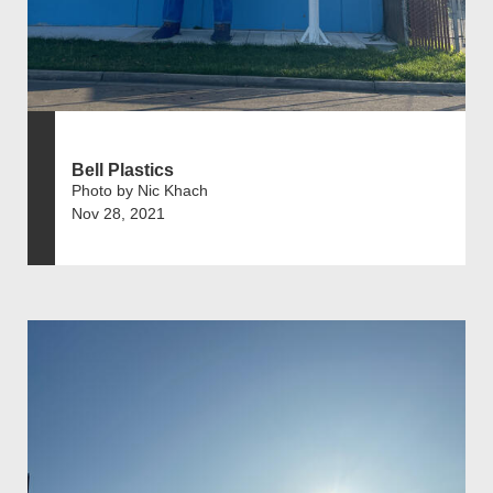
Bell Plastics
Photo by Nic Khach
Nov 28, 2021