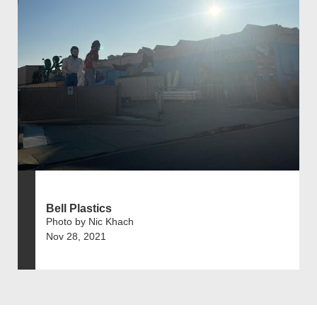
Bell Plastics
Photo by Nic Khach
Nov 28, 2021