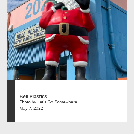
Bell Plastics
Photo by Let’s Go Somewhere
May 7, 2022