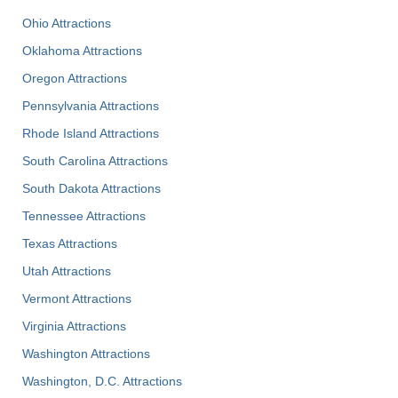
Ohio Attractions
Oklahoma Attractions
Oregon Attractions
Pennsylvania Attractions
Rhode Island Attractions
South Carolina Attractions
South Dakota Attractions
Tennessee Attractions
Texas Attractions
Utah Attractions
Vermont Attractions
Virginia Attractions
Washington Attractions
Washington, D.C. Attractions