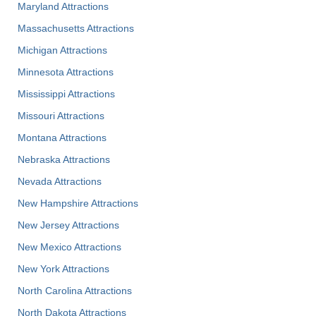
Maryland Attractions
Massachusetts Attractions
Michigan Attractions
Minnesota Attractions
Mississippi Attractions
Missouri Attractions
Montana Attractions
Nebraska Attractions
Nevada Attractions
New Hampshire Attractions
New Jersey Attractions
New Mexico Attractions
New York Attractions
North Carolina Attractions
North Dakota Attractions