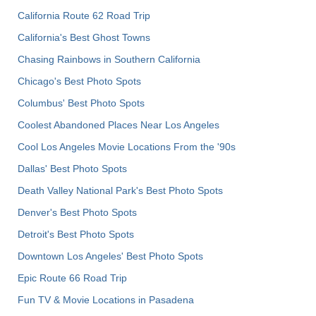
California Route 62 Road Trip
California's Best Ghost Towns
Chasing Rainbows in Southern California
Chicago's Best Photo Spots
Columbus' Best Photo Spots
Coolest Abandoned Places Near Los Angeles
Cool Los Angeles Movie Locations From the '90s
Dallas' Best Photo Spots
Death Valley National Park's Best Photo Spots
Denver's Best Photo Spots
Detroit's Best Photo Spots
Downtown Los Angeles' Best Photo Spots
Epic Route 66 Road Trip
Fun TV & Movie Locations in Pasadena