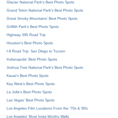
Glacier National Park's Best Photo Spots
Grand Teton National Park's Best Photo Spots
Great Smoky Mountains' Best Photo Spots
Griffith Park's Best Photo Spots
Highway 395 Road Trip
Houston's Best Photo Spots
I-8 Road Trip: San Diego to Tucson
Indianapolis' Best Photo Spots
Joshua Tree National Park's Best Photo Spots
Kauai’s Best Photo Spots
Key West's Best Photo Spots
La Jolla's Best Photo Spots
Las Vegas' Best Photo Spots
Los Angeles Film Locations From the '70s & '80s
Los Angeles' Most Insta-Worthy Walls