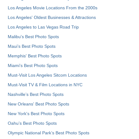
Los Angeles Movie Locations From the 2000s
Los Angeles' Oldest Businesses & Attractions
Los Angeles to Las Vegas Road Trip
Malibu's Best Photo Spots
Maui’s Best Photo Spots
Memphis' Best Photo Spots
Miami's Best Photo Spots
Must-Visit Los Angeles Sitcom Locations
Must-Visit TV & Film Locations in NYC
Nashville’s Best Photo Spots
New Orleans' Best Photo Spots
New York's Best Photo Spots
Oahu’s Best Photo Spots
Olympic National Park’s Best Photo Spots