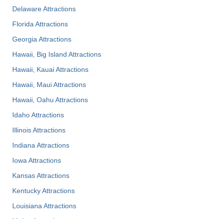
Delaware Attractions
Florida Attractions
Georgia Attractions
Hawaii, Big Island Attractions
Hawaii, Kauai Attractions
Hawaii, Maui Attractions
Hawaii, Oahu Attractions
Idaho Attractions
Illinois Attractions
Indiana Attractions
Iowa Attractions
Kansas Attractions
Kentucky Attractions
Louisiana Attractions