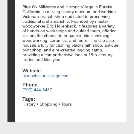
Blue Ox Millworks and Historic Village in Eureka,
California, is a living history museum and working
Victorian-era job shop dedicated to preserving
traditional craftsmanship. Founded by master
woodworker Eric Hollenbeck, it features a variety
of hands-on workshops and guided tours, offering
visitors the chance to engage in blacksmithing,
woodworking, ceramics, and more. The site also
houses a fully functioning blacksmith shop, antique
print shop, and a re-created logging camp,
providing a comprehensive look at 19th-century
trades and lifestyles.
Website:
blueoxhistoricvillage.com
Phone:
(707) 444-3437
Tags:
History • Shopping • Tours