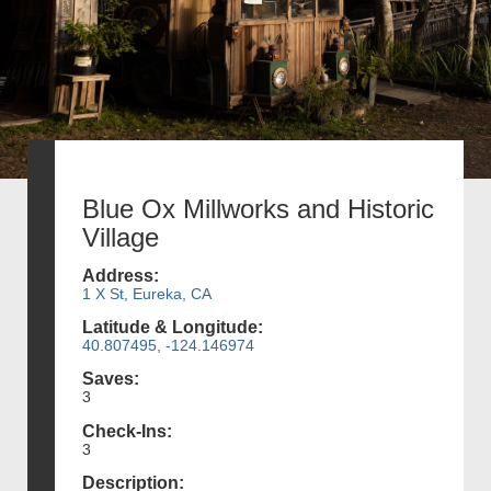
Blue Ox Millworks and Historic
Village
Address:
1 X St, Eureka, CA
Latitude & Longitude:
40.807495, -124.146974
Saves:
3
Check-Ins:
3
Description: