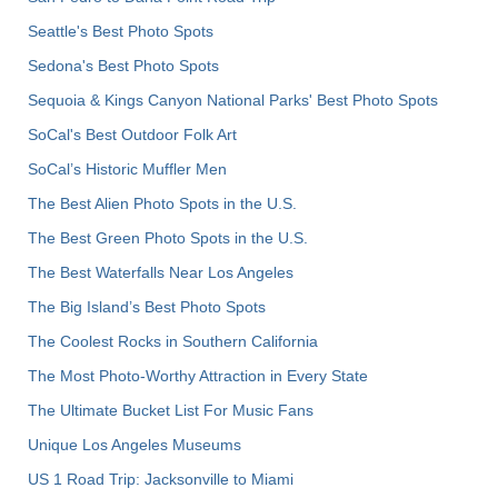
Seattle's Best Photo Spots
Sedona's Best Photo Spots
Sequoia & Kings Canyon National Parks' Best Photo Spots
SoCal's Best Outdoor Folk Art
SoCal’s Historic Muffler Men
The Best Alien Photo Spots in the U.S.
The Best Green Photo Spots in the U.S.
The Best Waterfalls Near Los Angeles
The Big Island’s Best Photo Spots
The Coolest Rocks in Southern California
The Most Photo-Worthy Attraction in Every State
The Ultimate Bucket List For Music Fans
Unique Los Angeles Museums
US 1 Road Trip: Jacksonville to Miami