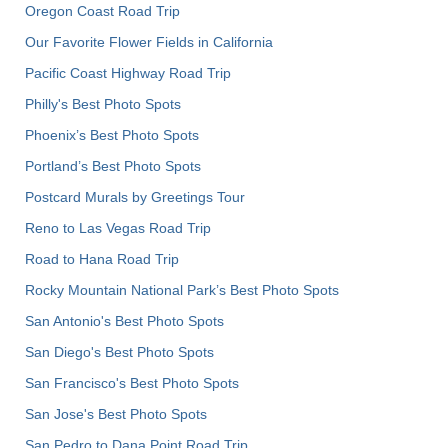
Oregon Coast Road Trip
Our Favorite Flower Fields in California
Pacific Coast Highway Road Trip
Philly's Best Photo Spots
Phoenix’s Best Photo Spots
Portland’s Best Photo Spots
Postcard Murals by Greetings Tour
Reno to Las Vegas Road Trip
Road to Hana Road Trip
Rocky Mountain National Park’s Best Photo Spots
San Antonio's Best Photo Spots
San Diego's Best Photo Spots
San Francisco's Best Photo Spots
San Jose's Best Photo Spots
San Pedro to Dana Point Road Trip