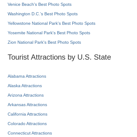
Venice Beach's Best Photo Spots
Washington D.C.’s Best Photo Spots
Yellowstone National Park's Best Photo Spots
Yosemite National Park's Best Photo Spots
Zion National Park's Best Photo Spots
Tourist Attractions by U.S. State
Alabama Attractions
Alaska Attractions
Arizona Attractions
Arkansas Attractions
California Attractions
Colorado Attractions
Connecticut Attractions