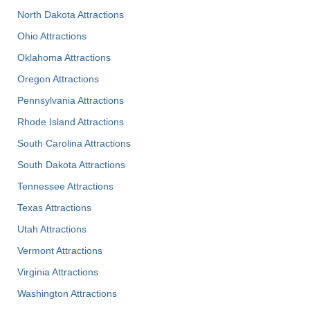
North Dakota Attractions
Ohio Attractions
Oklahoma Attractions
Oregon Attractions
Pennsylvania Attractions
Rhode Island Attractions
South Carolina Attractions
South Dakota Attractions
Tennessee Attractions
Texas Attractions
Utah Attractions
Vermont Attractions
Virginia Attractions
Washington Attractions