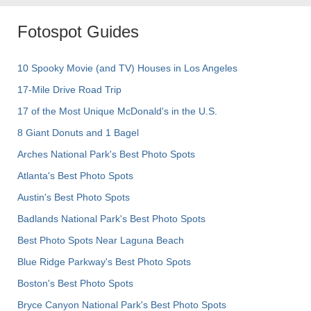
Fotospot Guides
10 Spooky Movie (and TV) Houses in Los Angeles
17-Mile Drive Road Trip
17 of the Most Unique McDonald's in the U.S.
8 Giant Donuts and 1 Bagel
Arches National Park's Best Photo Spots
Atlanta's Best Photo Spots
Austin's Best Photo Spots
Badlands National Park's Best Photo Spots
Best Photo Spots Near Laguna Beach
Blue Ridge Parkway's Best Photo Spots
Boston's Best Photo Spots
Bryce Canyon National Park's Best Photo Spots