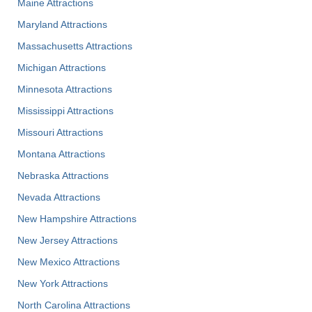
Maine Attractions
Maryland Attractions
Massachusetts Attractions
Michigan Attractions
Minnesota Attractions
Mississippi Attractions
Missouri Attractions
Montana Attractions
Nebraska Attractions
Nevada Attractions
New Hampshire Attractions
New Jersey Attractions
New Mexico Attractions
New York Attractions
North Carolina Attractions