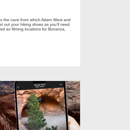
is as the cave from which Adam West and
et out your hiking shoes as you’ll need
rved as filming locations for Bonanza,