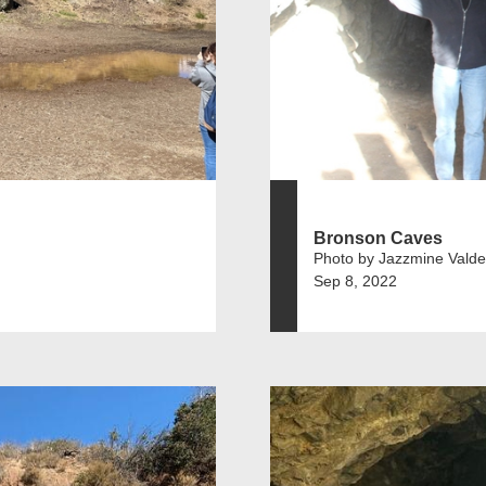
Bronson Caves
Photo by Jazzmine Vald
Sep 8, 2022