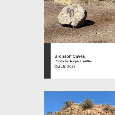
Bronson Caves
Photo by Angie Loeffler
Oct 15, 2025