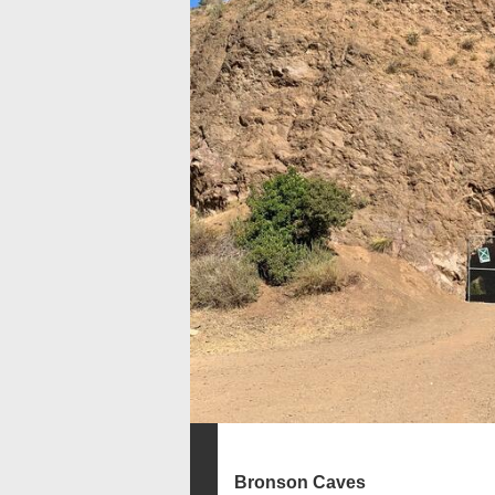
Bronson Caves