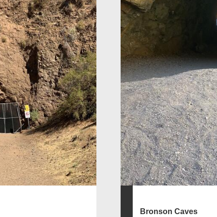
Bronson Caves