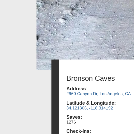
Bronson Caves
Address:
2960 Canyon Dr, Los Angeles, CA
Latitude & Longitude:
34.121306, -118.314192
Saves:
1276
Check-Ins: