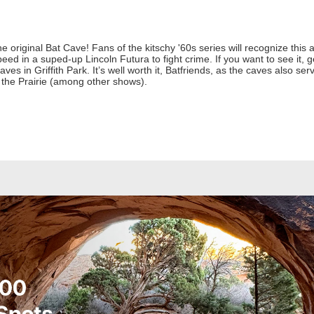
he original Bat Cave! Fans of the kitschy '60s series will recognize th
d in a suped-up Lincoln Futura to fight crime. If you want to see it, g
Caves in Griffith Park. It’s well worth it, Batfriends, as the caves also se
 the Prairie (among other shows).