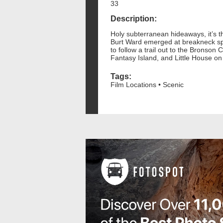
33
Description:
Holy subterranean hideaways, it’s t
Burt Ward emerged at breakneck spee
to follow a trail out to the Bronson 
Fantasy Island, and Little House on
Tags:
Film Locations • Scenic