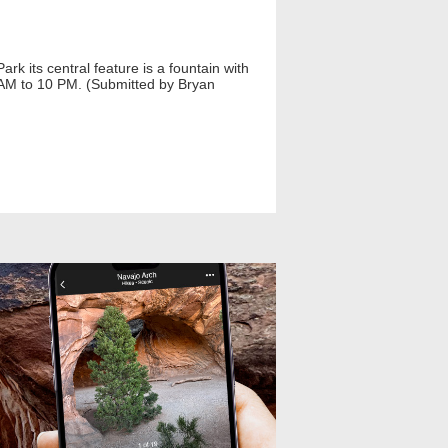
k its central feature is a fountain with
 AM to 10 PM. (Submitted by Bryan