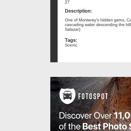
27
Description:
One of Monterey's hidden gems, Casc
cascading water descending the hil
Salazar)
Tags:
Scenic