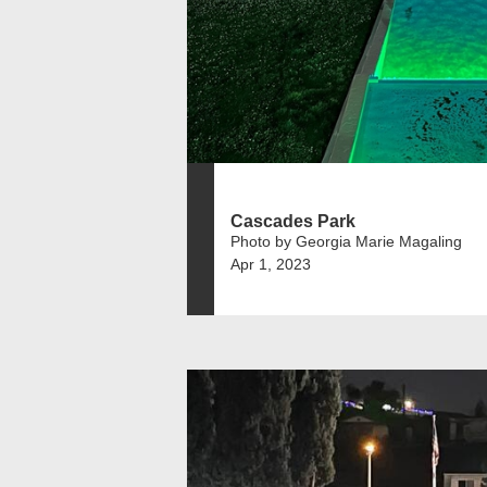
Cascades Park
Photo by Georgia Marie Magaling
Apr 1, 2023