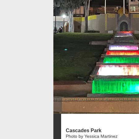
Cascades Park
Photo by Yessica Martinez