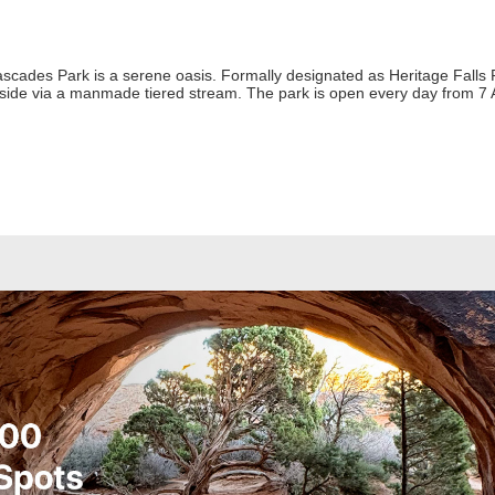
ades Park is a serene oasis. Formally designated as Heritage Falls Par
lside via a manmade tiered stream. The park is open every day from 7