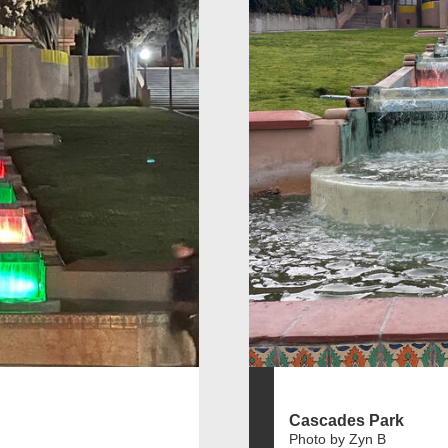
Cascades Park
Photo by Zyn B