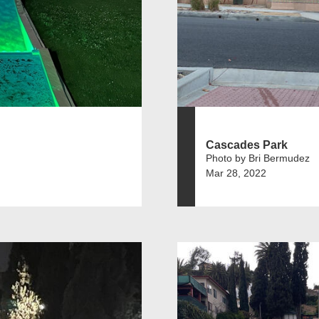
Cascades Park
Photo by Bri Bermudez
Mar 28, 2022