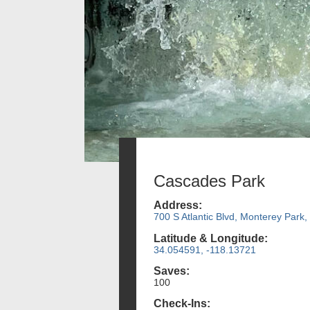
Cascades Park
Address:
700 S Atlantic Blvd, Monterey Park,
Latitude & Longitude:
34.054591, -118.13721
Saves:
100
Check-Ins: