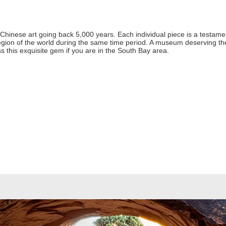
hinese art going back 5,000 years. Each individual piece is a testament t
region of the world during the same time period. A museum deserving t
this exquisite gem if you are in the South Bay area.