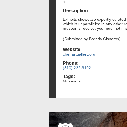
9
Description:
Exhibits showcase expertly curated C
which is unparalleled in any other 
museums receive, you must not miss 
(Submitted by Brenda Cisneros)
Website:
chenartgallery.org
Phone:
(310) 222-9192
Tags:
Museums