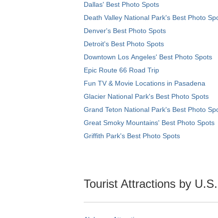
Dallas' Best Photo Spots
Death Valley National Park's Best Photo Sp
Denver's Best Photo Spots
Detroit's Best Photo Spots
Downtown Los Angeles' Best Photo Spots
Epic Route 66 Road Trip
Fun TV & Movie Locations in Pasadena
Glacier National Park's Best Photo Spots
Grand Teton National Park's Best Photo Sp
Great Smoky Mountains' Best Photo Spots
Griffith Park's Best Photo Spots
Tourist Attractions by U.S