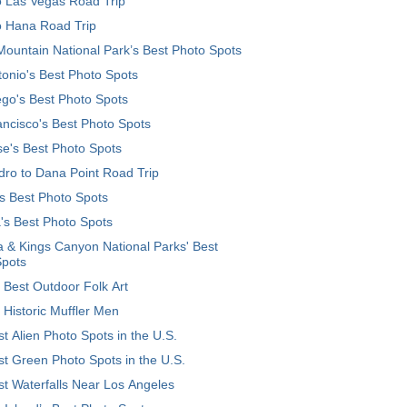
o Las Vegas Road Trip
o Hana Road Trip
ountain National Park’s Best Photo Spots
onio's Best Photo Spots
go's Best Photo Spots
ncisco's Best Photo Spots
e's Best Photo Spots
ro to Dana Point Road Trip
's Best Photo Spots
's Best Photo Spots
 & Kings Canyon National Parks' Best
Spots
 Best Outdoor Folk Art
 Historic Muffler Men
t Alien Photo Spots in the U.S.
t Green Photo Spots in the U.S.
t Waterfalls Near Los Angeles