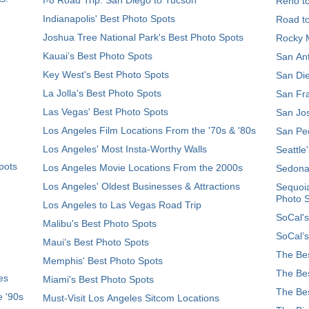
Reno t
Indianapolis' Best Photo Spots
Road t
Joshua Tree National Park's Best Photo Spots
Rocky M
Kauai’s Best Photo Spots
San Ant
Key West's Best Photo Spots
San Die
La Jolla's Best Photo Spots
San Fra
Las Vegas' Best Photo Spots
San Jos
Los Angeles Film Locations From the '70s & '80s
San Ped
Los Angeles' Most Insta-Worthy Walls
Seattle
pots
Los Angeles Movie Locations From the 2000s
Sedona
Los Angeles' Oldest Businesses & Attractions
Sequoia
Photo 
Los Angeles to Las Vegas Road Trip
SoCal's
Malibu's Best Photo Spots
SoCal’s
Maui’s Best Photo Spots
The Bes
Memphis' Best Photo Spots
The Bes
es
Miami's Best Photo Spots
The Bes
e '90s
Must-Visit Los Angeles Sitcom Locations