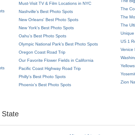
The Big
Must-Visit TV & Film Locations in NYC
The Coo
ots
Nashville’s Best Photo Spots
The Mos
New Orleans' Best Photo Spots
The Ult
New York's Best Photo Spots
Unique
Oahu’s Best Photo Spots
US 1 Ro
Olympic National Park’s Best Photo Spots
Venice 
Oregon Coast Road Trip
Washing
Our Favorite Flower Fields in California
Yellows
ots
Pacific Coast Highway Road Trip
Yosemit
Philly's Best Photo Spots
Zion Na
Phoenix’s Best Photo Spots
. State