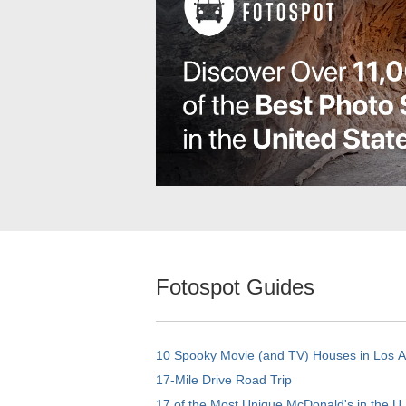
Fotospot Guides
10 Spooky Movie (and TV) Houses in Los 
17-Mile Drive Road Trip
17 of the Most Unique McDonald's in the U.