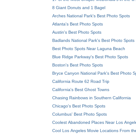
8 Giant Donuts and 1 Bagel
Arches National Park's Best Photo Spots
Atlanta's Best Photo Spots
Austin's Best Photo Spots
Badlands National Park's Best Photo Spots
Best Photo Spots Near Laguna Beach
Blue Ridge Parkway's Best Photo Spots
Boston's Best Photo Spots
Bryce Canyon National Park's Best Photo S
California Route 62 Road Trip
California's Best Ghost Towns
Chasing Rainbows in Southern California
Chicago's Best Photo Spots
Columbus' Best Photo Spots
Coolest Abandoned Places Near Los Angel
Cool Los Angeles Movie Locations From th