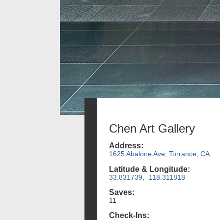
Chen Art Gallery
Address:
1625 Abalone Ave, Torrance, CA
Latitude & Longitude:
33.831739, -118.311818
Saves:
11
Check-Ins: