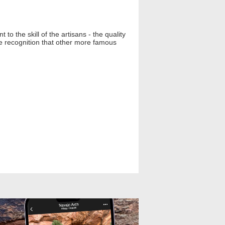
o the skill of the artisans - the quality
he recognition that other more famous