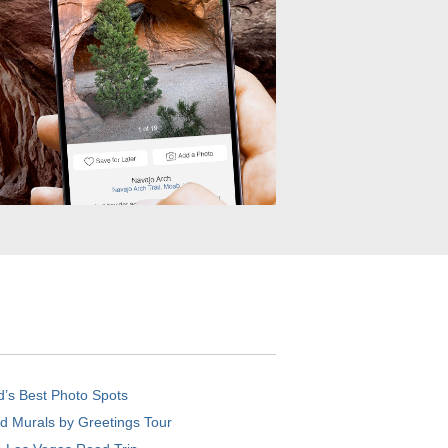
d’s Best Photo Spots
d Murals by Greetings Tour