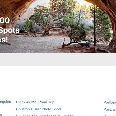
Angeles
Highway 395 Road Trip
Portlan
Houston's Best Photo Spots
Postcar
S.
I-8 Road Trip: San Diego to Tucson