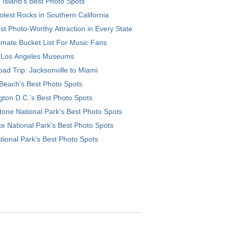
 Island’s Best Photo Spots
lest Rocks in Southern California
t Photo-Worthy Attraction in Every State
imate Bucket List For Music Fans
 Los Angeles Museums
ad Trip: Jacksonville to Miami
Beach's Best Photo Spots
ton D.C.’s Best Photo Spots
tone National Park's Best Photo Spots
e National Park's Best Photo Spots
tional Park's Best Photo Spots