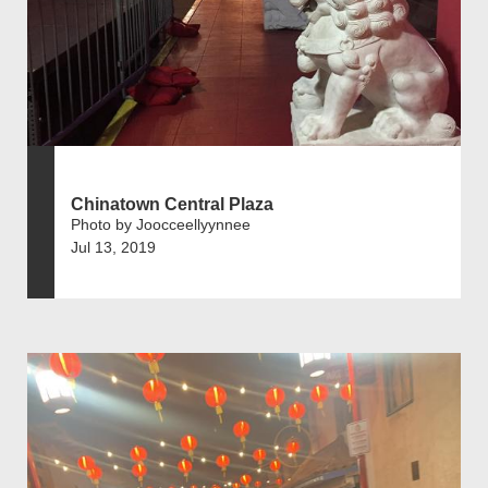
Chinatown Central Plaza
Photo by Joocceellyynnee
Jul 13, 2019