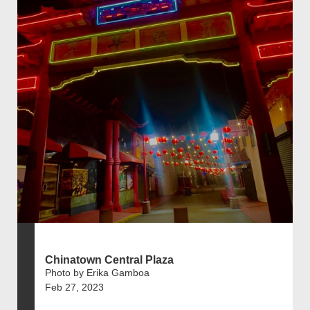
Chinatown Central Plaza
Photo by Erika Gamboa
Feb 27, 2023