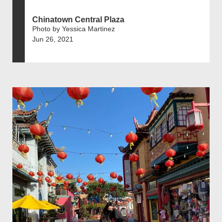
Chinatown Central Plaza
Photo by Yessica Martinez
Jun 26, 2021