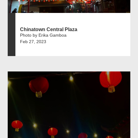
Chinatown Central Plaza
Photo by Erika Gamboa
Feb 27, 2023