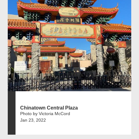
Chinatown Central Plaza
Photo by Victoria McCord
Jan 23, 2022