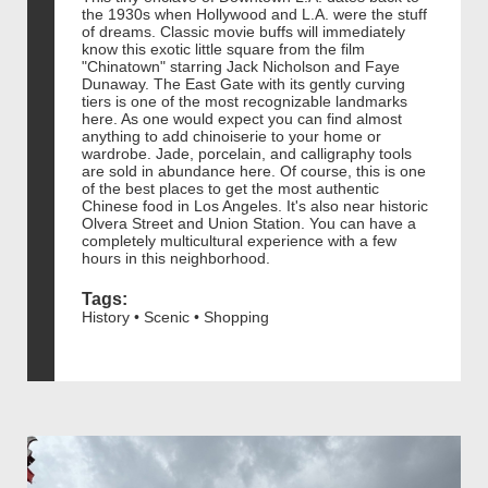
the 1930s when Hollywood and L.A. were the stuff
of dreams. Classic movie buffs will immediately
know this exotic little square from the film
"Chinatown" starring Jack Nicholson and Faye
Dunaway. The East Gate with its gently curving
tiers is one of the most recognizable landmarks
here. As one would expect you can find almost
anything to add chinoiserie to your home or
wardrobe. Jade, porcelain, and calligraphy tools
are sold in abundance here. Of course, this is one
of the best places to get the most authentic
Chinese food in Los Angeles. It's also near historic
Olvera Street and Union Station. You can have a
completely multicultural experience with a few
hours in this neighborhood.
Tags:
History • Scenic • Shopping