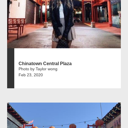
Chinatown Central Plaza
Photo by Taylor wong
Feb 23, 2020