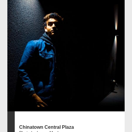
Chinatown Central Plaza