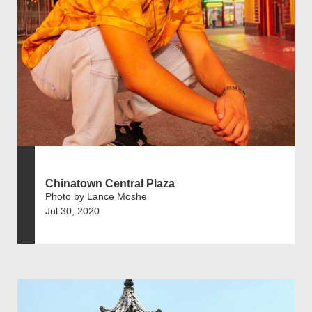
Chinatown Central Plaza
Photo by Lance Moshe
Jul 30, 2020