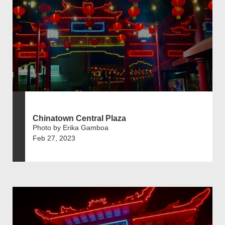
Chinatown Central Plaza
Photo by Erika Gamboa
Feb 27, 2023