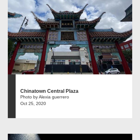
Chinatown Central Plaza
Photo by Alexia guerrero
Oct 25, 2020