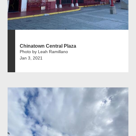
Chinatown Central Plaza
Photo by Leah Ramillano
Jan 3, 2021