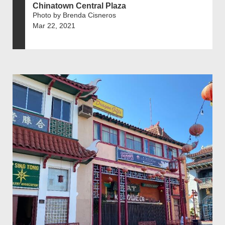
Chinatown Central Plaza
Photo by Brenda Cisneros
Mar 22, 2021