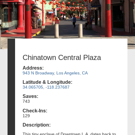
Chinatown Central Plaza
Address:
943 N Broadway, Los Angeles, CA
Latitude & Longitude:
34.065705, -118.237687
Saves:
743
Check-Ins:
129
Description:
This tiny enclave of Downtown L.A. dates back to