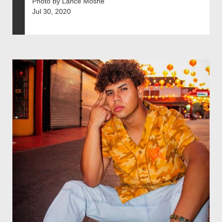
Photo by Lance Moshe
Jul 30, 2020