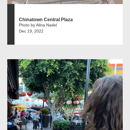
Chinatown Central Plaza
Photo by Alina Nadel
Dec 19, 2022