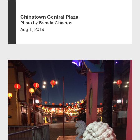
Chinatown Central Plaza
Photo by Brenda Cisneros
Aug 1, 2019