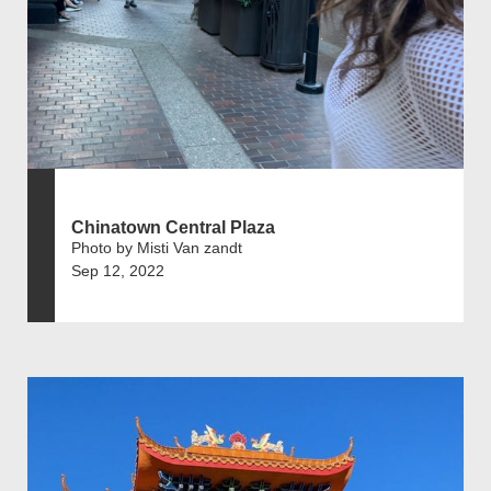
Chinatown Central Plaza
Photo by Misti Van zandt
Sep 12, 2022