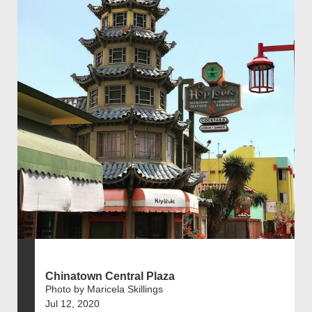
Chinatown Central Plaza
Photo by Maricela Skillings
Jul 12, 2020