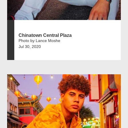
Chinatown Central Plaza
Photo by Lance Moshe
Jul 30, 2020