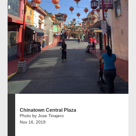
Chinatown Central Plaza
Photo by Jose Tinajero
Nov 16, 2019