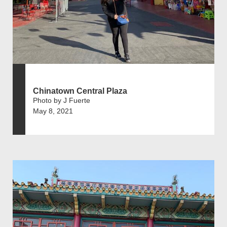
Chinatown Central Plaza
Photo by J Fuerte
May 8, 2021