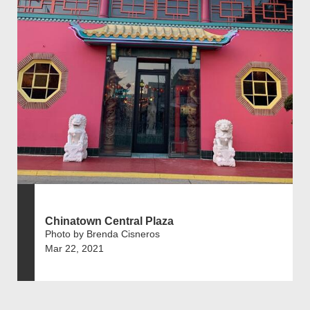
Chinatown Central Plaza
Photo by Brenda Cisneros
Mar 22, 2021