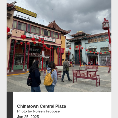
Chinatown Central Plaza
Photo by Noleen Frobose
Jan 25, 2025