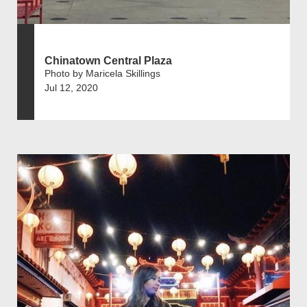
Chinatown Central Plaza
Photo by Maricela Skillings
Jul 12, 2020