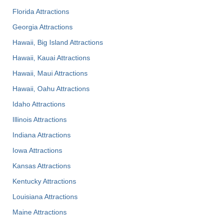
Florida Attractions
Georgia Attractions
Hawaii, Big Island Attractions
Hawaii, Kauai Attractions
Hawaii, Maui Attractions
Hawaii, Oahu Attractions
Idaho Attractions
Illinois Attractions
Indiana Attractions
Iowa Attractions
Kansas Attractions
Kentucky Attractions
Louisiana Attractions
Maine Attractions