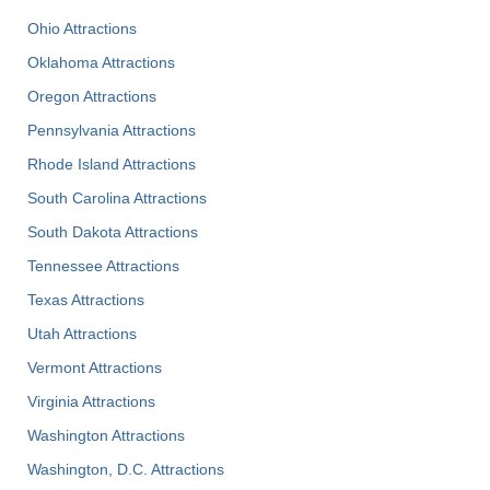
Ohio Attractions
Oklahoma Attractions
Oregon Attractions
Pennsylvania Attractions
Rhode Island Attractions
South Carolina Attractions
South Dakota Attractions
Tennessee Attractions
Texas Attractions
Utah Attractions
Vermont Attractions
Virginia Attractions
Washington Attractions
Washington, D.C. Attractions