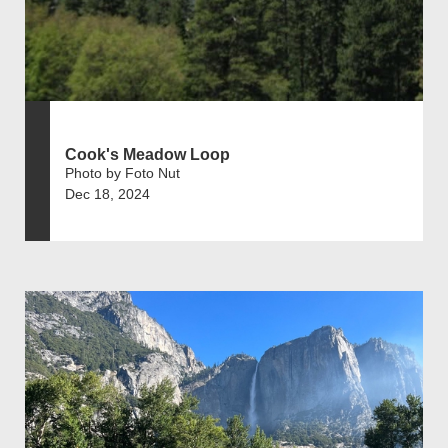
Cook's Meadow Loop
Photo by Foto Nut
Dec 18, 2024