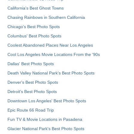
California's Best Ghost Towns
Chasing Rainbows in Southern California
Chicago's Best Photo Spots
Columbus' Best Photo Spots
Coolest Abandoned Places Near Los Angeles
Cool Los Angeles Movie Locations From the '90s
Dallas' Best Photo Spots
Death Valley National Park's Best Photo Spots
Denver's Best Photo Spots
Detroit's Best Photo Spots
Downtown Los Angeles' Best Photo Spots
Epic Route 66 Road Trip
Fun TV & Movie Locations in Pasadena
Glacier National Park's Best Photo Spots