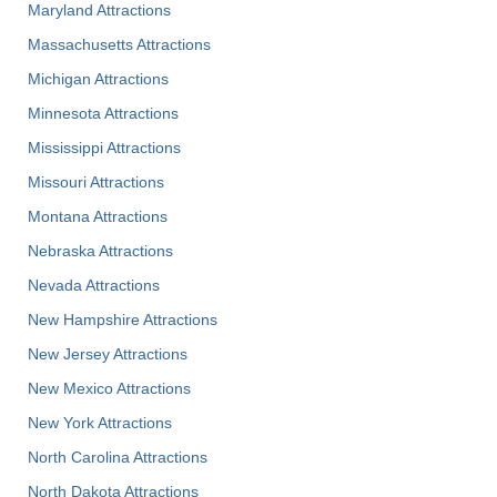
Maryland Attractions
Massachusetts Attractions
Michigan Attractions
Minnesota Attractions
Mississippi Attractions
Missouri Attractions
Montana Attractions
Nebraska Attractions
Nevada Attractions
New Hampshire Attractions
New Jersey Attractions
New Mexico Attractions
New York Attractions
North Carolina Attractions
North Dakota Attractions