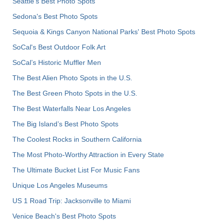
Seattle's Best Photo Spots
Sedona's Best Photo Spots
Sequoia & Kings Canyon National Parks' Best Photo Spots
SoCal's Best Outdoor Folk Art
SoCal’s Historic Muffler Men
The Best Alien Photo Spots in the U.S.
The Best Green Photo Spots in the U.S.
The Best Waterfalls Near Los Angeles
The Big Island’s Best Photo Spots
The Coolest Rocks in Southern California
The Most Photo-Worthy Attraction in Every State
The Ultimate Bucket List For Music Fans
Unique Los Angeles Museums
US 1 Road Trip: Jacksonville to Miami
Venice Beach's Best Photo Spots