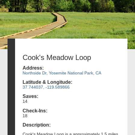
Cook's Meadow Loop
Address:
Northside Dr, Yosemite National Park, CA
Latitude & Longitude:
37.744037, -119.589866
Saves:
14
Check-Ins:
18
Description:
Cook's Meadow Loop is a approximately 1.5 miles