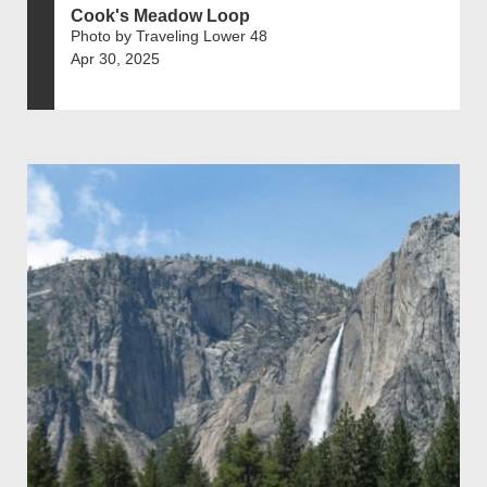
Cook's Meadow Loop
Photo by Traveling Lower 48
Apr 30, 2025