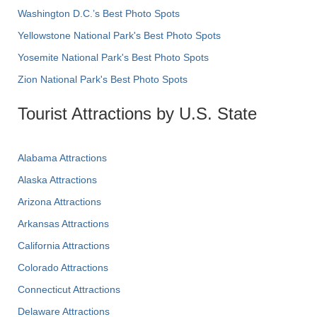
Washington D.C.’s Best Photo Spots
Yellowstone National Park's Best Photo Spots
Yosemite National Park's Best Photo Spots
Zion National Park's Best Photo Spots
Tourist Attractions by U.S. State
Alabama Attractions
Alaska Attractions
Arizona Attractions
Arkansas Attractions
California Attractions
Colorado Attractions
Connecticut Attractions
Delaware Attractions