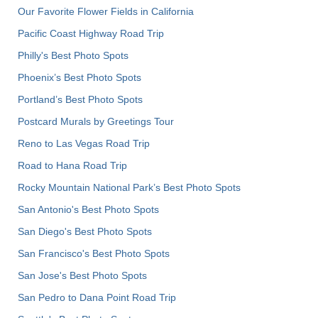
Our Favorite Flower Fields in California
Pacific Coast Highway Road Trip
Philly's Best Photo Spots
Phoenix’s Best Photo Spots
Portland’s Best Photo Spots
Postcard Murals by Greetings Tour
Reno to Las Vegas Road Trip
Road to Hana Road Trip
Rocky Mountain National Park’s Best Photo Spots
San Antonio's Best Photo Spots
San Diego's Best Photo Spots
San Francisco's Best Photo Spots
San Jose's Best Photo Spots
San Pedro to Dana Point Road Trip