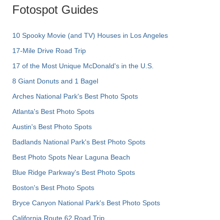
Fotospot Guides
10 Spooky Movie (and TV) Houses in Los Angeles
17-Mile Drive Road Trip
17 of the Most Unique McDonald's in the U.S.
8 Giant Donuts and 1 Bagel
Arches National Park's Best Photo Spots
Atlanta's Best Photo Spots
Austin's Best Photo Spots
Badlands National Park's Best Photo Spots
Best Photo Spots Near Laguna Beach
Blue Ridge Parkway's Best Photo Spots
Boston's Best Photo Spots
Bryce Canyon National Park's Best Photo Spots
California Route 62 Road Trip