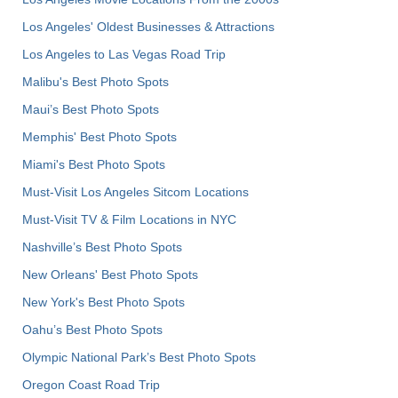
Los Angeles' Oldest Businesses & Attractions
Los Angeles to Las Vegas Road Trip
Malibu's Best Photo Spots
Maui’s Best Photo Spots
Memphis' Best Photo Spots
Miami's Best Photo Spots
Must-Visit Los Angeles Sitcom Locations
Must-Visit TV & Film Locations in NYC
Nashville’s Best Photo Spots
New Orleans' Best Photo Spots
New York's Best Photo Spots
Oahu’s Best Photo Spots
Olympic National Park’s Best Photo Spots
Oregon Coast Road Trip