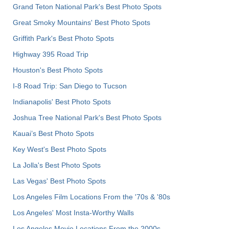
Grand Teton National Park's Best Photo Spots
Great Smoky Mountains' Best Photo Spots
Griffith Park's Best Photo Spots
Highway 395 Road Trip
Houston's Best Photo Spots
I-8 Road Trip: San Diego to Tucson
Indianapolis' Best Photo Spots
Joshua Tree National Park's Best Photo Spots
Kauai’s Best Photo Spots
Key West's Best Photo Spots
La Jolla's Best Photo Spots
Las Vegas' Best Photo Spots
Los Angeles Film Locations From the '70s & '80s
Los Angeles' Most Insta-Worthy Walls
Los Angeles Movie Locations From the 2000s