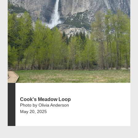
Cook's Meadow Loop
Photo by Olivia Anderson
May 20, 2025