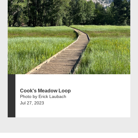
Cook's Meadow Loop
Photo by Erick Laubach
Jul 27, 2023