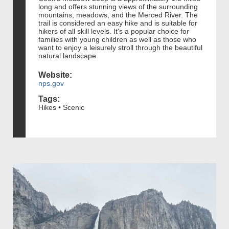
long and offers stunning views of the surrounding
mountains, meadows, and the Merced River. The
trail is considered an easy hike and is suitable for
hikers of all skill levels. It's a popular choice for
families with young children as well as those who
want to enjoy a leisurely stroll through the beautiful
natural landscape.
Website:
nps.gov
Tags:
Hikes • Scenic