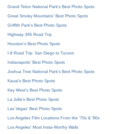
Grand Teton National Park's Best Photo Spots
Great Smoky Mountains' Best Photo Spots
Griffith Park's Best Photo Spots
Highway 395 Road Trip
Houston's Best Photo Spots
I-8 Road Trip: San Diego to Tucson
Indianapolis' Best Photo Spots
Joshua Tree National Park's Best Photo Spots
Kauai’s Best Photo Spots
Key West's Best Photo Spots
La Jolla's Best Photo Spots
Las Vegas' Best Photo Spots
Los Angeles Film Locations From the '70s & '80s
Los Angeles' Most Insta-Worthy Walls