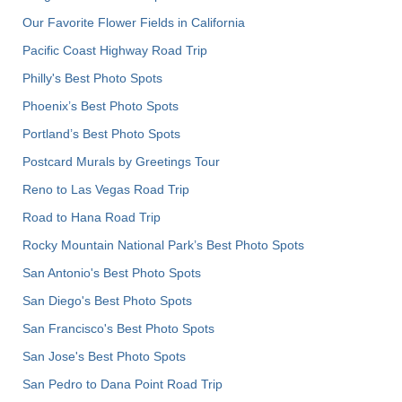
Our Favorite Flower Fields in California
Pacific Coast Highway Road Trip
Philly's Best Photo Spots
Phoenix’s Best Photo Spots
Portland’s Best Photo Spots
Postcard Murals by Greetings Tour
Reno to Las Vegas Road Trip
Road to Hana Road Trip
Rocky Mountain National Park’s Best Photo Spots
San Antonio's Best Photo Spots
San Diego's Best Photo Spots
San Francisco's Best Photo Spots
San Jose's Best Photo Spots
San Pedro to Dana Point Road Trip