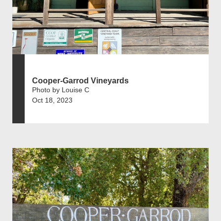
Cooper-Garrod Vineyards
Photo by Louise C
Oct 18, 2023