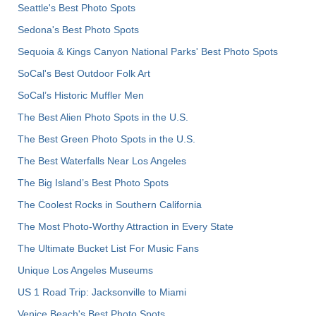
Seattle's Best Photo Spots
Sedona's Best Photo Spots
Sequoia & Kings Canyon National Parks' Best Photo Spots
SoCal's Best Outdoor Folk Art
SoCal’s Historic Muffler Men
The Best Alien Photo Spots in the U.S.
The Best Green Photo Spots in the U.S.
The Best Waterfalls Near Los Angeles
The Big Island’s Best Photo Spots
The Coolest Rocks in Southern California
The Most Photo-Worthy Attraction in Every State
The Ultimate Bucket List For Music Fans
Unique Los Angeles Museums
US 1 Road Trip: Jacksonville to Miami
Venice Beach's Best Photo Spots