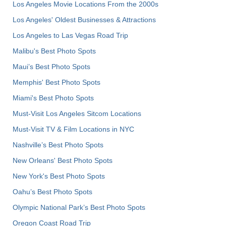
Los Angeles Movie Locations From the 2000s
Los Angeles' Oldest Businesses & Attractions
Los Angeles to Las Vegas Road Trip
Malibu's Best Photo Spots
Maui’s Best Photo Spots
Memphis' Best Photo Spots
Miami's Best Photo Spots
Must-Visit Los Angeles Sitcom Locations
Must-Visit TV & Film Locations in NYC
Nashville’s Best Photo Spots
New Orleans' Best Photo Spots
New York's Best Photo Spots
Oahu’s Best Photo Spots
Olympic National Park’s Best Photo Spots
Oregon Coast Road Trip