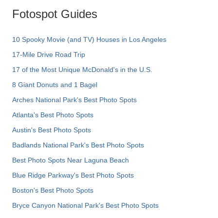
Fotospot Guides
10 Spooky Movie (and TV) Houses in Los Angeles
17-Mile Drive Road Trip
17 of the Most Unique McDonald's in the U.S.
8 Giant Donuts and 1 Bagel
Arches National Park's Best Photo Spots
Atlanta's Best Photo Spots
Austin's Best Photo Spots
Badlands National Park's Best Photo Spots
Best Photo Spots Near Laguna Beach
Blue Ridge Parkway's Best Photo Spots
Boston's Best Photo Spots
Bryce Canyon National Park's Best Photo Spots