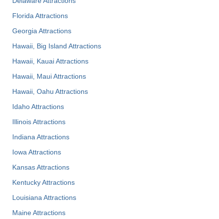
Delaware Attractions
Florida Attractions
Georgia Attractions
Hawaii, Big Island Attractions
Hawaii, Kauai Attractions
Hawaii, Maui Attractions
Hawaii, Oahu Attractions
Idaho Attractions
Illinois Attractions
Indiana Attractions
Iowa Attractions
Kansas Attractions
Kentucky Attractions
Louisiana Attractions
Maine Attractions