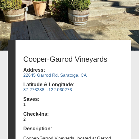
Cooper-Garrod Vineyards
Address:
22645 Garrod Rd, Saratoga, CA
Latitude & Longitude:
37.276288, -122.060276
Saves:
1
Check-Ins:
2
Description:
Cooper-Garrod Vineyards, located at Garrod