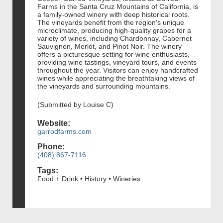
Farms in the Santa Cruz Mountains of California, is
a family-owned winery with deep historical roots.
The vineyards benefit from the region's unique
microclimate, producing high-quality grapes for a
variety of wines, including Chardonnay, Cabernet
Sauvignon, Merlot, and Pinot Noir. The winery
offers a picturesque setting for wine enthusiasts,
providing wine tastings, vineyard tours, and events
throughout the year. Visitors can enjoy handcrafted
wines while appreciating the breathtaking views of
the vineyards and surrounding mountains.
(Submitted by Louise C)
Website:
garrodfarms.com
Phone:
(408) 867-7116
Tags:
Food + Drink • History • Wineries