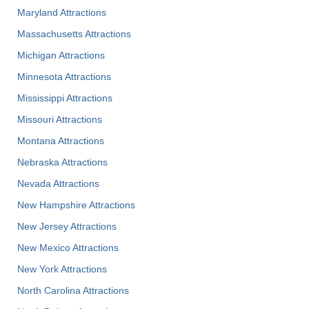
Maryland Attractions
Massachusetts Attractions
Michigan Attractions
Minnesota Attractions
Mississippi Attractions
Missouri Attractions
Montana Attractions
Nebraska Attractions
Nevada Attractions
New Hampshire Attractions
New Jersey Attractions
New Mexico Attractions
New York Attractions
North Carolina Attractions