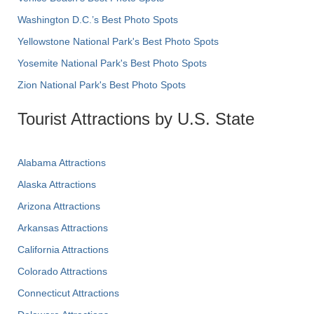
Washington D.C.’s Best Photo Spots
Yellowstone National Park's Best Photo Spots
Yosemite National Park's Best Photo Spots
Zion National Park's Best Photo Spots
Tourist Attractions by U.S. State
Alabama Attractions
Alaska Attractions
Arizona Attractions
Arkansas Attractions
California Attractions
Colorado Attractions
Connecticut Attractions