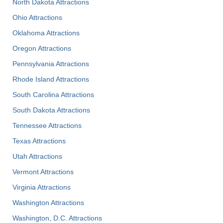
North Dakota Attractions
Ohio Attractions
Oklahoma Attractions
Oregon Attractions
Pennsylvania Attractions
Rhode Island Attractions
South Carolina Attractions
South Dakota Attractions
Tennessee Attractions
Texas Attractions
Utah Attractions
Vermont Attractions
Virginia Attractions
Washington Attractions
Washington, D.C. Attractions