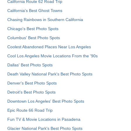
California Route 62 Road Trip
California's Best Ghost Towns
Chasing Rainbows in Southern California
Chicago's Best Photo Spots
Columbus' Best Photo Spots
Coolest Abandoned Places Near Los Angeles
Cool Los Angeles Movie Locations From the '90s
Dallas' Best Photo Spots
Death Valley National Park's Best Photo Spots
Denver's Best Photo Spots
Detroit's Best Photo Spots
Downtown Los Angeles' Best Photo Spots
Epic Route 66 Road Trip
Fun TV & Movie Locations in Pasadena
Glacier National Park's Best Photo Spots