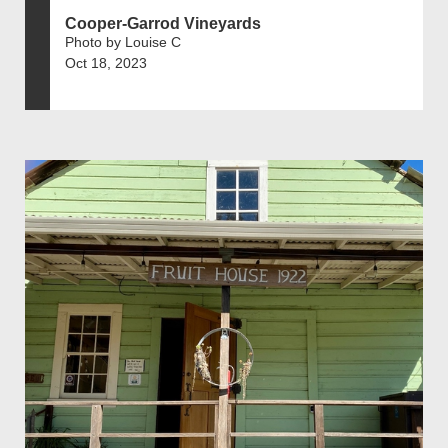
Cooper-Garrod Vineyards
Photo by Louise C
Oct 18, 2023