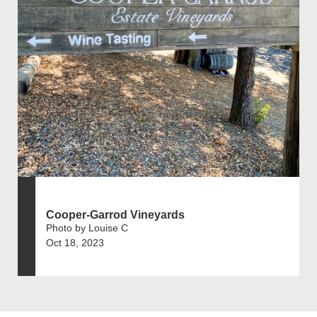
Cooper-Garrod Vineyards
Photo by Louise C
Oct 18, 2023