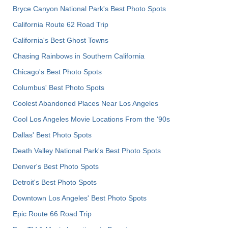
Bryce Canyon National Park's Best Photo Spots
California Route 62 Road Trip
California's Best Ghost Towns
Chasing Rainbows in Southern California
Chicago's Best Photo Spots
Columbus' Best Photo Spots
Coolest Abandoned Places Near Los Angeles
Cool Los Angeles Movie Locations From the '90s
Dallas' Best Photo Spots
Death Valley National Park's Best Photo Spots
Denver's Best Photo Spots
Detroit's Best Photo Spots
Downtown Los Angeles' Best Photo Spots
Epic Route 66 Road Trip