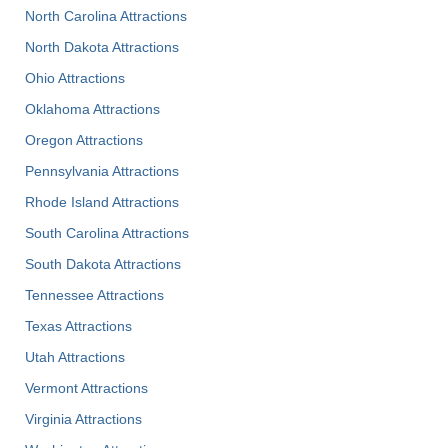
North Carolina Attractions
North Dakota Attractions
Ohio Attractions
Oklahoma Attractions
Oregon Attractions
Pennsylvania Attractions
Rhode Island Attractions
South Carolina Attractions
South Dakota Attractions
Tennessee Attractions
Texas Attractions
Utah Attractions
Vermont Attractions
Virginia Attractions