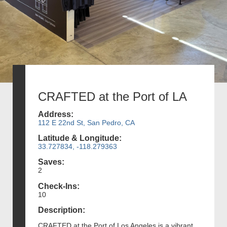
CRAFTED at the Port of LA
Address:
112 E 22nd St, San Pedro, CA
Latitude & Longitude:
33.727834, -118.279363
Saves:
2
Check-Ins:
10
Description:
CRAFTED at the Port of Los Angeles is a vibrant