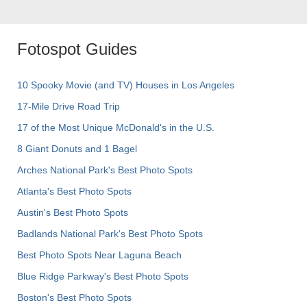
Fotospot Guides
10 Spooky Movie (and TV) Houses in Los Angeles
17-Mile Drive Road Trip
17 of the Most Unique McDonald's in the U.S.
8 Giant Donuts and 1 Bagel
Arches National Park's Best Photo Spots
Atlanta's Best Photo Spots
Austin's Best Photo Spots
Badlands National Park's Best Photo Spots
Best Photo Spots Near Laguna Beach
Blue Ridge Parkway's Best Photo Spots
Boston's Best Photo Spots