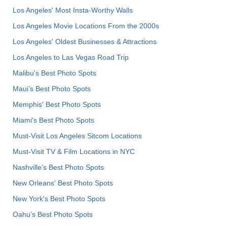
Los Angeles' Most Insta-Worthy Walls
Los Angeles Movie Locations From the 2000s
Los Angeles' Oldest Businesses & Attractions
Los Angeles to Las Vegas Road Trip
Malibu's Best Photo Spots
Maui’s Best Photo Spots
Memphis' Best Photo Spots
Miami's Best Photo Spots
Must-Visit Los Angeles Sitcom Locations
Must-Visit TV & Film Locations in NYC
Nashville’s Best Photo Spots
New Orleans' Best Photo Spots
New York's Best Photo Spots
Oahu’s Best Photo Spots