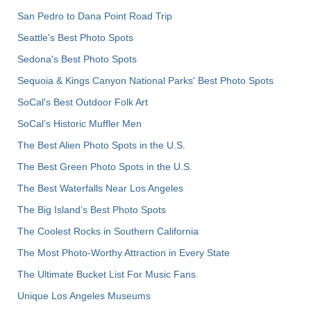
San Pedro to Dana Point Road Trip
Seattle's Best Photo Spots
Sedona's Best Photo Spots
Sequoia & Kings Canyon National Parks' Best Photo Spots
SoCal's Best Outdoor Folk Art
SoCal’s Historic Muffler Men
The Best Alien Photo Spots in the U.S.
The Best Green Photo Spots in the U.S.
The Best Waterfalls Near Los Angeles
The Big Island’s Best Photo Spots
The Coolest Rocks in Southern California
The Most Photo-Worthy Attraction in Every State
The Ultimate Bucket List For Music Fans
Unique Los Angeles Museums