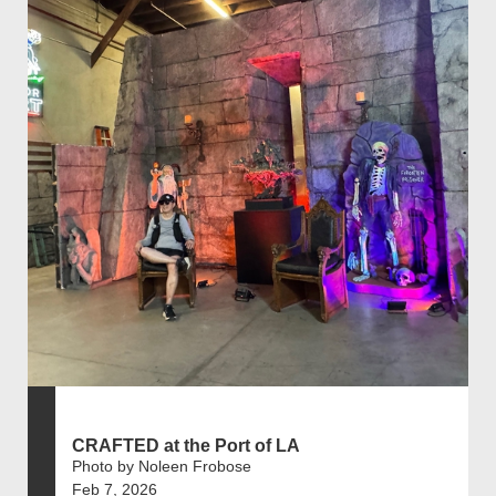
CRAFTED at the Port of LA
Photo by Noleen Frobose
Feb 7, 2026