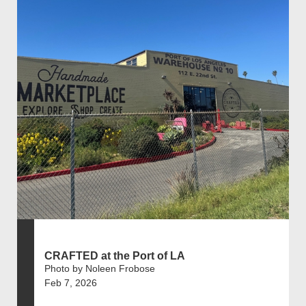
CRAFTED at the Port of LA
Photo by Noleen Frobose
Feb 7, 2026