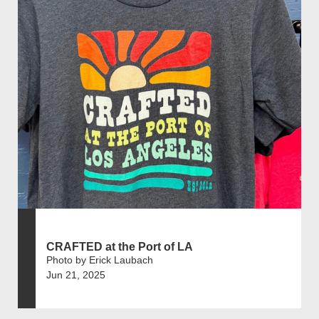
CRAFTED at the Port of LA
Photo by Erick Laubach
Jun 21, 2025