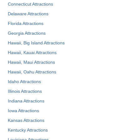
Connecticut Attractions
Delaware Attractions
Florida Attractions
Georgia Attractions
Hawaii, Big Island Attractions
Hawaii, Kauai Attractions
Hawaii, Maui Attractions
Hawaii, Oahu Attractions
Idaho Attractions
Illinois Attractions
Indiana Attractions
Iowa Attractions
Kansas Attractions
Kentucky Attractions
Louisiana Attractions