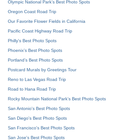
Olympic National Park’s Best Photo Spots
Oregon Coast Road Trip
Our Favorite Flower Fields in California
Pacific Coast Highway Road Trip
Philly's Best Photo Spots
Phoenix’s Best Photo Spots
Portland’s Best Photo Spots
Postcard Murals by Greetings Tour
Reno to Las Vegas Road Trip
Road to Hana Road Trip
Rocky Mountain National Park’s Best Photo Spots
San Antonio's Best Photo Spots
San Diego's Best Photo Spots
San Francisco's Best Photo Spots
San Jose's Best Photo Spots