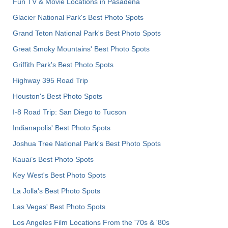
Fun TV & Movie Locations in Pasadena
Glacier National Park's Best Photo Spots
Grand Teton National Park's Best Photo Spots
Great Smoky Mountains' Best Photo Spots
Griffith Park's Best Photo Spots
Highway 395 Road Trip
Houston's Best Photo Spots
I-8 Road Trip: San Diego to Tucson
Indianapolis' Best Photo Spots
Joshua Tree National Park's Best Photo Spots
Kauai’s Best Photo Spots
Key West's Best Photo Spots
La Jolla's Best Photo Spots
Las Vegas' Best Photo Spots
Los Angeles Film Locations From the '70s & '80s