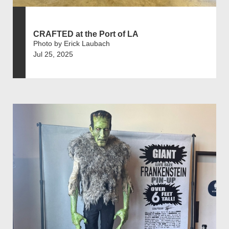
CRAFTED at the Port of LA
Photo by Erick Laubach
Jul 25, 2025