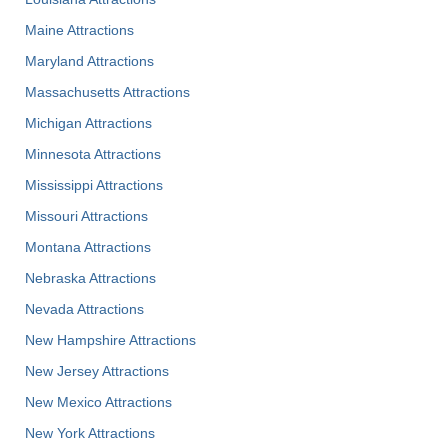
Maine Attractions
Maryland Attractions
Massachusetts Attractions
Michigan Attractions
Minnesota Attractions
Mississippi Attractions
Missouri Attractions
Montana Attractions
Nebraska Attractions
Nevada Attractions
New Hampshire Attractions
New Jersey Attractions
New Mexico Attractions
New York Attractions