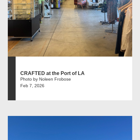
CRAFTED at the Port of LA
Photo by Noleen Frobose
Feb 7, 2026