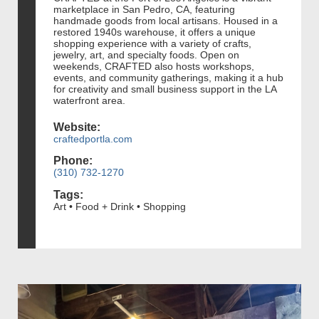
marketplace in San Pedro, CA, featuring
handmade goods from local artisans. Housed in a
restored 1940s warehouse, it offers a unique
shopping experience with a variety of crafts,
jewelry, art, and specialty foods. Open on
weekends, CRAFTED also hosts workshops,
events, and community gatherings, making it a hub
for creativity and small business support in the LA
waterfront area.
Website:
craftedportla.com
Phone:
(310) 732-1270
Tags:
Art • Food + Drink • Shopping