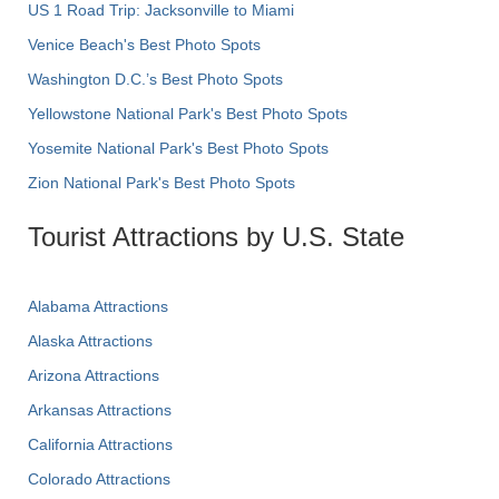
US 1 Road Trip: Jacksonville to Miami
Venice Beach's Best Photo Spots
Washington D.C.’s Best Photo Spots
Yellowstone National Park's Best Photo Spots
Yosemite National Park's Best Photo Spots
Zion National Park's Best Photo Spots
Tourist Attractions by U.S. State
Alabama Attractions
Alaska Attractions
Arizona Attractions
Arkansas Attractions
California Attractions
Colorado Attractions