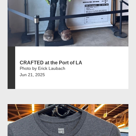
CRAFTED at the Port of LA
Photo by Erick Laubach
Jun 21, 2025