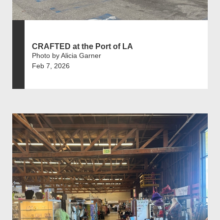
CRAFTED at the Port of LA
Photo by Alicia Garner
Feb 7, 2026