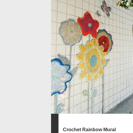
Crochet Rainbow Mural