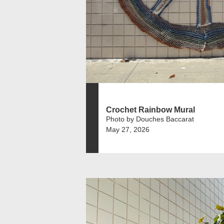
Crochet Rainbow Mural
Photo by Douches Baccarat
May 27, 2026