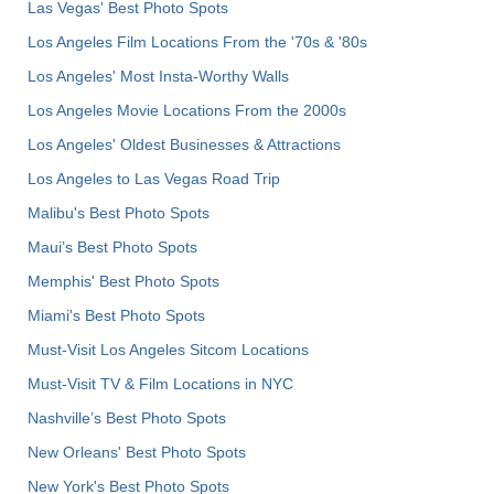
Las Vegas' Best Photo Spots
Los Angeles Film Locations From the '70s & '80s
Los Angeles' Most Insta-Worthy Walls
Los Angeles Movie Locations From the 2000s
Los Angeles' Oldest Businesses & Attractions
Los Angeles to Las Vegas Road Trip
Malibu's Best Photo Spots
Maui’s Best Photo Spots
Memphis' Best Photo Spots
Miami's Best Photo Spots
Must-Visit Los Angeles Sitcom Locations
Must-Visit TV & Film Locations in NYC
Nashville’s Best Photo Spots
New Orleans' Best Photo Spots
New York's Best Photo Spots