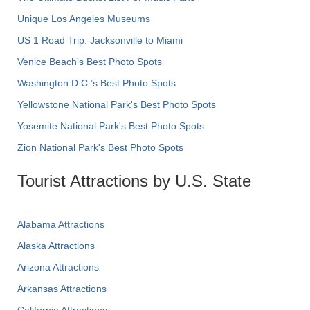
Unique Los Angeles Museums
US 1 Road Trip: Jacksonville to Miami
Venice Beach's Best Photo Spots
Washington D.C.’s Best Photo Spots
Yellowstone National Park's Best Photo Spots
Yosemite National Park's Best Photo Spots
Zion National Park's Best Photo Spots
Tourist Attractions by U.S. State
Alabama Attractions
Alaska Attractions
Arizona Attractions
Arkansas Attractions
California Attractions