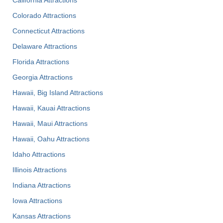
Colorado Attractions
Connecticut Attractions
Delaware Attractions
Florida Attractions
Georgia Attractions
Hawaii, Big Island Attractions
Hawaii, Kauai Attractions
Hawaii, Maui Attractions
Hawaii, Oahu Attractions
Idaho Attractions
Illinois Attractions
Indiana Attractions
Iowa Attractions
Kansas Attractions