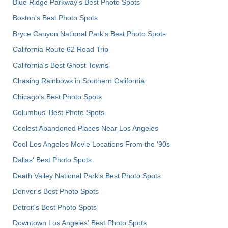
Blue Ridge Parkway's Best Photo Spots
Boston's Best Photo Spots
Bryce Canyon National Park's Best Photo Spots
California Route 62 Road Trip
California's Best Ghost Towns
Chasing Rainbows in Southern California
Chicago's Best Photo Spots
Columbus' Best Photo Spots
Coolest Abandoned Places Near Los Angeles
Cool Los Angeles Movie Locations From the '90s
Dallas' Best Photo Spots
Death Valley National Park's Best Photo Spots
Denver's Best Photo Spots
Detroit's Best Photo Spots
Downtown Los Angeles' Best Photo Spots