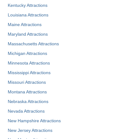
Kentucky Attractions
Louisiana Attractions
Maine Attractions
Maryland Attractions
Massachusetts Attractions
Michigan Attractions
Minnesota Attractions
Mississippi Attractions
Missouri Attractions
Montana Attractions
Nebraska Attractions
Nevada Attractions
New Hampshire Attractions
New Jersey Attractions