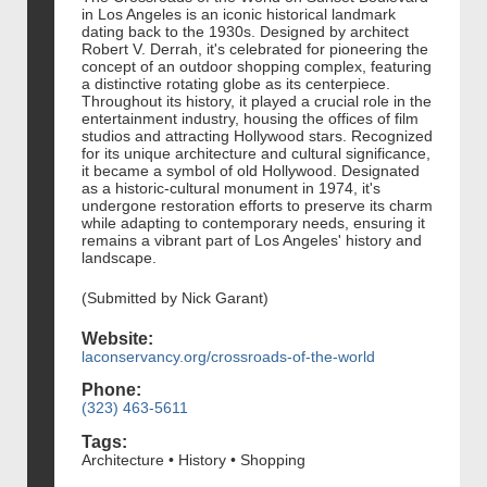
in Los Angeles is an iconic historical landmark
dating back to the 1930s. Designed by architect
Robert V. Derrah, it's celebrated for pioneering the
concept of an outdoor shopping complex, featuring
a distinctive rotating globe as its centerpiece.
Throughout its history, it played a crucial role in the
entertainment industry, housing the offices of film
studios and attracting Hollywood stars. Recognized
for its unique architecture and cultural significance,
it became a symbol of old Hollywood. Designated
as a historic-cultural monument in 1974, it's
undergone restoration efforts to preserve its charm
while adapting to contemporary needs, ensuring it
remains a vibrant part of Los Angeles' history and
landscape.
(Submitted by Nick Garant)
Website:
laconservancy.org/crossroads-of-the-world
Phone:
(323) 463-5611
Tags:
Architecture • History • Shopping