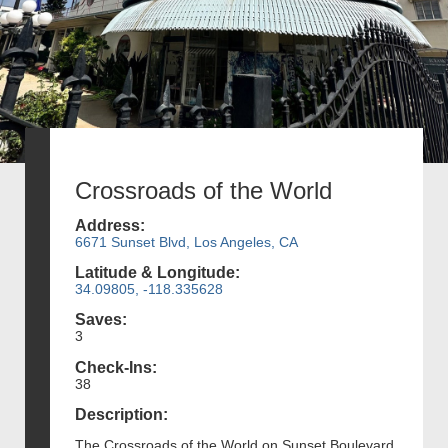
Crossroads of the World
Address:
6671 Sunset Blvd, Los Angeles, CA
Latitude & Longitude:
34.09805, -118.335628
Saves:
3
Check-Ins:
38
Description:
The Crossroads of the World on Sunset Boulevard