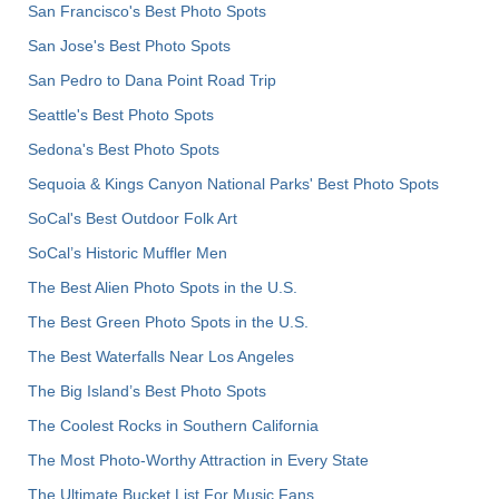
San Francisco's Best Photo Spots
San Jose's Best Photo Spots
San Pedro to Dana Point Road Trip
Seattle's Best Photo Spots
Sedona's Best Photo Spots
Sequoia & Kings Canyon National Parks' Best Photo Spots
SoCal's Best Outdoor Folk Art
SoCal’s Historic Muffler Men
The Best Alien Photo Spots in the U.S.
The Best Green Photo Spots in the U.S.
The Best Waterfalls Near Los Angeles
The Big Island’s Best Photo Spots
The Coolest Rocks in Southern California
The Most Photo-Worthy Attraction in Every State
The Ultimate Bucket List For Music Fans