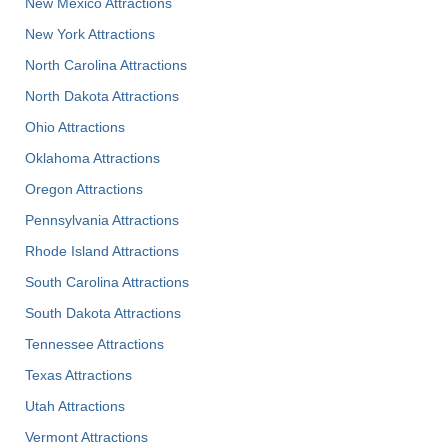
New Mexico Attractions
New York Attractions
North Carolina Attractions
North Dakota Attractions
Ohio Attractions
Oklahoma Attractions
Oregon Attractions
Pennsylvania Attractions
Rhode Island Attractions
South Carolina Attractions
South Dakota Attractions
Tennessee Attractions
Texas Attractions
Utah Attractions
Vermont Attractions