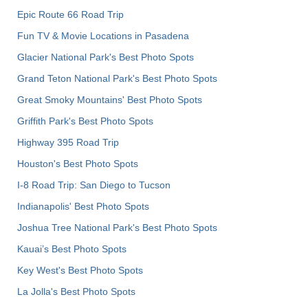
Epic Route 66 Road Trip
Fun TV & Movie Locations in Pasadena
Glacier National Park's Best Photo Spots
Grand Teton National Park's Best Photo Spots
Great Smoky Mountains' Best Photo Spots
Griffith Park's Best Photo Spots
Highway 395 Road Trip
Houston's Best Photo Spots
I-8 Road Trip: San Diego to Tucson
Indianapolis' Best Photo Spots
Joshua Tree National Park's Best Photo Spots
Kauai’s Best Photo Spots
Key West's Best Photo Spots
La Jolla's Best Photo Spots