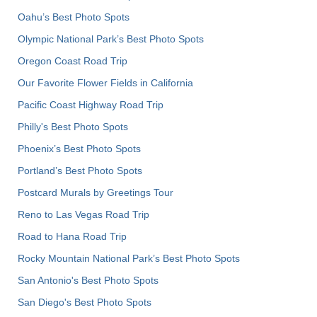
Oahu’s Best Photo Spots
Olympic National Park’s Best Photo Spots
Oregon Coast Road Trip
Our Favorite Flower Fields in California
Pacific Coast Highway Road Trip
Philly's Best Photo Spots
Phoenix’s Best Photo Spots
Portland’s Best Photo Spots
Postcard Murals by Greetings Tour
Reno to Las Vegas Road Trip
Road to Hana Road Trip
Rocky Mountain National Park’s Best Photo Spots
San Antonio's Best Photo Spots
San Diego's Best Photo Spots