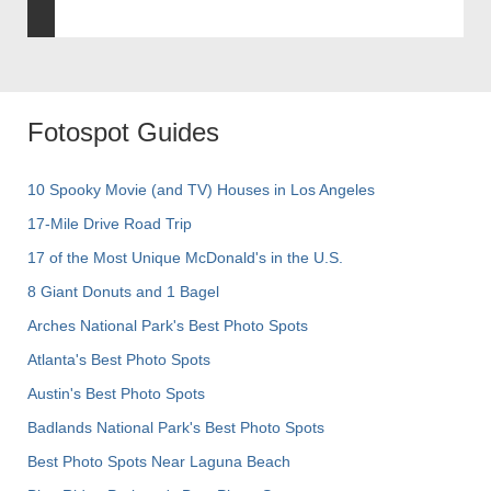
Fotospot Guides
10 Spooky Movie (and TV) Houses in Los Angeles
17-Mile Drive Road Trip
17 of the Most Unique McDonald's in the U.S.
8 Giant Donuts and 1 Bagel
Arches National Park's Best Photo Spots
Atlanta's Best Photo Spots
Austin's Best Photo Spots
Badlands National Park's Best Photo Spots
Best Photo Spots Near Laguna Beach