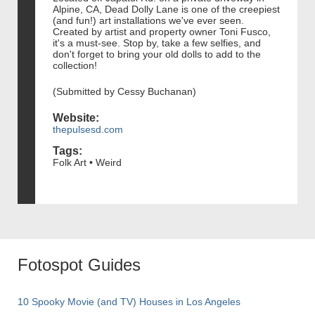
Alpine, CA, Dead Dolly Lane is one of the creepiest
(and fun!) art installations we've ever seen.
Created by artist and property owner Toni Fusco,
it's a must-see. Stop by, take a few selfies, and
don't forget to bring your old dolls to add to the
collection!
(Submitted by Cessy Buchanan)
Website:
thepulsesd.com
Tags:
Folk Art • Weird
Fotospot Guides
10 Spooky Movie (and TV) Houses in Los Angeles