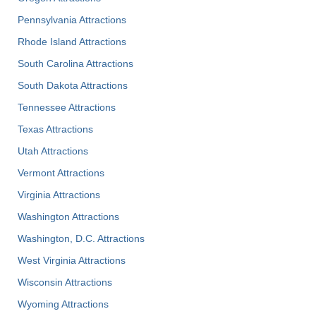
Pennsylvania Attractions
Rhode Island Attractions
South Carolina Attractions
South Dakota Attractions
Tennessee Attractions
Texas Attractions
Utah Attractions
Vermont Attractions
Virginia Attractions
Washington Attractions
Washington, D.C. Attractions
West Virginia Attractions
Wisconsin Attractions
Wyoming Attractions