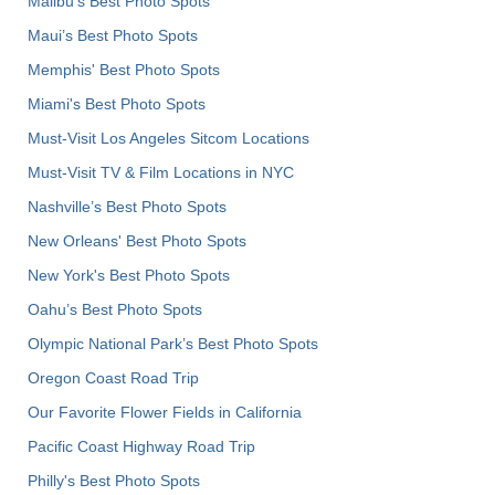
Malibu's Best Photo Spots
Maui’s Best Photo Spots
Memphis' Best Photo Spots
Miami's Best Photo Spots
Must-Visit Los Angeles Sitcom Locations
Must-Visit TV & Film Locations in NYC
Nashville’s Best Photo Spots
New Orleans' Best Photo Spots
New York's Best Photo Spots
Oahu’s Best Photo Spots
Olympic National Park’s Best Photo Spots
Oregon Coast Road Trip
Our Favorite Flower Fields in California
Pacific Coast Highway Road Trip
Philly's Best Photo Spots