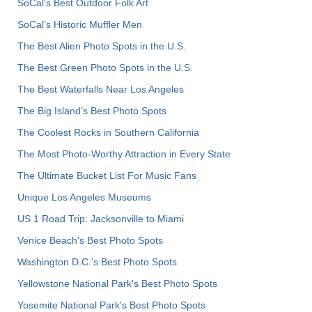
SoCal's Best Outdoor Folk Art
SoCal’s Historic Muffler Men
The Best Alien Photo Spots in the U.S.
The Best Green Photo Spots in the U.S.
The Best Waterfalls Near Los Angeles
The Big Island’s Best Photo Spots
The Coolest Rocks in Southern California
The Most Photo-Worthy Attraction in Every State
The Ultimate Bucket List For Music Fans
Unique Los Angeles Museums
US 1 Road Trip: Jacksonville to Miami
Venice Beach's Best Photo Spots
Washington D.C.’s Best Photo Spots
Yellowstone National Park's Best Photo Spots
Yosemite National Park's Best Photo Spots