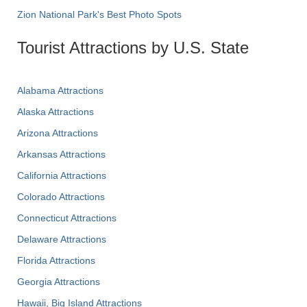
Zion National Park's Best Photo Spots
Tourist Attractions by U.S. State
Alabama Attractions
Alaska Attractions
Arizona Attractions
Arkansas Attractions
California Attractions
Colorado Attractions
Connecticut Attractions
Delaware Attractions
Florida Attractions
Georgia Attractions
Hawaii, Big Island Attractions