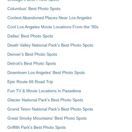
Columbus' Best Photo Spots
Coolest Abandoned Places Near Los Angeles
Cool Los Angeles Movie Locations From the '90s
Dallas' Best Photo Spots
Death Valley National Park's Best Photo Spots
Denver's Best Photo Spots
Detroit's Best Photo Spots
Downtown Los Angeles' Best Photo Spots
Epic Route 66 Road Trip
Fun TV & Movie Locations in Pasadena
Glacier National Park's Best Photo Spots
Grand Teton National Park's Best Photo Spots
Great Smoky Mountains' Best Photo Spots
Griffith Park's Best Photo Spots