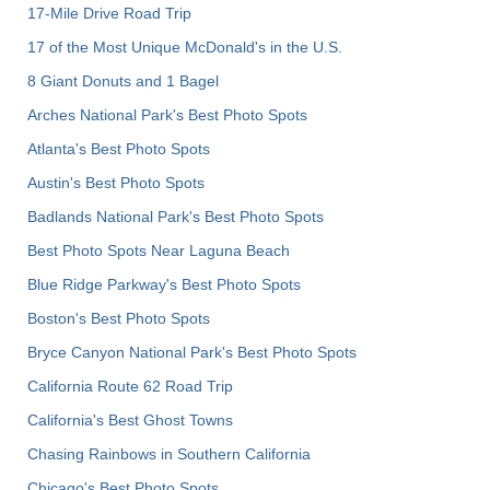
17-Mile Drive Road Trip
17 of the Most Unique McDonald's in the U.S.
8 Giant Donuts and 1 Bagel
Arches National Park's Best Photo Spots
Atlanta's Best Photo Spots
Austin's Best Photo Spots
Badlands National Park's Best Photo Spots
Best Photo Spots Near Laguna Beach
Blue Ridge Parkway's Best Photo Spots
Boston's Best Photo Spots
Bryce Canyon National Park's Best Photo Spots
California Route 62 Road Trip
California's Best Ghost Towns
Chasing Rainbows in Southern California
Chicago's Best Photo Spots