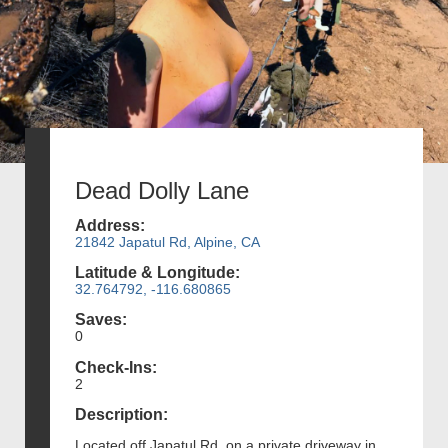
Dead Dolly Lane
Address:
21842 Japatul Rd, Alpine, CA
Latitude & Longitude:
32.764792, -116.680865
Saves:
0
Check-Ins:
2
Description:
Located off Japatul Rd. on a private driveway in