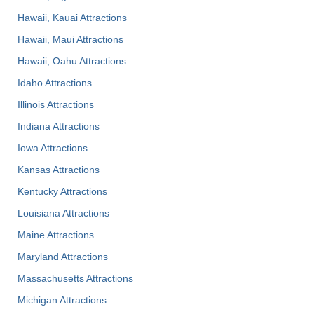
Hawaii, Kauai Attractions
Hawaii, Maui Attractions
Hawaii, Oahu Attractions
Idaho Attractions
Illinois Attractions
Indiana Attractions
Iowa Attractions
Kansas Attractions
Kentucky Attractions
Louisiana Attractions
Maine Attractions
Maryland Attractions
Massachusetts Attractions
Michigan Attractions