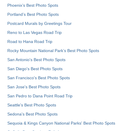
Phoenix’s Best Photo Spots
Portland’s Best Photo Spots
Postcard Murals by Greetings Tour
Reno to Las Vegas Road Trip
Road to Hana Road Trip
Rocky Mountain National Park’s Best Photo Spots
San Antonio's Best Photo Spots
San Diego's Best Photo Spots
San Francisco's Best Photo Spots
San Jose's Best Photo Spots
San Pedro to Dana Point Road Trip
Seattle's Best Photo Spots
Sedona's Best Photo Spots
Sequoia & Kings Canyon National Parks' Best Photo Spots