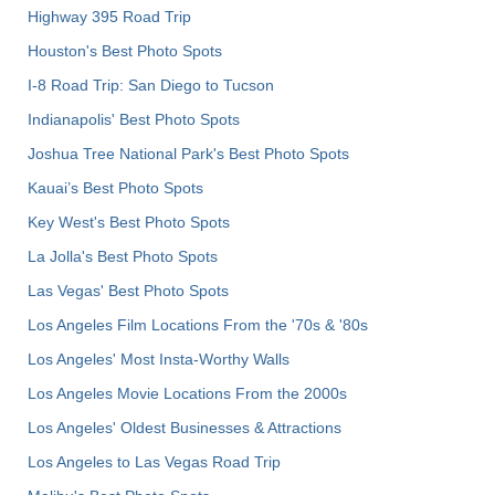
Highway 395 Road Trip
Houston's Best Photo Spots
I-8 Road Trip: San Diego to Tucson
Indianapolis' Best Photo Spots
Joshua Tree National Park's Best Photo Spots
Kauai’s Best Photo Spots
Key West's Best Photo Spots
La Jolla's Best Photo Spots
Las Vegas' Best Photo Spots
Los Angeles Film Locations From the '70s & '80s
Los Angeles' Most Insta-Worthy Walls
Los Angeles Movie Locations From the 2000s
Los Angeles' Oldest Businesses & Attractions
Los Angeles to Las Vegas Road Trip