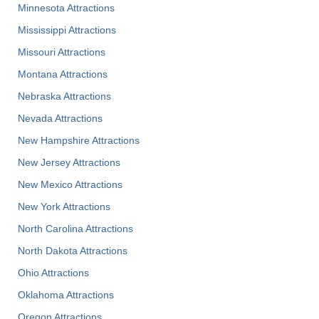
Minnesota Attractions
Mississippi Attractions
Missouri Attractions
Montana Attractions
Nebraska Attractions
Nevada Attractions
New Hampshire Attractions
New Jersey Attractions
New Mexico Attractions
New York Attractions
North Carolina Attractions
North Dakota Attractions
Ohio Attractions
Oklahoma Attractions
Oregon Attractions