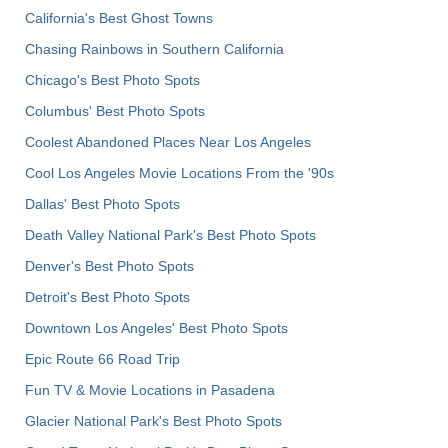
California's Best Ghost Towns
Chasing Rainbows in Southern California
Chicago's Best Photo Spots
Columbus' Best Photo Spots
Coolest Abandoned Places Near Los Angeles
Cool Los Angeles Movie Locations From the '90s
Dallas' Best Photo Spots
Death Valley National Park's Best Photo Spots
Denver's Best Photo Spots
Detroit's Best Photo Spots
Downtown Los Angeles' Best Photo Spots
Epic Route 66 Road Trip
Fun TV & Movie Locations in Pasadena
Glacier National Park's Best Photo Spots