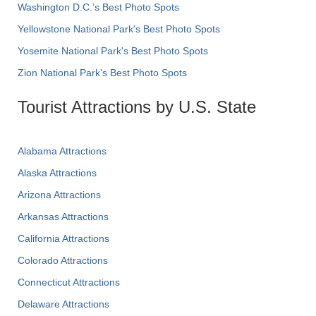
Washington D.C.’s Best Photo Spots
Yellowstone National Park's Best Photo Spots
Yosemite National Park's Best Photo Spots
Zion National Park's Best Photo Spots
Tourist Attractions by U.S. State
Alabama Attractions
Alaska Attractions
Arizona Attractions
Arkansas Attractions
California Attractions
Colorado Attractions
Connecticut Attractions
Delaware Attractions