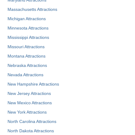
Massachusetts Attractions
Michigan Attractions
Minnesota Attractions
Mississippi Attractions
Missouri Attractions
Montana Attractions
Nebraska Attractions
Nevada Attractions
New Hampshire Attractions
New Jersey Attractions
New Mexico Attractions
New York Attractions
North Carolina Attractions
North Dakota Attractions