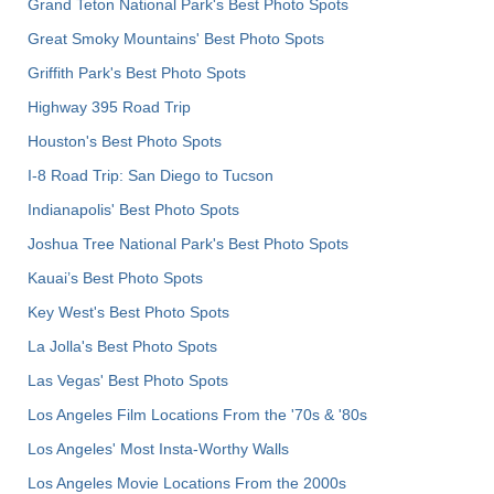
Grand Teton National Park's Best Photo Spots
Great Smoky Mountains' Best Photo Spots
Griffith Park's Best Photo Spots
Highway 395 Road Trip
Houston's Best Photo Spots
I-8 Road Trip: San Diego to Tucson
Indianapolis' Best Photo Spots
Joshua Tree National Park's Best Photo Spots
Kauai’s Best Photo Spots
Key West's Best Photo Spots
La Jolla's Best Photo Spots
Las Vegas' Best Photo Spots
Los Angeles Film Locations From the '70s & '80s
Los Angeles' Most Insta-Worthy Walls
Los Angeles Movie Locations From the 2000s