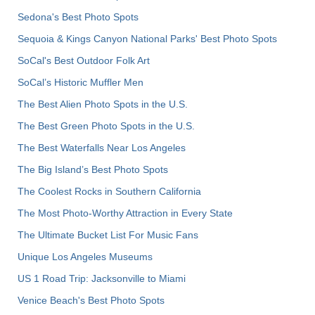
Sedona's Best Photo Spots
Sequoia & Kings Canyon National Parks' Best Photo Spots
SoCal's Best Outdoor Folk Art
SoCal’s Historic Muffler Men
The Best Alien Photo Spots in the U.S.
The Best Green Photo Spots in the U.S.
The Best Waterfalls Near Los Angeles
The Big Island’s Best Photo Spots
The Coolest Rocks in Southern California
The Most Photo-Worthy Attraction in Every State
The Ultimate Bucket List For Music Fans
Unique Los Angeles Museums
US 1 Road Trip: Jacksonville to Miami
Venice Beach's Best Photo Spots