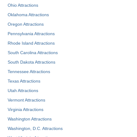
Ohio Attractions
Oklahoma Attractions
Oregon Attractions
Pennsylvania Attractions
Rhode Island Attractions
South Carolina Attractions
South Dakota Attractions
Tennessee Attractions
Texas Attractions
Utah Attractions
Vermont Attractions
Virginia Attractions
Washington Attractions
Washington, D.C. Attractions