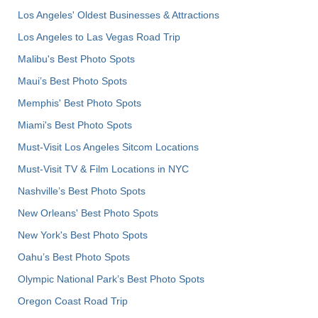
Los Angeles' Oldest Businesses & Attractions
Los Angeles to Las Vegas Road Trip
Malibu's Best Photo Spots
Maui’s Best Photo Spots
Memphis' Best Photo Spots
Miami's Best Photo Spots
Must-Visit Los Angeles Sitcom Locations
Must-Visit TV & Film Locations in NYC
Nashville’s Best Photo Spots
New Orleans' Best Photo Spots
New York's Best Photo Spots
Oahu’s Best Photo Spots
Olympic National Park’s Best Photo Spots
Oregon Coast Road Trip