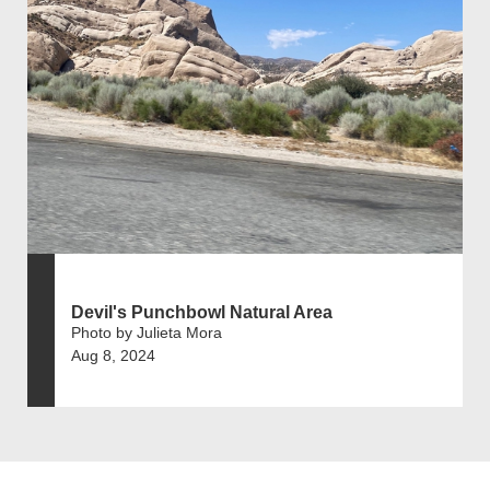
Devil's Punchbowl Natural Area
Photo by Julieta Mora
Aug 8, 2024