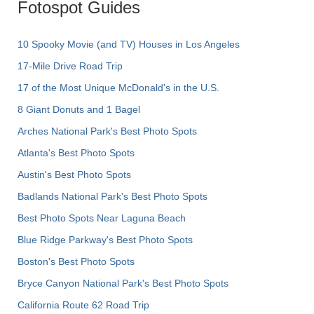
Fotospot Guides
10 Spooky Movie (and TV) Houses in Los Angeles
17-Mile Drive Road Trip
17 of the Most Unique McDonald's in the U.S.
8 Giant Donuts and 1 Bagel
Arches National Park's Best Photo Spots
Atlanta's Best Photo Spots
Austin's Best Photo Spots
Badlands National Park's Best Photo Spots
Best Photo Spots Near Laguna Beach
Blue Ridge Parkway's Best Photo Spots
Boston's Best Photo Spots
Bryce Canyon National Park's Best Photo Spots
California Route 62 Road Trip