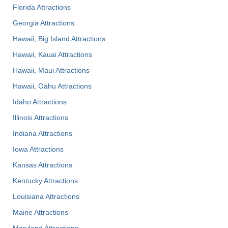
Florida Attractions
Georgia Attractions
Hawaii, Big Island Attractions
Hawaii, Kauai Attractions
Hawaii, Maui Attractions
Hawaii, Oahu Attractions
Idaho Attractions
Illinois Attractions
Indiana Attractions
Iowa Attractions
Kansas Attractions
Kentucky Attractions
Louisiana Attractions
Maine Attractions
Maryland Attractions