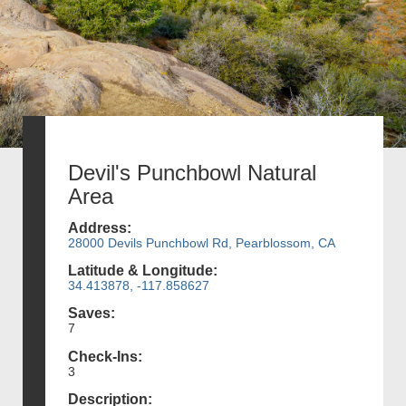
Devil's Punchbowl Natural
Area
Address:
28000 Devils Punchbowl Rd, Pearblossom, CA
Latitude & Longitude:
34.413878, -117.858627
Saves:
7
Check-Ins:
3
Description: