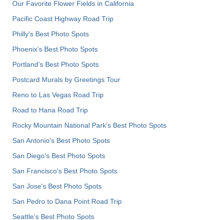
Our Favorite Flower Fields in California
Pacific Coast Highway Road Trip
Philly's Best Photo Spots
Phoenix’s Best Photo Spots
Portland’s Best Photo Spots
Postcard Murals by Greetings Tour
Reno to Las Vegas Road Trip
Road to Hana Road Trip
Rocky Mountain National Park’s Best Photo Spots
San Antonio's Best Photo Spots
San Diego's Best Photo Spots
San Francisco's Best Photo Spots
San Jose's Best Photo Spots
San Pedro to Dana Point Road Trip
Seattle's Best Photo Spots