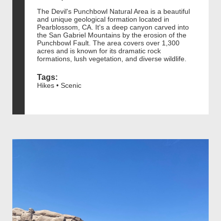
The Devil's Punchbowl Natural Area is a beautiful
and unique geological formation located in
Pearblossom, CA. It's a deep canyon carved into
the San Gabriel Mountains by the erosion of the
Punchbowl Fault. The area covers over 1,300
acres and is known for its dramatic rock
formations, lush vegetation, and diverse wildlife.
Tags:
Hikes • Scenic