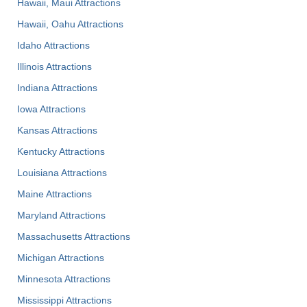
Hawaii, Maui Attractions
Hawaii, Oahu Attractions
Idaho Attractions
Illinois Attractions
Indiana Attractions
Iowa Attractions
Kansas Attractions
Kentucky Attractions
Louisiana Attractions
Maine Attractions
Maryland Attractions
Massachusetts Attractions
Michigan Attractions
Minnesota Attractions
Mississippi Attractions