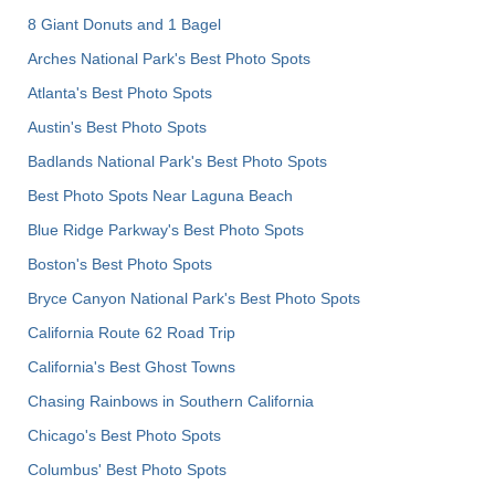
8 Giant Donuts and 1 Bagel
Arches National Park's Best Photo Spots
Atlanta's Best Photo Spots
Austin's Best Photo Spots
Badlands National Park's Best Photo Spots
Best Photo Spots Near Laguna Beach
Blue Ridge Parkway's Best Photo Spots
Boston's Best Photo Spots
Bryce Canyon National Park's Best Photo Spots
California Route 62 Road Trip
California's Best Ghost Towns
Chasing Rainbows in Southern California
Chicago's Best Photo Spots
Columbus' Best Photo Spots