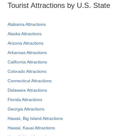
Tourist Attractions by U.S. State
Alabama Attractions
Alaska Attractions
Arizona Attractions
Arkansas Attractions
California Attractions
Colorado Attractions
Connecticut Attractions
Delaware Attractions
Florida Attractions
Georgia Attractions
Hawaii, Big Island Attractions
Hawaii, Kauai Attractions