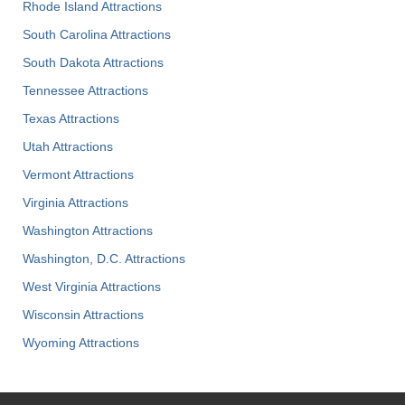
Rhode Island Attractions
South Carolina Attractions
South Dakota Attractions
Tennessee Attractions
Texas Attractions
Utah Attractions
Vermont Attractions
Virginia Attractions
Washington Attractions
Washington, D.C. Attractions
West Virginia Attractions
Wisconsin Attractions
Wyoming Attractions