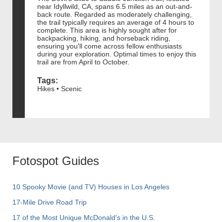
near Idyllwild, CA, spans 6.5 miles as an out-and-
back route. Regarded as moderately challenging,
the trail typically requires an average of 4 hours to
complete. This area is highly sought after for
backpacking, hiking, and horseback riding,
ensuring you'll come across fellow enthusiasts
during your exploration. Optimal times to enjoy this
trail are from April to October.
Tags:
Hikes • Scenic
Fotospot Guides
10 Spooky Movie (and TV) Houses in Los Angeles
17-Mile Drive Road Trip
17 of the Most Unique McDonald's in the U.S.