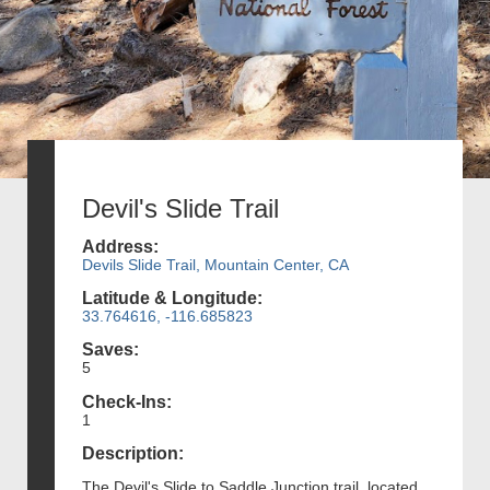
Devil's Slide Trail
Address:
Devils Slide Trail, Mountain Center, CA
Latitude & Longitude:
33.764616, -116.685823
Saves:
5
Check-Ins:
1
Description:
The Devil's Slide to Saddle Junction trail, located