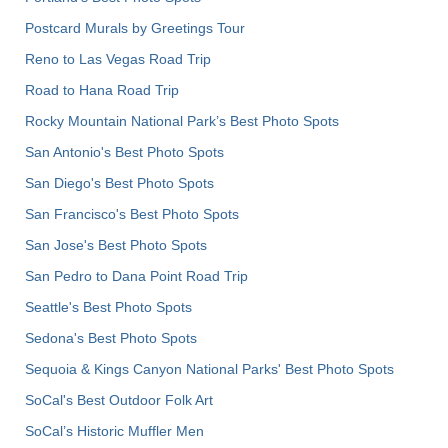
Postcard Murals by Greetings Tour
Reno to Las Vegas Road Trip
Road to Hana Road Trip
Rocky Mountain National Park’s Best Photo Spots
San Antonio's Best Photo Spots
San Diego's Best Photo Spots
San Francisco's Best Photo Spots
San Jose's Best Photo Spots
San Pedro to Dana Point Road Trip
Seattle's Best Photo Spots
Sedona's Best Photo Spots
Sequoia & Kings Canyon National Parks' Best Photo Spots
SoCal's Best Outdoor Folk Art
SoCal’s Historic Muffler Men