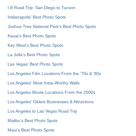
I-8 Road Trip: San Diego to Tucson
Indianapolis' Best Photo Spots
Joshua Tree National Park's Best Photo Spots
Kauai’s Best Photo Spots
Key West's Best Photo Spots
La Jolla's Best Photo Spots
Las Vegas' Best Photo Spots
Los Angeles Film Locations From the '70s & '80s
Los Angeles' Most Insta-Worthy Walls
Los Angeles Movie Locations From the 2000s
Los Angeles' Oldest Businesses & Attractions
Los Angeles to Las Vegas Road Trip
Malibu's Best Photo Spots
Maui’s Best Photo Spots