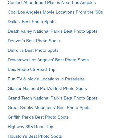
Coolest Abandoned Places Near Los Angeles
Cool Los Angeles Movie Locations From the '90s
Dallas' Best Photo Spots
Death Valley National Park's Best Photo Spots
Denver's Best Photo Spots
Detroit's Best Photo Spots
Downtown Los Angeles' Best Photo Spots
Epic Route 66 Road Trip
Fun TV & Movie Locations in Pasadena
Glacier National Park's Best Photo Spots
Grand Teton National Park's Best Photo Spots
Great Smoky Mountains' Best Photo Spots
Griffith Park's Best Photo Spots
Highway 395 Road Trip
Houston's Best Photo Spots