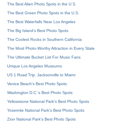
The Best Alien Photo Spots in the U.S.
The Best Green Photo Spots in the U.S.
The Best Waterfalls Near Los Angeles
The Big Island’s Best Photo Spots
The Coolest Rocks in Southern California
The Most Photo-Worthy Attraction in Every State
The Ultimate Bucket List For Music Fans
Unique Los Angeles Museums
US 1 Road Trip: Jacksonville to Miami
Venice Beach's Best Photo Spots
Washington D.C.’s Best Photo Spots
Yellowstone National Park's Best Photo Spots
Yosemite National Park's Best Photo Spots
Zion National Park's Best Photo Spots