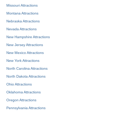
Missouri Attractions
Montana Attractions
Nebraska Attractions
Nevada Attractions
New Hampshire Attractions
New Jersey Attractions
New Mexico Attractions
New York Attractions
North Carolina Attractions
North Dakota Attractions
Ohio Attractions
Oklahoma Attractions
Oregon Attractions
Pennsylvania Attractions