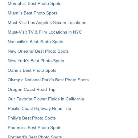
Memphis' Best Photo Spots
Miami's Best Photo Spots
Must-Visit Los Angeles Sitcom Locations
Must-Visit TV & Film Locations in NYC
Nashville’s Best Photo Spots
New Orleans' Best Photo Spots
New York's Best Photo Spots
Oahu’s Best Photo Spots
Olympic National Park’s Best Photo Spots
Oregon Coast Road Trip
Our Favorite Flower Fields in California
Pacific Coast Highway Road Trip
Philly's Best Photo Spots
Phoenix’s Best Photo Spots
Portland’s Best Photo Spots