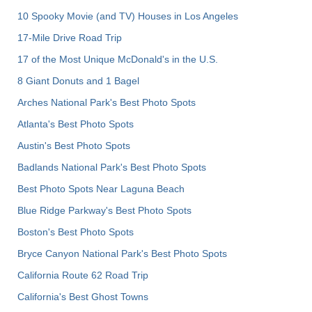
10 Spooky Movie (and TV) Houses in Los Angeles
17-Mile Drive Road Trip
17 of the Most Unique McDonald's in the U.S.
8 Giant Donuts and 1 Bagel
Arches National Park's Best Photo Spots
Atlanta's Best Photo Spots
Austin's Best Photo Spots
Badlands National Park's Best Photo Spots
Best Photo Spots Near Laguna Beach
Blue Ridge Parkway's Best Photo Spots
Boston's Best Photo Spots
Bryce Canyon National Park's Best Photo Spots
California Route 62 Road Trip
California's Best Ghost Towns