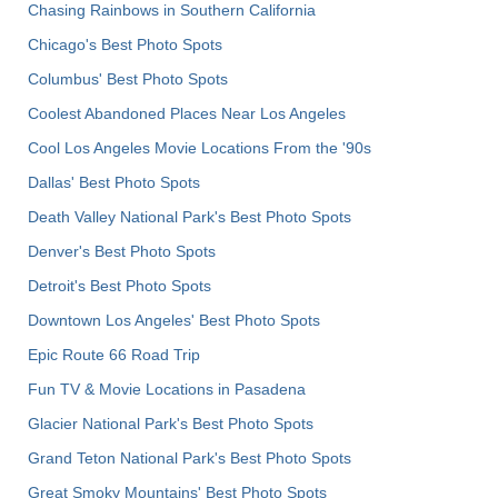
Chasing Rainbows in Southern California
Chicago's Best Photo Spots
Columbus' Best Photo Spots
Coolest Abandoned Places Near Los Angeles
Cool Los Angeles Movie Locations From the '90s
Dallas' Best Photo Spots
Death Valley National Park's Best Photo Spots
Denver's Best Photo Spots
Detroit's Best Photo Spots
Downtown Los Angeles' Best Photo Spots
Epic Route 66 Road Trip
Fun TV & Movie Locations in Pasadena
Glacier National Park's Best Photo Spots
Grand Teton National Park's Best Photo Spots
Great Smoky Mountains' Best Photo Spots