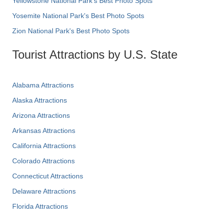
Yellowstone National Park's Best Photo Spots
Yosemite National Park's Best Photo Spots
Zion National Park's Best Photo Spots
Tourist Attractions by U.S. State
Alabama Attractions
Alaska Attractions
Arizona Attractions
Arkansas Attractions
California Attractions
Colorado Attractions
Connecticut Attractions
Delaware Attractions
Florida Attractions