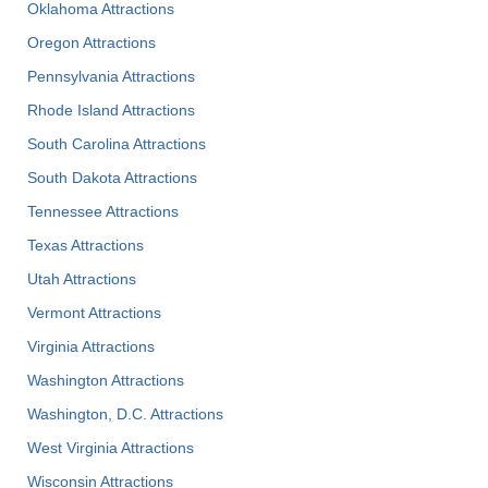
Oklahoma Attractions
Oregon Attractions
Pennsylvania Attractions
Rhode Island Attractions
South Carolina Attractions
South Dakota Attractions
Tennessee Attractions
Texas Attractions
Utah Attractions
Vermont Attractions
Virginia Attractions
Washington Attractions
Washington, D.C. Attractions
West Virginia Attractions
Wisconsin Attractions