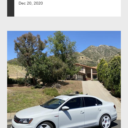
Dec 20, 2020