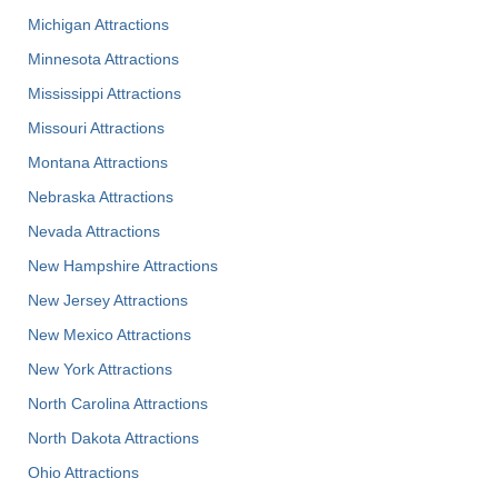
Michigan Attractions
Minnesota Attractions
Mississippi Attractions
Missouri Attractions
Montana Attractions
Nebraska Attractions
Nevada Attractions
New Hampshire Attractions
New Jersey Attractions
New Mexico Attractions
New York Attractions
North Carolina Attractions
North Dakota Attractions
Ohio Attractions