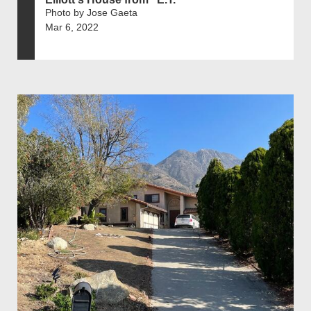
Photo by Jose Gaeta
Mar 6, 2022