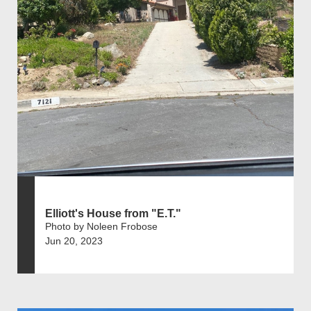
Elliott's House from "E.T."
Photo by Noleen Frobose
Jun 20, 2023