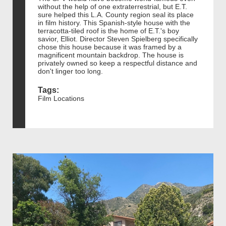
without the help of one extraterrestrial, but E.T.
sure helped this L.A. County region seal its place
in film history. This Spanish-style house with the
terracotta-tiled roof is the home of E.T.'s boy
savior, Elliot. Director Steven Spielberg specifically
chose this house because it was framed by a
magnificent mountain backdrop. The house is
privately owned so keep a respectful distance and
don't linger too long.
Tags:
Film Locations