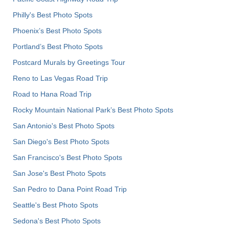
Philly's Best Photo Spots
Phoenix’s Best Photo Spots
Portland’s Best Photo Spots
Postcard Murals by Greetings Tour
Reno to Las Vegas Road Trip
Road to Hana Road Trip
Rocky Mountain National Park’s Best Photo Spots
San Antonio's Best Photo Spots
San Diego's Best Photo Spots
San Francisco's Best Photo Spots
San Jose's Best Photo Spots
San Pedro to Dana Point Road Trip
Seattle's Best Photo Spots
Sedona's Best Photo Spots