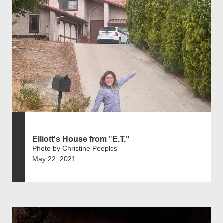
Elliott's House from "E.T."
Photo by Christine Peeples
May 22, 2021