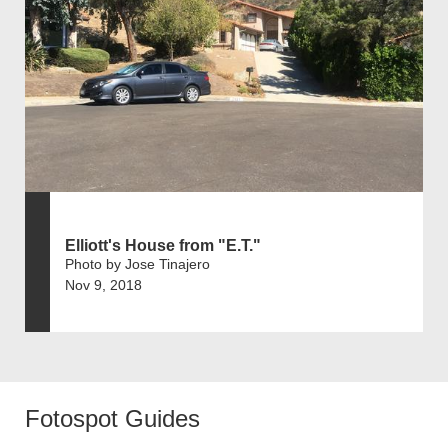
Elliott's House from "E.T."
Photo by Jose Tinajero
Nov 9, 2018
Fotospot Guides