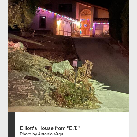
Elliott's House from "E.T."
Photo by Antonio Vega