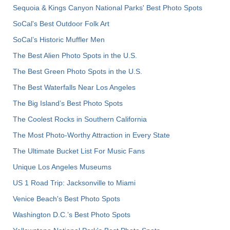
Sequoia & Kings Canyon National Parks' Best Photo Spots
SoCal's Best Outdoor Folk Art
SoCal’s Historic Muffler Men
The Best Alien Photo Spots in the U.S.
The Best Green Photo Spots in the U.S.
The Best Waterfalls Near Los Angeles
The Big Island’s Best Photo Spots
The Coolest Rocks in Southern California
The Most Photo-Worthy Attraction in Every State
The Ultimate Bucket List For Music Fans
Unique Los Angeles Museums
US 1 Road Trip: Jacksonville to Miami
Venice Beach's Best Photo Spots
Washington D.C.’s Best Photo Spots