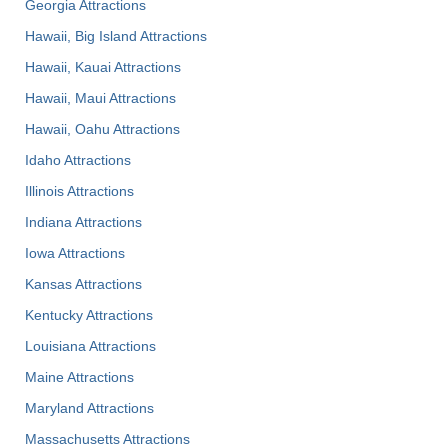
Georgia Attractions
Hawaii, Big Island Attractions
Hawaii, Kauai Attractions
Hawaii, Maui Attractions
Hawaii, Oahu Attractions
Idaho Attractions
Illinois Attractions
Indiana Attractions
Iowa Attractions
Kansas Attractions
Kentucky Attractions
Louisiana Attractions
Maine Attractions
Maryland Attractions
Massachusetts Attractions