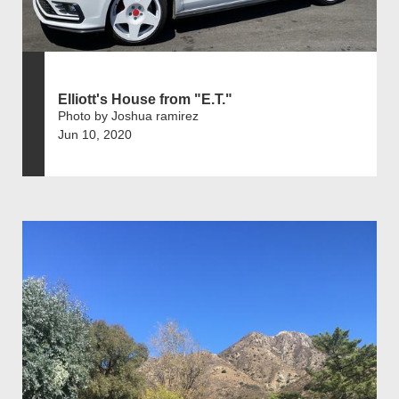
Elliott's House from "E.T."
Photo by Joshua ramirez
Jun 10, 2020