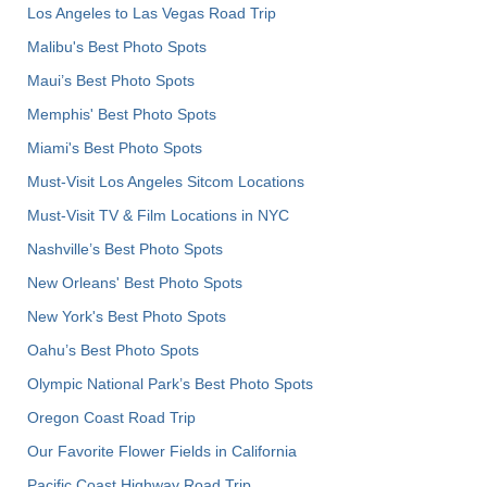
Los Angeles to Las Vegas Road Trip
Malibu's Best Photo Spots
Maui’s Best Photo Spots
Memphis' Best Photo Spots
Miami's Best Photo Spots
Must-Visit Los Angeles Sitcom Locations
Must-Visit TV & Film Locations in NYC
Nashville’s Best Photo Spots
New Orleans' Best Photo Spots
New York's Best Photo Spots
Oahu’s Best Photo Spots
Olympic National Park’s Best Photo Spots
Oregon Coast Road Trip
Our Favorite Flower Fields in California
Pacific Coast Highway Road Trip