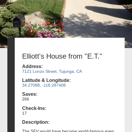
Elliott's House from "E.T."
Address:
7121 Lonzo Street, Tujunga, CA
Latitude & Longitude:
34.27088, -118.287408
Saves:
266
Check-Ins:
17
Description:
The SFV would have become world-famous even