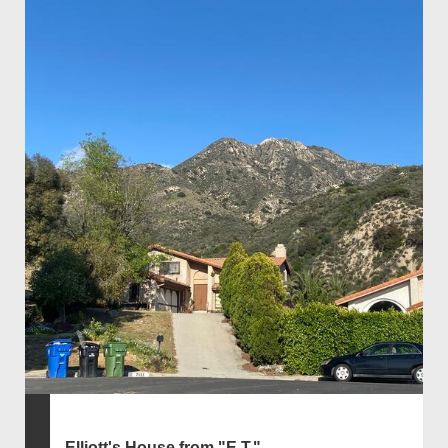
Elliott's House from "E.T."