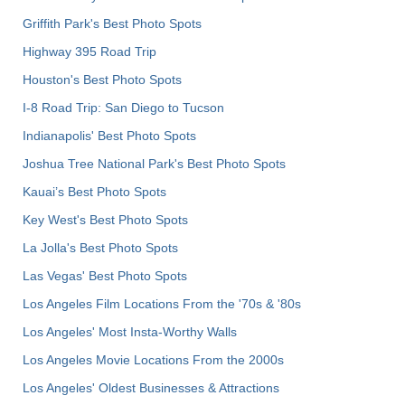
Griffith Park's Best Photo Spots
Highway 395 Road Trip
Houston's Best Photo Spots
I-8 Road Trip: San Diego to Tucson
Indianapolis' Best Photo Spots
Joshua Tree National Park's Best Photo Spots
Kauai’s Best Photo Spots
Key West's Best Photo Spots
La Jolla's Best Photo Spots
Las Vegas' Best Photo Spots
Los Angeles Film Locations From the '70s & '80s
Los Angeles' Most Insta-Worthy Walls
Los Angeles Movie Locations From the 2000s
Los Angeles' Oldest Businesses & Attractions