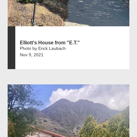
Elliott's House from "E.T."
Photo by Erick Laubach
Nov 9, 2021