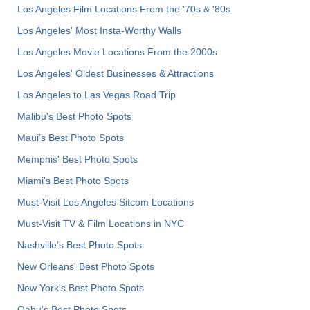
Los Angeles Film Locations From the '70s & '80s
Los Angeles' Most Insta-Worthy Walls
Los Angeles Movie Locations From the 2000s
Los Angeles' Oldest Businesses & Attractions
Los Angeles to Las Vegas Road Trip
Malibu's Best Photo Spots
Maui’s Best Photo Spots
Memphis' Best Photo Spots
Miami's Best Photo Spots
Must-Visit Los Angeles Sitcom Locations
Must-Visit TV & Film Locations in NYC
Nashville’s Best Photo Spots
New Orleans' Best Photo Spots
New York's Best Photo Spots
Oahu’s Best Photo Spots