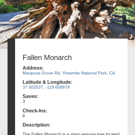
Fallen Monarch
Address:
Mariposa Grove Rd, Yosemite National Park, CA
Latitude & Longitude:
37.502537, -119.608879
Saves:
3
Check-Ins:
6
Description:
The Fallen Monarch is a giant sequoia tree located