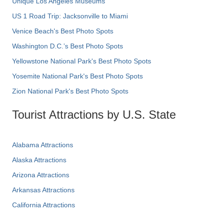
Unique Los Angeles Museums
US 1 Road Trip: Jacksonville to Miami
Venice Beach's Best Photo Spots
Washington D.C.’s Best Photo Spots
Yellowstone National Park's Best Photo Spots
Yosemite National Park's Best Photo Spots
Zion National Park's Best Photo Spots
Tourist Attractions by U.S. State
Alabama Attractions
Alaska Attractions
Arizona Attractions
Arkansas Attractions
California Attractions