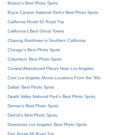
Boston's Best Photo Spots
Bryce Canyon National Park's Best Photo Spots
California Route 62 Road Trip
California's Best Ghost Towns
Chasing Rainbows in Southern California
Chicago's Best Photo Spots
Columbus' Best Photo Spots
Coolest Abandoned Places Near Los Angeles
Cool Los Angeles Movie Locations From the '90s
Dallas' Best Photo Spots
Death Valley National Park's Best Photo Spots
Denver's Best Photo Spots
Detroit's Best Photo Spots
Downtown Los Angeles' Best Photo Spots
Epic Route 66 Road Trip