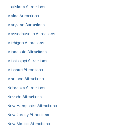
Louisiana Attractions
Maine Attractions
Maryland Attractions
Massachusetts Attractions
Michigan Attractions
Minnesota Attractions
Mississippi Attractions
Missouri Attractions
Montana Attractions
Nebraska Attractions
Nevada Attractions
New Hampshire Attractions
New Jersey Attractions
New Mexico Attractions