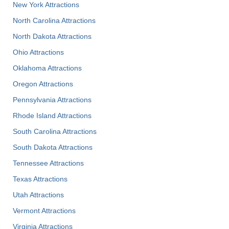
New York Attractions
North Carolina Attractions
North Dakota Attractions
Ohio Attractions
Oklahoma Attractions
Oregon Attractions
Pennsylvania Attractions
Rhode Island Attractions
South Carolina Attractions
South Dakota Attractions
Tennessee Attractions
Texas Attractions
Utah Attractions
Vermont Attractions
Virginia Attractions