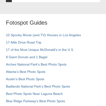
Fotospot Guides
10 Spooky Movie (and TV) Houses in Los Angeles
17-Mile Drive Road Trip
17 of the Most Unique McDonald's in the U.S.
8 Giant Donuts and 1 Bagel
Arches National Park's Best Photo Spots
Atlanta's Best Photo Spots
Austin's Best Photo Spots
Badlands National Park's Best Photo Spots
Best Photo Spots Near Laguna Beach
Blue Ridge Parkway's Best Photo Spots