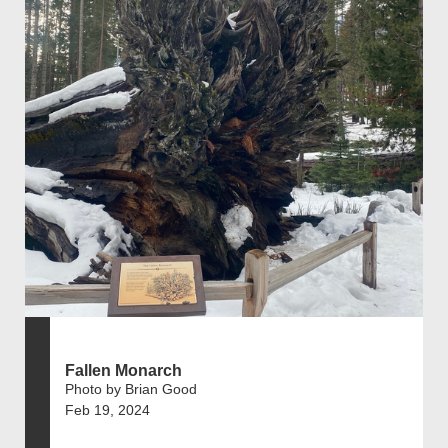
Fallen Monarch
Photo by Brian Good
Feb 19, 2024