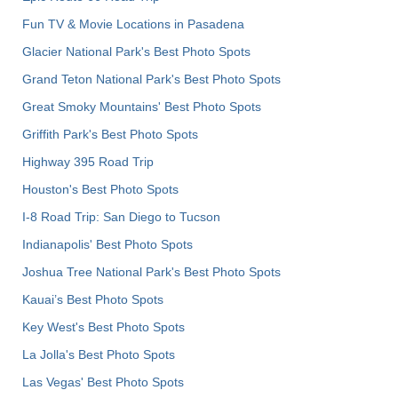
Fun TV & Movie Locations in Pasadena
Glacier National Park's Best Photo Spots
Grand Teton National Park's Best Photo Spots
Great Smoky Mountains' Best Photo Spots
Griffith Park's Best Photo Spots
Highway 395 Road Trip
Houston's Best Photo Spots
I-8 Road Trip: San Diego to Tucson
Indianapolis' Best Photo Spots
Joshua Tree National Park's Best Photo Spots
Kauai’s Best Photo Spots
Key West's Best Photo Spots
La Jolla's Best Photo Spots
Las Vegas' Best Photo Spots