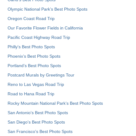
Olympic National Park’s Best Photo Spots
Oregon Coast Road Trip
Our Favorite Flower Fields in California
Pacific Coast Highway Road Trip
Philly's Best Photo Spots
Phoenix’s Best Photo Spots
Portland’s Best Photo Spots
Postcard Murals by Greetings Tour
Reno to Las Vegas Road Trip
Road to Hana Road Trip
Rocky Mountain National Park’s Best Photo Spots
San Antonio's Best Photo Spots
San Diego's Best Photo Spots
San Francisco's Best Photo Spots