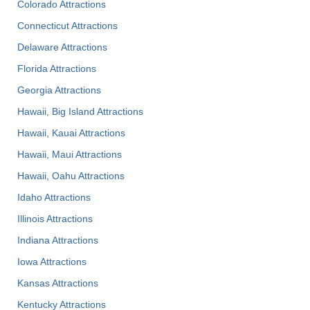
Colorado Attractions
Connecticut Attractions
Delaware Attractions
Florida Attractions
Georgia Attractions
Hawaii, Big Island Attractions
Hawaii, Kauai Attractions
Hawaii, Maui Attractions
Hawaii, Oahu Attractions
Idaho Attractions
Illinois Attractions
Indiana Attractions
Iowa Attractions
Kansas Attractions
Kentucky Attractions