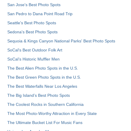
San Jose's Best Photo Spots
San Pedro to Dana Point Road Trip
Seattle's Best Photo Spots
Sedona's Best Photo Spots
Sequoia & Kings Canyon National Parks' Best Photo Spots
SoCal's Best Outdoor Folk Art
SoCal’s Historic Muffler Men
The Best Alien Photo Spots in the U.S.
The Best Green Photo Spots in the U.S.
The Best Waterfalls Near Los Angeles
The Big Island’s Best Photo Spots
The Coolest Rocks in Southern California
The Most Photo-Worthy Attraction in Every State
The Ultimate Bucket List For Music Fans