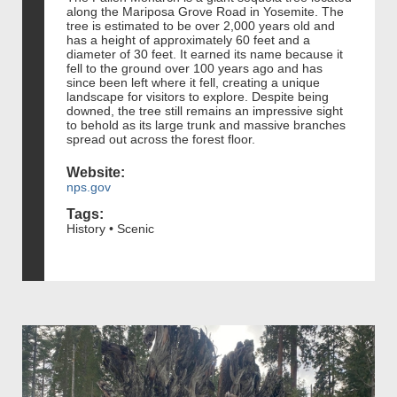
along the Mariposa Grove Road in Yosemite. The
tree is estimated to be over 2,000 years old and
has a height of approximately 60 feet and a
diameter of 30 feet. It earned its name because it
fell to the ground over 100 years ago and has
since been left where it fell, creating a unique
landscape for visitors to explore. Despite being
downed, the tree still remains an impressive sight
to behold as its large trunk and massive branches
spread out across the forest floor.
Website:
nps.gov
Tags:
History • Scenic