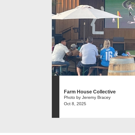
Farm House Collective
Photo by Jeremy Bracey
Oct 8, 2025