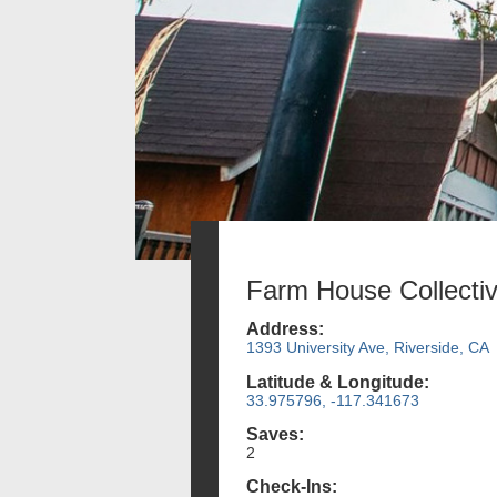
Farm House Collecti
Address:
1393 University Ave, Riverside, CA
Latitude & Longitude:
33.975796, -117.341673
Saves:
2
Check-Ins: