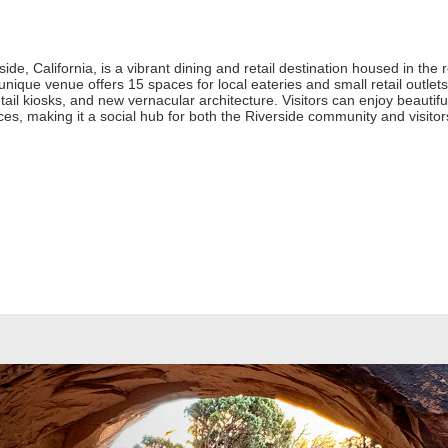
de, California, is a vibrant dining and retail destination housed in the 
 unique venue offers 15 spaces for local eateries and small retail outl
etail kiosks, and new vernacular architecture. Visitors can enjoy beauti
es, making it a social hub for both the Riverside community and visitor