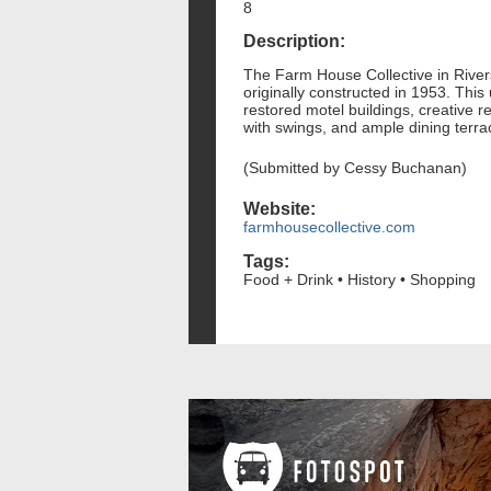
8
Description:
The Farm House Collective in Riversi
originally constructed in 1953. This
restored motel buildings, creative r
with swings, and ample dining terrac
(Submitted by Cessy Buchanan)
Website:
farmhousecollective.com
Tags:
Food + Drink • History • Shopping