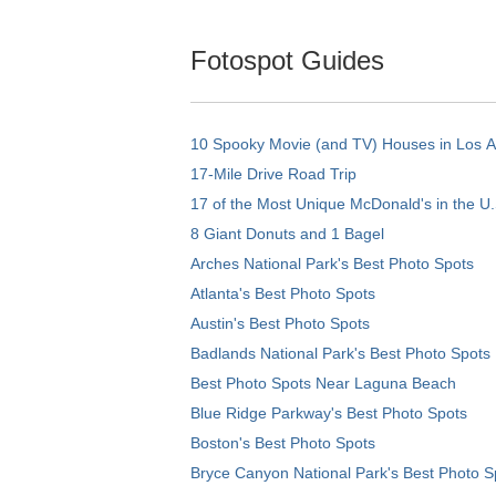
Fotospot Guides
10 Spooky Movie (and TV) Houses in Los 
17-Mile Drive Road Trip
17 of the Most Unique McDonald's in the U.
8 Giant Donuts and 1 Bagel
Arches National Park's Best Photo Spots
Atlanta's Best Photo Spots
Austin's Best Photo Spots
Badlands National Park's Best Photo Spots
Best Photo Spots Near Laguna Beach
Blue Ridge Parkway's Best Photo Spots
Boston's Best Photo Spots
Bryce Canyon National Park's Best Photo S