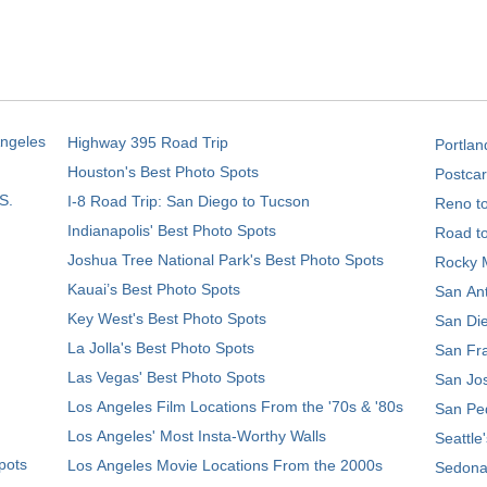
Angeles
Highway 395 Road Trip
Portlan
Houston's Best Photo Spots
Postcar
S.
I-8 Road Trip: San Diego to Tucson
Reno t
Indianapolis' Best Photo Spots
Road t
Joshua Tree National Park's Best Photo Spots
Rocky M
Kauai’s Best Photo Spots
San Ant
Key West's Best Photo Spots
San Die
La Jolla's Best Photo Spots
San Fra
Las Vegas' Best Photo Spots
San Jos
Los Angeles Film Locations From the '70s & '80s
San Ped
Los Angeles' Most Insta-Worthy Walls
Seattle
pots
Los Angeles Movie Locations From the 2000s
Sedona