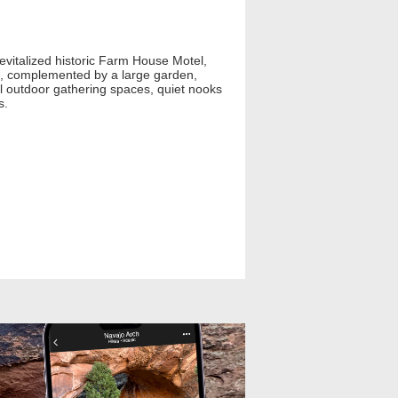
revitalized historic Farm House Motel,
ets, complemented by a large garden,
ful outdoor gathering spaces, quiet nooks
s.