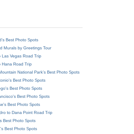
d’s Best Photo Spots
d Murals by Greetings Tour
o Las Vegas Road Trip
o Hana Road Trip
ountain National Park’s Best Photo Spots
onio's Best Photo Spots
go's Best Photo Spots
ncisco's Best Photo Spots
e's Best Photo Spots
ro to Dana Point Road Trip
's Best Photo Spots
's Best Photo Spots