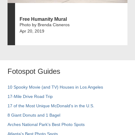
Free Humanity Mural
Photo by Brenda Cisneros
Apr 20, 2019
Fotospot Guides
10 Spooky Movie (and TV) Houses in Los Angeles
17-Mile Drive Road Trip
17 of the Most Unique McDonald's in the U.S.
8 Giant Donuts and 1 Bagel
Arches National Park's Best Photo Spots
Atlanta's Best Photo Spots