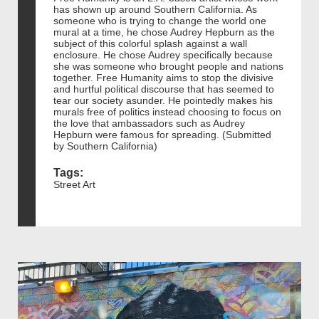
has shown up around Southern California. As
someone who is trying to change the world one
mural at a time, he chose Audrey Hepburn as the
subject of this colorful splash against a wall
enclosure. He chose Audrey specifically because
she was someone who brought people and nations
together. Free Humanity aims to stop the divisive
and hurtful political discourse that has seemed to
tear our society asunder. He pointedly makes his
murals free of politics instead choosing to focus on
the love that ambassadors such as Audrey
Hepburn were famous for spreading. (Submitted
by Southern California)
Tags:
Street Art