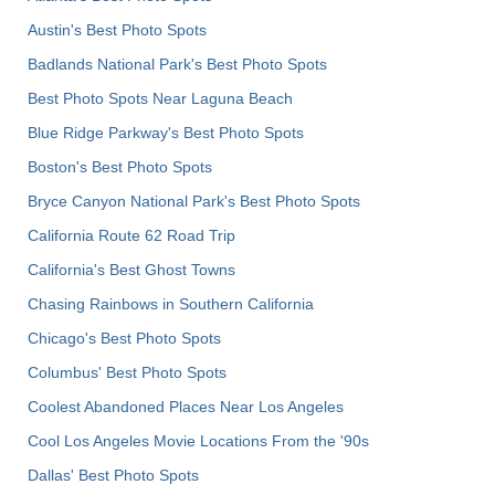
Austin's Best Photo Spots
Badlands National Park's Best Photo Spots
Best Photo Spots Near Laguna Beach
Blue Ridge Parkway's Best Photo Spots
Boston's Best Photo Spots
Bryce Canyon National Park's Best Photo Spots
California Route 62 Road Trip
California's Best Ghost Towns
Chasing Rainbows in Southern California
Chicago's Best Photo Spots
Columbus' Best Photo Spots
Coolest Abandoned Places Near Los Angeles
Cool Los Angeles Movie Locations From the '90s
Dallas' Best Photo Spots