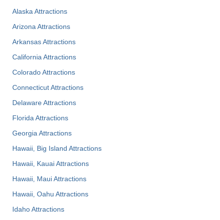
Alaska Attractions
Arizona Attractions
Arkansas Attractions
California Attractions
Colorado Attractions
Connecticut Attractions
Delaware Attractions
Florida Attractions
Georgia Attractions
Hawaii, Big Island Attractions
Hawaii, Kauai Attractions
Hawaii, Maui Attractions
Hawaii, Oahu Attractions
Idaho Attractions