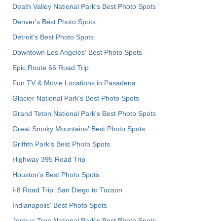
Death Valley National Park's Best Photo Spots
Denver's Best Photo Spots
Detroit's Best Photo Spots
Downtown Los Angeles' Best Photo Spots
Epic Route 66 Road Trip
Fun TV & Movie Locations in Pasadena
Glacier National Park's Best Photo Spots
Grand Teton National Park's Best Photo Spots
Great Smoky Mountains' Best Photo Spots
Griffith Park's Best Photo Spots
Highway 395 Road Trip
Houston's Best Photo Spots
I-8 Road Trip: San Diego to Tucson
Indianapolis' Best Photo Spots
Joshua Tree National Park's Best Photo Spots