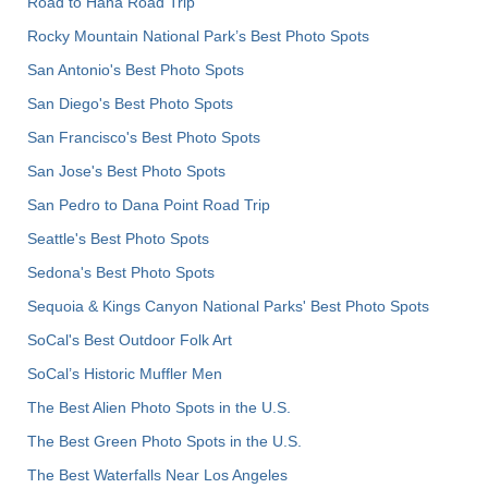
Road to Hana Road Trip
Rocky Mountain National Park’s Best Photo Spots
San Antonio's Best Photo Spots
San Diego's Best Photo Spots
San Francisco's Best Photo Spots
San Jose's Best Photo Spots
San Pedro to Dana Point Road Trip
Seattle's Best Photo Spots
Sedona's Best Photo Spots
Sequoia & Kings Canyon National Parks' Best Photo Spots
SoCal's Best Outdoor Folk Art
SoCal’s Historic Muffler Men
The Best Alien Photo Spots in the U.S.
The Best Green Photo Spots in the U.S.
The Best Waterfalls Near Los Angeles