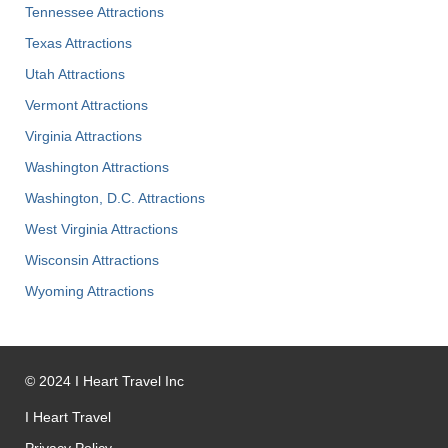
Tennessee Attractions
Texas Attractions
Utah Attractions
Vermont Attractions
Virginia Attractions
Washington Attractions
Washington, D.C. Attractions
West Virginia Attractions
Wisconsin Attractions
Wyoming Attractions
©
2024
I Heart Travel Inc
I Heart Travel
Privacy Policy