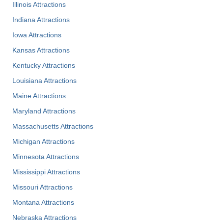
Illinois Attractions
Indiana Attractions
Iowa Attractions
Kansas Attractions
Kentucky Attractions
Louisiana Attractions
Maine Attractions
Maryland Attractions
Massachusetts Attractions
Michigan Attractions
Minnesota Attractions
Mississippi Attractions
Missouri Attractions
Montana Attractions
Nebraska Attractions