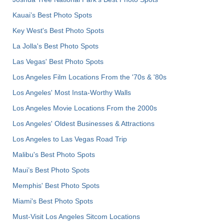
Kauai’s Best Photo Spots
Key West's Best Photo Spots
La Jolla's Best Photo Spots
Las Vegas' Best Photo Spots
Los Angeles Film Locations From the '70s & '80s
Los Angeles' Most Insta-Worthy Walls
Los Angeles Movie Locations From the 2000s
Los Angeles' Oldest Businesses & Attractions
Los Angeles to Las Vegas Road Trip
Malibu's Best Photo Spots
Maui’s Best Photo Spots
Memphis' Best Photo Spots
Miami's Best Photo Spots
Must-Visit Los Angeles Sitcom Locations