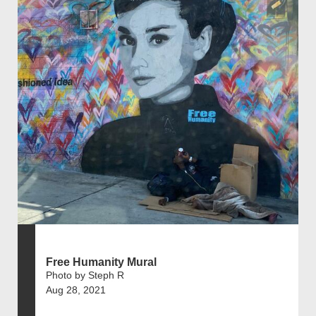
Free Humanity Mural
Photo by Steph R
Aug 28, 2021