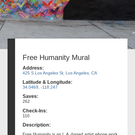
Free Humanity Mural
Address:
425 S Los Angeles St, Los Angeles, CA
Latitude & Longitude:
34.0469, -118.247
Saves:
262
Check-Ins:
110
Description:
Free Humanity is an L.A.-based artist whose work