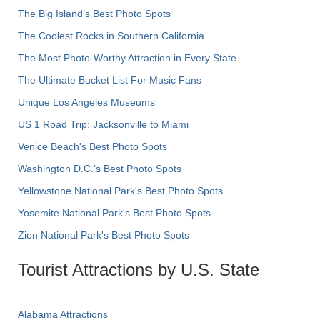
The Big Island’s Best Photo Spots
The Coolest Rocks in Southern California
The Most Photo-Worthy Attraction in Every State
The Ultimate Bucket List For Music Fans
Unique Los Angeles Museums
US 1 Road Trip: Jacksonville to Miami
Venice Beach's Best Photo Spots
Washington D.C.’s Best Photo Spots
Yellowstone National Park's Best Photo Spots
Yosemite National Park's Best Photo Spots
Zion National Park's Best Photo Spots
Tourist Attractions by U.S. State
Alabama Attractions