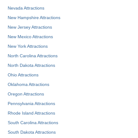
Nevada Attractions
New Hampshire Attractions
New Jersey Attractions
New Mexico Attractions
New York Attractions
North Carolina Attractions
North Dakota Attractions
Ohio Attractions
Oklahoma Attractions
Oregon Attractions
Pennsylvania Attractions
Rhode Island Attractions
South Carolina Attractions
South Dakota Attractions