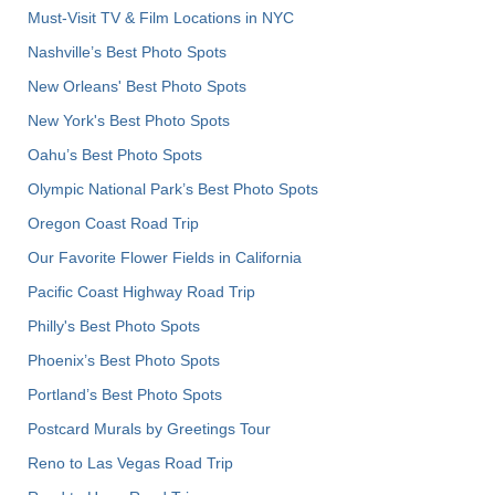
Must-Visit TV & Film Locations in NYC
Nashville’s Best Photo Spots
New Orleans' Best Photo Spots
New York's Best Photo Spots
Oahu’s Best Photo Spots
Olympic National Park’s Best Photo Spots
Oregon Coast Road Trip
Our Favorite Flower Fields in California
Pacific Coast Highway Road Trip
Philly's Best Photo Spots
Phoenix’s Best Photo Spots
Portland’s Best Photo Spots
Postcard Murals by Greetings Tour
Reno to Las Vegas Road Trip