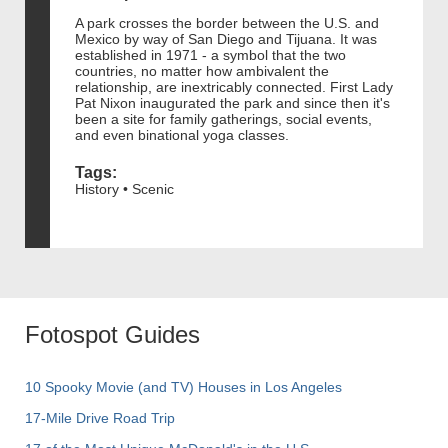
A park crosses the border between the U.S. and
Mexico by way of San Diego and Tijuana. It was
established in 1971 - a symbol that the two
countries, no matter how ambivalent the
relationship, are inextricably connected. First Lady
Pat Nixon inaugurated the park and since then it's
been a site for family gatherings, social events,
and even binational yoga classes.
Tags:
History • Scenic
Fotospot Guides
10 Spooky Movie (and TV) Houses in Los Angeles
17-Mile Drive Road Trip