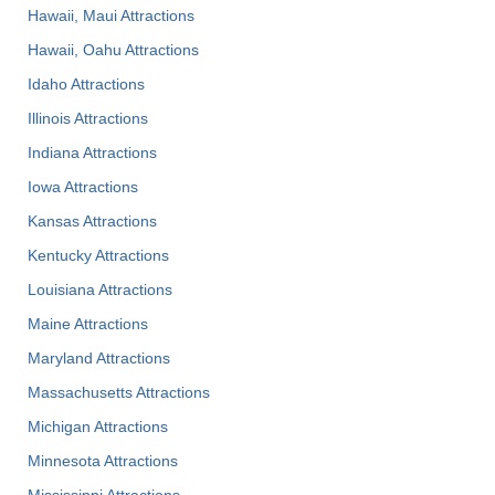
Hawaii, Maui Attractions
Hawaii, Oahu Attractions
Idaho Attractions
Illinois Attractions
Indiana Attractions
Iowa Attractions
Kansas Attractions
Kentucky Attractions
Louisiana Attractions
Maine Attractions
Maryland Attractions
Massachusetts Attractions
Michigan Attractions
Minnesota Attractions
Mississippi Attractions