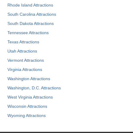
Rhode Island Attractions
South Carolina Attractions
South Dakota Attractions
Tennessee Attractions
Texas Attractions
Utah Attractions
Vermont Attractions
Virginia Attractions
Washington Attractions
Washington, D.C. Attractions
West Virginia Attractions
Wisconsin Attractions
Wyoming Attractions