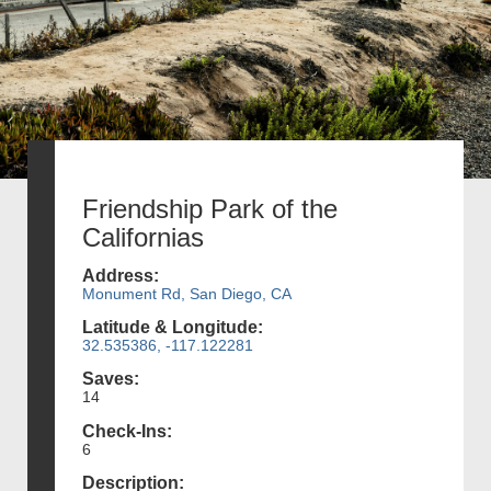
Friendship Park of the
Californias
Address:
Monument Rd, San Diego, CA
Latitude & Longitude:
32.535386, -117.122281
Saves:
14
Check-Ins:
6
Description: