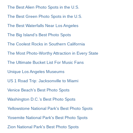
The Best Alien Photo Spots in the U.S.
The Best Green Photo Spots in the U.S.
The Best Waterfalls Near Los Angeles
The Big Island’s Best Photo Spots
The Coolest Rocks in Southern California
The Most Photo-Worthy Attraction in Every State
The Ultimate Bucket List For Music Fans
Unique Los Angeles Museums
US 1 Road Trip: Jacksonville to Miami
Venice Beach's Best Photo Spots
Washington D.C.’s Best Photo Spots
Yellowstone National Park's Best Photo Spots
Yosemite National Park's Best Photo Spots
Zion National Park's Best Photo Spots