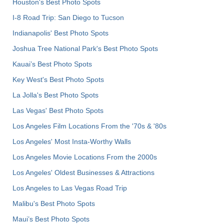
Houston's Best Photo Spots
I-8 Road Trip: San Diego to Tucson
Indianapolis' Best Photo Spots
Joshua Tree National Park's Best Photo Spots
Kauai’s Best Photo Spots
Key West's Best Photo Spots
La Jolla's Best Photo Spots
Las Vegas' Best Photo Spots
Los Angeles Film Locations From the '70s & '80s
Los Angeles' Most Insta-Worthy Walls
Los Angeles Movie Locations From the 2000s
Los Angeles' Oldest Businesses & Attractions
Los Angeles to Las Vegas Road Trip
Malibu's Best Photo Spots
Maui’s Best Photo Spots