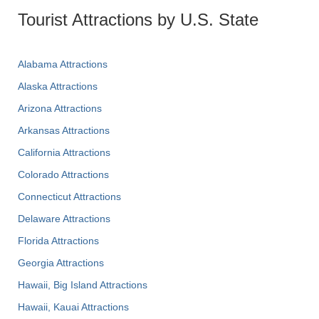
Tourist Attractions by U.S. State
Alabama Attractions
Alaska Attractions
Arizona Attractions
Arkansas Attractions
California Attractions
Colorado Attractions
Connecticut Attractions
Delaware Attractions
Florida Attractions
Georgia Attractions
Hawaii, Big Island Attractions
Hawaii, Kauai Attractions