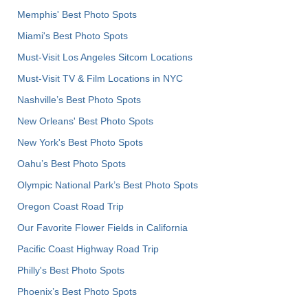
Memphis' Best Photo Spots
Miami's Best Photo Spots
Must-Visit Los Angeles Sitcom Locations
Must-Visit TV & Film Locations in NYC
Nashville’s Best Photo Spots
New Orleans' Best Photo Spots
New York's Best Photo Spots
Oahu’s Best Photo Spots
Olympic National Park’s Best Photo Spots
Oregon Coast Road Trip
Our Favorite Flower Fields in California
Pacific Coast Highway Road Trip
Philly's Best Photo Spots
Phoenix’s Best Photo Spots