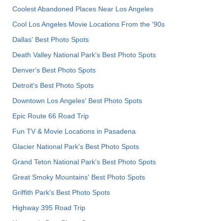
Coolest Abandoned Places Near Los Angeles
Cool Los Angeles Movie Locations From the '90s
Dallas' Best Photo Spots
Death Valley National Park's Best Photo Spots
Denver's Best Photo Spots
Detroit's Best Photo Spots
Downtown Los Angeles' Best Photo Spots
Epic Route 66 Road Trip
Fun TV & Movie Locations in Pasadena
Glacier National Park's Best Photo Spots
Grand Teton National Park's Best Photo Spots
Great Smoky Mountains' Best Photo Spots
Griffith Park's Best Photo Spots
Highway 395 Road Trip