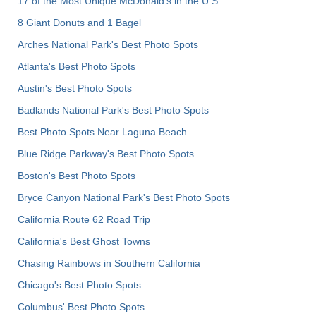
17 of the Most Unique McDonald's in the U.S.
8 Giant Donuts and 1 Bagel
Arches National Park's Best Photo Spots
Atlanta's Best Photo Spots
Austin's Best Photo Spots
Badlands National Park's Best Photo Spots
Best Photo Spots Near Laguna Beach
Blue Ridge Parkway's Best Photo Spots
Boston's Best Photo Spots
Bryce Canyon National Park's Best Photo Spots
California Route 62 Road Trip
California's Best Ghost Towns
Chasing Rainbows in Southern California
Chicago's Best Photo Spots
Columbus' Best Photo Spots