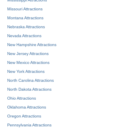
Missouri Attractions
Montana Attractions
Nebraska Attractions
Nevada Attractions
New Hampshire Attractions
New Jersey Attractions
New Mexico Attractions
New York Attractions
North Carolina Attractions
North Dakota Attractions
Ohio Attractions
Oklahoma Attractions
Oregon Attractions
Pennsylvania Attractions