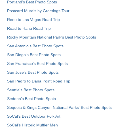
Portland’s Best Photo Spots
Postcard Murals by Greetings Tour
Reno to Las Vegas Road Trip
Road to Hana Road Trip
Rocky Mountain National Park’s Best Photo Spots
San Antonio's Best Photo Spots
San Diego's Best Photo Spots
San Francisco's Best Photo Spots
San Jose's Best Photo Spots
San Pedro to Dana Point Road Trip
Seattle's Best Photo Spots
Sedona's Best Photo Spots
Sequoia & Kings Canyon National Parks' Best Photo Spots
SoCal's Best Outdoor Folk Art
SoCal’s Historic Muffler Men